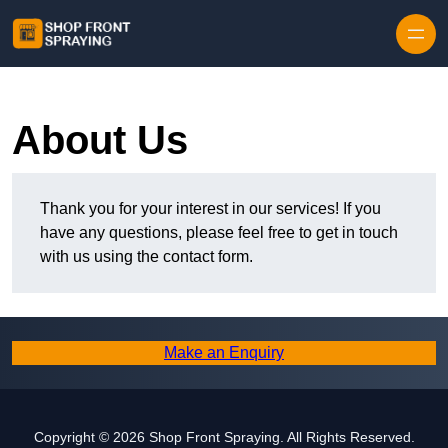
Skip to content
About Us
Thank you for your interest in our services! If you
have any questions, please feel free to get in touch
with us using the contact form.
Make an Enquiry
Copyright © 2026 Shop Front Spraying. All Rights Reserved.