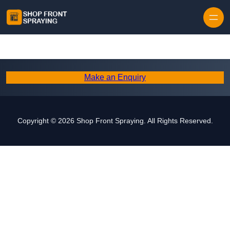
Skip to content
Make an Enquiry
Copyright © 2026 Shop Front Spraying. All Rights Reserved.