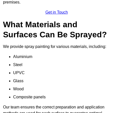
premises.
Get in Touch
What Materials and
Surfaces Can Be Sprayed?
We provide spray painting for various materials, including:
Aluminium
Steel
UPVC
Glass
Wood
Composite panels
Our team ensures the correct preparation and application