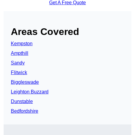
Get A Free Quote
Areas Covered
Kempston
Ampthill
Sandy
Flitwick
Biggleswade
Leighton Buzzard
Dunstable
Bedfordshire