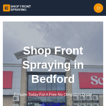
Skip to content
Shop Front
Spraying in
Bedford
Enquire Today For A Free No Obligation Quote
Get a Quote