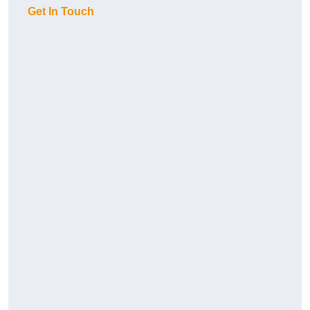
Get In Touch