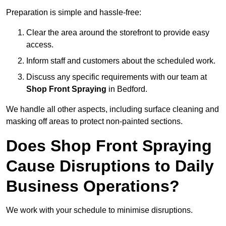
Preparation is simple and hassle-free:
Clear the area around the storefront to provide easy
access.
Inform staff and customers about the scheduled work.
Discuss any specific requirements with our team at
Shop Front Spraying
in Bedford.
We handle all other aspects, including surface cleaning and
masking off areas to protect non-painted sections.
Does Shop Front Spraying
Cause Disruptions to Daily
Business Operations?
We work with your schedule to minimise disruptions.