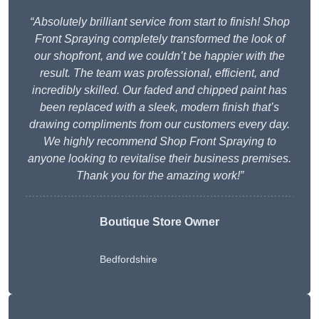
“Absolutely brilliant service from start to finish! Shop
Front Spraying completely transformed the look of
our shopfront, and we couldn’t be happier with the
result. The team was professional, efficient, and
incredibly skilled. Our faded and chipped paint has
been replaced with a sleek, modern finish that’s
drawing compliments from our customers every day.
We highly recommend Shop Front Spraying to
anyone looking to revitalise their business premises.
Thank you for the amazing work!”
Boutique Store Owner
Bedfordshire