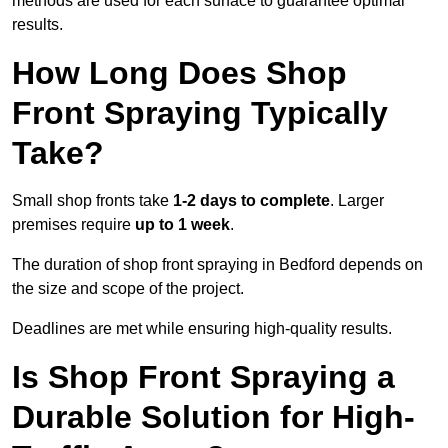
methods are used for each surface to guarantee optimal
results.
How Long Does Shop
Front Spraying Typically
Take?
Small shop fronts take
1-2 days to complete
. Larger
premises require
up to 1 week
.
The duration of shop front spraying in Bedford depends on
the size and scope of the project.
Deadlines are met while ensuring high-quality results.
Is Shop Front Spraying a
Durable Solution for High-