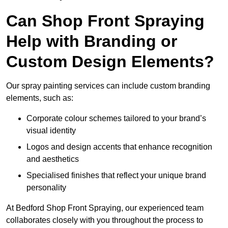
Can Shop Front Spraying
Help with Branding or
Custom Design Elements?
Our spray painting services can include custom branding
elements, such as:
Corporate colour schemes tailored to your brand’s
visual identity
Logos and design accents that enhance recognition
and aesthetics
Specialised finishes that reflect your unique brand
personality
At Bedford Shop Front Spraying, our experienced team
collaborates closely with you throughout the process to