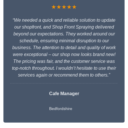
★★★★★
“We needed a quick and reliable solution to update
our shopfront, and Shop Front Spraying delivered
beyond our expectations. They worked around our
schedule, ensuring minimal disruption to our
business. The attention to detail and quality of work
were exceptional – our shop now looks brand new!
The pricing was fair, and the customer service was
top-notch throughout. I wouldn’t hesitate to use their
services again or recommend them to others.”
Cafe Manager
Bedfordshire