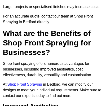
Larger projects or specialised finishes may increase costs.
For an accurate quote, contact our team at Shop Front
Spraying in Bedford directly.
What are the Benefits of
Shop Front Spraying for
Businesses?
Shop front spraying offers numerous advantages for
businesses, including improved aesthetics, cost
effectiveness, durability, versatility and customisation.
At
Shop Front Spraying
in Bedford, we can modify our
designs to meet your individual requirements. Make sure to
contact our experts today to find out more.
Improved Aesthetics