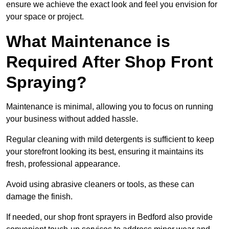
ensure we achieve the exact look and feel you envision for
your space or project.
What Maintenance is
Required After Shop Front
Spraying?
Maintenance is minimal, allowing you to focus on running
your business without added hassle.
Regular cleaning with mild detergents is sufficient to keep
your storefront looking its best, ensuring it maintains its
fresh, professional appearance.
Avoid using abrasive cleaners or tools, as these can
damage the finish.
If needed, our shop front sprayers in Bedford also provide