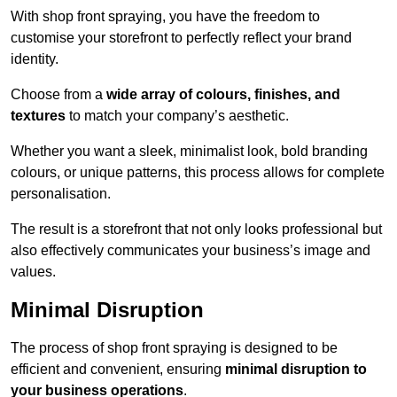
With shop front spraying, you have the freedom to
customise your storefront to perfectly reflect your brand
identity.
Choose from a
wide array of colours, finishes, and
textures
to match your company’s aesthetic.
Whether you want a sleek, minimalist look, bold branding
colours, or unique patterns, this process allows for complete
personalisation.
The result is a storefront that not only looks professional but
also effectively communicates your business’s image and
values.
Minimal Disruption
The process of shop front spraying is designed to be
efficient and convenient, ensuring
minimal disruption to
your business operations
.