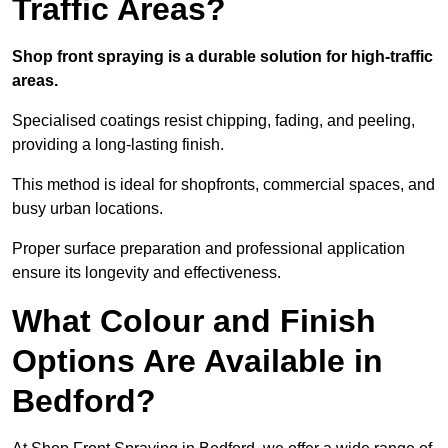
Traffic Areas?
Shop front spraying is a durable solution for high-traffic
areas.
Specialised coatings resist chipping, fading, and peeling,
providing a long-lasting finish.
This method is ideal for shopfronts, commercial spaces, and
busy urban locations.
Proper surface preparation and professional application
ensure its longevity and effectiveness.
What Colour and Finish
Options Are Available in
Bedford?