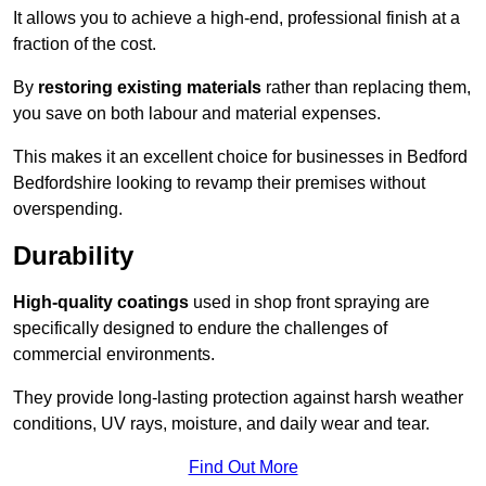
It allows you to achieve a high-end, professional finish at a
fraction of the cost.
By
restoring existing materials
rather than replacing them,
you save on both labour and material expenses.
This makes it an excellent choice for businesses in Bedford
Bedfordshire looking to revamp their premises without
overspending.
Durability
High-quality coatings
used in shop front spraying are
specifically designed to endure the challenges of
commercial environments.
They provide long-lasting protection against harsh weather
conditions, UV rays, moisture, and daily wear and tear.
Find Out More