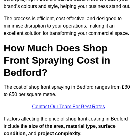
brand’s colours and style, helping your business stand out.
The process is efficient, cost-effective, and designed to
minimise disruption to your operations, making it an
excellent solution for transforming your commercial space.
How Much Does Shop
Front Spraying Cost in
Bedford?
The cost of shop front spraying in Bedford ranges from £30
to £50 per square metre.
Contact Our Team For Best Rates
Factors affecting the price of shop front coating in Bedford
include the
size of the area, material type, surface
condition
, and
project complexity.