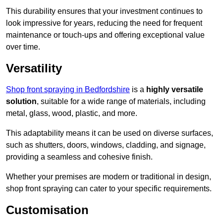
This durability ensures that your investment continues to
look impressive for years, reducing the need for frequent
maintenance or touch-ups and offering exceptional value
over time.
Versatility
Shop front spraying in Bedfordshire
is a
highly versatile
solution
, suitable for a wide range of materials, including
metal, glass, wood, plastic, and more.
This adaptability means it can be used on diverse surfaces,
such as shutters, doors, windows, cladding, and signage,
providing a seamless and cohesive finish.
Whether your premises are modern or traditional in design,
shop front spraying can cater to your specific requirements.
Customisation