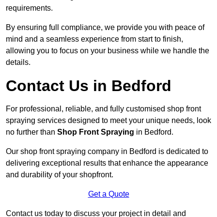
requirements.
By ensuring full compliance, we provide you with peace of
mind and a seamless experience from start to finish,
allowing you to focus on your business while we handle the
details.
Contact Us in Bedford
For professional, reliable, and fully customised shop front
spraying services designed to meet your unique needs, look
no further than
Shop Front Spraying
in Bedford.
Our shop front spraying company in Bedford is dedicated to
delivering exceptional results that enhance the appearance
and durability of your shopfront.
Get a Quote
Contact us today to discuss your project in detail and