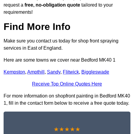
request a
free, no-obligation quote
tailored to your
requirements!
Find More Info
Make sure you contact us today for shop front spraying
services in East of England.
Here are some towns we cover near Bedford MK40 1
Kempston
,
Ampthill
,
Sandy
,
Flitwick
,
Biggleswade
Receive Top Online Quotes Here
For more information on shopfront painting in Bedford MK40
1, fill in the contact form below to receive a free quote today.
★★★★★