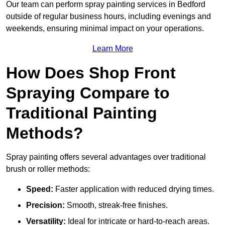
Our team can perform spray painting services in Bedford
outside of regular business hours, including evenings and
weekends, ensuring minimal impact on your operations.
Learn More
How Does Shop Front
Spraying Compare to
Traditional Painting
Methods?
Spray painting offers several advantages over traditional
brush or roller methods:
Speed:
Faster application with reduced drying times.
Precision:
Smooth, streak-free finishes.
Versatility:
Ideal for intricate or hard-to-reach areas.