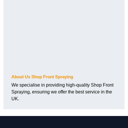
About Us Shop Front Spraying
We specialise in providing high-quality Shop Front
Spraying, ensuring we offer the best service in the
UK.