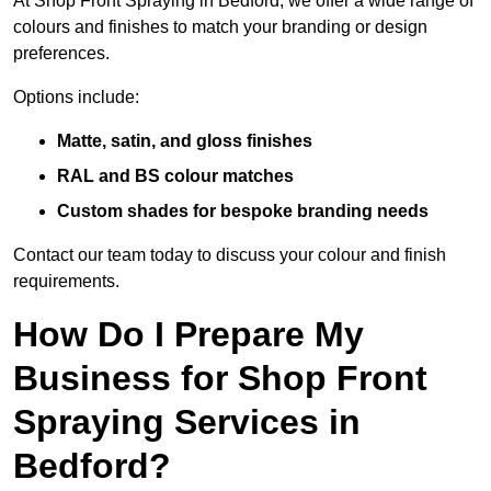
At Shop Front Spraying in Bedford, we offer a wide range of
colours and finishes to match your branding or design
preferences.
Options include:
Matte, satin, and gloss finishes
RAL and BS colour matches
Custom shades for bespoke branding needs
Contact our team today to discuss your colour and finish
requirements.
How Do I Prepare My
Business for Shop Front
Spraying Services in
Bedford?