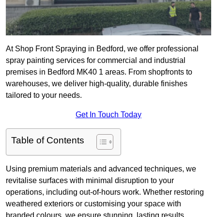
At Shop Front Spraying in Bedford, we offer professional
spray painting services for commercial and industrial
premises in Bedford MK40 1 areas. From shopfronts to
warehouses, we deliver high-quality, durable finishes
tailored to your needs.
Get In Touch Today
Table of Contents
Using premium materials and advanced techniques, we
revitalise surfaces with minimal disruption to your
operations, including out-of-hours work. Whether restoring
weathered exteriors or customising your space with
branded colours, we ensure stunning, lasting results.