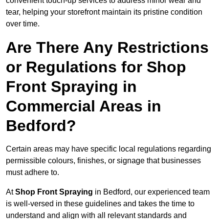
convenient touch-up services to address minor wear and
tear, helping your storefront maintain its pristine condition
over time.
Are There Any Restrictions
or Regulations for Shop
Front Spraying in
Commercial Areas in
Bedford?
Certain areas may have specific local regulations regarding
permissible colours, finishes, or signage that businesses
must adhere to.
At
Shop Front Spraying
in Bedford, our experienced team
is well-versed in these guidelines and takes the time to
understand and align with all relevant standards and