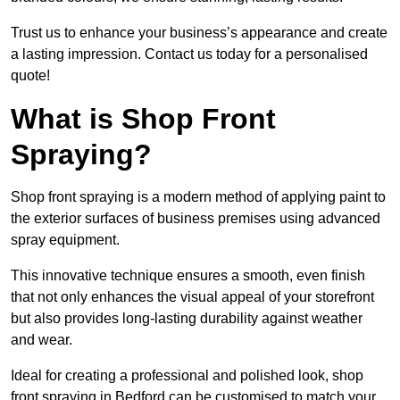
Trust us to enhance your business’s appearance and create
a lasting impression. Contact us today for a personalised
quote!
What is Shop Front
Spraying?
Shop front spraying is a modern method of applying paint to
the exterior surfaces of business premises using advanced
spray equipment.
This innovative technique ensures a smooth, even finish
that not only enhances the visual appeal of your storefront
but also provides long-lasting durability against weather
and wear.
Ideal for creating a professional and polished look, shop
front spraying in Bedford can be customised to match your