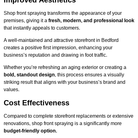
Shop front spraying transforms the appearance of your
premises, giving it a
fresh, modern, and professional look
that instantly appeals to customers.
A well-maintained and attractive storefront in Bedford
creates a positive first impression, enhancing your
business’s reputation and drawing in foot traffic.
Whether you’re refreshing an aging exterior or creating a
bold, standout design
, this process ensures a visually
striking result that aligns with your business’s brand and
values.
Cost Effectiveness
Compared to complete storefront replacements or extensive
renovations, shop front spraying is a significantly more
budget-friendly option.