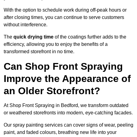
With the option to schedule work during off-peak hours or
after closing times, you can continue to serve customers
without interference.
The
quick drying time
of the coatings further adds to the
efficiency, allowing you to enjoy the benefits of a
transformed storefront in no time.
Can Shop Front Spraying
Improve the Appearance of
an Older Storefront?
At Shop Front Spraying in Bedford, we transform outdated
or weathered storefronts into modern, eye-catching facades.
Our spray painting services can cover signs of wear, peeling
paint, and faded colours, breathing new life into your