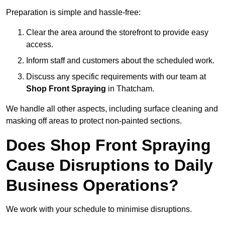
Preparation is simple and hassle-free:
Clear the area around the storefront to provide easy
access.
Inform staff and customers about the scheduled work.
Discuss any specific requirements with our team at
Shop Front Spraying
in Thatcham.
We handle all other aspects, including surface cleaning and
masking off areas to protect non-painted sections.
Does Shop Front Spraying
Cause Disruptions to Daily
Business Operations?
We work with your schedule to minimise disruptions.