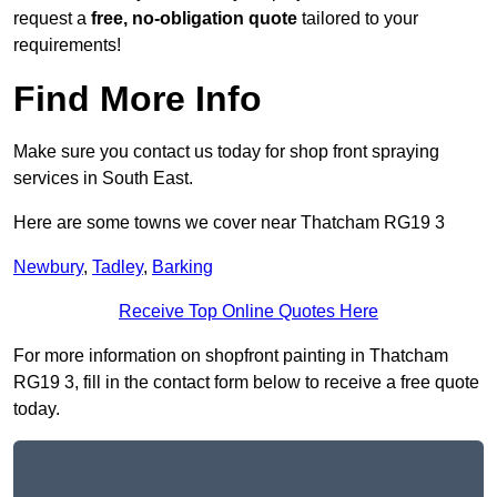
request a
free, no-obligation quote
tailored to your
requirements!
Find More Info
Make sure you contact us today for shop front spraying
services in South East.
Here are some towns we cover near Thatcham RG19 3
Newbury
,
Tadley
,
Barking
Receive Top Online Quotes Here
For more information on shopfront painting in Thatcham
RG19 3, fill in the contact form below to receive a free quote
today.