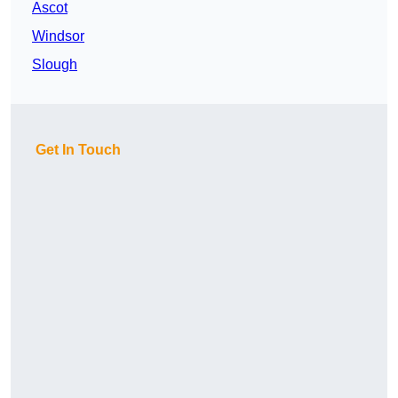
Ascot
Windsor
Slough
Get In Touch