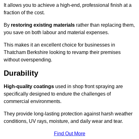
It allows you to achieve a high-end, professional finish at a
fraction of the cost.
By
restoring existing materials
rather than replacing them,
you save on both labour and material expenses.
This makes it an excellent choice for businesses in
Thatcham Berkshire looking to revamp their premises
without overspending.
Durability
High-quality coatings
used in shop front spraying are
specifically designed to endure the challenges of
commercial environments.
They provide long-lasting protection against harsh weather
conditions, UV rays, moisture, and daily wear and tear.
Find Out More