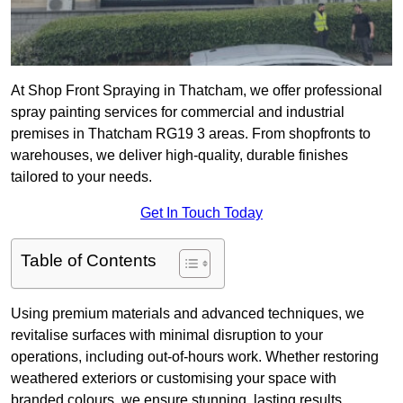
At Shop Front Spraying in Thatcham, we offer professional
spray painting services for commercial and industrial
premises in Thatcham RG19 3 areas. From shopfronts to
warehouses, we deliver high-quality, durable finishes
tailored to your needs.
Get In Touch Today
Table of Contents
Using premium materials and advanced techniques, we
revitalise surfaces with minimal disruption to your
operations, including out-of-hours work. Whether restoring
weathered exteriors or customising your space with
branded colours, we ensure stunning, lasting results.