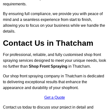
requirements.
By ensuring full compliance, we provide you with peace of
mind and a seamless experience from start to finish,
allowing you to focus on your business while we handle the
details.
Contact Us in Thatcham
For professional, reliable, and fully customised shop front
spraying services designed to meet your unique needs, look
no further than
Shop Front Spraying
in Thatcham.
Our shop front spraying company in Thatcham is dedicated
to delivering exceptional results that enhance the
appearance and durability of your shopfront.
Get a Quote
Contact us today to discuss your project in detail and