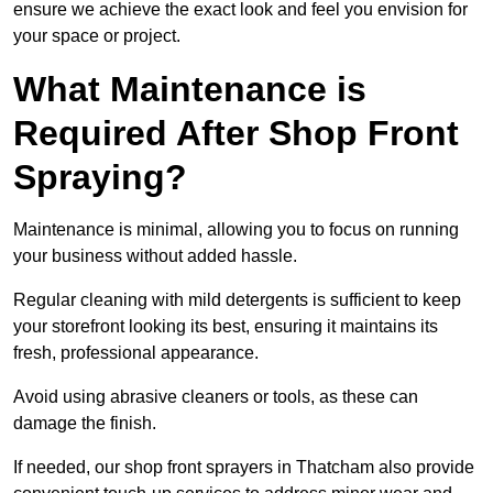
ensure we achieve the exact look and feel you envision for
your space or project.
What Maintenance is
Required After Shop Front
Spraying?
Maintenance is minimal, allowing you to focus on running
your business without added hassle.
Regular cleaning with mild detergents is sufficient to keep
your storefront looking its best, ensuring it maintains its
fresh, professional appearance.
Avoid using abrasive cleaners or tools, as these can
damage the finish.
If needed, our shop front sprayers in Thatcham also provide