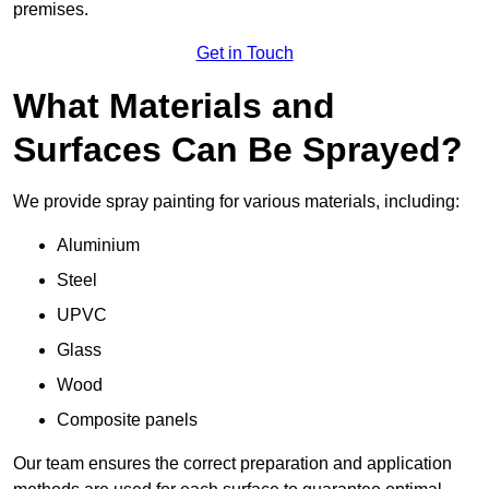
premises.
Get in Touch
What Materials and
Surfaces Can Be Sprayed?
We provide spray painting for various materials, including:
Aluminium
Steel
UPVC
Glass
Wood
Composite panels
Our team ensures the correct preparation and application