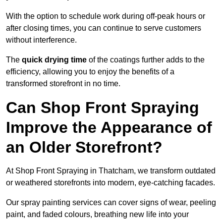
With the option to schedule work during off-peak hours or
after closing times, you can continue to serve customers
without interference.
The
quick drying time
of the coatings further adds to the
efficiency, allowing you to enjoy the benefits of a
transformed storefront in no time.
Can Shop Front Spraying
Improve the Appearance of
an Older Storefront?
At Shop Front Spraying in Thatcham, we transform outdated
or weathered storefronts into modern, eye-catching facades.
Our spray painting services can cover signs of wear, peeling
paint, and faded colours, breathing new life into your