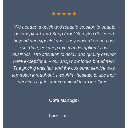
★★★★★
“We needed a quick and reliable solution to update
our shopfront, and Shop Front Spraying delivered
beyond our expectations. They worked around our
schedule, ensuring minimal disruption to our
business. The attention to detail and quality of work
were exceptional – our shop now looks brand new!
The pricing was fair, and the customer service was
top-notch throughout. I wouldn’t hesitate to use their
services again or recommend them to others.”
Cafe Manager
Berkshire