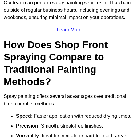
Our team can perform spray painting services in Thatcham
outside of regular business hours, including evenings and
weekends, ensuring minimal impact on your operations.
Learn More
How Does Shop Front
Spraying Compare to
Traditional Painting
Methods?
Spray painting offers several advantages over traditional
brush or roller methods:
Speed:
Faster application with reduced drying times.
Precision:
Smooth, streak-free finishes.
Versatility:
Ideal for intricate or hard-to-reach areas.