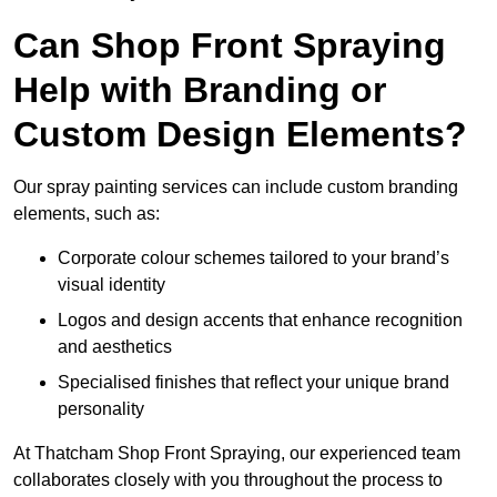
Can Shop Front Spraying
Help with Branding or
Custom Design Elements?
Our spray painting services can include custom branding
elements, such as:
Corporate colour schemes tailored to your brand’s
visual identity
Logos and design accents that enhance recognition
and aesthetics
Specialised finishes that reflect your unique brand
personality
At Thatcham Shop Front Spraying, our experienced team
collaborates closely with you throughout the process to