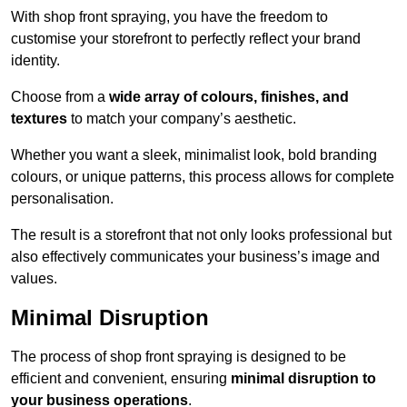
With shop front spraying, you have the freedom to
customise your storefront to perfectly reflect your brand
identity.
Choose from a
wide array of colours, finishes, and
textures
to match your company’s aesthetic.
Whether you want a sleek, minimalist look, bold branding
colours, or unique patterns, this process allows for complete
personalisation.
The result is a storefront that not only looks professional but
also effectively communicates your business’s image and
values.
Minimal Disruption
The process of shop front spraying is designed to be
efficient and convenient, ensuring
minimal disruption to
your business operations
.