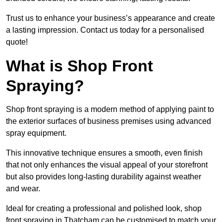
Trust us to enhance your business’s appearance and create
a lasting impression. Contact us today for a personalised
quote!
What is Shop Front
Spraying?
Shop front spraying is a modern method of applying paint to
the exterior surfaces of business premises using advanced
spray equipment.
This innovative technique ensures a smooth, even finish
that not only enhances the visual appeal of your storefront
but also provides long-lasting durability against weather
and wear.
Ideal for creating a professional and polished look, shop
front spraying in Thatcham can be customised to match your