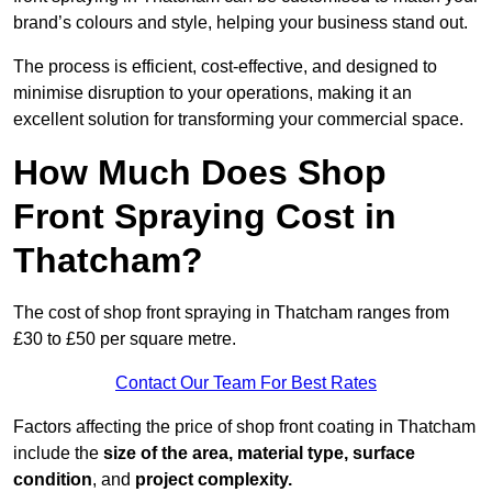
brand’s colours and style, helping your business stand out.
The process is efficient, cost-effective, and designed to
minimise disruption to your operations, making it an
excellent solution for transforming your commercial space.
How Much Does Shop
Front Spraying Cost in
Thatcham?
The cost of shop front spraying in Thatcham ranges from
£30 to £50 per square metre.
Contact Our Team For Best Rates
Factors affecting the price of shop front coating in Thatcham
include the
size of the area, material type, surface
condition
, and
project complexity.