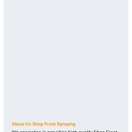
About Us Shop Front Spraying