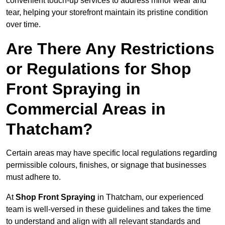
convenient touch-up services to address minor wear and
tear, helping your storefront maintain its pristine condition
over time.
Are There Any Restrictions
or Regulations for Shop
Front Spraying in
Commercial Areas in
Thatcham?
Certain areas may have specific local regulations regarding
permissible colours, finishes, or signage that businesses
must adhere to.
At
Shop Front Spraying
in Thatcham, our experienced
team is well-versed in these guidelines and takes the time
to understand and align with all relevant standards and