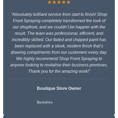
★★★★★
“Absolutely brilliant service from start to finish! Shop
Front Spraying completely transformed the look of
our shopfront, and we couldn’t be happier with the
result. The team was professional, efficient, and
incredibly skilled. Our faded and chipped paint has
been replaced with a sleek, modern finish that’s
drawing compliments from our customers every day.
We highly recommend Shop Front Spraying to
anyone looking to revitalise their business premises.
Thank you for the amazing work!”
Boutique Store Owner
Berkshire