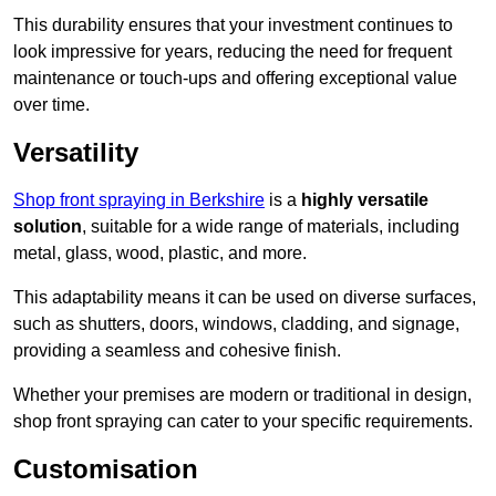
This durability ensures that your investment continues to
look impressive for years, reducing the need for frequent
maintenance or touch-ups and offering exceptional value
over time.
Versatility
Shop front spraying in Berkshire
is a
highly versatile
solution
, suitable for a wide range of materials, including
metal, glass, wood, plastic, and more.
This adaptability means it can be used on diverse surfaces,
such as shutters, doors, windows, cladding, and signage,
providing a seamless and cohesive finish.
Whether your premises are modern or traditional in design,
shop front spraying can cater to your specific requirements.
Customisation