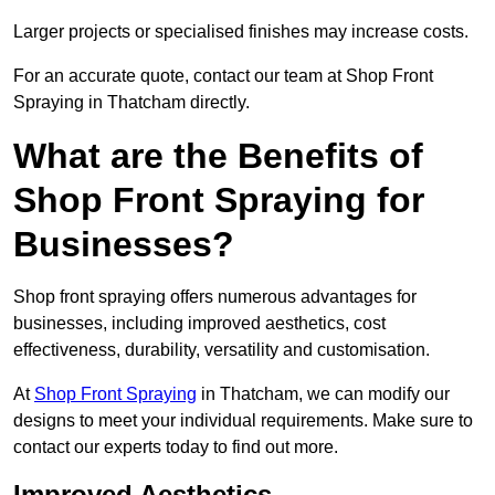
Larger projects or specialised finishes may increase costs.
For an accurate quote, contact our team at Shop Front
Spraying in Thatcham directly.
What are the Benefits of
Shop Front Spraying for
Businesses?
Shop front spraying offers numerous advantages for
businesses, including improved aesthetics, cost
effectiveness, durability, versatility and customisation.
At
Shop Front Spraying
in Thatcham, we can modify our
designs to meet your individual requirements. Make sure to
contact our experts today to find out more.
Improved Aesthetics