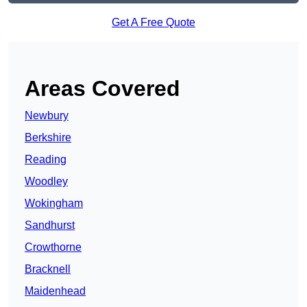
Get A Free Quote
Areas Covered
Newbury
Berkshire
Reading
Woodley
Wokingham
Sandhurst
Crowthorne
Bracknell
Maidenhead