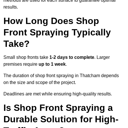
methods are used for each surface to guarantee optimal
results.
How Long Does Shop
Front Spraying Typically
Take?
Small shop fronts take
1-2 days to complete
. Larger
premises require
up to 1 week
.
The duration of shop front spraying in Thatcham depends
on the size and scope of the project.
Deadlines are met while ensuring high-quality results.
Is Shop Front Spraying a
Durable Solution for High-