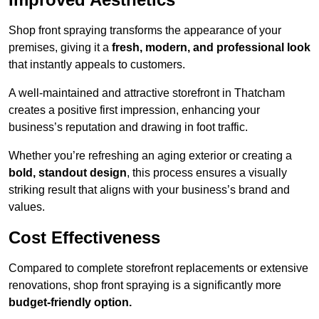
Shop front spraying transforms the appearance of your
premises, giving it a
fresh, modern, and professional look
that instantly appeals to customers.
A well-maintained and attractive storefront in Thatcham
creates a positive first impression, enhancing your
business’s reputation and drawing in foot traffic.
Whether you’re refreshing an aging exterior or creating a
bold, standout design
, this process ensures a visually
striking result that aligns with your business’s brand and
values.
Cost Effectiveness
Compared to complete storefront replacements or extensive
renovations, shop front spraying is a significantly more
budget-friendly option.