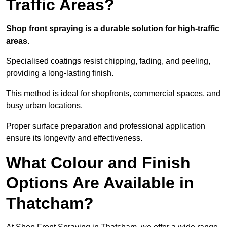
Traffic Areas?
Shop front spraying is a durable solution for high-traffic
areas.
Specialised coatings resist chipping, fading, and peeling,
providing a long-lasting finish.
This method is ideal for shopfronts, commercial spaces, and
busy urban locations.
Proper surface preparation and professional application
ensure its longevity and effectiveness.
What Colour and Finish
Options Are Available in
Thatcham?