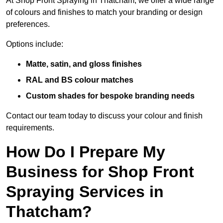
At Shop Front Spraying in Thatcham, we offer a wide range
of colours and finishes to match your branding or design
preferences.
Options include:
Matte, satin, and gloss finishes
RAL and BS colour matches
Custom shades for bespoke branding needs
Contact our team today to discuss your colour and finish
requirements.
How Do I Prepare My
Business for Shop Front
Spraying Services in
Thatcham?