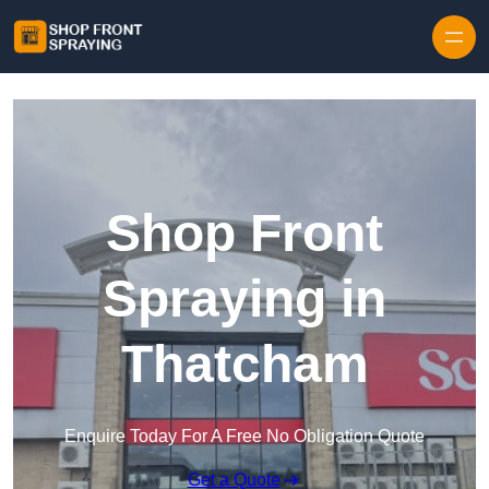
Skip to content
Shop Front
Spraying in
Thatcham
Enquire Today For A Free No Obligation Quote
Get a Quote