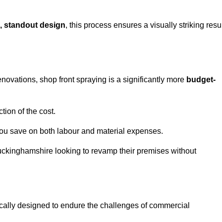
, standout design
, this process ensures a visually striking resu
ovations, shop front spraying is a significantly more
budget-
tion of the cost.
you save on both labour and material expenses.
uckinghamshire looking to revamp their premises without
ically designed to endure the challenges of commercial