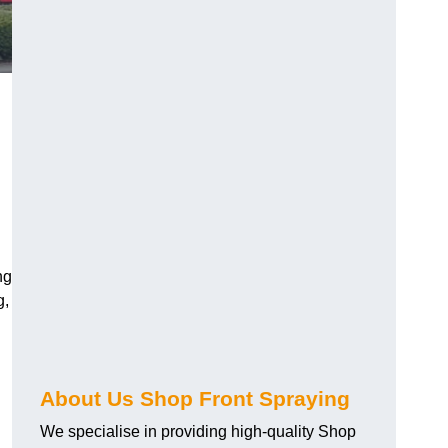
ng
g,
About Us Shop Front Spraying
We specialise in providing high-quality Shop