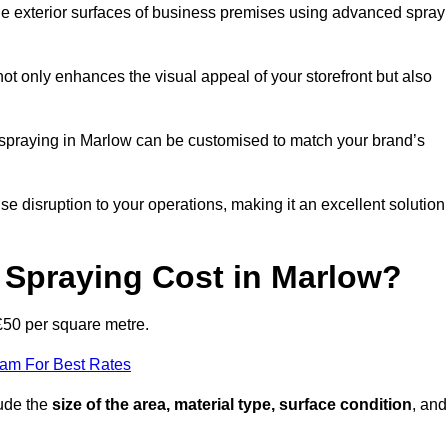
the exterior surfaces of business premises using advanced spray
ot only enhances the visual appeal of your storefront but also
nt spraying in Marlow can be customised to match your brand’s
ise disruption to your operations, making it an excellent solution
Spraying Cost in Marlow?
£50 per square metre.
eam For Best Rates
lude the
size of the area, material type, surface condition
, and