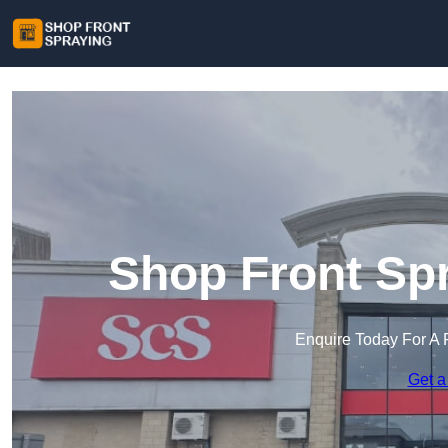
Shop Front Spr
Enquire Today For A 
Get a