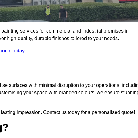
 painting services for commercial and industrial premises in
 high-quality, durable finishes tailored to your needs.
Touch Today
se surfaces with minimal disruption to your operations, includi
customising your space with branded colours, we ensure stunnin
lasting impression. Contact us today for a personalised quote!
g?