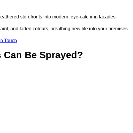
eathered storefronts into modern, eye-catching facades.
aint, and faded colours, breathing new life into your premises.
in Touch
s Can Be Sprayed?