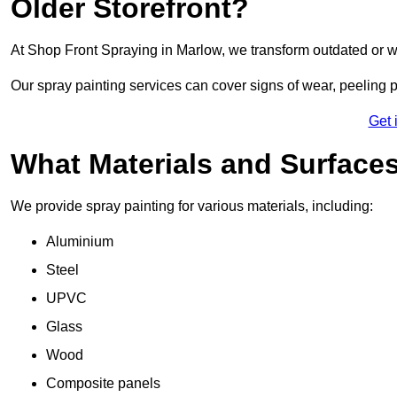
Older Storefront?
At Shop Front Spraying in Marlow, we transform outdated or w
Our spray painting services can cover signs of wear, peeling p
Get 
What Materials and Surface
We provide spray painting for various materials, including:
Aluminium
Steel
UPVC
Glass
Wood
Composite panels