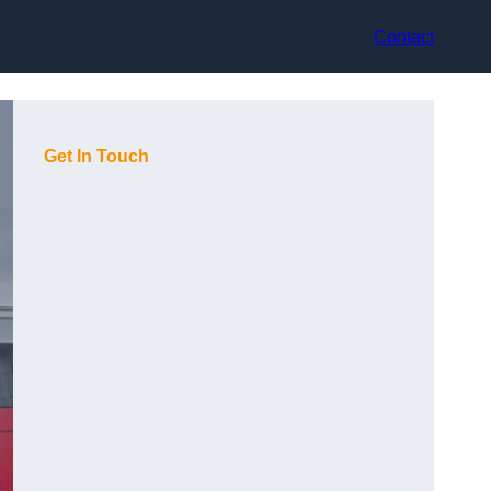
Contact
Get In Touch