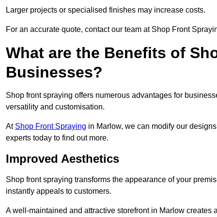
Larger projects or specialised finishes may increase costs.
For an accurate quote, contact our team at Shop Front Sprayin
What are the Benefits of Sh
Businesses?
Shop front spraying offers numerous advantages for businesses,
versatility and customisation.
At
Shop Front Spraying
in Marlow, we can modify our designs 
experts today to find out more.
Improved Aesthetics
Shop front spraying transforms the appearance of your premise
instantly appeals to customers.
A well-maintained and attractive storefront in Marlow creates 