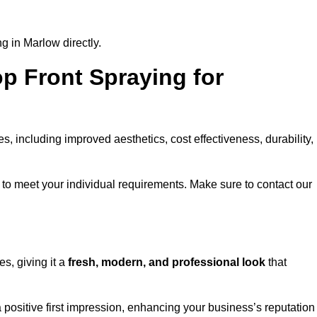
g in Marlow directly.
op Front Spraying for
 including improved aesthetics, cost effectiveness, durability,
to meet your individual requirements. Make sure to contact our
s, giving it a
fresh, modern, and professional look
that
a positive first impression, enhancing your business’s reputation