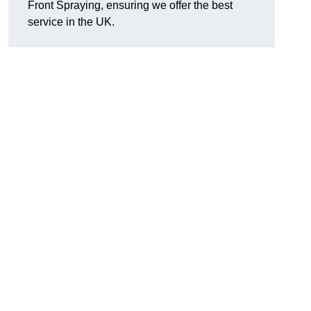
Front Spraying, ensuring we offer the best
service in the UK.