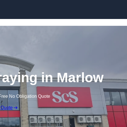
Skip to content
aying in Marlow
Free No Obligation Quote
 Quote