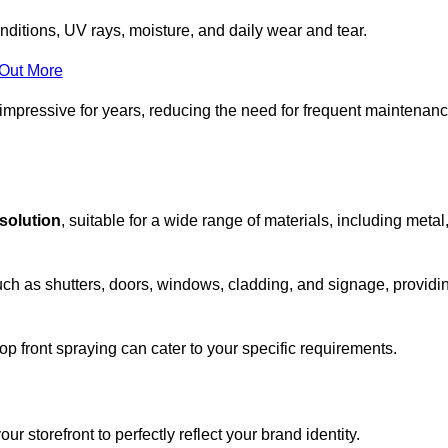
nditions, UV rays, moisture, and daily wear and tear.
 Out More
 impressive for years, reducing the need for frequent maintenan
 solution
, suitable for a wide range of materials, including metal
uch as shutters, doors, windows, cladding, and signage, providi
p front spraying can cater to your specific requirements.
 storefront to perfectly reflect your brand identity.