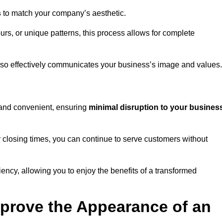
s
to match your company’s aesthetic.
rs, or unique patterns, this process allows for complete
t also effectively communicates your business’s image and values.
t and convenient, ensuring
minimal disruption to your busines
r closing times, you can continue to serve customers without
ciency, allowing you to enjoy the benefits of a transformed
prove the Appearance of an