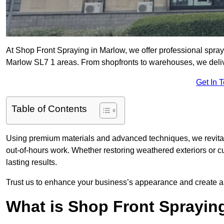
At Shop Front Spraying in Marlow, we offer professional spray
Marlow SL7 1 areas. From shopfronts to warehouses, we deliver
Get In 
Table of Contents
Using premium materials and advanced techniques, we revitali
out-of-hours work. Whether restoring weathered exteriors or 
lasting results.
Trust us to enhance your business’s appearance and create a 
What is Shop Front Sprayin