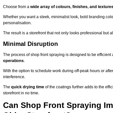
Choose from a
wide array of colours, finishes, and texture
Whether you want a sleek, minimalist look, bold branding colou
personalisation.
The result is a storefront that not only looks professional bu
Minimal Disruption
The process of shop front spraying is designed to be efficien
operations
.
With the option to schedule work during off-peak hours or afte
interference.
The
quick drying time
of the coatings further adds to the effi
storefront in no time.
Can Shop Front Spraying Im