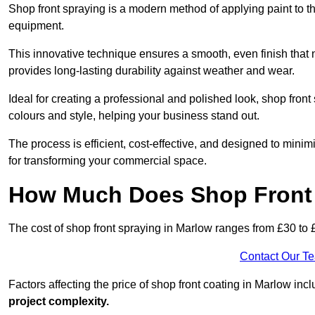
Shop front spraying is a modern method of applying paint to 
equipment.
This innovative technique ensures a smooth, even finish that n
provides long-lasting durability against weather and wear.
Ideal for creating a professional and polished look, shop fro
colours and style, helping your business stand out.
The process is efficient, cost-effective, and designed to minim
for transforming your commercial space.
How Much Does Shop Front 
The cost of shop front spraying in Marlow ranges from £30 to 
Contact Our T
Factors affecting the price of shop front coating in Marlow inc
project complexity.