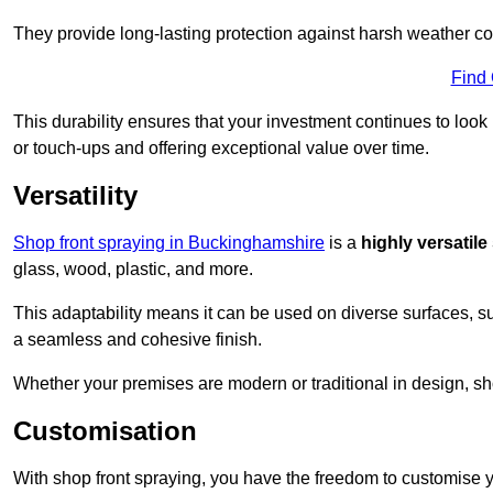
They provide long-lasting protection against harsh weather co
Find
This durability ensures that your investment continues to look
or touch-ups and offering exceptional value over time.
Versatility
Shop front spraying in Buckinghamshire
is a
highly versatile
glass, wood, plastic, and more.
This adaptability means it can be used on diverse surfaces, s
a seamless and cohesive finish.
Whether your premises are modern or traditional in design, sho
Customisation
With shop front spraying, you have the freedom to customise your