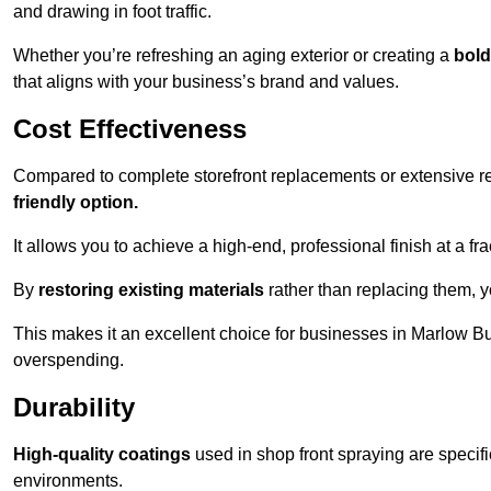
and drawing in foot traffic.
Whether you’re refreshing an aging exterior or creating a
bold
that aligns with your business’s brand and values.
Cost Effectiveness
Compared to complete storefront replacements or extensive ren
friendly option.
It allows you to achieve a high-end, professional finish at a frac
By
restoring existing materials
rather than replacing them, 
This makes it an excellent choice for businesses in Marlow B
overspending.
Durability
High-quality coatings
used in shop front spraying are specif
environments.