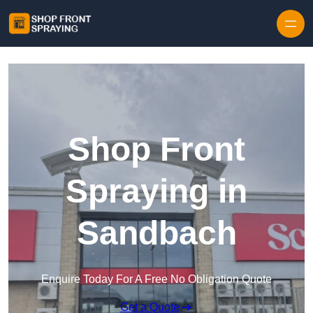
Skip to content
Shop Front
Spraying in
Sandbach
Enquire Today For A Free No Obligation Quote
Get a Quote