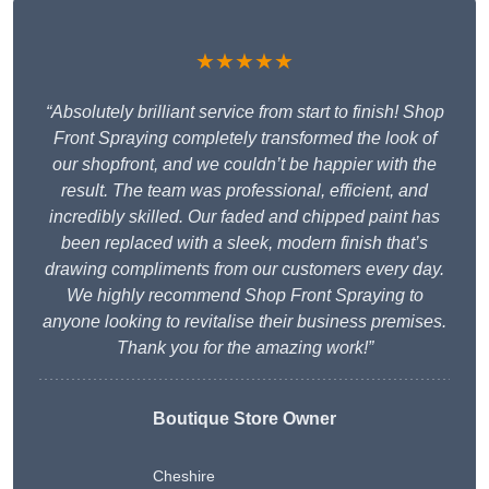
★★★★★
“Absolutely brilliant service from start to finish! Shop
Front Spraying completely transformed the look of
our shopfront, and we couldn’t be happier with the
result. The team was professional, efficient, and
incredibly skilled. Our faded and chipped paint has
been replaced with a sleek, modern finish that’s
drawing compliments from our customers every day.
We highly recommend Shop Front Spraying to
anyone looking to revitalise their business premises.
Thank you for the amazing work!”
Boutique Store Owner
Cheshire