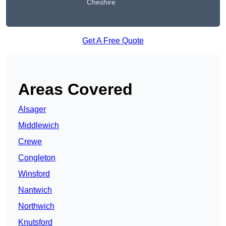
Cheshire
Get A Free Quote
Areas Covered
Alsager
Middlewich
Crewe
Congleton
Winsford
Nantwich
Northwich
Knutsford