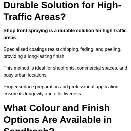
Durable Solution for High-
Traffic Areas?
Shop front spraying is a durable solution for high-traffic
areas.
Specialised coatings resist chipping, fading, and peeling,
providing a long-lasting finish.
This method is ideal for shopfronts, commercial spaces, and
busy urban locations.
Proper surface preparation and professional application
ensure its longevity and effectiveness.
What Colour and Finish
Options Are Available in