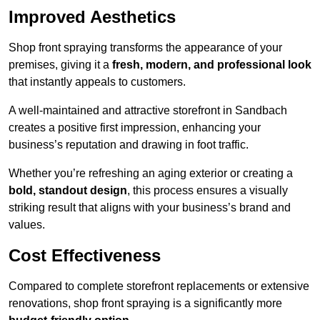
Improved Aesthetics
Shop front spraying transforms the appearance of your
premises, giving it a
fresh, modern, and professional look
that instantly appeals to customers.
A well-maintained and attractive storefront in Sandbach
creates a positive first impression, enhancing your
business’s reputation and drawing in foot traffic.
Whether you’re refreshing an aging exterior or creating a
bold, standout design
, this process ensures a visually
striking result that aligns with your business’s brand and
values.
Cost Effectiveness
Compared to complete storefront replacements or extensive
renovations, shop front spraying is a significantly more