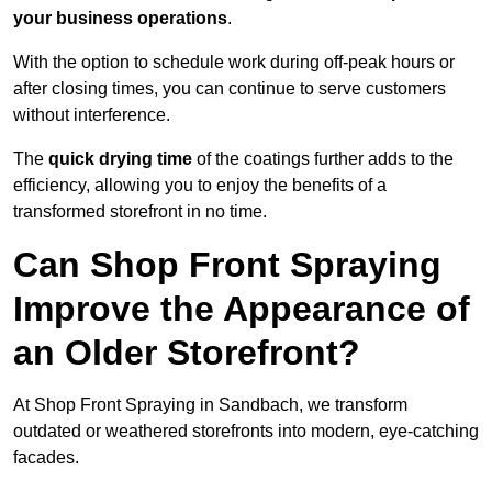
your business operations
.
With the option to schedule work during off-peak hours or
after closing times, you can continue to serve customers
without interference.
The
quick drying time
of the coatings further adds to the
efficiency, allowing you to enjoy the benefits of a
transformed storefront in no time.
Can Shop Front Spraying
Improve the Appearance of
an Older Storefront?
At Shop Front Spraying in Sandbach, we transform
outdated or weathered storefronts into modern, eye-catching
facades.