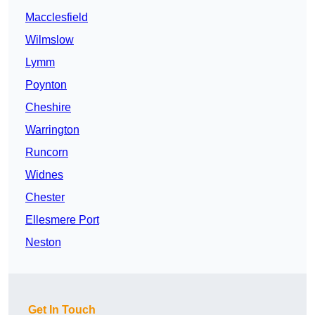
Macclesfield
Wilmslow
Lymm
Poynton
Cheshire
Warrington
Runcorn
Widnes
Chester
Ellesmere Port
Neston
Get In Touch