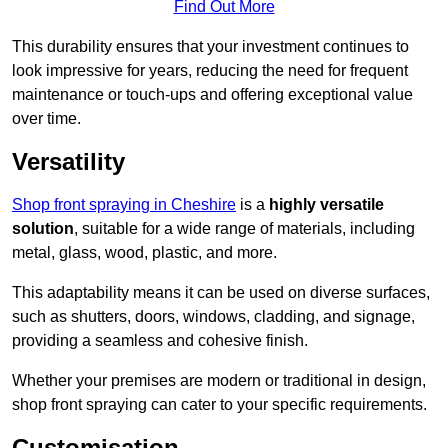
Find Out More
This durability ensures that your investment continues to
look impressive for years, reducing the need for frequent
maintenance or touch-ups and offering exceptional value
over time.
Versatility
Shop front spraying in Cheshire
is a
highly versatile
solution
, suitable for a wide range of materials, including
metal, glass, wood, plastic, and more.
This adaptability means it can be used on diverse surfaces,
such as shutters, doors, windows, cladding, and signage,
providing a seamless and cohesive finish.
Whether your premises are modern or traditional in design,
shop front spraying can cater to your specific requirements.
Customisation