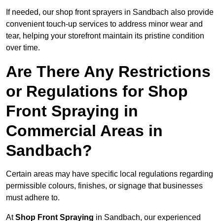
If needed, our shop front sprayers in Sandbach also provide
convenient touch-up services to address minor wear and
tear, helping your storefront maintain its pristine condition
over time.
Are There Any Restrictions
or Regulations for Shop
Front Spraying in
Commercial Areas in
Sandbach?
Certain areas may have specific local regulations regarding
permissible colours, finishes, or signage that businesses
must adhere to.
At
Shop Front Spraying
in Sandbach, our experienced