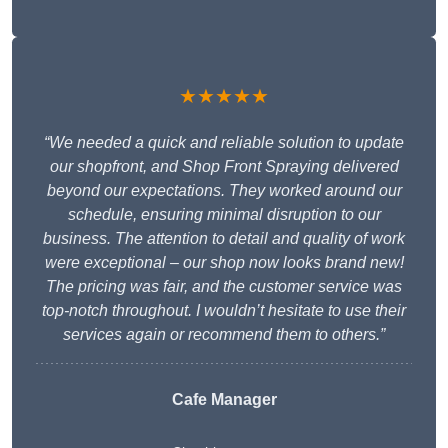
★★★★★
“We needed a quick and reliable solution to update
our shopfront, and Shop Front Spraying delivered
beyond our expectations. They worked around our
schedule, ensuring minimal disruption to our
business. The attention to detail and quality of work
were exceptional – our shop now looks brand new!
The pricing was fair, and the customer service was
top-notch throughout. I wouldn’t hesitate to use their
services again or recommend them to others.”
Cafe Manager