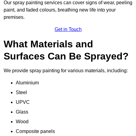
Our spray painting services can cover signs of wear, peeling
paint, and faded colours, breathing new life into your
premises.
Get in Touch
What Materials and
Surfaces Can Be Sprayed?
We provide spray painting for various materials, including:
Aluminium
Steel
UPVC
Glass
Wood
Composite panels