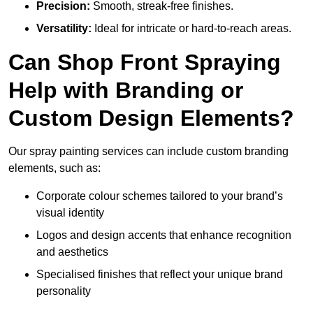
Precision:
Smooth, streak-free finishes.
Versatility:
Ideal for intricate or hard-to-reach areas.
Can Shop Front Spraying
Help with Branding or
Custom Design Elements?
Our spray painting services can include custom branding
elements, such as:
Corporate colour schemes tailored to your brand’s
visual identity
Logos and design accents that enhance recognition
and aesthetics
Specialised finishes that reflect your unique brand
personality