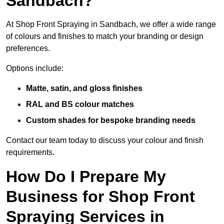
Sandbach?
At Shop Front Spraying in Sandbach, we offer a wide range
of colours and finishes to match your branding or design
preferences.
Options include:
Matte, satin, and gloss finishes
RAL and BS colour matches
Custom shades for bespoke branding needs
Contact our team today to discuss your colour and finish
requirements.
How Do I Prepare My
Business for Shop Front
Spraying Services in