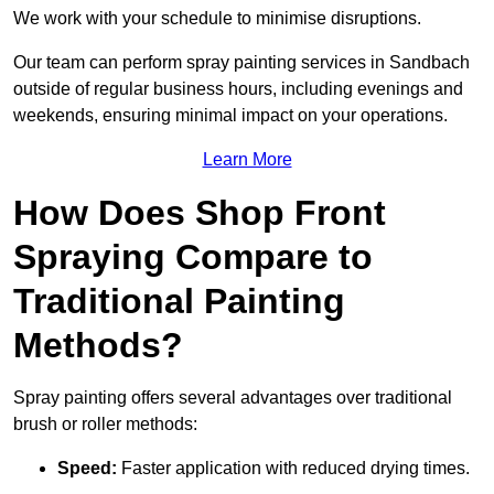
We work with your schedule to minimise disruptions.
Our team can perform spray painting services in Sandbach
outside of regular business hours, including evenings and
weekends, ensuring minimal impact on your operations.
Learn More
How Does Shop Front
Spraying Compare to
Traditional Painting
Methods?
Spray painting offers several advantages over traditional
brush or roller methods:
Speed:
Faster application with reduced drying times.