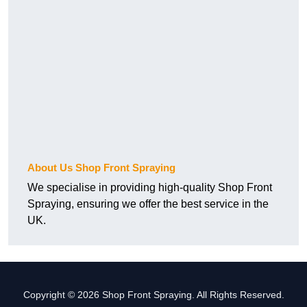
About Us Shop Front Spraying
We specialise in providing high-quality Shop Front
Spraying, ensuring we offer the best service in the
UK.
Copyright © 2026 Shop Front Spraying. All Rights Reserved.