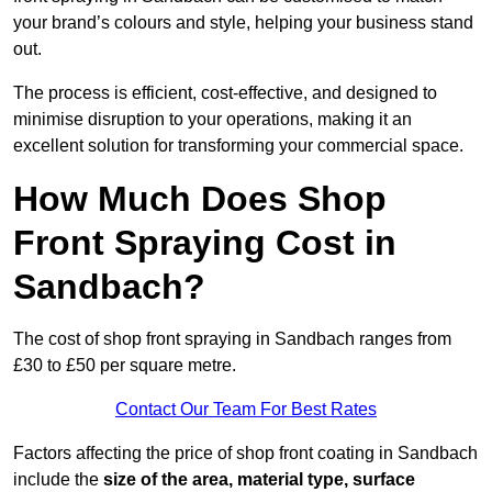
your brand’s colours and style, helping your business stand
out.
The process is efficient, cost-effective, and designed to
minimise disruption to your operations, making it an
excellent solution for transforming your commercial space.
How Much Does Shop
Front Spraying Cost in
Sandbach?
The cost of shop front spraying in Sandbach ranges from
£30 to £50 per square metre.
Contact Our Team For Best Rates
Factors affecting the price of shop front coating in Sandbach
include the
size of the area, material type, surface