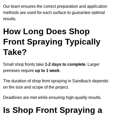
Our team ensures the correct preparation and application
methods are used for each surface to guarantee optimal
results.
How Long Does Shop
Front Spraying Typically
Take?
Small shop fronts take
1-2 days to complete
. Larger
premises require
up to 1 week
.
The duration of shop front spraying in Sandbach depends
on the size and scope of the project.
Deadlines are met while ensuring high-quality results.
Is Shop Front Spraying a