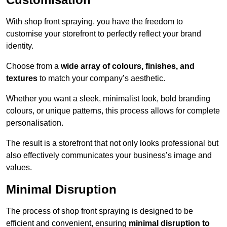
With shop front spraying, you have the freedom to
customise your storefront to perfectly reflect your brand
identity.
Choose from a
wide array of colours, finishes, and
textures
to match your company’s aesthetic.
Whether you want a sleek, minimalist look, bold branding
colours, or unique patterns, this process allows for complete
personalisation.
The result is a storefront that not only looks professional but
also effectively communicates your business’s image and
values.
Minimal Disruption
The process of shop front spraying is designed to be
efficient and convenient, ensuring
minimal disruption to