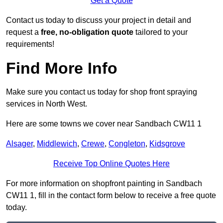
Get a Quote
Contact us today to discuss your project in detail and
request a
free, no-obligation quote
tailored to your
requirements!
Find More Info
Make sure you contact us today for shop front spraying
services in North West.
Here are some towns we cover near Sandbach CW11 1
Alsager
,
Middlewich
,
Crewe
,
Congleton
,
Kidsgrove
Receive Top Online Quotes Here
For more information on shopfront painting in Sandbach
CW11 1, fill in the contact form below to receive a free quote
today.