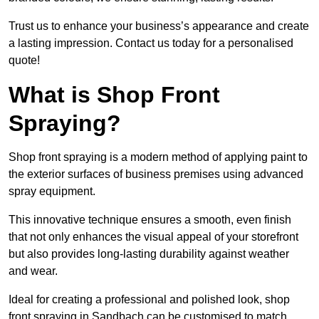
Trust us to enhance your business’s appearance and create
a lasting impression. Contact us today for a personalised
quote!
What is Shop Front
Spraying?
Shop front spraying is a modern method of applying paint to
the exterior surfaces of business premises using advanced
spray equipment.
This innovative technique ensures a smooth, even finish
that not only enhances the visual appeal of your storefront
but also provides long-lasting durability against weather
and wear.
Ideal for creating a professional and polished look, shop
front spraying in Sandbach can be customised to match