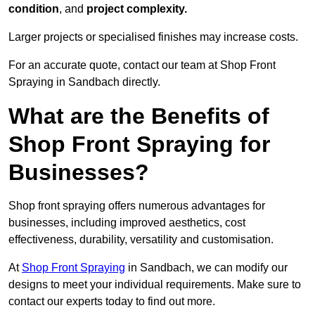
condition
, and
project complexity.
Larger projects or specialised finishes may increase costs.
For an accurate quote, contact our team at Shop Front
Spraying in Sandbach directly.
What are the Benefits of
Shop Front Spraying for
Businesses?
Shop front spraying offers numerous advantages for
businesses, including improved aesthetics, cost
effectiveness, durability, versatility and customisation.
At
Shop Front Spraying
in Sandbach, we can modify our
designs to meet your individual requirements. Make sure to
contact our experts today to find out more.