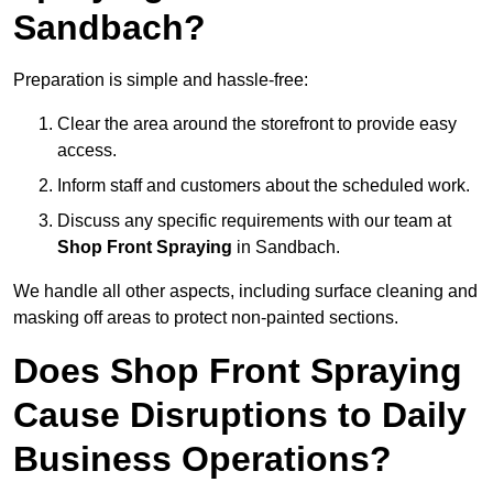
Sandbach?
Preparation is simple and hassle-free:
Clear the area around the storefront to provide easy
access.
Inform staff and customers about the scheduled work.
Discuss any specific requirements with our team at
Shop Front Spraying
in Sandbach.
We handle all other aspects, including surface cleaning and
masking off areas to protect non-painted sections.
Does Shop Front Spraying
Cause Disruptions to Daily
Business Operations?