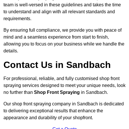
team is well-versed in these guidelines and takes the time
to understand and align with all relevant standards and
requirements.
By ensuring full compliance, we provide you with peace of
mind and a seamless experience from start to finish,
allowing you to focus on your business while we handle the
details.
Contact Us in Sandbach
For professional, reliable, and fully customised shop front
spraying services designed to meet your unique needs, look
no further than
Shop Front Spraying
in Sandbach.
Our shop front spraying company in Sandbach is dedicated
to delivering exceptional results that enhance the
appearance and durability of your shopfront.