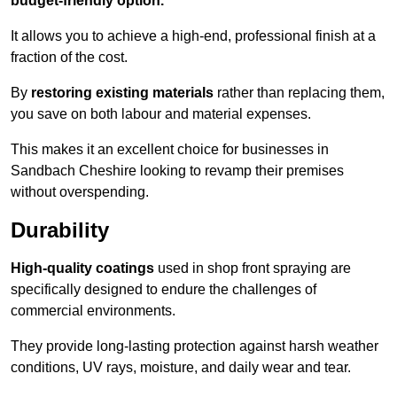
budget-friendly option.
It allows you to achieve a high-end, professional finish at a
fraction of the cost.
By
restoring existing materials
rather than replacing them,
you save on both labour and material expenses.
This makes it an excellent choice for businesses in
Sandbach Cheshire looking to revamp their premises
without overspending.
Durability
High-quality coatings
used in shop front spraying are
specifically designed to endure the challenges of
commercial environments.
They provide long-lasting protection against harsh weather
conditions, UV rays, moisture, and daily wear and tear.