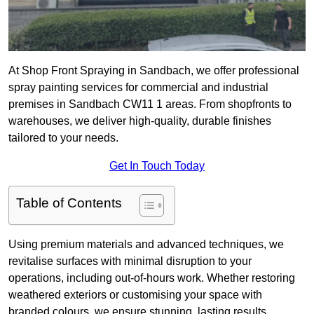
At Shop Front Spraying in Sandbach, we offer professional
spray painting services for commercial and industrial
premises in Sandbach CW11 1 areas. From shopfronts to
warehouses, we deliver high-quality, durable finishes
tailored to your needs.
Get In Touch Today
Table of Contents
Using premium materials and advanced techniques, we
revitalise surfaces with minimal disruption to your
operations, including out-of-hours work. Whether restoring
weathered exteriors or customising your space with
branded colours, we ensure stunning, lasting results.