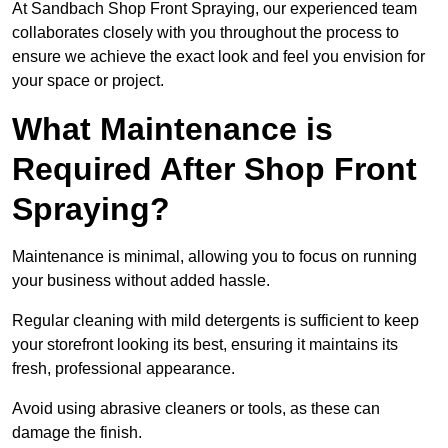
At Sandbach Shop Front Spraying, our experienced team
collaborates closely with you throughout the process to
ensure we achieve the exact look and feel you envision for
your space or project.
What Maintenance is
Required After Shop Front
Spraying?
Maintenance is minimal, allowing you to focus on running
your business without added hassle.
Regular cleaning with mild detergents is sufficient to keep
your storefront looking its best, ensuring it maintains its
fresh, professional appearance.
Avoid using abrasive cleaners or tools, as these can
damage the finish.