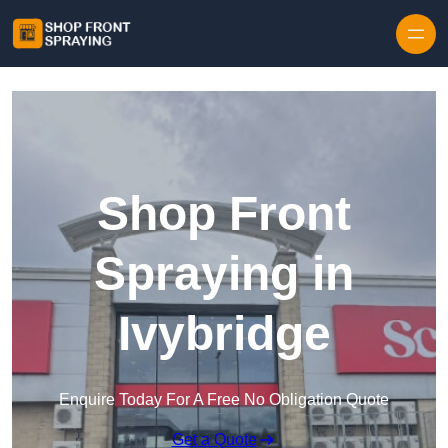
Skip to content
Shop Front
Spraying in
Ivybridge
Enquire Today For A Free No Obligation Quote
Get a Quote