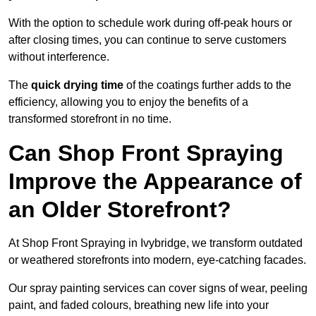
With the option to schedule work during off-peak hours or
after closing times, you can continue to serve customers
without interference.
The
quick drying time
of the coatings further adds to the
efficiency, allowing you to enjoy the benefits of a
transformed storefront in no time.
Can Shop Front Spraying
Improve the Appearance of
an Older Storefront?
At Shop Front Spraying in Ivybridge, we transform outdated
or weathered storefronts into modern, eye-catching facades.
Our spray painting services can cover signs of wear, peeling
paint, and faded colours, breathing new life into your