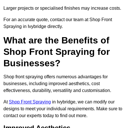
Larger projects or specialised finishes may increase costs.
For an accurate quote, contact our team at Shop Front
Spraying in Ivybridge directly.
What are the Benefits of
Shop Front Spraying for
Businesses?
Shop front spraying offers numerous advantages for
businesses, including improved aesthetics, cost
effectiveness, durability, versatility and customisation.
At
Shop Front Spraying
in Ivybridge, we can modify our
designs to meet your individual requirements. Make sure to
contact our experts today to find out more.
Improved Aesthetics