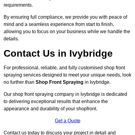
requirements.
By ensuring full compliance, we provide you with peace of
mind and a seamless experience from start to finish,
allowing you to focus on your business while we handle the
details.
Contact Us in Ivybridge
For professional, reliable, and fully customised shop front
spraying services designed to meet your unique needs, look
no further than
Shop Front Spraying
in Ivybridge.
Our shop front spraying company in Ivybridge is dedicated
to delivering exceptional results that enhance the
appearance and durability of your shopfront.
Get a Quote
Contact us today to discuss your project in detail and