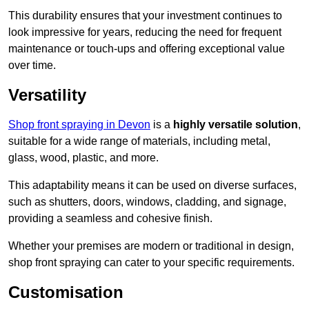
This durability ensures that your investment continues to
look impressive for years, reducing the need for frequent
maintenance or touch-ups and offering exceptional value
over time.
Versatility
Shop front spraying in Devon
is a
highly versatile solution
,
suitable for a wide range of materials, including metal,
glass, wood, plastic, and more.
This adaptability means it can be used on diverse surfaces,
such as shutters, doors, windows, cladding, and signage,
providing a seamless and cohesive finish.
Whether your premises are modern or traditional in design,
shop front spraying can cater to your specific requirements.
Customisation