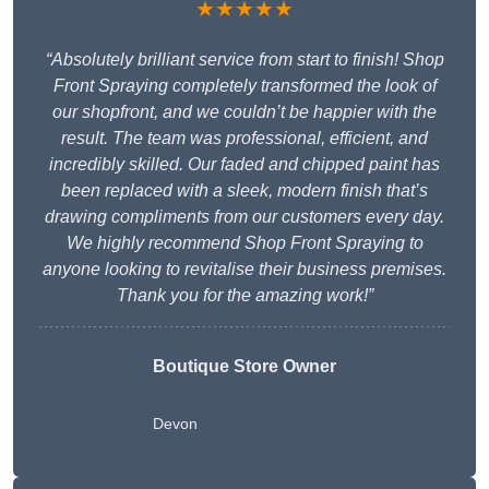
★★★★★
“Absolutely brilliant service from start to finish! Shop
Front Spraying completely transformed the look of
our shopfront, and we couldn’t be happier with the
result. The team was professional, efficient, and
incredibly skilled. Our faded and chipped paint has
been replaced with a sleek, modern finish that’s
drawing compliments from our customers every day.
We highly recommend Shop Front Spraying to
anyone looking to revitalise their business premises.
Thank you for the amazing work!”
Boutique Store Owner
Devon