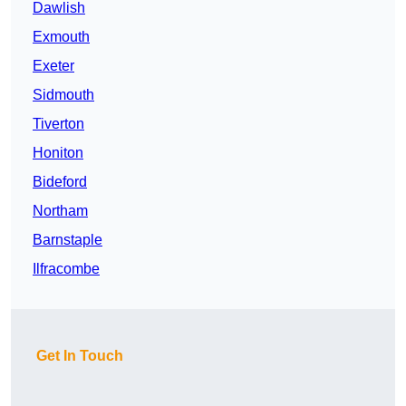
Dawlish
Exmouth
Exeter
Sidmouth
Tiverton
Honiton
Bideford
Northam
Barnstaple
Ilfracombe
Get In Touch