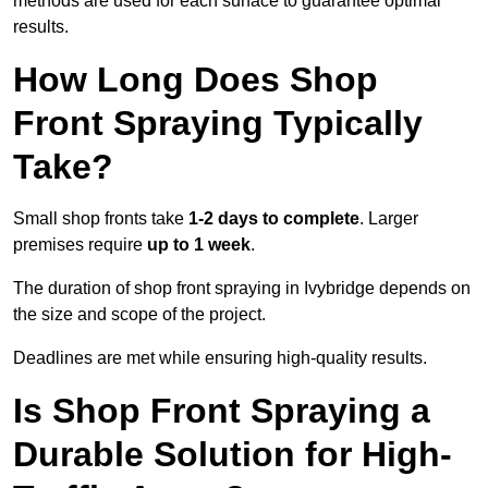
methods are used for each surface to guarantee optimal
results.
How Long Does Shop
Front Spraying Typically
Take?
Small shop fronts take
1-2 days to complete
. Larger
premises require
up to 1 week
.
The duration of shop front spraying in Ivybridge depends on
the size and scope of the project.
Deadlines are met while ensuring high-quality results.
Is Shop Front Spraying a
Durable Solution for High-