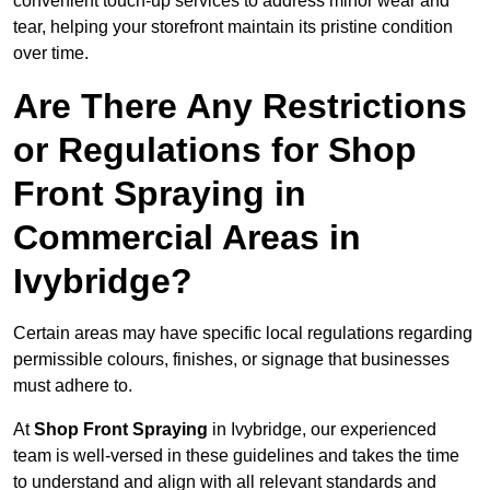
convenient touch-up services to address minor wear and
tear, helping your storefront maintain its pristine condition
over time.
Are There Any Restrictions
or Regulations for Shop
Front Spraying in
Commercial Areas in
Ivybridge?
Certain areas may have specific local regulations regarding
permissible colours, finishes, or signage that businesses
must adhere to.
At
Shop Front Spraying
in Ivybridge, our experienced
team is well-versed in these guidelines and takes the time
to understand and align with all relevant standards and