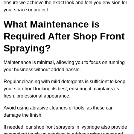
ensure we achieve the exact look and feel you envision for
your space or project.
What Maintenance is
Required After Shop Front
Spraying?
Maintenance is minimal, allowing you to focus on running
your business without added hassle.
Regular cleaning with mild detergents is sufficient to keep
your storefront looking its best, ensuring it maintains its
fresh, professional appearance.
Avoid using abrasive cleaners or tools, as these can
damage the finish.
If needed, our shop front sprayers in Ivybridge also provide