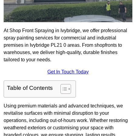
At Shop Front Spraying in Ivybridge, we offer professional
spray painting services for commercial and industrial
premises in Ivybridge PL21 0 areas. From shopfronts to
warehouses, we deliver high-quality, durable finishes
tailored to your needs.
Get In Touch Today
Table of Contents
Using premium materials and advanced techniques, we
revitalise surfaces with minimal disruption to your
operations, including out-of-hours work. Whether restoring
weathered exteriors or customising your space with
branded colours, we ensure stunning, lasting results.