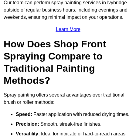
Our team can perform spray painting services in Ivybridge
outside of regular business hours, including evenings and
weekends, ensuring minimal impact on your operations.
Learn More
How Does Shop Front
Spraying Compare to
Traditional Painting
Methods?
Spray painting offers several advantages over traditional
brush or roller methods:
Speed:
Faster application with reduced drying times.
Precision:
Smooth, streak-free finishes.
Versatility:
Ideal for intricate or hard-to-reach areas.