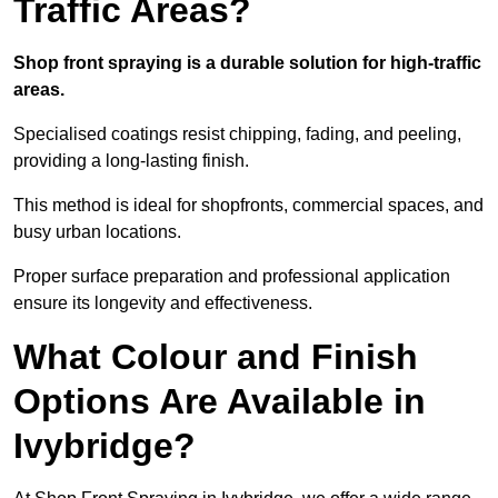
Traffic Areas?
Shop front spraying is a durable solution for high-traffic
areas.
Specialised coatings resist chipping, fading, and peeling,
providing a long-lasting finish.
This method is ideal for shopfronts, commercial spaces, and
busy urban locations.
Proper surface preparation and professional application
ensure its longevity and effectiveness.
What Colour and Finish
Options Are Available in
Ivybridge?