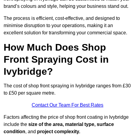
brand’s colours and style, helping your business stand out.
The process is efficient, cost-effective, and designed to
minimise disruption to your operations, making it an
excellent solution for transforming your commercial space.
How Much Does Shop
Front Spraying Cost in
Ivybridge?
The cost of shop front spraying in Ivybridge ranges from £30
to £50 per square metre.
Contact Our Team For Best Rates
Factors affecting the price of shop front coating in Ivybridge
include the
size of the area, material type, surface
condition
, and
project complexity.