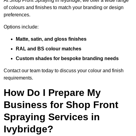
At Shop Front Spraying in Ivybridge, we offer a wide range
of colours and finishes to match your branding or design
preferences.
Options include:
Matte, satin, and gloss finishes
RAL and BS colour matches
Custom shades for bespoke branding needs
Contact our team today to discuss your colour and finish
requirements.
How Do I Prepare My
Business for Shop Front
Spraying Services in
Ivybridge?