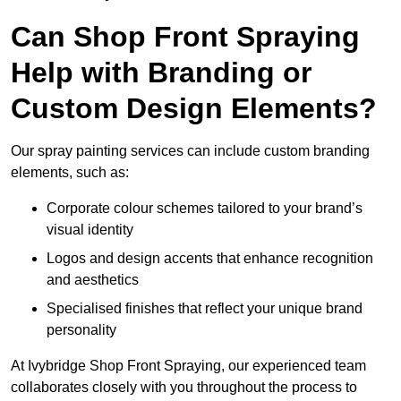
Can Shop Front Spraying
Help with Branding or
Custom Design Elements?
Our spray painting services can include custom branding
elements, such as:
Corporate colour schemes tailored to your brand’s
visual identity
Logos and design accents that enhance recognition
and aesthetics
Specialised finishes that reflect your unique brand
personality
At Ivybridge Shop Front Spraying, our experienced team
collaborates closely with you throughout the process to