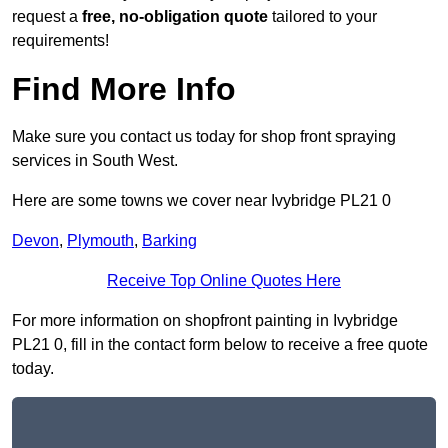
request a
free, no-obligation quote
tailored to your
requirements!
Find More Info
Make sure you contact us today for shop front spraying
services in South West.
Here are some towns we cover near Ivybridge PL21 0
Devon
,
Plymouth
,
Barking
Receive Top Online Quotes Here
For more information on shopfront painting in Ivybridge
PL21 0, fill in the contact form below to receive a free quote
today.