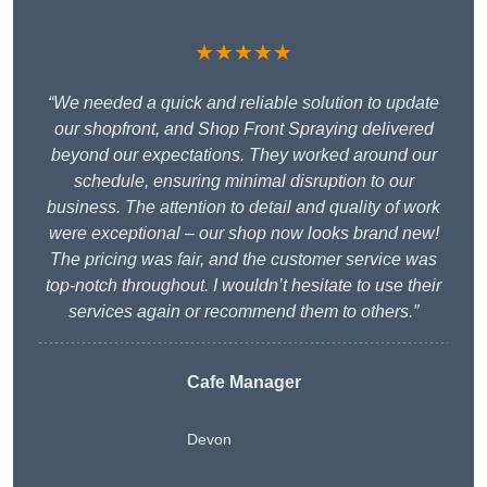
★★★★★
“We needed a quick and reliable solution to update
our shopfront, and Shop Front Spraying delivered
beyond our expectations. They worked around our
schedule, ensuring minimal disruption to our
business. The attention to detail and quality of work
were exceptional – our shop now looks brand new!
The pricing was fair, and the customer service was
top-notch throughout. I wouldn’t hesitate to use their
services again or recommend them to others.”
Cafe Manager
Devon