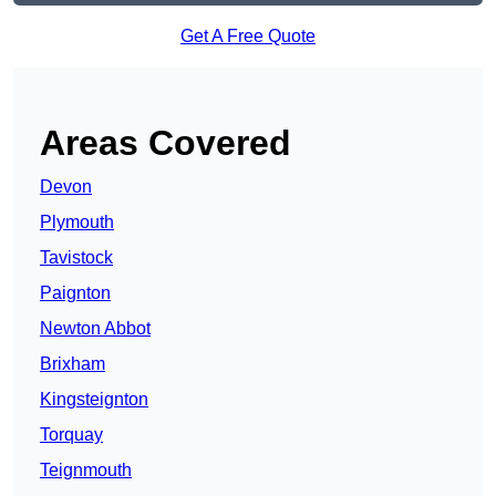
Get A Free Quote
Areas Covered
Devon
Plymouth
Tavistock
Paignton
Newton Abbot
Brixham
Kingsteignton
Torquay
Teignmouth