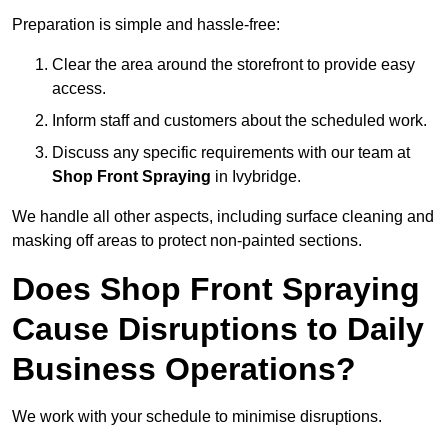
Preparation is simple and hassle-free:
Clear the area around the storefront to provide easy
access.
Inform staff and customers about the scheduled work.
Discuss any specific requirements with our team at
Shop Front Spraying
in Ivybridge.
We handle all other aspects, including surface cleaning and
masking off areas to protect non-painted sections.
Does Shop Front Spraying
Cause Disruptions to Daily
Business Operations?
We work with your schedule to minimise disruptions.