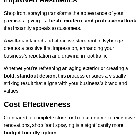
Shop front spraying transforms the appearance of your
premises, giving it a
fresh, modern, and professional look
that instantly appeals to customers.
A well-maintained and attractive storefront in Ivybridge
creates a positive first impression, enhancing your
business’s reputation and drawing in foot traffic.
Whether you’re refreshing an aging exterior or creating a
bold, standout design
, this process ensures a visually
striking result that aligns with your business’s brand and
values.
Cost Effectiveness
Compared to complete storefront replacements or extensive
renovations, shop front spraying is a significantly more
budget-friendly option.