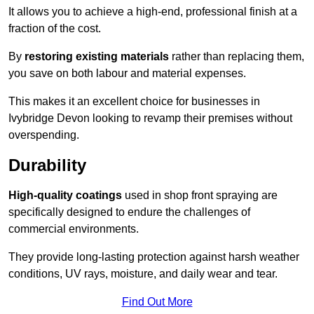
It allows you to achieve a high-end, professional finish at a
fraction of the cost.
By
restoring existing materials
rather than replacing them,
you save on both labour and material expenses.
This makes it an excellent choice for businesses in
Ivybridge Devon looking to revamp their premises without
overspending.
Durability
High-quality coatings
used in shop front spraying are
specifically designed to endure the challenges of
commercial environments.
They provide long-lasting protection against harsh weather
conditions, UV rays, moisture, and daily wear and tear.
Find Out More