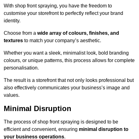
With shop front spraying, you have the freedom to
customise your storefront to perfectly reflect your brand
identity.
Choose from a
wide array of colours, finishes, and
textures
to match your company’s aesthetic.
Whether you want a sleek, minimalist look, bold branding
colours, or unique patterns, this process allows for complete
personalisation.
The result is a storefront that not only looks professional but
also effectively communicates your business’s image and
values.
Minimal Disruption
The process of shop front spraying is designed to be
efficient and convenient, ensuring
minimal disruption to
your business operations
.