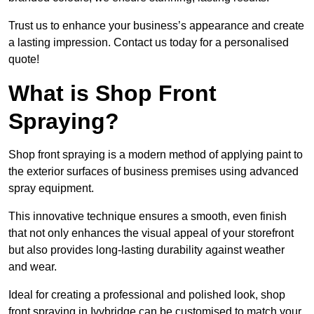
Trust us to enhance your business’s appearance and create
a lasting impression. Contact us today for a personalised
quote!
What is Shop Front
Spraying?
Shop front spraying is a modern method of applying paint to
the exterior surfaces of business premises using advanced
spray equipment.
This innovative technique ensures a smooth, even finish
that not only enhances the visual appeal of your storefront
but also provides long-lasting durability against weather
and wear.
Ideal for creating a professional and polished look, shop
front spraying in Ivybridge can be customised to match your