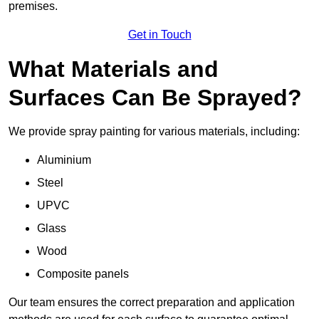
premises.
Get in Touch
What Materials and
Surfaces Can Be Sprayed?
We provide spray painting for various materials, including:
Aluminium
Steel
UPVC
Glass
Wood
Composite panels
Our team ensures the correct preparation and application