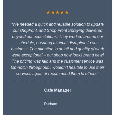
★★★★★
“We needed a quick and reliable solution to update
our shopfront, and Shop Front Spraying delivered
beyond our expectations. They worked around our
schedule, ensuring minimal disruption to our
business. The attention to detail and quality of work
were exceptional – our shop now looks brand new!
The pricing was fair, and the customer service was
top-notch throughout. I wouldn’t hesitate to use their
services again or recommend them to others.”
Cafe Manager
Durham