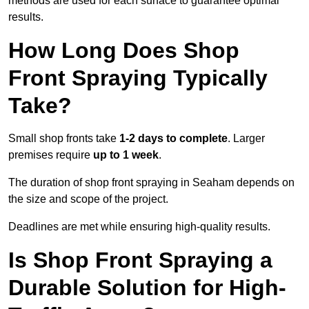
methods are used for each surface to guarantee optimal
results.
How Long Does Shop
Front Spraying Typically
Take?
Small shop fronts take
1-2 days to complete
. Larger
premises require
up to 1 week
.
The duration of shop front spraying in Seaham depends on
the size and scope of the project.
Deadlines are met while ensuring high-quality results.
Is Shop Front Spraying a
Durable Solution for High-