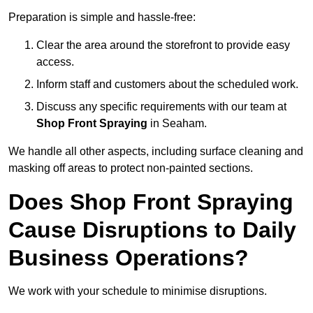
Preparation is simple and hassle-free:
Clear the area around the storefront to provide easy
access.
Inform staff and customers about the scheduled work.
Discuss any specific requirements with our team at
Shop Front Spraying
in Seaham.
We handle all other aspects, including surface cleaning and
masking off areas to protect non-painted sections.
Does Shop Front Spraying
Cause Disruptions to Daily
Business Operations?
We work with your schedule to minimise disruptions.