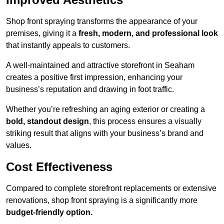
Shop front spraying transforms the appearance of your
premises, giving it a
fresh, modern, and professional look
that instantly appeals to customers.
A well-maintained and attractive storefront in Seaham
creates a positive first impression, enhancing your
business’s reputation and drawing in foot traffic.
Whether you’re refreshing an aging exterior or creating a
bold, standout design
, this process ensures a visually
striking result that aligns with your business’s brand and
values.
Cost Effectiveness
Compared to complete storefront replacements or extensive
renovations, shop front spraying is a significantly more
budget-friendly option.