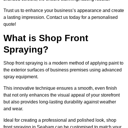
Trust us to enhance your business’s appearance and create
a lasting impression. Contact us today for a personalised
quote!
What is Shop Front
Spraying?
Shop front spraying is a modern method of applying paint to
the exterior surfaces of business premises using advanced
spray equipment.
This innovative technique ensures a smooth, even finish
that not only enhances the visual appeal of your storefront
but also provides long-lasting durability against weather
and wear.
Ideal for creating a professional and polished look, shop
front spraying in Seaham can be customised to match your