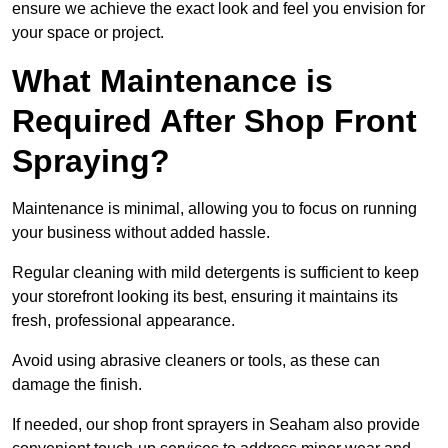
ensure we achieve the exact look and feel you envision for
your space or project.
What Maintenance is
Required After Shop Front
Spraying?
Maintenance is minimal, allowing you to focus on running
your business without added hassle.
Regular cleaning with mild detergents is sufficient to keep
your storefront looking its best, ensuring it maintains its
fresh, professional appearance.
Avoid using abrasive cleaners or tools, as these can
damage the finish.
If needed, our shop front sprayers in Seaham also provide