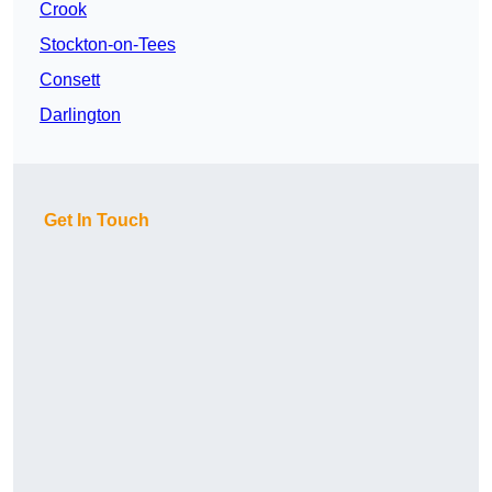
Crook
Stockton-on-Tees
Consett
Darlington
Get In Touch