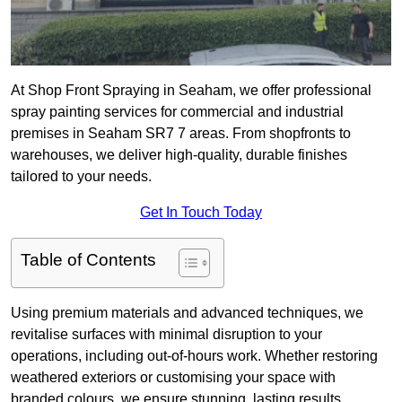
At Shop Front Spraying in Seaham, we offer professional
spray painting services for commercial and industrial
premises in Seaham SR7 7 areas. From shopfronts to
warehouses, we deliver high-quality, durable finishes
tailored to your needs.
Get In Touch Today
Table of Contents
Using premium materials and advanced techniques, we
revitalise surfaces with minimal disruption to your
operations, including out-of-hours work. Whether restoring
weathered exteriors or customising your space with
branded colours, we ensure stunning, lasting results.