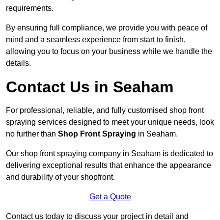
requirements.
By ensuring full compliance, we provide you with peace of
mind and a seamless experience from start to finish,
allowing you to focus on your business while we handle the
details.
Contact Us in Seaham
For professional, reliable, and fully customised shop front
spraying services designed to meet your unique needs, look
no further than
Shop Front Spraying
in Seaham.
Our shop front spraying company in Seaham is dedicated to
delivering exceptional results that enhance the appearance
and durability of your shopfront.
Get a Quote
Contact us today to discuss your project in detail and