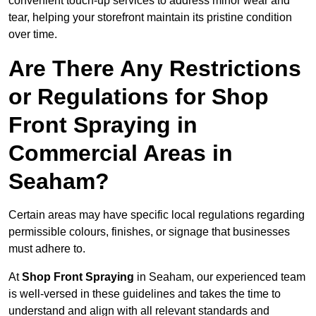
convenient touch-up services to address minor wear and
tear, helping your storefront maintain its pristine condition
over time.
Are There Any Restrictions
or Regulations for Shop
Front Spraying in
Commercial Areas in
Seaham?
Certain areas may have specific local regulations regarding
permissible colours, finishes, or signage that businesses
must adhere to.
At
Shop Front Spraying
in Seaham, our experienced team
is well-versed in these guidelines and takes the time to
understand and align with all relevant standards and