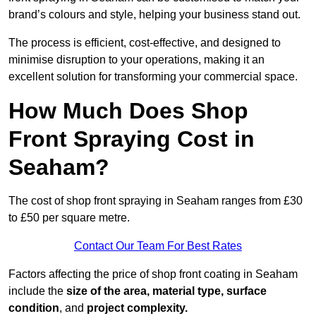
brand’s colours and style, helping your business stand out.
The process is efficient, cost-effective, and designed to
minimise disruption to your operations, making it an
excellent solution for transforming your commercial space.
How Much Does Shop
Front Spraying Cost in
Seaham?
The cost of shop front spraying in Seaham ranges from £30
to £50 per square metre.
Contact Our Team For Best Rates
Factors affecting the price of shop front coating in Seaham
include the
size of the area, material type, surface
condition
, and
project complexity.