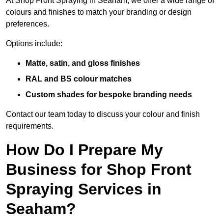
At Shop Front Spraying in Seaham, we offer a wide range of
colours and finishes to match your branding or design
preferences.
Options include:
Matte, satin, and gloss finishes
RAL and BS colour matches
Custom shades for bespoke branding needs
Contact our team today to discuss your colour and finish
requirements.
How Do I Prepare My
Business for Shop Front
Spraying Services in
Seaham?