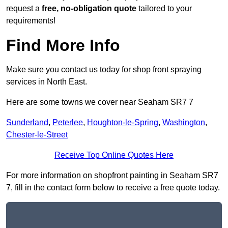
request a
free, no-obligation quote
tailored to your
requirements!
Find More Info
Make sure you contact us today for shop front spraying
services in North East.
Here are some towns we cover near Seaham SR7 7
Sunderland
,
Peterlee
,
Houghton-le-Spring
,
Washington
,
Chester-le-Street
Receive Top Online Quotes Here
For more information on shopfront painting in Seaham SR7
7, fill in the contact form below to receive a free quote today.