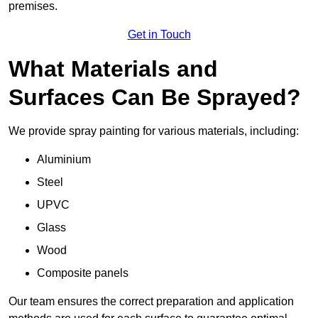
premises.
Get in Touch
What Materials and
Surfaces Can Be Sprayed?
We provide spray painting for various materials, including:
Aluminium
Steel
UPVC
Glass
Wood
Composite panels
Our team ensures the correct preparation and application