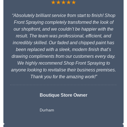
★★★★★
“Absolutely brilliant service from start to finish! Shop
Front Spraying completely transformed the look of
our shopfront, and we couldn’t be happier with the
result. The team was professional, efficient, and
incredibly skilled. Our faded and chipped paint has
been replaced with a sleek, modern finish that’s
drawing compliments from our customers every day.
We highly recommend Shop Front Spraying to
anyone looking to revitalise their business premises.
Thank you for the amazing work!”
Boutique Store Owner
Durham