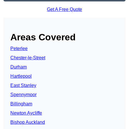
Get A Free Quote
Areas Covered
Peterlee
Chester-le-Street
Durham
Hartlepool
East Stanley
Spennymoor
Billingham
Newton Aycliffe
Bishop Auckland