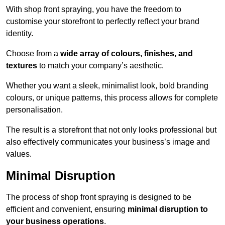
With shop front spraying, you have the freedom to
customise your storefront to perfectly reflect your brand
identity.
Choose from a
wide array of colours, finishes, and
textures
to match your company’s aesthetic.
Whether you want a sleek, minimalist look, bold branding
colours, or unique patterns, this process allows for complete
personalisation.
The result is a storefront that not only looks professional but
also effectively communicates your business’s image and
values.
Minimal Disruption
The process of shop front spraying is designed to be
efficient and convenient, ensuring
minimal disruption to
your business operations
.