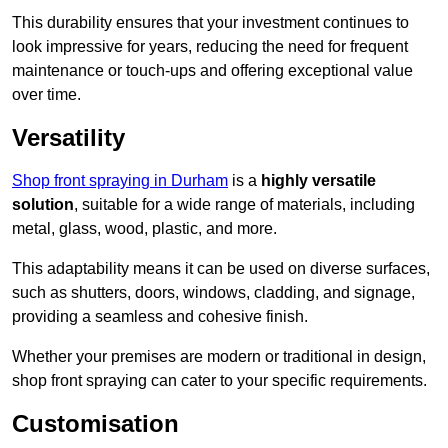
This durability ensures that your investment continues to
look impressive for years, reducing the need for frequent
maintenance or touch-ups and offering exceptional value
over time.
Versatility
Shop front spraying in Durham
is a
highly versatile
solution
, suitable for a wide range of materials, including
metal, glass, wood, plastic, and more.
This adaptability means it can be used on diverse surfaces,
such as shutters, doors, windows, cladding, and signage,
providing a seamless and cohesive finish.
Whether your premises are modern or traditional in design,
shop front spraying can cater to your specific requirements.
Customisation