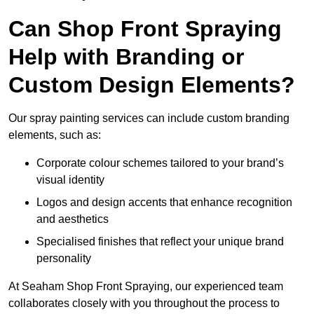
Can Shop Front Spraying
Help with Branding or
Custom Design Elements?
Our spray painting services can include custom branding
elements, such as:
Corporate colour schemes tailored to your brand’s
visual identity
Logos and design accents that enhance recognition
and aesthetics
Specialised finishes that reflect your unique brand
personality
At Seaham Shop Front Spraying, our experienced team
collaborates closely with you throughout the process to