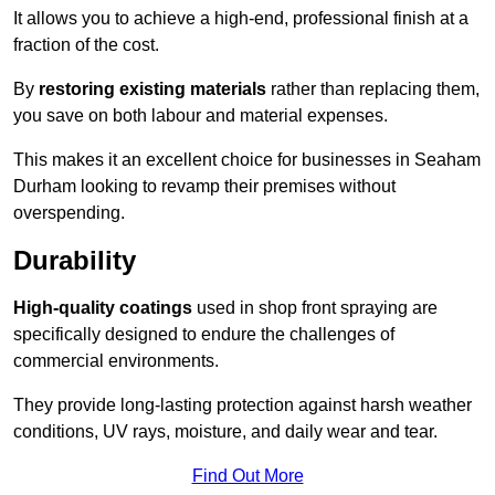
It allows you to achieve a high-end, professional finish at a
fraction of the cost.
By
restoring existing materials
rather than replacing them,
you save on both labour and material expenses.
This makes it an excellent choice for businesses in Seaham
Durham looking to revamp their premises without
overspending.
Durability
High-quality coatings
used in shop front spraying are
specifically designed to endure the challenges of
commercial environments.
They provide long-lasting protection against harsh weather
conditions, UV rays, moisture, and daily wear and tear.
Find Out More