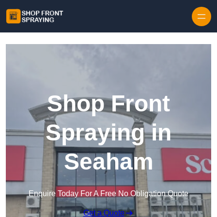
Skip to content
Shop Front
Spraying in
Seaham
Enquire Today For A Free No Obligation Quote
Get a Quote