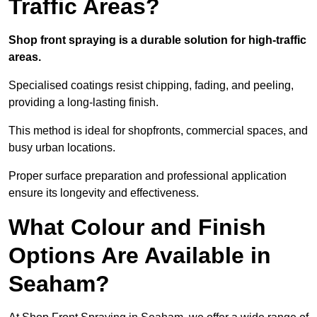
Traffic Areas?
Shop front spraying is a durable solution for high-traffic
areas.
Specialised coatings resist chipping, fading, and peeling,
providing a long-lasting finish.
This method is ideal for shopfronts, commercial spaces, and
busy urban locations.
Proper surface preparation and professional application
ensure its longevity and effectiveness.
What Colour and Finish
Options Are Available in
Seaham?