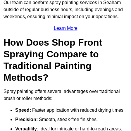
Our team can perform spray painting services in Seaham
outside of regular business hours, including evenings and
weekends, ensuring minimal impact on your operations.
Learn More
How Does Shop Front
Spraying Compare to
Traditional Painting
Methods?
Spray painting offers several advantages over traditional
brush or roller methods:
Speed:
Faster application with reduced drying times.
Precision:
Smooth, streak-free finishes.
Versatility:
Ideal for intricate or hard-to-reach areas.