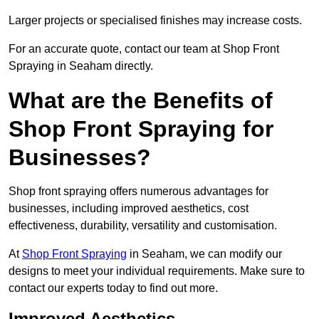
Larger projects or specialised finishes may increase costs.
For an accurate quote, contact our team at Shop Front
Spraying in Seaham directly.
What are the Benefits of
Shop Front Spraying for
Businesses?
Shop front spraying offers numerous advantages for
businesses, including improved aesthetics, cost
effectiveness, durability, versatility and customisation.
At
Shop Front Spraying
in Seaham, we can modify our
designs to meet your individual requirements. Make sure to
contact our experts today to find out more.
Improved Aesthetics