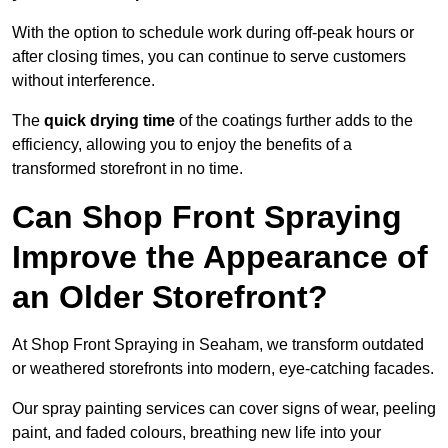
With the option to schedule work during off-peak hours or
after closing times, you can continue to serve customers
without interference.
The
quick drying time
of the coatings further adds to the
efficiency, allowing you to enjoy the benefits of a
transformed storefront in no time.
Can Shop Front Spraying
Improve the Appearance of
an Older Storefront?
At Shop Front Spraying in Seaham, we transform outdated
or weathered storefronts into modern, eye-catching facades.
Our spray painting services can cover signs of wear, peeling
paint, and faded colours, breathing new life into your