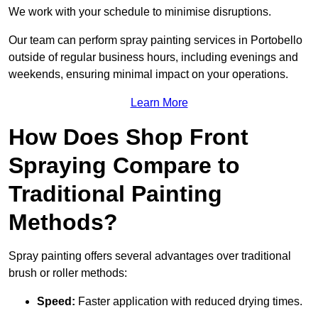
We work with your schedule to minimise disruptions.
Our team can perform spray painting services in Portobello
outside of regular business hours, including evenings and
weekends, ensuring minimal impact on your operations.
Learn More
How Does Shop Front
Spraying Compare to
Traditional Painting
Methods?
Spray painting offers several advantages over traditional
brush or roller methods:
Speed:
Faster application with reduced drying times.