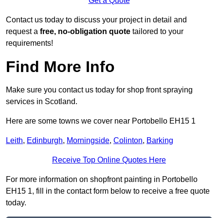
Get a Quote
Contact us today to discuss your project in detail and
request a
free, no-obligation quote
tailored to your
requirements!
Find More Info
Make sure you contact us today for shop front spraying
services in Scotland.
Here are some towns we cover near Portobello EH15 1
Leith
,
Edinburgh
,
Morningside
,
Colinton
,
Barking
Receive Top Online Quotes Here
For more information on shopfront painting in Portobello
EH15 1, fill in the contact form below to receive a free quote
today.