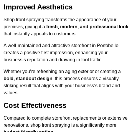
Improved Aesthetics
Shop front spraying transforms the appearance of your
premises, giving it a
fresh, modern, and professional look
that instantly appeals to customers.
A well-maintained and attractive storefront in Portobello
creates a positive first impression, enhancing your
business’s reputation and drawing in foot traffic.
Whether you’re refreshing an aging exterior or creating a
bold, standout design
, this process ensures a visually
striking result that aligns with your business’s brand and
values.
Cost Effectiveness
Compared to complete storefront replacements or extensive
renovations, shop front spraying is a significantly more