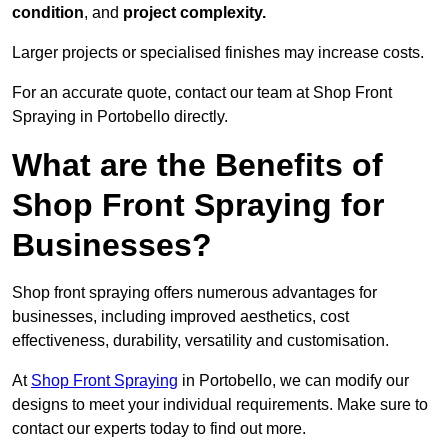
condition
, and
project complexity.
Larger projects or specialised finishes may increase costs.
For an accurate quote, contact our team at Shop Front
Spraying in Portobello directly.
What are the Benefits of
Shop Front Spraying for
Businesses?
Shop front spraying offers numerous advantages for
businesses, including improved aesthetics, cost
effectiveness, durability, versatility and customisation.
At
Shop Front Spraying
in Portobello, we can modify our
designs to meet your individual requirements. Make sure to
contact our experts today to find out more.