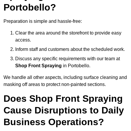
Portobello?
Preparation is simple and hassle-free:
Clear the area around the storefront to provide easy
access.
Inform staff and customers about the scheduled work.
Discuss any specific requirements with our team at
Shop Front Spraying
in Portobello.
We handle all other aspects, including surface cleaning and
masking off areas to protect non-painted sections.
Does Shop Front Spraying
Cause Disruptions to Daily
Business Operations?