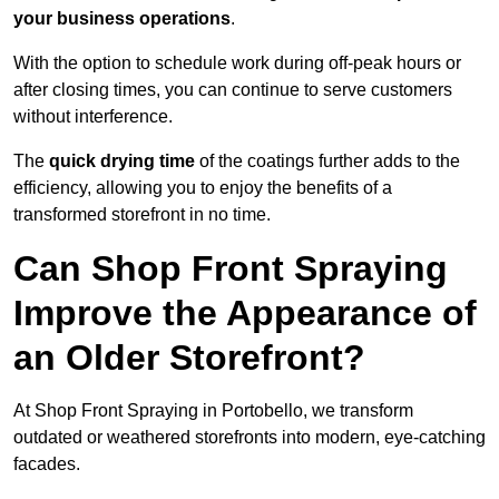
your business operations
.
With the option to schedule work during off-peak hours or
after closing times, you can continue to serve customers
without interference.
The
quick drying time
of the coatings further adds to the
efficiency, allowing you to enjoy the benefits of a
transformed storefront in no time.
Can Shop Front Spraying
Improve the Appearance of
an Older Storefront?
At Shop Front Spraying in Portobello, we transform
outdated or weathered storefronts into modern, eye-catching
facades.