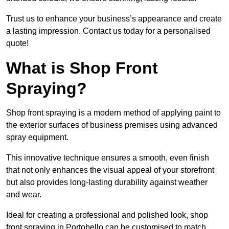
Trust us to enhance your business’s appearance and create
a lasting impression. Contact us today for a personalised
quote!
What is Shop Front
Spraying?
Shop front spraying is a modern method of applying paint to
the exterior surfaces of business premises using advanced
spray equipment.
This innovative technique ensures a smooth, even finish
that not only enhances the visual appeal of your storefront
but also provides long-lasting durability against weather
and wear.
Ideal for creating a professional and polished look, shop
front spraying in Portobello can be customised to match