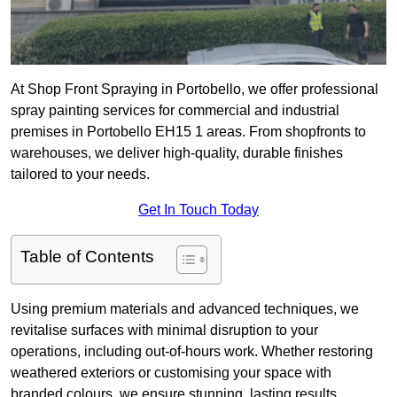
At Shop Front Spraying in Portobello, we offer professional
spray painting services for commercial and industrial
premises in Portobello EH15 1 areas. From shopfronts to
warehouses, we deliver high-quality, durable finishes
tailored to your needs.
Get In Touch Today
Table of Contents
Using premium materials and advanced techniques, we
revitalise surfaces with minimal disruption to your
operations, including out-of-hours work. Whether restoring
weathered exteriors or customising your space with
branded colours, we ensure stunning, lasting results.