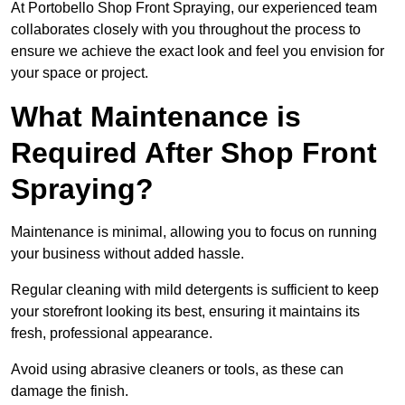
At Portobello Shop Front Spraying, our experienced team
collaborates closely with you throughout the process to
ensure we achieve the exact look and feel you envision for
your space or project.
What Maintenance is
Required After Shop Front
Spraying?
Maintenance is minimal, allowing you to focus on running
your business without added hassle.
Regular cleaning with mild detergents is sufficient to keep
your storefront looking its best, ensuring it maintains its
fresh, professional appearance.
Avoid using abrasive cleaners or tools, as these can
damage the finish.