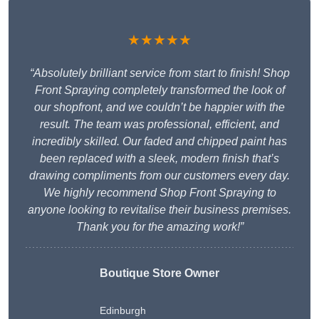
★★★★★
“Absolutely brilliant service from start to finish! Shop
Front Spraying completely transformed the look of
our shopfront, and we couldn’t be happier with the
result. The team was professional, efficient, and
incredibly skilled. Our faded and chipped paint has
been replaced with a sleek, modern finish that’s
drawing compliments from our customers every day.
We highly recommend Shop Front Spraying to
anyone looking to revitalise their business premises.
Thank you for the amazing work!”
Boutique Store Owner
Edinburgh