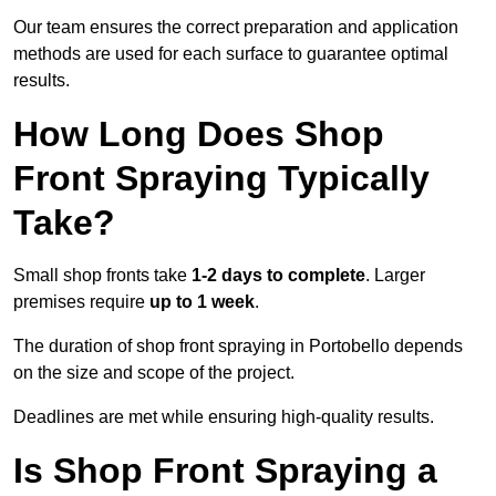
Our team ensures the correct preparation and application
methods are used for each surface to guarantee optimal
results.
How Long Does Shop
Front Spraying Typically
Take?
Small shop fronts take
1-2 days to complete
. Larger
premises require
up to 1 week
.
The duration of shop front spraying in Portobello depends
on the size and scope of the project.
Deadlines are met while ensuring high-quality results.
Is Shop Front Spraying a