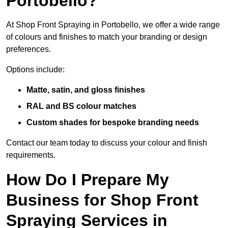
Portobello?
At Shop Front Spraying in Portobello, we offer a wide range
of colours and finishes to match your branding or design
preferences.
Options include:
Matte, satin, and gloss finishes
RAL and BS colour matches
Custom shades for bespoke branding needs
Contact our team today to discuss your colour and finish
requirements.
How Do I Prepare My
Business for Shop Front
Spraying Services in