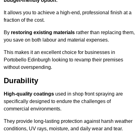
budget-friendly option.
It allows you to achieve a high-end, professional finish at a
fraction of the cost.
By
restoring existing materials
rather than replacing them,
you save on both labour and material expenses.
This makes it an excellent choice for businesses in
Portobello Edinburgh looking to revamp their premises
without overspending.
Durability
High-quality coatings
used in shop front spraying are
specifically designed to endure the challenges of
commercial environments.
They provide long-lasting protection against harsh weather
conditions, UV rays, moisture, and daily wear and tear.