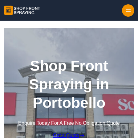
Skip to content
Shop Front
Spraying in
Portobello
Enquire Today For A Free No Obligation Quote
Get a Quote