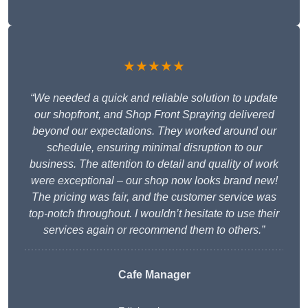
★★★★★
“We needed a quick and reliable solution to update
our shopfront, and Shop Front Spraying delivered
beyond our expectations. They worked around our
schedule, ensuring minimal disruption to our
business. The attention to detail and quality of work
were exceptional – our shop now looks brand new!
The pricing was fair, and the customer service was
top-notch throughout. I wouldn’t hesitate to use their
services again or recommend them to others.”
Cafe Manager