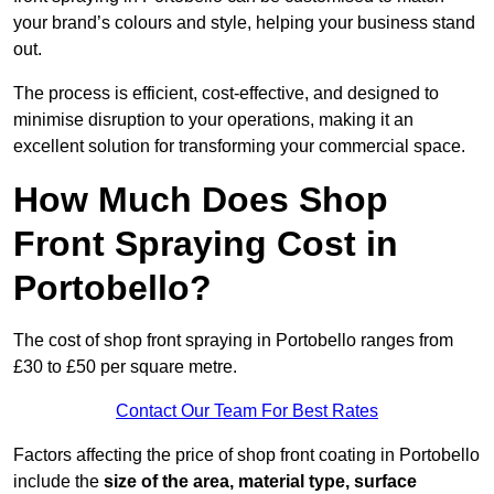
your brand’s colours and style, helping your business stand
out.
The process is efficient, cost-effective, and designed to
minimise disruption to your operations, making it an
excellent solution for transforming your commercial space.
How Much Does Shop
Front Spraying Cost in
Portobello?
The cost of shop front spraying in Portobello ranges from
£30 to £50 per square metre.
Contact Our Team For Best Rates
Factors affecting the price of shop front coating in Portobello
include the
size of the area, material type, surface