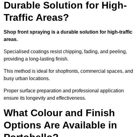
Durable Solution for High-
Traffic Areas?
Shop front spraying is a durable solution for high-traffic
areas.
Specialised coatings resist chipping, fading, and peeling,
providing a long-lasting finish.
This method is ideal for shopfronts, commercial spaces, and
busy urban locations.
Proper surface preparation and professional application
ensure its longevity and effectiveness.
What Colour and Finish
Options Are Available in