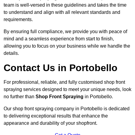
team is well-versed in these guidelines and takes the time
to understand and align with all relevant standards and
requirements.
By ensuring full compliance, we provide you with peace of
mind and a seamless experience from start to finish,
allowing you to focus on your business while we handle the
details.
Contact Us in Portobello
For professional, reliable, and fully customised shop front
spraying services designed to meet your unique needs, look
no further than
Shop Front Spraying
in Portobello.
Our shop front spraying company in Portobello is dedicated
to delivering exceptional results that enhance the
appearance and durability of your shopfront.