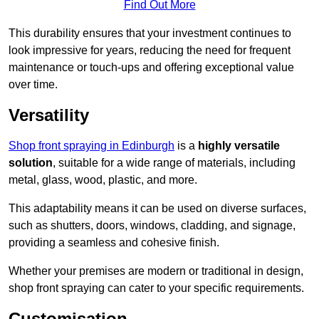
Find Out More
This durability ensures that your investment continues to
look impressive for years, reducing the need for frequent
maintenance or touch-ups and offering exceptional value
over time.
Versatility
Shop front spraying in Edinburgh
is a
highly versatile
solution
, suitable for a wide range of materials, including
metal, glass, wood, plastic, and more.
This adaptability means it can be used on diverse surfaces,
such as shutters, doors, windows, cladding, and signage,
providing a seamless and cohesive finish.
Whether your premises are modern or traditional in design,
shop front spraying can cater to your specific requirements.
Customisation