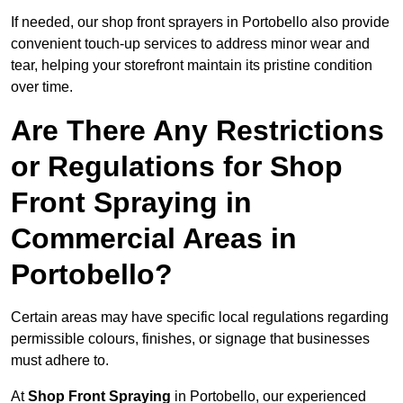
If needed, our shop front sprayers in Portobello also provide
convenient touch-up services to address minor wear and
tear, helping your storefront maintain its pristine condition
over time.
Are There Any Restrictions
or Regulations for Shop
Front Spraying in
Commercial Areas in
Portobello?
Certain areas may have specific local regulations regarding
permissible colours, finishes, or signage that businesses
must adhere to.
At
Shop Front Spraying
in Portobello, our experienced