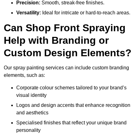
Precision:
Smooth, streak-free finishes.
Versatility:
Ideal for intricate or hard-to-reach areas.
Can Shop Front Spraying
Help with Branding or
Custom Design Elements?
Our spray painting services can include custom branding
elements, such as:
Corporate colour schemes tailored to your brand’s
visual identity
Logos and design accents that enhance recognition
and aesthetics
Specialised finishes that reflect your unique brand
personality