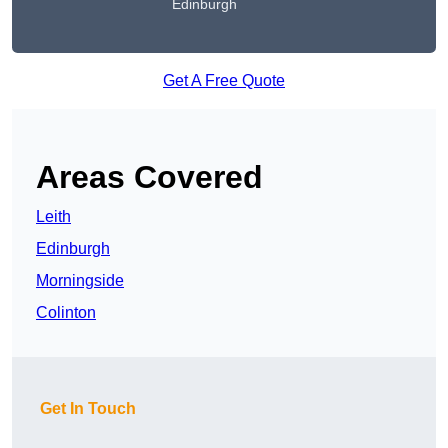
Edinburgh
Get A Free Quote
Areas Covered
Leith
Edinburgh
Morningside
Colinton
Get In Touch