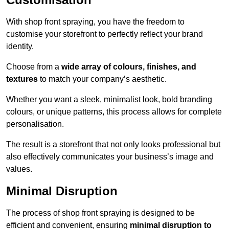
With shop front spraying, you have the freedom to
customise your storefront to perfectly reflect your brand
identity.
Choose from a
wide array of colours, finishes, and
textures
to match your company’s aesthetic.
Whether you want a sleek, minimalist look, bold branding
colours, or unique patterns, this process allows for complete
personalisation.
The result is a storefront that not only looks professional but
also effectively communicates your business’s image and
values.
Minimal Disruption
The process of shop front spraying is designed to be
efficient and convenient, ensuring
minimal disruption to