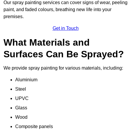
Our spray painting services can cover signs of wear, peeling
paint, and faded colours, breathing new life into your
premises.
Get in Touch
What Materials and
Surfaces Can Be Sprayed?
We provide spray painting for various materials, including:
Aluminium
Steel
UPVC
Glass
Wood
Composite panels