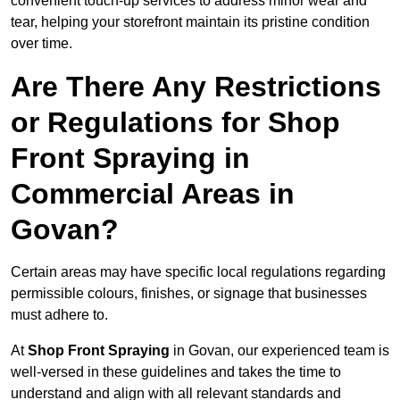
convenient touch-up services to address minor wear and
tear, helping your storefront maintain its pristine condition
over time.
Are There Any Restrictions
or Regulations for Shop
Front Spraying in
Commercial Areas in
Govan?
Certain areas may have specific local regulations regarding
permissible colours, finishes, or signage that businesses
must adhere to.
At
Shop Front Spraying
in Govan, our experienced team is
well-versed in these guidelines and takes the time to
understand and align with all relevant standards and