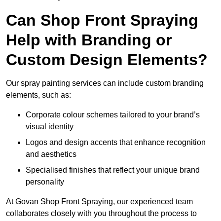
Can Shop Front Spraying
Help with Branding or
Custom Design Elements?
Our spray painting services can include custom branding
elements, such as:
Corporate colour schemes tailored to your brand’s
visual identity
Logos and design accents that enhance recognition
and aesthetics
Specialised finishes that reflect your unique brand
personality
At Govan Shop Front Spraying, our experienced team
collaborates closely with you throughout the process to