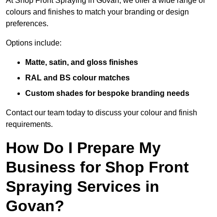
At Shop Front Spraying in Govan, we offer a wide range of
colours and finishes to match your branding or design
preferences.
Options include:
Matte, satin, and gloss finishes
RAL and BS colour matches
Custom shades for bespoke branding needs
Contact our team today to discuss your colour and finish
requirements.
How Do I Prepare My
Business for Shop Front
Spraying Services in
Govan?