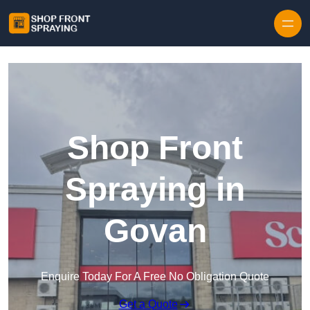
Skip to content
Shop Front
Spraying in
Govan
Enquire Today For A Free No Obligation Quote
Get a Quote