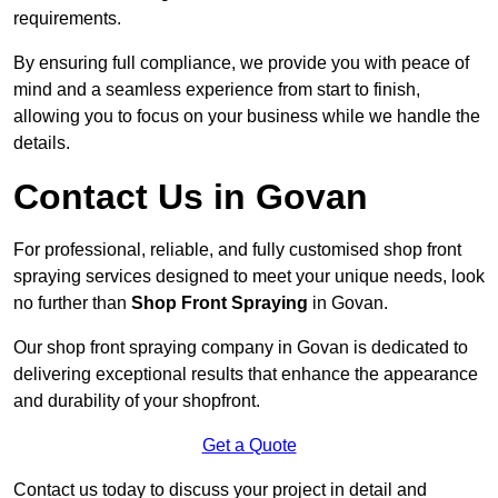
requirements.
By ensuring full compliance, we provide you with peace of
mind and a seamless experience from start to finish,
allowing you to focus on your business while we handle the
details.
Contact Us in Govan
For professional, reliable, and fully customised shop front
spraying services designed to meet your unique needs, look
no further than
Shop Front Spraying
in Govan.
Our shop front spraying company in Govan is dedicated to
delivering exceptional results that enhance the appearance
and durability of your shopfront.
Get a Quote
Contact us today to discuss your project in detail and