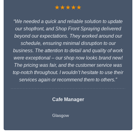
★★★★★
“We needed a quick and reliable solution to update
our shopfront, and Shop Front Spraying delivered
beyond our expectations. They worked around our
schedule, ensuring minimal disruption to our
business. The attention to detail and quality of work
were exceptional – our shop now looks brand new!
The pricing was fair, and the customer service was
top-notch throughout. I wouldn’t hesitate to use their
services again or recommend them to others.”
Cafe Manager
Glasgow