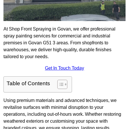
At Shop Front Spraying in Govan, we offer professional
spray painting services for commercial and industrial
premises in Govan G51 3 areas. From shopfronts to
warehouses, we deliver high-quality, durable finishes
tailored to your needs.
Get In Touch Today
Table of Contents
Using premium materials and advanced techniques, we
revitalise surfaces with minimal disruption to your
operations, including out-of-hours work. Whether restoring
weathered exteriors or customising your space with
branded colours, we ensure stunning, lasting results.