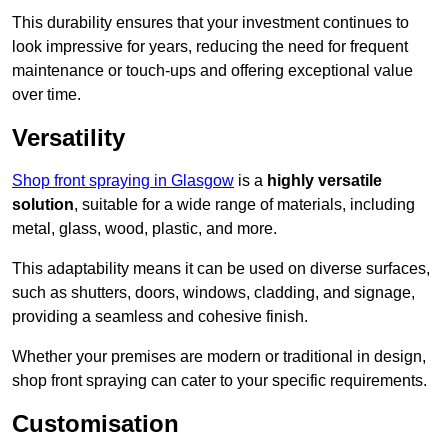
This durability ensures that your investment continues to
look impressive for years, reducing the need for frequent
maintenance or touch-ups and offering exceptional value
over time.
Versatility
Shop front spraying in Glasgow
is a
highly versatile
solution
, suitable for a wide range of materials, including
metal, glass, wood, plastic, and more.
This adaptability means it can be used on diverse surfaces,
such as shutters, doors, windows, cladding, and signage,
providing a seamless and cohesive finish.
Whether your premises are modern or traditional in design,
shop front spraying can cater to your specific requirements.
Customisation