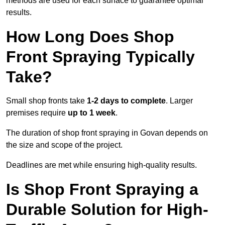
methods are used for each surface to guarantee optimal
results.
How Long Does Shop
Front Spraying Typically
Take?
Small shop fronts take
1-2 days to complete
. Larger
premises require
up to 1 week
.
The duration of shop front spraying in Govan depends on
the size and scope of the project.
Deadlines are met while ensuring high-quality results.
Is Shop Front Spraying a
Durable Solution for High-