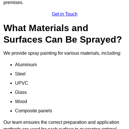
premises.
Get in Touch
What Materials and
Surfaces Can Be Sprayed?
We provide spray painting for various materials, including:
Aluminium
Steel
UPVC
Glass
Wood
Composite panels
Our team ensures the correct preparation and application