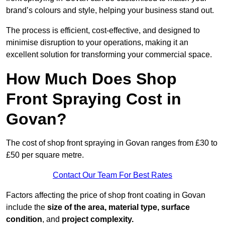
brand’s colours and style, helping your business stand out.
The process is efficient, cost-effective, and designed to
minimise disruption to your operations, making it an
excellent solution for transforming your commercial space.
How Much Does Shop
Front Spraying Cost in
Govan?
The cost of shop front spraying in Govan ranges from £30 to
£50 per square metre.
Contact Our Team For Best Rates
Factors affecting the price of shop front coating in Govan
include the
size of the area, material type, surface
condition
, and
project complexity.