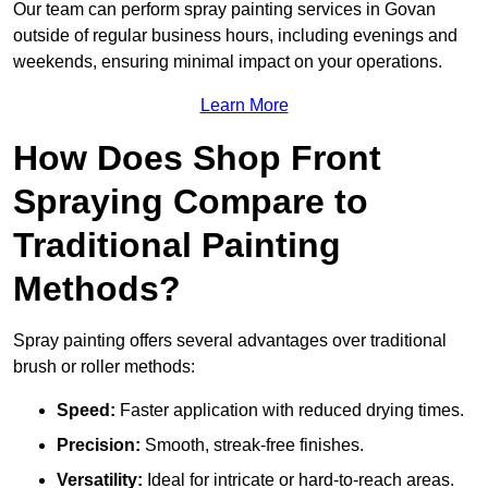
Our team can perform spray painting services in Govan
outside of regular business hours, including evenings and
weekends, ensuring minimal impact on your operations.
Learn More
How Does Shop Front
Spraying Compare to
Traditional Painting
Methods?
Spray painting offers several advantages over traditional
brush or roller methods:
Speed:
Faster application with reduced drying times.
Precision:
Smooth, streak-free finishes.
Versatility:
Ideal for intricate or hard-to-reach areas.