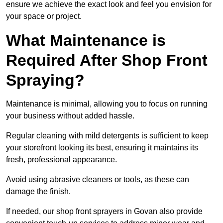
ensure we achieve the exact look and feel you envision for
your space or project.
What Maintenance is
Required After Shop Front
Spraying?
Maintenance is minimal, allowing you to focus on running
your business without added hassle.
Regular cleaning with mild detergents is sufficient to keep
your storefront looking its best, ensuring it maintains its
fresh, professional appearance.
Avoid using abrasive cleaners or tools, as these can
damage the finish.
If needed, our shop front sprayers in Govan also provide