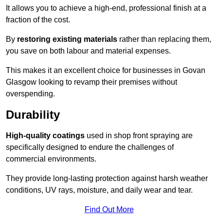
It allows you to achieve a high-end, professional finish at a
fraction of the cost.
By
restoring existing materials
rather than replacing them,
you save on both labour and material expenses.
This makes it an excellent choice for businesses in Govan
Glasgow looking to revamp their premises without
overspending.
Durability
High-quality coatings
used in shop front spraying are
specifically designed to endure the challenges of
commercial environments.
They provide long-lasting protection against harsh weather
conditions, UV rays, moisture, and daily wear and tear.
Find Out More