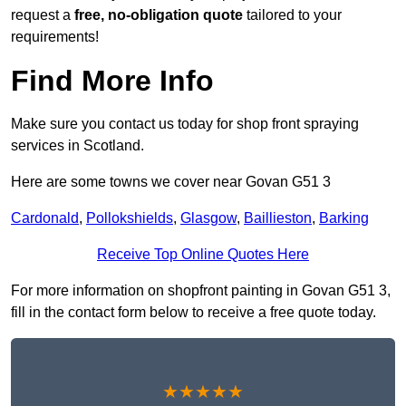
request a
free, no-obligation quote
tailored to your
requirements!
Find More Info
Make sure you contact us today for shop front spraying
services in Scotland.
Here are some towns we cover near Govan G51 3
Cardonald
,
Pollokshields
,
Glasgow
,
Baillieston
,
Barking
Receive Top Online Quotes Here
For more information on shopfront painting in Govan G51 3,
fill in the contact form below to receive a free quote today.
★★★★★