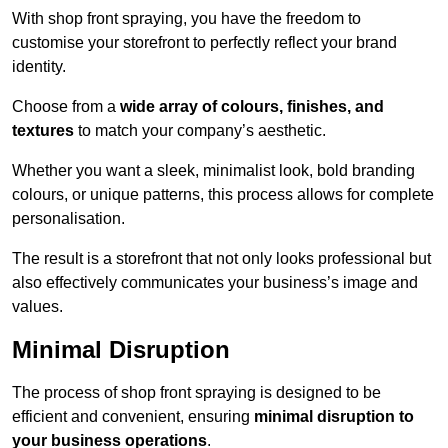
With shop front spraying, you have the freedom to
customise your storefront to perfectly reflect your brand
identity.
Choose from a
wide array of colours, finishes, and
textures
to match your company’s aesthetic.
Whether you want a sleek, minimalist look, bold branding
colours, or unique patterns, this process allows for complete
personalisation.
The result is a storefront that not only looks professional but
also effectively communicates your business’s image and
values.
Minimal Disruption
The process of shop front spraying is designed to be
efficient and convenient, ensuring
minimal disruption to
your business operations
.