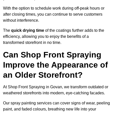
With the option to schedule work during off-peak hours or
after closing times, you can continue to serve customers
without interference.
The
quick drying time
of the coatings further adds to the
efficiency, allowing you to enjoy the benefits of a
transformed storefront in no time.
Can Shop Front Spraying
Improve the Appearance of
an Older Storefront?
At Shop Front Spraying in Govan, we transform outdated or
weathered storefronts into modern, eye-catching facades.
Our spray painting services can cover signs of wear, peeling
paint, and faded colours, breathing new life into your