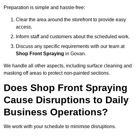
Preparation is simple and hassle-free:
Clear the area around the storefront to provide easy
access.
Inform staff and customers about the scheduled work.
Discuss any specific requirements with our team at
Shop Front Spraying
in Govan.
We handle all other aspects, including surface cleaning and
masking off areas to protect non-painted sections.
Does Shop Front Spraying
Cause Disruptions to Daily
Business Operations?
We work with your schedule to minimise disruptions.