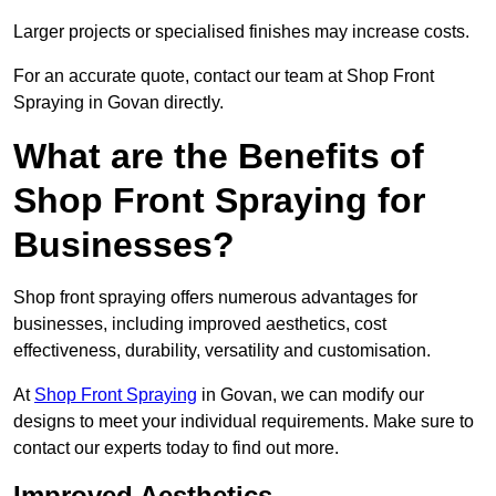
Larger projects or specialised finishes may increase costs.
For an accurate quote, contact our team at Shop Front
Spraying in Govan directly.
What are the Benefits of
Shop Front Spraying for
Businesses?
Shop front spraying offers numerous advantages for
businesses, including improved aesthetics, cost
effectiveness, durability, versatility and customisation.
At
Shop Front Spraying
in Govan, we can modify our
designs to meet your individual requirements. Make sure to
contact our experts today to find out more.
Improved Aesthetics