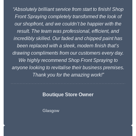
“Absolutely brilliant service from start to finish! Shop
Front Spraying completely transformed the look of
our shopfront, and we couldn’t be happier with the
result. The team was professional, efficient, and
incredibly skilled. Our faded and chipped paint has
been replaced with a sleek, modern finish that’s
drawing compliments from our customers every day.
We highly recommend Shop Front Spraying to
anyone looking to revitalise their business premises.
Thank you for the amazing work!”
Boutique Store Owner
Glasgow