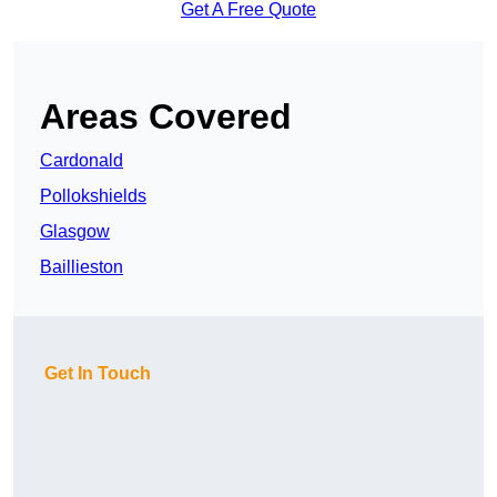
Get A Free Quote
Areas Covered
Cardonald
Pollokshields
Glasgow
Baillieston
Get In Touch