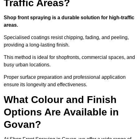
Traffic Areas?
Shop front spraying is a durable solution for high-traffic
areas.
Specialised coatings resist chipping, fading, and peeling,
providing a long-lasting finish.
This method is ideal for shopfronts, commercial spaces, and
busy urban locations.
Proper surface preparation and professional application
ensure its longevity and effectiveness.
What Colour and Finish
Options Are Available in
Govan?