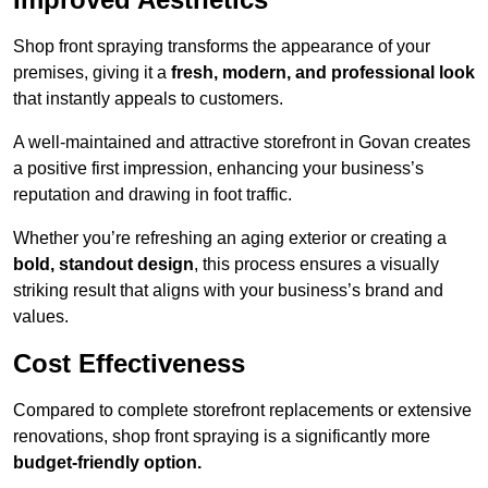
Shop front spraying transforms the appearance of your
premises, giving it a
fresh, modern, and professional look
that instantly appeals to customers.
A well-maintained and attractive storefront in Govan creates
a positive first impression, enhancing your business’s
reputation and drawing in foot traffic.
Whether you’re refreshing an aging exterior or creating a
bold, standout design
, this process ensures a visually
striking result that aligns with your business’s brand and
values.
Cost Effectiveness
Compared to complete storefront replacements or extensive
renovations, shop front spraying is a significantly more
budget-friendly option.