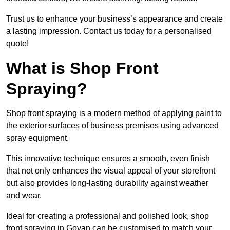
Trust us to enhance your business’s appearance and create
a lasting impression. Contact us today for a personalised
quote!
What is Shop Front
Spraying?
Shop front spraying is a modern method of applying paint to
the exterior surfaces of business premises using advanced
spray equipment.
This innovative technique ensures a smooth, even finish
that not only enhances the visual appeal of your storefront
but also provides long-lasting durability against weather
and wear.
Ideal for creating a professional and polished look, shop
front spraying in Govan can be customised to match your