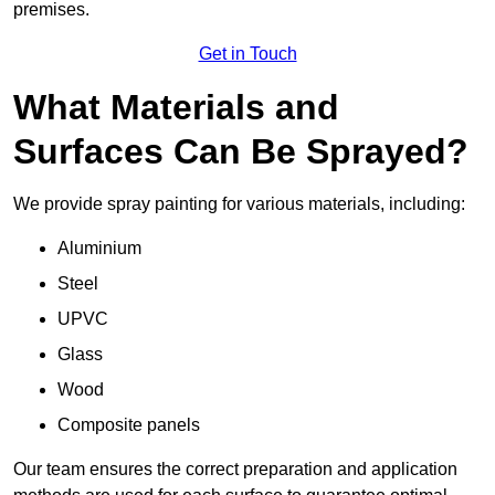
premises.
Get in Touch
What Materials and
Surfaces Can Be Sprayed?
We provide spray painting for various materials, including:
Aluminium
Steel
UPVC
Glass
Wood
Composite panels
Our team ensures the correct preparation and application