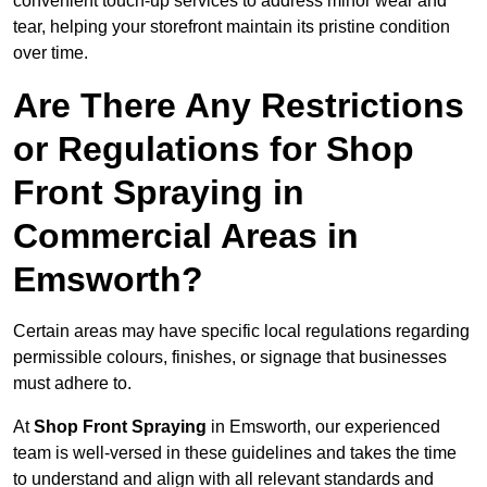
convenient touch-up services to address minor wear and
tear, helping your storefront maintain its pristine condition
over time.
Are There Any Restrictions
or Regulations for Shop
Front Spraying in
Commercial Areas in
Emsworth?
Certain areas may have specific local regulations regarding
permissible colours, finishes, or signage that businesses
must adhere to.
At
Shop Front Spraying
in Emsworth, our experienced
team is well-versed in these guidelines and takes the time
to understand and align with all relevant standards and