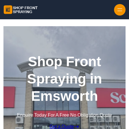
Skip to content
Shop Front
Spraying in
Emsworth
Enquire Today For A Free No Obligation Quote
Get a Quote