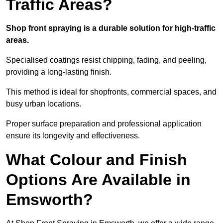
Traffic Areas?
Shop front spraying is a durable solution for high-traffic
areas.
Specialised coatings resist chipping, fading, and peeling,
providing a long-lasting finish.
This method is ideal for shopfronts, commercial spaces, and
busy urban locations.
Proper surface preparation and professional application
ensure its longevity and effectiveness.
What Colour and Finish
Options Are Available in
Emsworth?