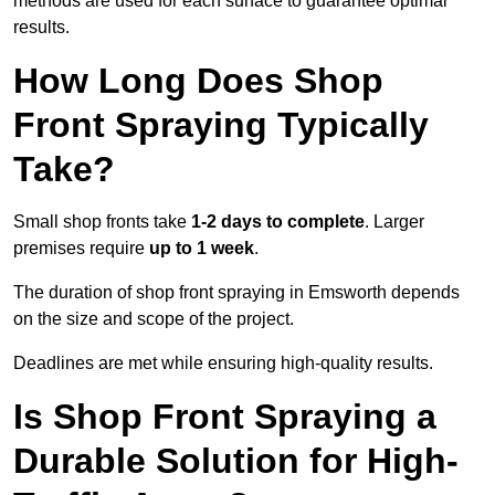
methods are used for each surface to guarantee optimal
results.
How Long Does Shop
Front Spraying Typically
Take?
Small shop fronts take
1-2 days to complete
. Larger
premises require
up to 1 week
.
The duration of shop front spraying in Emsworth depends
on the size and scope of the project.
Deadlines are met while ensuring high-quality results.
Is Shop Front Spraying a
Durable Solution for High-