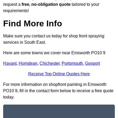
request a
free, no-obligation quote
tailored to your
requirements!
Find More Info
Make sure you contact us today for shop front spraying
services in South East.
Here are some towns we cover near Emsworth PO10 9
Havant
,
Horndean
,
Chichester
,
Portsmouth
,
Gosport
Receive Top Online Quotes Here
For more information on shopfront painting in Emsworth
PO10 9, fill in the contact form below to receive a free quote
today.