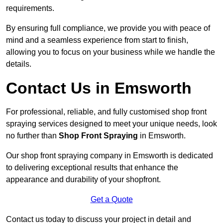
requirements.
By ensuring full compliance, we provide you with peace of
mind and a seamless experience from start to finish,
allowing you to focus on your business while we handle the
details.
Contact Us in Emsworth
For professional, reliable, and fully customised shop front
spraying services designed to meet your unique needs, look
no further than
Shop Front Spraying
in Emsworth.
Our shop front spraying company in Emsworth is dedicated
to delivering exceptional results that enhance the
appearance and durability of your shopfront.
Get a Quote
Contact us today to discuss your project in detail and