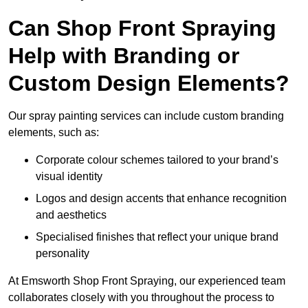
Can Shop Front Spraying
Help with Branding or
Custom Design Elements?
Our spray painting services can include custom branding
elements, such as:
Corporate colour schemes tailored to your brand’s
visual identity
Logos and design accents that enhance recognition
and aesthetics
Specialised finishes that reflect your unique brand
personality
At Emsworth Shop Front Spraying, our experienced team
collaborates closely with you throughout the process to