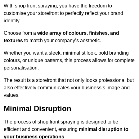
With shop front spraying, you have the freedom to
customise your storefront to perfectly reflect your brand
identity.
Choose from a
wide array of colours, finishes, and
textures
to match your company’s aesthetic.
Whether you want a sleek, minimalist look, bold branding
colours, or unique patterns, this process allows for complete
personalisation.
The result is a storefront that not only looks professional but
also effectively communicates your business’s image and
values.
Minimal Disruption
The process of shop front spraying is designed to be
efficient and convenient, ensuring
minimal disruption to
your business operations
.