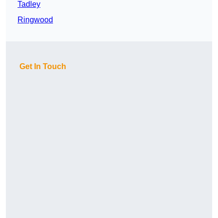
Tadley
Ringwood
Get In Touch