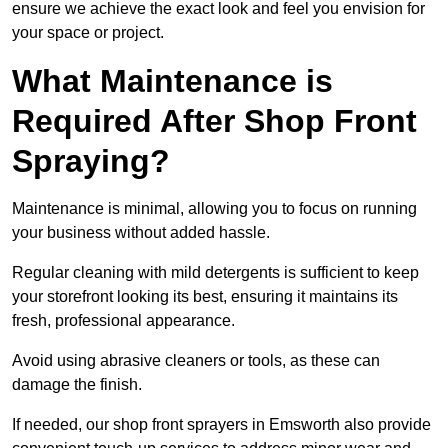
ensure we achieve the exact look and feel you envision for
your space or project.
What Maintenance is
Required After Shop Front
Spraying?
Maintenance is minimal, allowing you to focus on running
your business without added hassle.
Regular cleaning with mild detergents is sufficient to keep
your storefront looking its best, ensuring it maintains its
fresh, professional appearance.
Avoid using abrasive cleaners or tools, as these can
damage the finish.
If needed, our shop front sprayers in Emsworth also provide