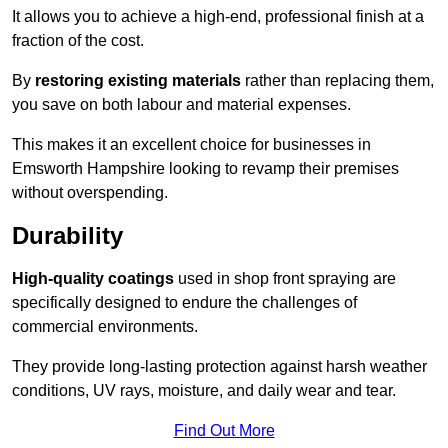
It allows you to achieve a high-end, professional finish at a
fraction of the cost.
By
restoring existing materials
rather than replacing them,
you save on both labour and material expenses.
This makes it an excellent choice for businesses in
Emsworth Hampshire looking to revamp their premises
without overspending.
Durability
High-quality coatings
used in shop front spraying are
specifically designed to endure the challenges of
commercial environments.
They provide long-lasting protection against harsh weather
conditions, UV rays, moisture, and daily wear and tear.
Find Out More