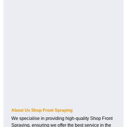
About Us Shop Front Spraying
We specialise in providing high-quality Shop Front
Spraying, ensuring we offer the best service in the