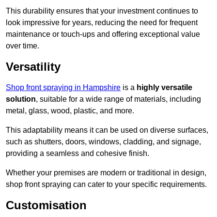
This durability ensures that your investment continues to
look impressive for years, reducing the need for frequent
maintenance or touch-ups and offering exceptional value
over time.
Versatility
Shop front spraying in Hampshire
is a
highly versatile
solution
, suitable for a wide range of materials, including
metal, glass, wood, plastic, and more.
This adaptability means it can be used on diverse surfaces,
such as shutters, doors, windows, cladding, and signage,
providing a seamless and cohesive finish.
Whether your premises are modern or traditional in design,
shop front spraying can cater to your specific requirements.
Customisation