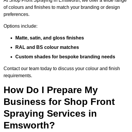
At Shop Front Spraying in Emsworth, we offer a wide range
of colours and finishes to match your branding or design
preferences.
Options include:
Matte, satin, and gloss finishes
RAL and BS colour matches
Custom shades for bespoke branding needs
Contact our team today to discuss your colour and finish
requirements.
How Do I Prepare My
Business for Shop Front
Spraying Services in
Emsworth?