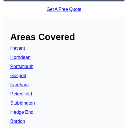
Get A Free Quote
Areas Covered
Havant
Horndean
Portsmouth
Gosport
Fareham
Petersfield
Stubbington
Hedge End
Bordon