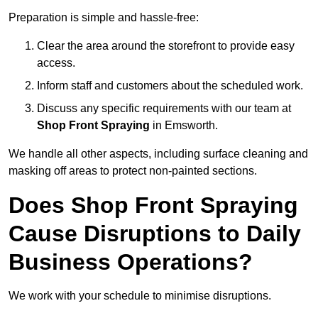
Preparation is simple and hassle-free:
Clear the area around the storefront to provide easy
access.
Inform staff and customers about the scheduled work.
Discuss any specific requirements with our team at
Shop Front Spraying
in Emsworth.
We handle all other aspects, including surface cleaning and
masking off areas to protect non-painted sections.
Does Shop Front Spraying
Cause Disruptions to Daily
Business Operations?
We work with your schedule to minimise disruptions.