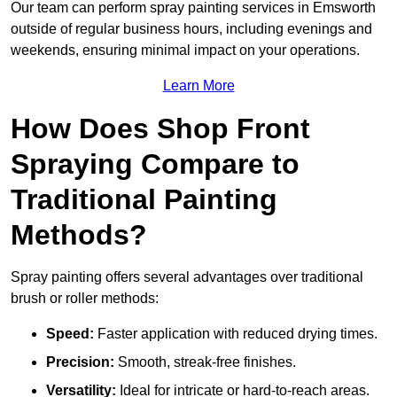
Our team can perform spray painting services in Emsworth
outside of regular business hours, including evenings and
weekends, ensuring minimal impact on your operations.
Learn More
How Does Shop Front
Spraying Compare to
Traditional Painting
Methods?
Spray painting offers several advantages over traditional
brush or roller methods:
Speed:
Faster application with reduced drying times.
Precision:
Smooth, streak-free finishes.
Versatility:
Ideal for intricate or hard-to-reach areas.