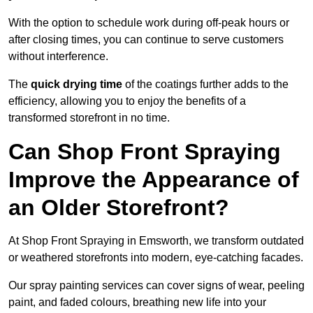
With the option to schedule work during off-peak hours or
after closing times, you can continue to serve customers
without interference.
The
quick drying time
of the coatings further adds to the
efficiency, allowing you to enjoy the benefits of a
transformed storefront in no time.
Can Shop Front Spraying
Improve the Appearance of
an Older Storefront?
At Shop Front Spraying in Emsworth, we transform outdated
or weathered storefronts into modern, eye-catching facades.
Our spray painting services can cover signs of wear, peeling
paint, and faded colours, breathing new life into your