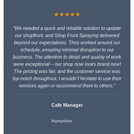
★★★★★
“We needed a quick and reliable solution to update
our shopfront, and Shop Front Spraying delivered
beyond our expectations. They worked around our
schedule, ensuring minimal disruption to our
business. The attention to detail and quality of work
were exceptional – our shop now looks brand new!
The pricing was fair, and the customer service was
top-notch throughout. I wouldn’t hesitate to use their
services again or recommend them to others.”
Cafe Manager
Hampshire