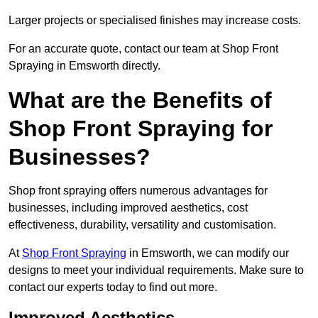
Larger projects or specialised finishes may increase costs.
For an accurate quote, contact our team at Shop Front
Spraying in Emsworth directly.
What are the Benefits of
Shop Front Spraying for
Businesses?
Shop front spraying offers numerous advantages for
businesses, including improved aesthetics, cost
effectiveness, durability, versatility and customisation.
At
Shop Front Spraying
in Emsworth, we can modify our
designs to meet your individual requirements. Make sure to
contact our experts today to find out more.
Improved Aesthetics