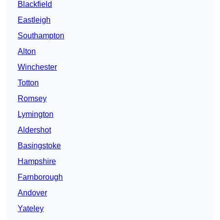
Blackfield
Eastleigh
Southampton
Alton
Winchester
Totton
Romsey
Lymington
Aldershot
Basingstoke
Hampshire
Farnborough
Andover
Yateley