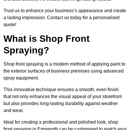
Trust us to enhance your business’s appearance and create
a lasting impression. Contact us today for a personalised
quote!
What is Shop Front
Spraying?
Shop front spraying is a modern method of applying paint to
the exterior surfaces of business premises using advanced
spray equipment.
This innovative technique ensures a smooth, even finish
that not only enhances the visual appeal of your storefront
but also provides long-lasting durability against weather
and wear.
Ideal for creating a professional and polished look, shop
front spraying in Emsworth can be customised to match your