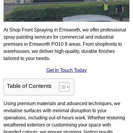
At Shop Front Spraying in Emsworth, we offer professional
spray painting services for commercial and industrial
premises in Emsworth PO10 9 areas. From shopfronts to
warehouses, we deliver high-quality, durable finishes
tailored to your needs.
Get In Touch Today
Table of Contents
Using premium materials and advanced techniques, we
revitalise surfaces with minimal disruption to your
operations, including out-of-hours work. Whether restoring
weathered exteriors or customising your space with
branded colours, we ensure stunning, lasting results.