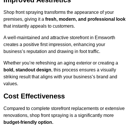
Shop front spraying transforms the appearance of your
premises, giving it a
fresh, modern, and professional look
that instantly appeals to customers.
A well-maintained and attractive storefront in Emsworth
creates a positive first impression, enhancing your
business’s reputation and drawing in foot traffic.
Whether you’re refreshing an aging exterior or creating a
bold, standout design
, this process ensures a visually
striking result that aligns with your business’s brand and
values.
Cost Effectiveness
Compared to complete storefront replacements or extensive
renovations, shop front spraying is a significantly more
budget-friendly option.