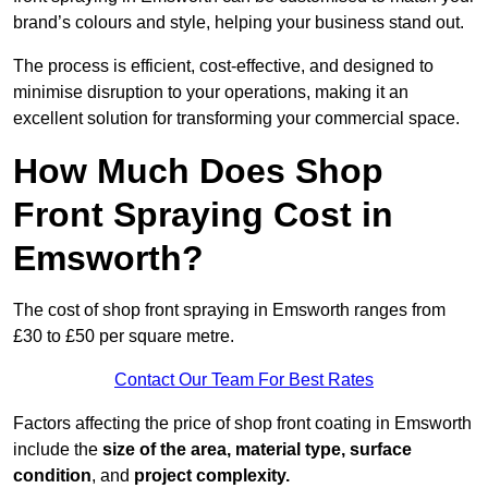
brand’s colours and style, helping your business stand out.
The process is efficient, cost-effective, and designed to
minimise disruption to your operations, making it an
excellent solution for transforming your commercial space.
How Much Does Shop
Front Spraying Cost in
Emsworth?
The cost of shop front spraying in Emsworth ranges from
£30 to £50 per square metre.
Contact Our Team For Best Rates
Factors affecting the price of shop front coating in Emsworth
include the
size of the area, material type, surface
condition
, and
project complexity.