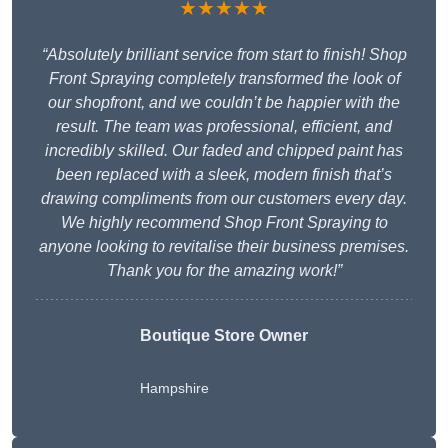
★★★★★
“Absolutely brilliant service from start to finish! Shop
Front Spraying completely transformed the look of
our shopfront, and we couldn’t be happier with the
result. The team was professional, efficient, and
incredibly skilled. Our faded and chipped paint has
been replaced with a sleek, modern finish that’s
drawing compliments from our customers every day.
We highly recommend Shop Front Spraying to
anyone looking to revitalise their business premises.
Thank you for the amazing work!”
Boutique Store Owner
Hampshire