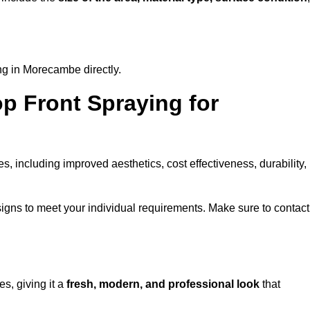
ng in Morecambe directly.
op Front Spraying for
 including improved aesthetics, cost effectiveness, durability,
gns to meet your individual requirements. Make sure to contact
s, giving it a
fresh, modern, and professional look
that