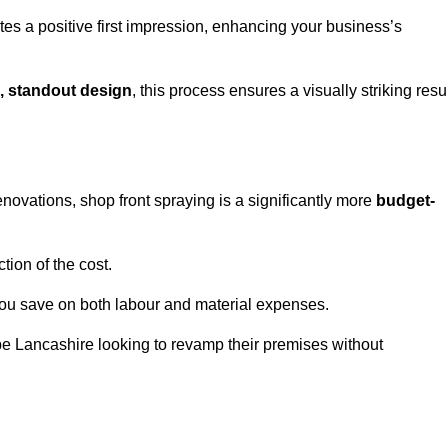
tes a positive first impression, enhancing your business’s
, standout design
, this process ensures a visually striking resu
ovations, shop front spraying is a significantly more
budget-
tion of the cost.
you save on both labour and material expenses.
e Lancashire looking to revamp their premises without