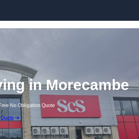
Skip to content
ying in Morecambe
Free No Obligation Quote
 Quote