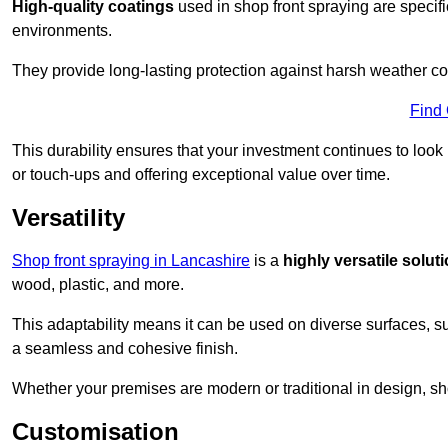
High-quality coatings
used in shop front spraying are specif
environments.
They provide long-lasting protection against harsh weather co
Find
This durability ensures that your investment continues to look
or touch-ups and offering exceptional value over time.
Versatility
Shop front spraying in Lancashire
is a
highly versatile solut
wood, plastic, and more.
This adaptability means it can be used on diverse surfaces, s
a seamless and cohesive finish.
Whether your premises are modern or traditional in design, sho
Customisation