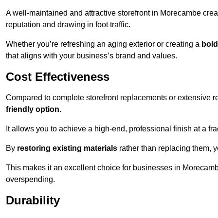
A well-maintained and attractive storefront in Morecambe crea
reputation and drawing in foot traffic.
Whether you’re refreshing an aging exterior or creating a
bold
that aligns with your business’s brand and values.
Cost Effectiveness
Compared to complete storefront replacements or extensive ren
friendly option.
It allows you to achieve a high-end, professional finish at a frac
By
restoring existing materials
rather than replacing them, 
This makes it an excellent choice for businesses in Morecamb
overspending.
Durability