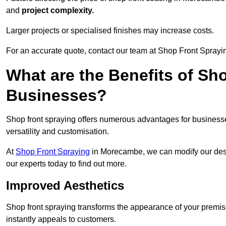
and
project complexity.
Larger projects or specialised finishes may increase costs.
For an accurate quote, contact our team at Shop Front Sprayi
What are the Benefits of Sh
Businesses?
Shop front spraying offers numerous advantages for businesses,
versatility and customisation.
At
Shop Front Spraying
in Morecambe, we can modify our desi
our experts today to find out more.
Improved Aesthetics
Shop front spraying transforms the appearance of your premise
instantly appeals to customers.