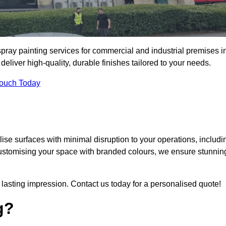
pray painting services for commercial and industrial premises i
iver high-quality, durable finishes tailored to your needs.
Touch Today
se surfaces with minimal disruption to your operations, includi
customising your space with branded colours, we ensure stunnin
lasting impression. Contact us today for a personalised quote!
g?