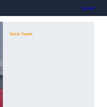
Contact
Get In Touch