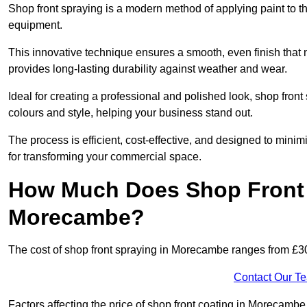
Shop front spraying is a modern method of applying paint to 
equipment.
This innovative technique ensures a smooth, even finish that n
provides long-lasting durability against weather and wear.
Ideal for creating a professional and polished look, shop fro
colours and style, helping your business stand out.
The process is efficient, cost-effective, and designed to minim
for transforming your commercial space.
How Much Does Shop Front 
Morecambe?
The cost of shop front spraying in Morecambe ranges from £30
Contact Our T
Factors affecting the price of shop front coating in Morecambe