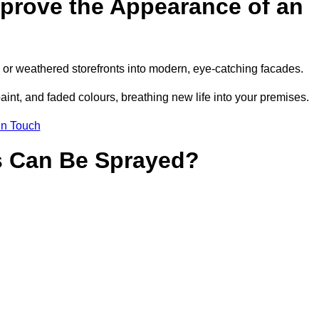
prove the Appearance of an
or weathered storefronts into modern, eye-catching facades.
aint, and faded colours, breathing new life into your premises.
in Touch
s Can Be Sprayed?