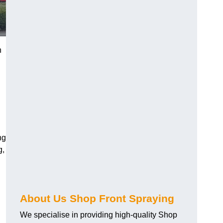
n
ng
g,
About Us Shop Front Spraying
We specialise in providing high-quality Shop