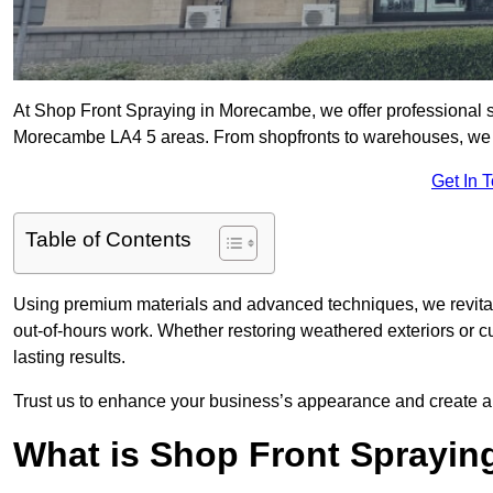
At Shop Front Spraying in Morecambe, we offer professional s
Morecambe LA4 5 areas. From shopfronts to warehouses, we del
Get In 
Table of Contents
Using premium materials and advanced techniques, we revitali
out-of-hours work. Whether restoring weathered exteriors or 
lasting results.
Trust us to enhance your business’s appearance and create a 
What is Shop Front Sprayin