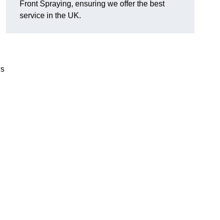
Front Spraying, ensuring we offer the best
service in the UK.
’s