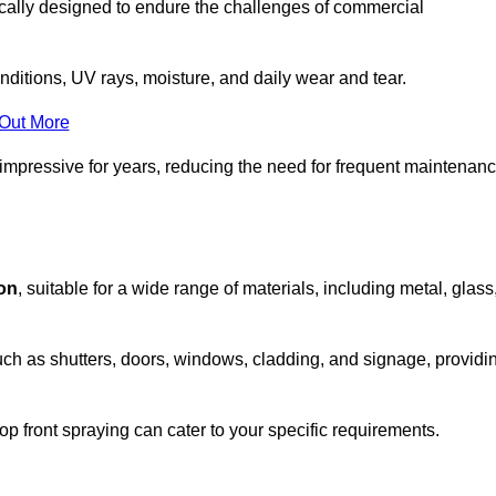
ically designed to endure the challenges of commercial
nditions, UV rays, moisture, and daily wear and tear.
 Out More
 impressive for years, reducing the need for frequent maintenan
ion
, suitable for a wide range of materials, including metal, glass
uch as shutters, doors, windows, cladding, and signage, providi
p front spraying can cater to your specific requirements.