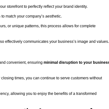
 storefront to perfectly reflect your brand identity.
s
to match your company’s aesthetic.
rs, or unique patterns, this process allows for complete
t also effectively communicates your business’s image and values.
t and convenient, ensuring
minimal disruption to your busines
r closing times, you can continue to serve customers without
ciency, allowing you to enjoy the benefits of a transformed