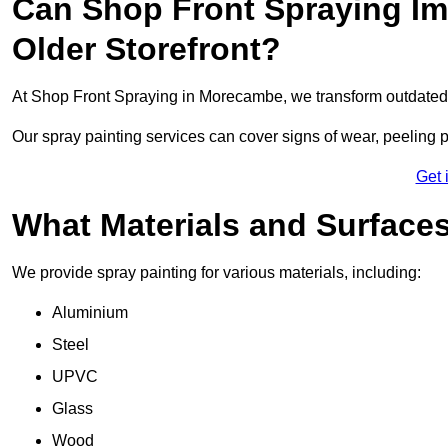
Can Shop Front Spraying Im
Older Storefront?
At Shop Front Spraying in Morecambe, we transform outdated 
Our spray painting services can cover signs of wear, peeling p
Get 
What Materials and Surface
We provide spray painting for various materials, including:
Aluminium
Steel
UPVC
Glass
Wood