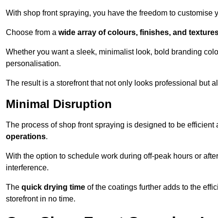
With shop front spraying, you have the freedom to customise your
Choose from a
wide array of colours, finishes, and texture
Whether you want a sleek, minimalist look, bold branding colou
personalisation.
The result is a storefront that not only looks professional bu
Minimal Disruption
The process of shop front spraying is designed to be efficien
operations
.
With the option to schedule work during off-peak hours or afte
interference.
The
quick drying time
of the coatings further adds to the effi
storefront in no time.