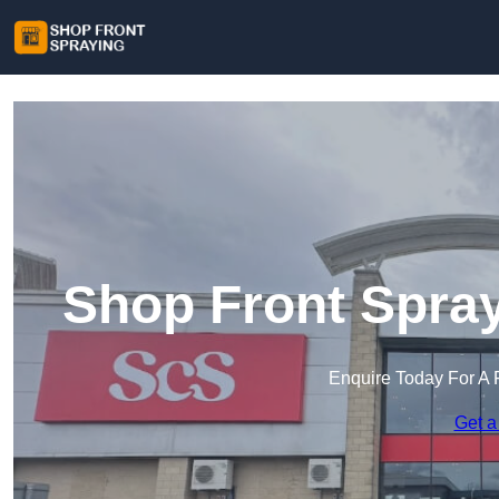
Shop Front Spra
Enquire Today For A 
Get a