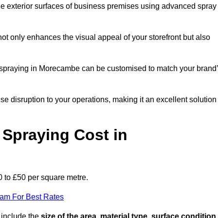
the exterior surfaces of business premises using advanced spray
ot only enhances the visual appeal of your storefront but also
nt spraying in Morecambe can be customised to match your brand
ise disruption to your operations, making it an excellent solution
Spraying Cost in
 to £50 per square metre.
eam For Best Rates
 include the
size of the area, material type, surface condition
,