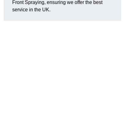
Front Spraying, ensuring we offer the best
service in the UK.
d