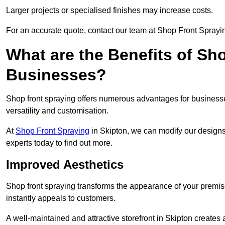
Larger projects or specialised finishes may increase costs.
For an accurate quote, contact our team at Shop Front Spraying
What are the Benefits of Sh
Businesses?
Shop front spraying offers numerous advantages for businesses,
versatility and customisation.
At
Shop Front Spraying
in Skipton, we can modify our designs
experts today to find out more.
Improved Aesthetics
Shop front spraying transforms the appearance of your premise
instantly appeals to customers.
A well-maintained and attractive storefront in Skipton creates 