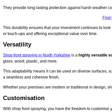
They provide long-lasting protection against harsh weather co
Find
This durability ensures that your investment continues to look
or touch-ups and offering exceptional value over time.
Versatility
Shop front spraying in North Yorkshire
is a
highly versatile s
glass, wood, plastic, and more.
This adaptability means it can be used on diverse surfaces, s
a seamless and cohesive finish.
Whether your premises are modern or traditional in design, sho
Customisation
With shop front spraying, you have the freedom to customise your