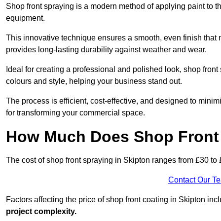
Shop front spraying is a modern method of applying paint to 
equipment.
This innovative technique ensures a smooth, even finish that n
provides long-lasting durability against weather and wear.
Ideal for creating a professional and polished look, shop fron
colours and style, helping your business stand out.
The process is efficient, cost-effective, and designed to minim
for transforming your commercial space.
How Much Does Shop Front 
The cost of shop front spraying in Skipton ranges from £30 to
Contact Our T
Factors affecting the price of shop front coating in Skipton inc
project complexity.