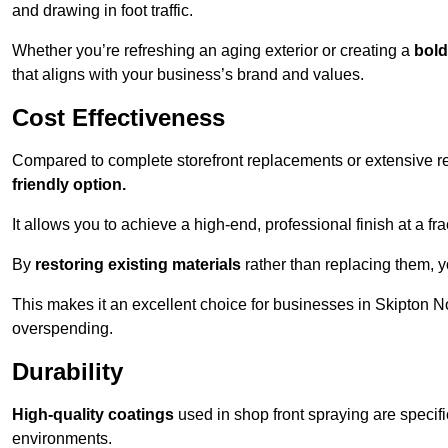
and drawing in foot traffic.
Whether you’re refreshing an aging exterior or creating a
bold
that aligns with your business’s brand and values.
Cost Effectiveness
Compared to complete storefront replacements or extensive ren
friendly option.
It allows you to achieve a high-end, professional finish at a frac
By
restoring existing materials
rather than replacing them, 
This makes it an excellent choice for businesses in Skipton N
overspending.
Durability
High-quality coatings
used in shop front spraying are specif
environments.