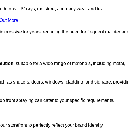
nditions, UV rays, moisture, and daily wear and tear.
 Out More
 impressive for years, reducing the need for frequent maintenan
olution
, suitable for a wide range of materials, including metal,
uch as shutters, doors, windows, cladding, and signage, providi
p front spraying can cater to your specific requirements.
 storefront to perfectly reflect your brand identity.