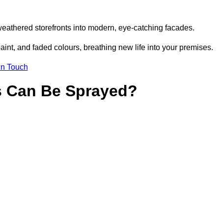
weathered storefronts into modern, eye-catching facades.
aint, and faded colours, breathing new life into your premises.
in Touch
s Can Be Sprayed?