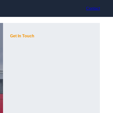
Contact
Get In Touch