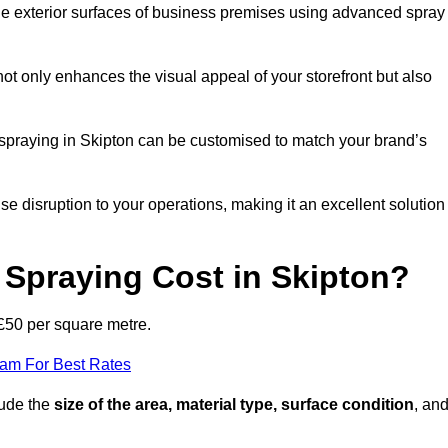
the exterior surfaces of business premises using advanced spray
ot only enhances the visual appeal of your storefront but also
t spraying in Skipton can be customised to match your brand’s
ise disruption to your operations, making it an excellent solution
Spraying Cost in Skipton?
 £50 per square metre.
eam For Best Rates
lude the
size of the area, material type, surface condition
, an