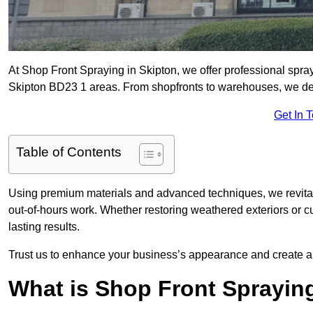
At Shop Front Spraying in Skipton, we offer professional spray
Skipton BD23 1 areas. From shopfronts to warehouses, we deliv
Get In 
Table of Contents
Using premium materials and advanced techniques, we revitali
out-of-hours work. Whether restoring weathered exteriors or 
lasting results.
Trust us to enhance your business’s appearance and create a 
What is Shop Front Sprayin