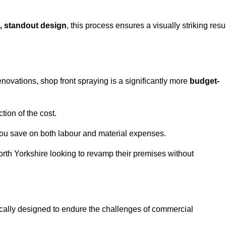
, standout design
, this process ensures a visually striking resu
ovations, shop front spraying is a significantly more
budget-
tion of the cost.
you save on both labour and material expenses.
orth Yorkshire looking to revamp their premises without
ically designed to endure the challenges of commercial