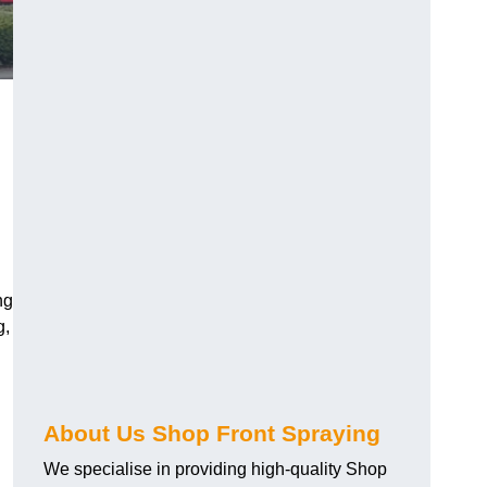
ng
g,
About Us Shop Front Spraying
We specialise in providing high-quality Shop