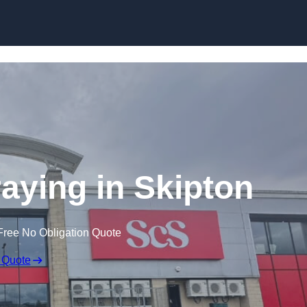
Skip to content
aying in Skipton
Free No Obligation Quote
 Quote