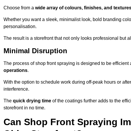
Choose from a
wide array of colours, finishes, and texture
Whether you want a sleek, minimalist look, bold branding colou
personalisation.
The result is a storefront that not only looks professional bu
Minimal Disruption
The process of shop front spraying is designed to be efficien
operations
.
With the option to schedule work during off-peak hours or afte
interference.
The
quick drying time
of the coatings further adds to the effi
storefront in no time.
Can Shop Front Spraying Im