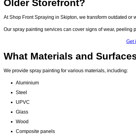
Older Storefront?
At Shop Front Spraying in Skipton, we transform outdated or 
Our spray painting services can cover signs of wear, peeling p
Get 
What Materials and Surface
We provide spray painting for various materials, including:
Aluminium
Steel
UPVC
Glass
Wood
Composite panels