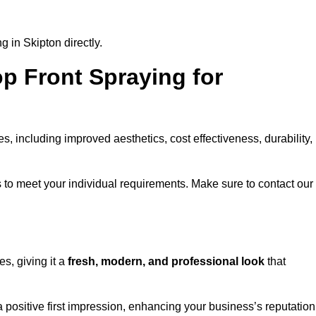
 in Skipton directly.
op Front Spraying for
 including improved aesthetics, cost effectiveness, durability,
 to meet your individual requirements. Make sure to contact our
s, giving it a
fresh, modern, and professional look
that
a positive first impression, enhancing your business’s reputation