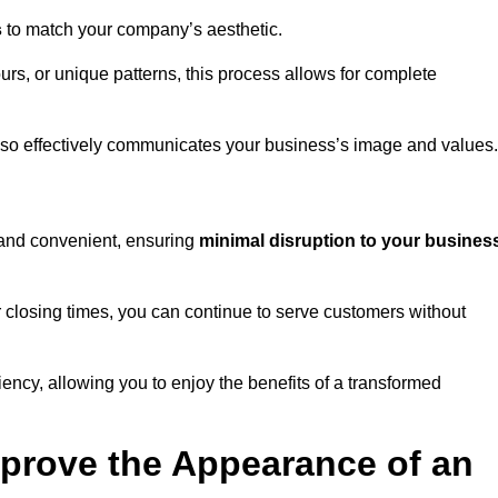
s
to match your company’s aesthetic.
rs, or unique patterns, this process allows for complete
t also effectively communicates your business’s image and values.
t and convenient, ensuring
minimal disruption to your busines
r closing times, you can continue to serve customers without
ciency, allowing you to enjoy the benefits of a transformed
prove the Appearance of an