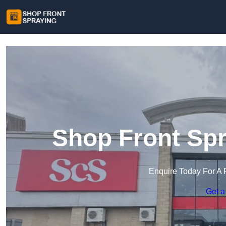
Shop Front Spr
Enquire Today For A 
Get a