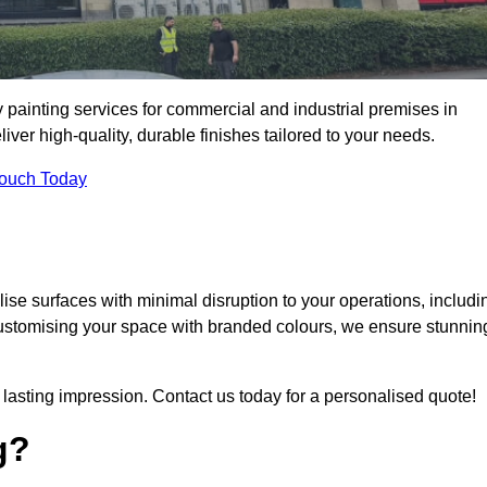
 painting services for commercial and industrial premises in
er high-quality, durable finishes tailored to your needs.
Touch Today
se surfaces with minimal disruption to your operations, includi
customising your space with branded colours, we ensure stunnin
lasting impression. Contact us today for a personalised quote!
g?