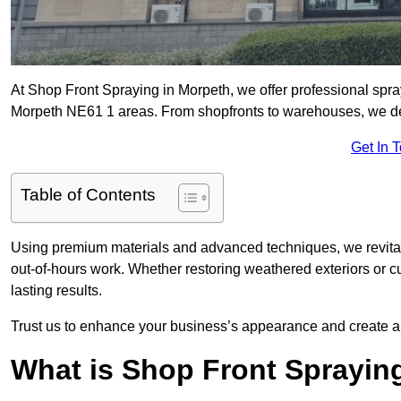
At Shop Front Spraying in Morpeth, we offer professional spra
Morpeth NE61 1 areas. From shopfronts to warehouses, we deliv
Get In 
Table of Contents
Using premium materials and advanced techniques, we revitali
out-of-hours work. Whether restoring weathered exteriors or 
lasting results.
Trust us to enhance your business’s appearance and create a 
What is Shop Front Sprayin