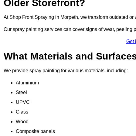
Older Storefront?
At Shop Front Spraying in Morpeth, we transform outdated or 
Our spray painting services can cover signs of wear, peeling p
Get 
What Materials and Surface
We provide spray painting for various materials, including:
Aluminium
Steel
UPVC
Glass
Wood
Composite panels