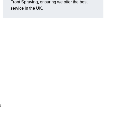
Front Spraying, ensuring we offer the best
service in the UK.
d