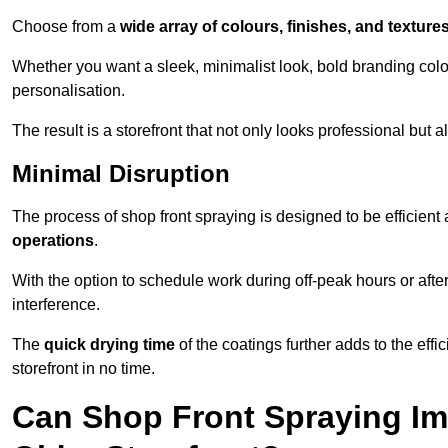
Choose from a
wide array of colours, finishes, and texture
Whether you want a sleek, minimalist look, bold branding colou
personalisation.
The result is a storefront that not only looks professional bu
Minimal Disruption
The process of shop front spraying is designed to be efficien
operations
.
With the option to schedule work during off-peak hours or afte
interference.
The
quick drying time
of the coatings further adds to the effi
storefront in no time.
Can Shop Front Spraying Im