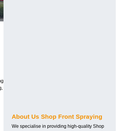
ng
g,
About Us Shop Front Spraying
We specialise in providing high-quality Shop