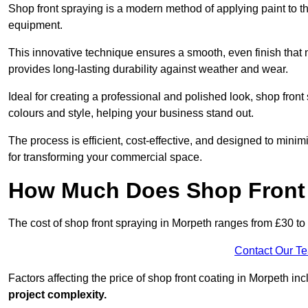
Shop front spraying is a modern method of applying paint to 
equipment.
This innovative technique ensures a smooth, even finish that n
provides long-lasting durability against weather and wear.
Ideal for creating a professional and polished look, shop fro
colours and style, helping your business stand out.
The process is efficient, cost-effective, and designed to minim
for transforming your commercial space.
How Much Does Shop Front 
The cost of shop front spraying in Morpeth ranges from £30 to
Contact Our T
Factors affecting the price of shop front coating in Morpeth in
project complexity.