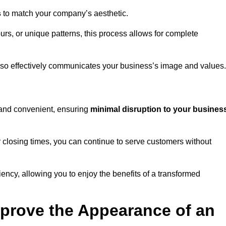
s
to match your company’s aesthetic.
rs, or unique patterns, this process allows for complete
t also effectively communicates your business’s image and values.
t and convenient, ensuring
minimal disruption to your busines
r closing times, you can continue to serve customers without
ciency, allowing you to enjoy the benefits of a transformed
prove the Appearance of an