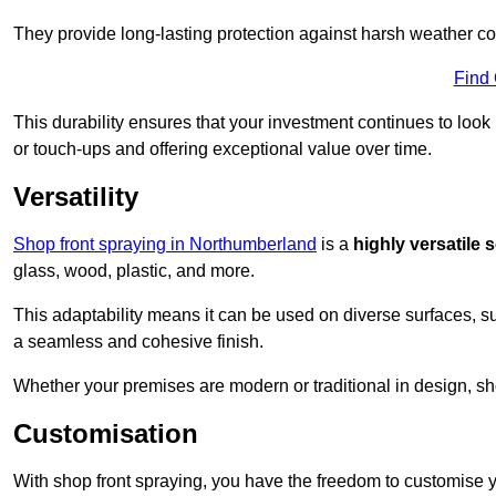
They provide long-lasting protection against harsh weather co
Find
This durability ensures that your investment continues to look
or touch-ups and offering exceptional value over time.
Versatility
Shop front spraying in Northumberland
is a
highly versatile 
glass, wood, plastic, and more.
This adaptability means it can be used on diverse surfaces, s
a seamless and cohesive finish.
Whether your premises are modern or traditional in design, sho
Customisation
With shop front spraying, you have the freedom to customise your