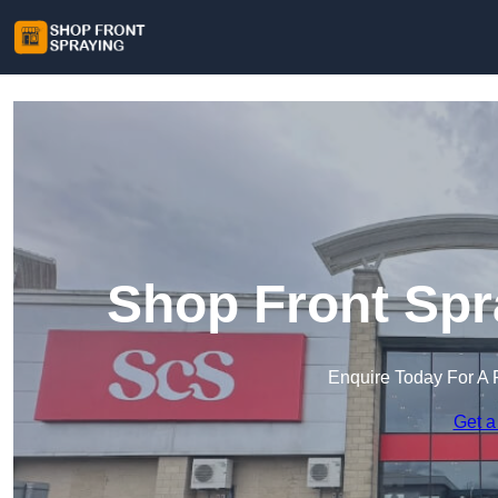
Shop Front Spr
Enquire Today For A 
Get a