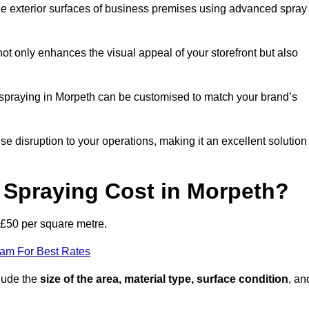
the exterior surfaces of business premises using advanced spray
ot only enhances the visual appeal of your storefront but also
nt spraying in Morpeth can be customised to match your brand’s
ise disruption to your operations, making it an excellent solution
Spraying Cost in Morpeth?
 £50 per square metre.
eam For Best Rates
clude the
size of the area, material type, surface condition
, an