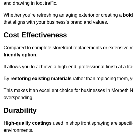
and drawing in foot traffic.
Whether you’re refreshing an aging exterior or creating a
bold
that aligns with your business’s brand and values.
Cost Effectiveness
Compared to complete storefront replacements or extensive ren
friendly option.
It allows you to achieve a high-end, professional finish at a frac
By
restoring existing materials
rather than replacing them, 
This makes it an excellent choice for businesses in Morpeth 
overspending.
Durability
High-quality coatings
used in shop front spraying are specif
environments.