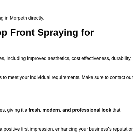
g in Morpeth directly.
op Front Spraying for
 including improved aesthetics, cost effectiveness, durability,
 to meet your individual requirements. Make sure to contact our
s, giving it a
fresh, modern, and professional look
that
 a positive first impression, enhancing your business’s reputatio