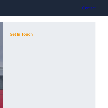
Contact
Get In Touch