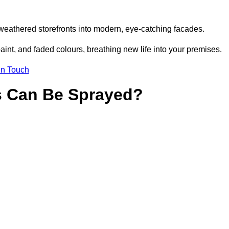
weathered storefronts into modern, eye-catching facades.
aint, and faded colours, breathing new life into your premises.
in Touch
s Can Be Sprayed?