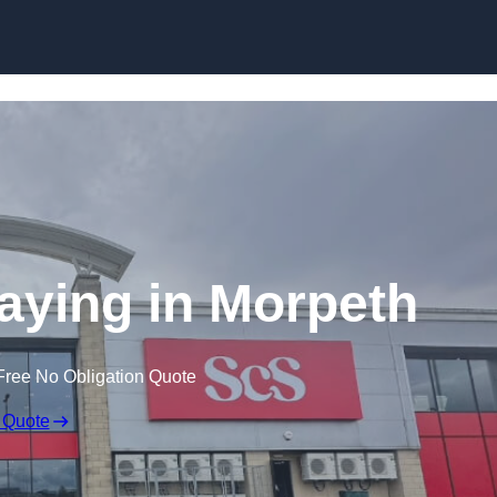
Skip to content
aying in Morpeth
Free No Obligation Quote
 Quote