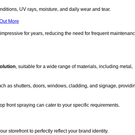
nditions, UV rays, moisture, and daily wear and tear.
 Out More
 impressive for years, reducing the need for frequent maintenan
solution
, suitable for a wide range of materials, including metal,
uch as shutters, doors, windows, cladding, and signage, providi
p front spraying can cater to your specific requirements.
 storefront to perfectly reflect your brand identity.