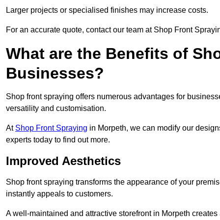
Larger projects or specialised finishes may increase costs.
For an accurate quote, contact our team at Shop Front Sprayin
What are the Benefits of Sh
Businesses?
Shop front spraying offers numerous advantages for businesses,
versatility and customisation.
At
Shop Front Spraying
in Morpeth, we can modify our designs
experts today to find out more.
Improved Aesthetics
Shop front spraying transforms the appearance of your premise
instantly appeals to customers.
A well-maintained and attractive storefront in Morpeth creates