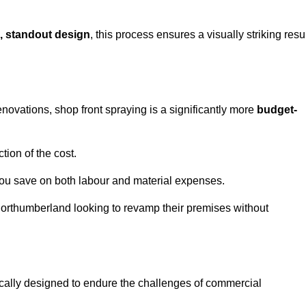
, standout design
, this process ensures a visually striking resu
ovations, shop front spraying is a significantly more
budget-
tion of the cost.
you save on both labour and material expenses.
Northumberland looking to revamp their premises without
ically designed to endure the challenges of commercial