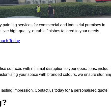
y painting services for commercial and industrial premises in
er high-quality, durable finishes tailored to your needs.
Touch Today
se surfaces with minimal disruption to your operations, includi
customising your space with branded colours, we ensure stunnin
lasting impression. Contact us today for a personalised quote!
g?