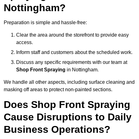
Nottingham?
Preparation is simple and hassle-free:
Clear the area around the storefront to provide easy
access.
Inform staff and customers about the scheduled work.
Discuss any specific requirements with our team at
Shop Front Spraying
in Nottingham.
We handle all other aspects, including surface cleaning and
masking off areas to protect non-painted sections.
Does Shop Front Spraying
Cause Disruptions to Daily
Business Operations?