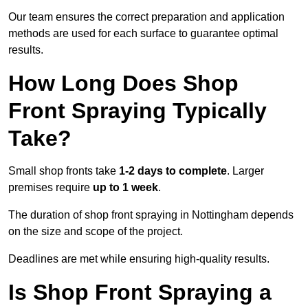
Our team ensures the correct preparation and application
methods are used for each surface to guarantee optimal
results.
How Long Does Shop
Front Spraying Typically
Take?
Small shop fronts take
1-2 days to complete
. Larger
premises require
up to 1 week
.
The duration of shop front spraying in Nottingham depends
on the size and scope of the project.
Deadlines are met while ensuring high-quality results.
Is Shop Front Spraying a