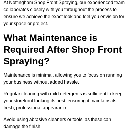
At Nottingham Shop Front Spraying, our experienced team
collaborates closely with you throughout the process to
ensure we achieve the exact look and feel you envision for
your space or project.
What Maintenance is
Required After Shop Front
Spraying?
Maintenance is minimal, allowing you to focus on running
your business without added hassle.
Regular cleaning with mild detergents is sufficient to keep
your storefront looking its best, ensuring it maintains its
fresh, professional appearance.
Avoid using abrasive cleaners or tools, as these can
damage the finish.