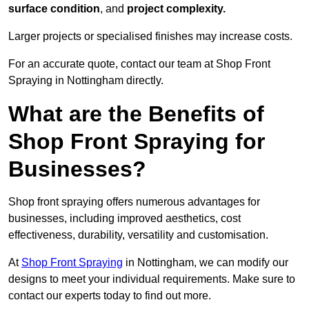
surface condition
, and
project complexity.
Larger projects or specialised finishes may increase costs.
For an accurate quote, contact our team at Shop Front
Spraying in Nottingham directly.
What are the Benefits of
Shop Front Spraying for
Businesses?
Shop front spraying offers numerous advantages for
businesses, including improved aesthetics, cost
effectiveness, durability, versatility and customisation.
At
Shop Front Spraying
in Nottingham, we can modify our
designs to meet your individual requirements. Make sure to
contact our experts today to find out more.