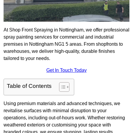
At Shop Front Spraying in Nottingham, we offer professional
spray painting services for commercial and industrial
premises in Nottingham NG1 5 areas. From shopfronts to
warehouses, we deliver high-quality, durable finishes
tailored to your needs.
Get In Touch Today
Table of Contents
Using premium materials and advanced techniques, we
revitalise surfaces with minimal disruption to your
operations, including out-of-hours work. Whether restoring
weathered exteriors or customising your space with
branded colours, we ensure stunning, lasting results.