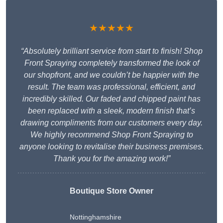
★★★★★
“Absolutely brilliant service from start to finish! Shop
Front Spraying completely transformed the look of
our shopfront, and we couldn’t be happier with the
result. The team was professional, efficient, and
incredibly skilled. Our faded and chipped paint has
been replaced with a sleek, modern finish that’s
drawing compliments from our customers every day.
We highly recommend Shop Front Spraying to
anyone looking to revitalise their business premises.
Thank you for the amazing work!”
Boutique Store Owner
Nottinghamshire