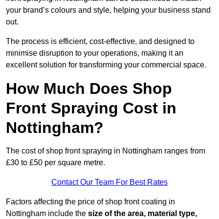
your brand’s colours and style, helping your business stand
out.
The process is efficient, cost-effective, and designed to
minimise disruption to your operations, making it an
excellent solution for transforming your commercial space.
How Much Does Shop
Front Spraying Cost in
Nottingham?
The cost of shop front spraying in Nottingham ranges from
£30 to £50 per square metre.
Contact Our Team For Best Rates
Factors affecting the price of shop front coating in
Nottingham include the
size of the area, material type,