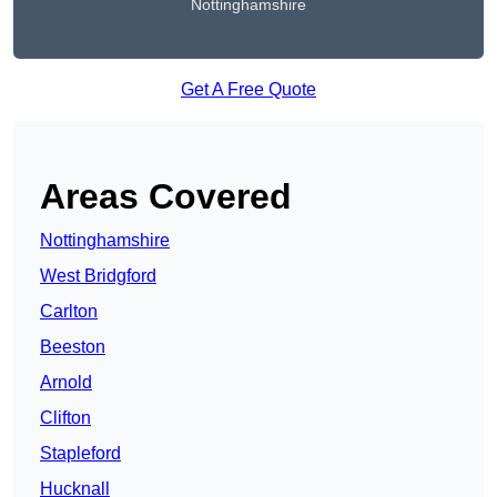
Nottinghamshire
Get A Free Quote
Areas Covered
Nottinghamshire
West Bridgford
Carlton
Beeston
Arnold
Clifton
Stapleford
Hucknall