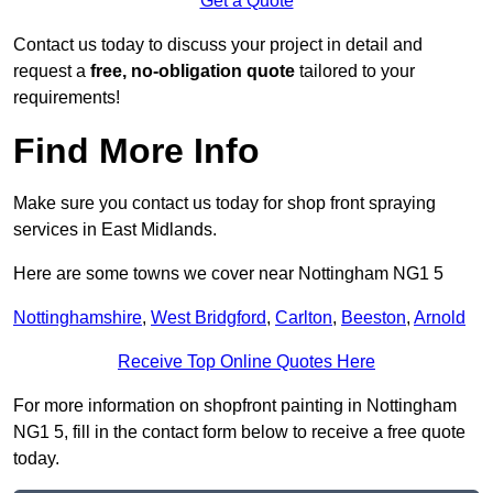
Get a Quote
Contact us today to discuss your project in detail and
request a
free, no-obligation quote
tailored to your
requirements!
Find More Info
Make sure you contact us today for shop front spraying
services in East Midlands.
Here are some towns we cover near Nottingham NG1 5
Nottinghamshire
,
West Bridgford
,
Carlton
,
Beeston
,
Arnold
Receive Top Online Quotes Here
For more information on shopfront painting in Nottingham
NG1 5, fill in the contact form below to receive a free quote
today.