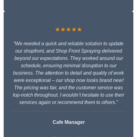
★★★★★
“We needed a quick and reliable solution to update
our shopfront, and Shop Front Spraying delivered
beyond our expectations. They worked around our
schedule, ensuring minimal disruption to our
business. The attention to detail and quality of work
were exceptional – our shop now looks brand new!
The pricing was fair, and the customer service was
top-notch throughout. I wouldn’t hesitate to use their
services again or recommend them to others.”
Cafe Manager