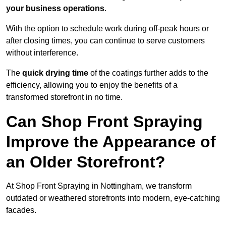
your business operations
.
With the option to schedule work during off-peak hours or
after closing times, you can continue to serve customers
without interference.
The
quick drying time
of the coatings further adds to the
efficiency, allowing you to enjoy the benefits of a
transformed storefront in no time.
Can Shop Front Spraying
Improve the Appearance of
an Older Storefront?
At Shop Front Spraying in Nottingham, we transform
outdated or weathered storefronts into modern, eye-catching
facades.