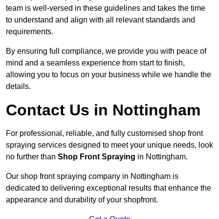
team is well-versed in these guidelines and takes the time
to understand and align with all relevant standards and
requirements.
By ensuring full compliance, we provide you with peace of
mind and a seamless experience from start to finish,
allowing you to focus on your business while we handle the
details.
Contact Us in Nottingham
For professional, reliable, and fully customised shop front
spraying services designed to meet your unique needs, look
no further than
Shop Front Spraying
in Nottingham.
Our shop front spraying company in Nottingham is
dedicated to delivering exceptional results that enhance the
appearance and durability of your shopfront.