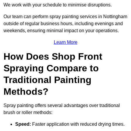
We work with your schedule to minimise disruptions.
Our team can perform spray painting services in Nottingham
outside of regular business hours, including evenings and
weekends, ensuring minimal impact on your operations.
Learn More
How Does Shop Front
Spraying Compare to
Traditional Painting
Methods?
Spray painting offers several advantages over traditional
brush or roller methods:
Speed:
Faster application with reduced drying times.