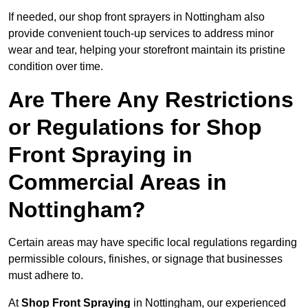
If needed, our shop front sprayers in Nottingham also
provide convenient touch-up services to address minor
wear and tear, helping your storefront maintain its pristine
condition over time.
Are There Any Restrictions
or Regulations for Shop
Front Spraying in
Commercial Areas in
Nottingham?
Certain areas may have specific local regulations regarding
permissible colours, finishes, or signage that businesses
must adhere to.
At
Shop Front Spraying
in Nottingham, our experienced