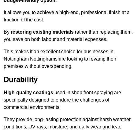
budget-friendly option.
It allows you to achieve a high-end, professional finish at a
fraction of the cost.
By
restoring existing materials
rather than replacing them,
you save on both labour and material expenses.
This makes it an excellent choice for businesses in
Nottingham Nottinghamshire looking to revamp their
premises without overspending.
Durability
High-quality coatings
used in shop front spraying are
specifically designed to endure the challenges of
commercial environments.
They provide long-lasting protection against harsh weather
conditions, UV rays, moisture, and daily wear and tear.