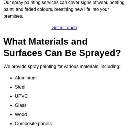
Our spray painting services can cover signs of wear, peeling
paint, and faded colours, breathing new life into your
premises.
Get in Touch
What Materials and
Surfaces Can Be Sprayed?
We provide spray painting for various materials, including:
Aluminium
Steel
UPVC
Glass
Wood
Composite panels