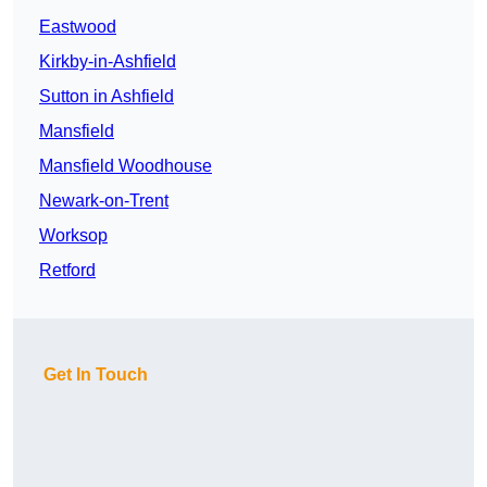
Eastwood
Kirkby-in-Ashfield
Sutton in Ashfield
Mansfield
Mansfield Woodhouse
Newark-on-Trent
Worksop
Retford
Get In Touch