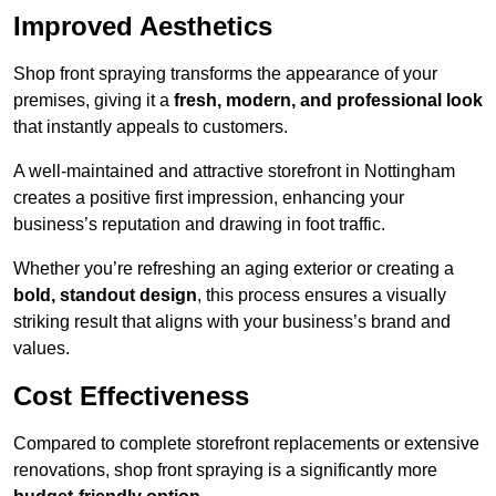
Improved Aesthetics
Shop front spraying transforms the appearance of your
premises, giving it a
fresh, modern, and professional look
that instantly appeals to customers.
A well-maintained and attractive storefront in Nottingham
creates a positive first impression, enhancing your
business’s reputation and drawing in foot traffic.
Whether you’re refreshing an aging exterior or creating a
bold, standout design
, this process ensures a visually
striking result that aligns with your business’s brand and
values.
Cost Effectiveness
Compared to complete storefront replacements or extensive
renovations, shop front spraying is a significantly more