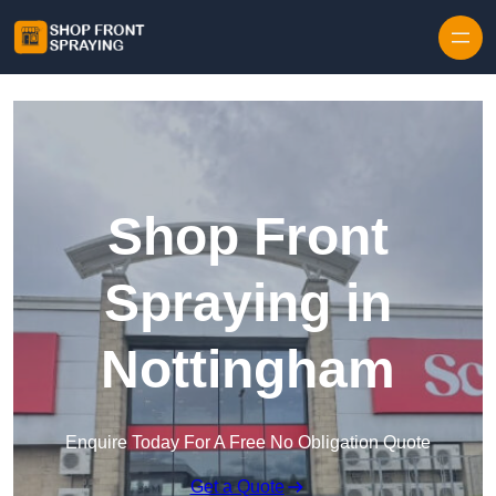
Skip to content
Shop Front
Spraying in
Nottingham
Enquire Today For A Free No Obligation Quote
Get a Quote