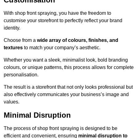
With shop front spraying, you have the freedom to
customise your storefront to perfectly reflect your brand
identity.
Choose from a
wide array of colours, finishes, and
textures
to match your company’s aesthetic.
Whether you want a sleek, minimalist look, bold branding
colours, or unique patterns, this process allows for complete
personalisation.
The result is a storefront that not only looks professional but
also effectively communicates your business’s image and
values.
Minimal Disruption
The process of shop front spraying is designed to be
efficient and convenient, ensuring
minimal disruption to