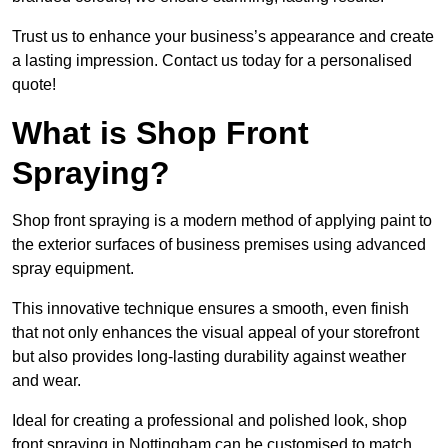
Trust us to enhance your business’s appearance and create
a lasting impression. Contact us today for a personalised
quote!
What is Shop Front
Spraying?
Shop front spraying is a modern method of applying paint to
the exterior surfaces of business premises using advanced
spray equipment.
This innovative technique ensures a smooth, even finish
that not only enhances the visual appeal of your storefront
but also provides long-lasting durability against weather
and wear.
Ideal for creating a professional and polished look, shop
front spraying in Nottingham can be customised to match