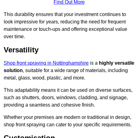
Find Out More
This durability ensures that your investment continues to
look impressive for years, reducing the need for frequent
maintenance or touch-ups and offering exceptional value
over time.
Versatility
Shop front spraying in Nottinghamshire
is a
highly versatile
solution
, suitable for a wide range of materials, including
metal, glass, wood, plastic, and more.
This adaptability means it can be used on diverse surfaces,
such as shutters, doors, windows, cladding, and signage,
providing a seamless and cohesive finish.
Whether your premises are modern or traditional in design,
shop front spraying can cater to your specific requirements.
Customisation