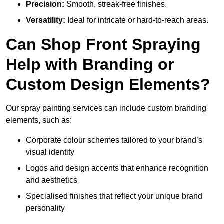
Precision:
Smooth, streak-free finishes.
Versatility:
Ideal for intricate or hard-to-reach areas.
Can Shop Front Spraying
Help with Branding or
Custom Design Elements?
Our spray painting services can include custom branding
elements, such as:
Corporate colour schemes tailored to your brand’s
visual identity
Logos and design accents that enhance recognition
and aesthetics
Specialised finishes that reflect your unique brand
personality