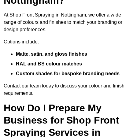
Nottingham?
At Shop Front Spraying in Nottingham, we offer a wide
range of colours and finishes to match your branding or
design preferences.
Options include:
Matte, satin, and gloss finishes
RAL and BS colour matches
Custom shades for bespoke branding needs
Contact our team today to discuss your colour and finish
requirements.
How Do I Prepare My
Business for Shop Front
Spraying Services in