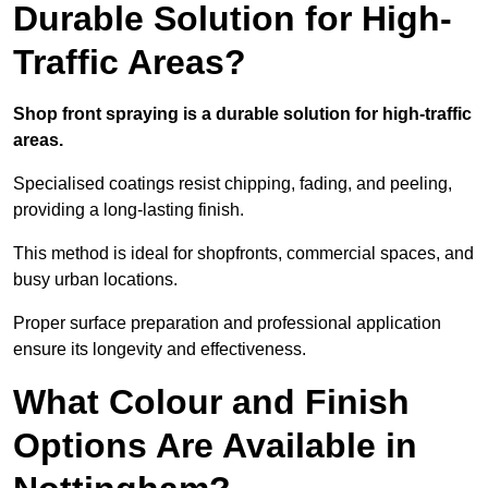
Durable Solution for High-
Traffic Areas?
Shop front spraying is a durable solution for high-traffic
areas.
Specialised coatings resist chipping, fading, and peeling,
providing a long-lasting finish.
This method is ideal for shopfronts, commercial spaces, and
busy urban locations.
Proper surface preparation and professional application
ensure its longevity and effectiveness.
What Colour and Finish
Options Are Available in