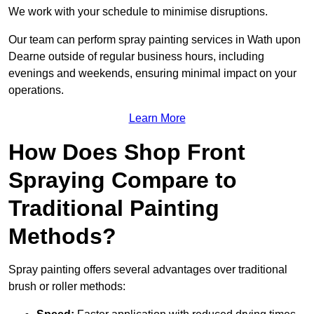
We work with your schedule to minimise disruptions.
Our team can perform spray painting services in Wath upon
Dearne outside of regular business hours, including
evenings and weekends, ensuring minimal impact on your
operations.
Learn More
How Does Shop Front
Spraying Compare to
Traditional Painting
Methods?
Spray painting offers several advantages over traditional
brush or roller methods: