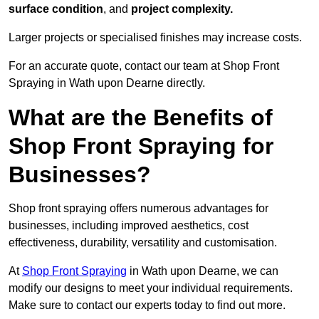
surface condition
, and
project complexity.
Larger projects or specialised finishes may increase costs.
For an accurate quote, contact our team at Shop Front
Spraying in Wath upon Dearne directly.
What are the Benefits of
Shop Front Spraying for
Businesses?
Shop front spraying offers numerous advantages for
businesses, including improved aesthetics, cost
effectiveness, durability, versatility and customisation.
At
Shop Front Spraying
in Wath upon Dearne, we can
modify our designs to meet your individual requirements.
Make sure to contact our experts today to find out more.