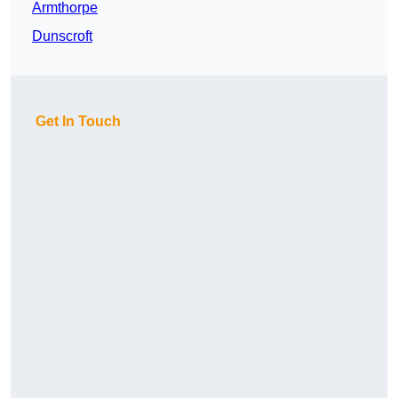
Armthorpe
Dunscroft
Get In Touch