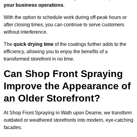
your business operations
.
With the option to schedule work during off-peak hours or
after closing times, you can continue to serve customers
without interference.
The
quick drying time
of the coatings further adds to the
efficiency, allowing you to enjoy the benefits of a
transformed storefront in no time.
Can Shop Front Spraying
Improve the Appearance of
an Older Storefront?
At Shop Front Spraying in Wath upon Dearne, we transform
outdated or weathered storefronts into modern, eye-catching
facades.