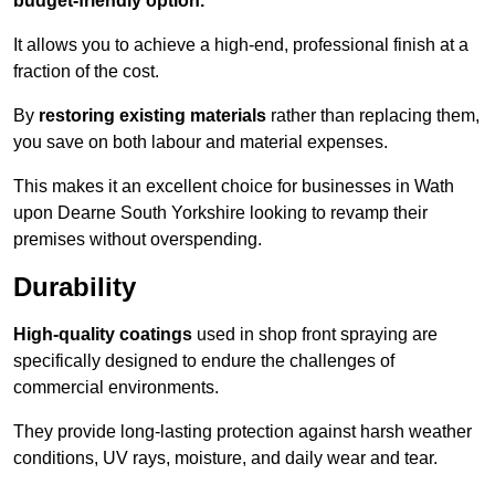
budget-friendly option.
It allows you to achieve a high-end, professional finish at a
fraction of the cost.
By
restoring existing materials
rather than replacing them,
you save on both labour and material expenses.
This makes it an excellent choice for businesses in Wath
upon Dearne South Yorkshire looking to revamp their
premises without overspending.
Durability
High-quality coatings
used in shop front spraying are
specifically designed to endure the challenges of
commercial environments.
They provide long-lasting protection against harsh weather
conditions, UV rays, moisture, and daily wear and tear.