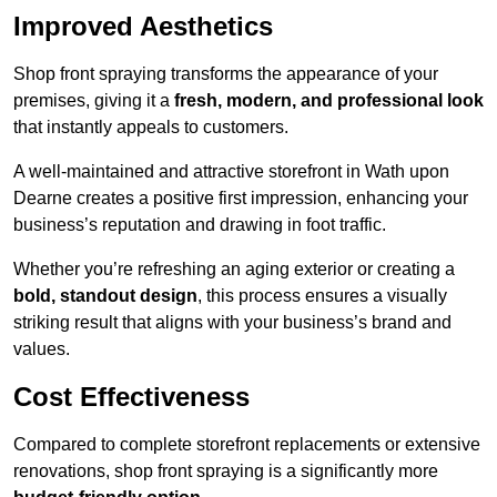
Improved Aesthetics
Shop front spraying transforms the appearance of your
premises, giving it a
fresh, modern, and professional look
that instantly appeals to customers.
A well-maintained and attractive storefront in Wath upon
Dearne creates a positive first impression, enhancing your
business’s reputation and drawing in foot traffic.
Whether you’re refreshing an aging exterior or creating a
bold, standout design
, this process ensures a visually
striking result that aligns with your business’s brand and
values.
Cost Effectiveness
Compared to complete storefront replacements or extensive
renovations, shop front spraying is a significantly more