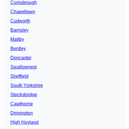
Conisbrough
Chapeltown
Cudworth
Barnsley
Maltby
Bentley
Doncaster
Swallownest
Sheffield
South Yorkshire
Stocksbridge
Cawthorne
Dinnington
High Hoyland