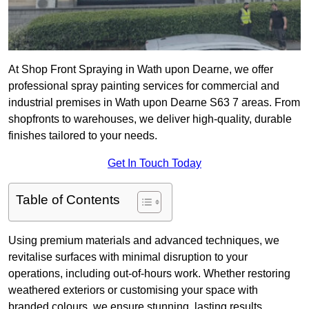
At Shop Front Spraying in Wath upon Dearne, we offer
professional spray painting services for commercial and
industrial premises in Wath upon Dearne S63 7 areas. From
shopfronts to warehouses, we deliver high-quality, durable
finishes tailored to your needs.
Get In Touch Today
Table of Contents
Using premium materials and advanced techniques, we
revitalise surfaces with minimal disruption to your
operations, including out-of-hours work. Whether restoring
weathered exteriors or customising your space with
branded colours, we ensure stunning, lasting results.