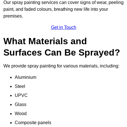
Our spray painting services can cover signs of wear, peeling
paint, and faded colours, breathing new life into your
premises.
Get in Touch
What Materials and
Surfaces Can Be Sprayed?
We provide spray painting for various materials, including:
Aluminium
Steel
UPVC
Glass
Wood
Composite panels