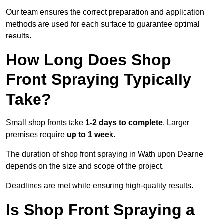
Our team ensures the correct preparation and application
methods are used for each surface to guarantee optimal
results.
How Long Does Shop
Front Spraying Typically
Take?
Small shop fronts take
1-2 days to complete
. Larger
premises require
up to 1 week
.
The duration of shop front spraying in Wath upon Dearne
depends on the size and scope of the project.
Deadlines are met while ensuring high-quality results.
Is Shop Front Spraying a