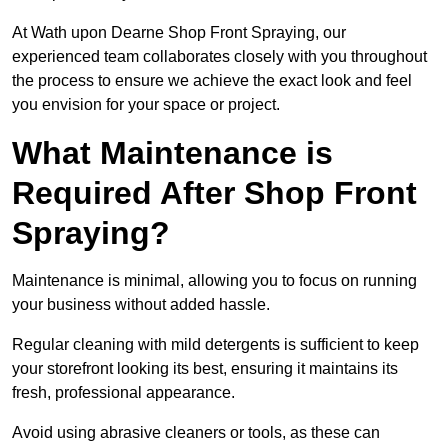
At Wath upon Dearne Shop Front Spraying, our
experienced team collaborates closely with you throughout
the process to ensure we achieve the exact look and feel
you envision for your space or project.
What Maintenance is
Required After Shop Front
Spraying?
Maintenance is minimal, allowing you to focus on running
your business without added hassle.
Regular cleaning with mild detergents is sufficient to keep
your storefront looking its best, ensuring it maintains its
fresh, professional appearance.
Avoid using abrasive cleaners or tools, as these can