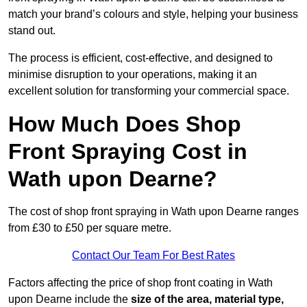
match your brand’s colours and style, helping your business
stand out.
The process is efficient, cost-effective, and designed to
minimise disruption to your operations, making it an
excellent solution for transforming your commercial space.
How Much Does Shop
Front Spraying Cost in
Wath upon Dearne?
The cost of shop front spraying in Wath upon Dearne ranges
from £30 to £50 per square metre.
Contact Our Team For Best Rates
Factors affecting the price of shop front coating in Wath
upon Dearne include the
size of the area, material type,