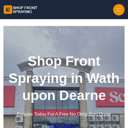
Skip to content
Shop Front
Spraying in Wath
upon Dearne
Enquire Today For A Free No Obligation Quote
Get a Quote