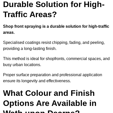
Durable Solution for High-
Traffic Areas?
Shop front spraying is a durable solution for high-traffic
areas.
Specialised coatings resist chipping, fading, and peeling,
providing a long-lasting finish.
This method is ideal for shopfronts, commercial spaces, and
busy urban locations.
Proper surface preparation and professional application
ensure its longevity and effectiveness.
What Colour and Finish
Options Are Available in