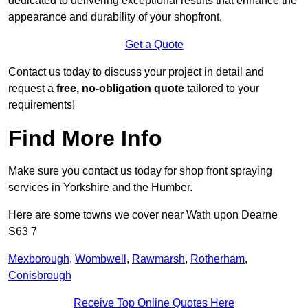
dedicated to delivering exceptional results that enhance the
appearance and durability of your shopfront.
Get a Quote
Contact us today to discuss your project in detail and
request a
free, no-obligation quote
tailored to your
requirements!
Find More Info
Make sure you contact us today for shop front spraying
services in Yorkshire and the Humber.
Here are some towns we cover near Wath upon Dearne
S63 7
Mexborough
,
Wombwell
,
Rawmarsh
,
Rotherham
,
Conisbrough
Receive Top Online Quotes Here