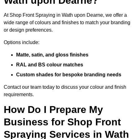
Wath upon Dearne?
At Shop Front Spraying in Wath upon Dearne, we offer a
wide range of colours and finishes to match your branding
or design preferences.
Options include:
Matte, satin, and gloss finishes
RAL and BS colour matches
Custom shades for bespoke branding needs
Contact our team today to discuss your colour and finish
requirements.
How Do I Prepare My
Business for Shop Front
Spraying Services in Wath