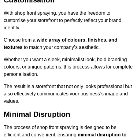
With shop front spraying, you have the freedom to
customise your storefront to perfectly reflect your brand
identity.
Choose from a
wide array of colours, finishes, and
textures
to match your company’s aesthetic.
Whether you want a sleek, minimalist look, bold branding
colours, or unique patterns, this process allows for complete
personalisation.
The result is a storefront that not only looks professional but
also effectively communicates your business’s image and
values.
Minimal Disruption
The process of shop front spraying is designed to be
efficient and convenient, ensuring
minimal disruption to