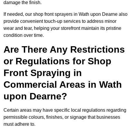
damage the finish.
If needed, our shop front sprayers in Wath upon Dearne also
provide convenient touch-up services to address minor
wear and tear, helping your storefront maintain its pristine
condition over time.
Are There Any Restrictions
or Regulations for Shop
Front Spraying in
Commercial Areas in Wath
upon Dearne?
Certain areas may have specific local regulations regarding
permissible colours, finishes, or signage that businesses
must adhere to.