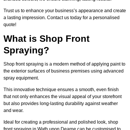
Trust us to enhance your business’s appearance and create
a lasting impression. Contact us today for a personalised
quote!
What is Shop Front
Spraying?
Shop front spraying is a modern method of applying paint to
the exterior surfaces of business premises using advanced
spray equipment.
This innovative technique ensures a smooth, even finish
that not only enhances the visual appeal of your storefront
but also provides long-lasting durability against weather
and wear.
Ideal for creating a professional and polished look, shop
front spraying in Wath upon Dearne can be customised to