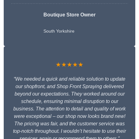
Boutique Store Owner
South Yorkshire
★★★★★
“We needed a quick and reliable solution to update
our shopfront, and Shop Front Spraying delivered
beyond our expectations. They worked around our
schedule, ensuring minimal disruption to our
business. The attention to detail and quality of work
were exceptional – our shop now looks brand new!
The pricing was fair, and the customer service was
top-notch throughout. I wouldn’t hesitate to use their
services again or recommend them to others.”