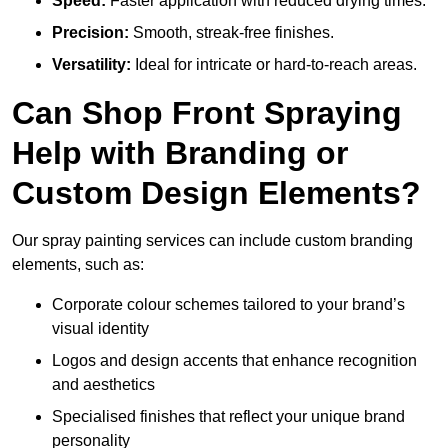
Speed:
Faster application with reduced drying times.
Precision:
Smooth, streak-free finishes.
Versatility:
Ideal for intricate or hard-to-reach areas.
Can Shop Front Spraying
Help with Branding or
Custom Design Elements?
Our spray painting services can include custom branding
elements, such as:
Corporate colour schemes tailored to your brand’s
visual identity
Logos and design accents that enhance recognition
and aesthetics
Specialised finishes that reflect your unique brand
personality