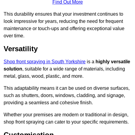
Find Out More
This durability ensures that your investment continues to
look impressive for years, reducing the need for frequent
maintenance or touch-ups and offering exceptional value
over time.
Versatility
Shop front spraying in South Yorkshire
is a
highly versatile
solution
, suitable for a wide range of materials, including
metal, glass, wood, plastic, and more.
This adaptability means it can be used on diverse surfaces,
such as shutters, doors, windows, cladding, and signage,
providing a seamless and cohesive finish.
Whether your premises are modern or traditional in design,
shop front spraying can cater to your specific requirements.
Customisation