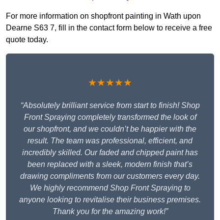
For more information on shopfront painting in Wath upon
Dearne S63 7, fill in the contact form below to receive a free
quote today.
★★★★★
“Absolutely brilliant service from start to finish! Shop
Front Spraying completely transformed the look of
our shopfront, and we couldn’t be happier with the
result. The team was professional, efficient, and
incredibly skilled. Our faded and chipped paint has
been replaced with a sleek, modern finish that’s
drawing compliments from our customers every day.
We highly recommend Shop Front Spraying to
anyone looking to revitalise their business premises.
Thank you for the amazing work!”