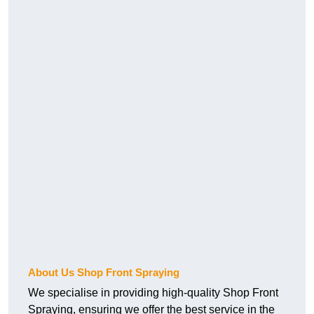
About Us Shop Front Spraying
We specialise in providing high-quality Shop Front
Spraying, ensuring we offer the best service in the