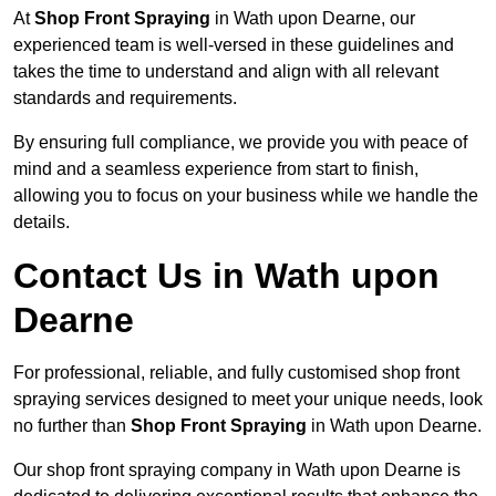
At
Shop Front Spraying
in Wath upon Dearne, our
experienced team is well-versed in these guidelines and
takes the time to understand and align with all relevant
standards and requirements.
By ensuring full compliance, we provide you with peace of
mind and a seamless experience from start to finish,
allowing you to focus on your business while we handle the
details.
Contact Us in Wath upon
Dearne
For professional, reliable, and fully customised shop front
spraying services designed to meet your unique needs, look
no further than
Shop Front Spraying
in Wath upon Dearne.
Our shop front spraying company in Wath upon Dearne is