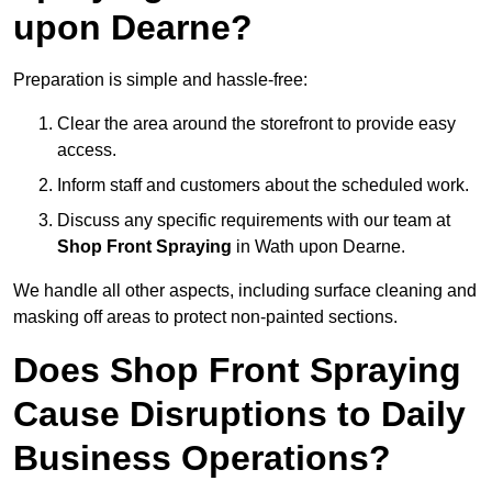
upon Dearne?
Preparation is simple and hassle-free:
Clear the area around the storefront to provide easy
access.
Inform staff and customers about the scheduled work.
Discuss any specific requirements with our team at
Shop Front Spraying
in Wath upon Dearne.
We handle all other aspects, including surface cleaning and
masking off areas to protect non-painted sections.
Does Shop Front Spraying
Cause Disruptions to Daily
Business Operations?