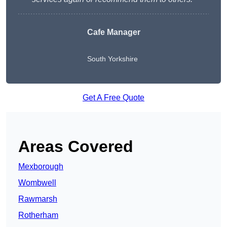
Cafe Manager
South Yorkshire
Get A Free Quote
Areas Covered
Mexborough
Wombwell
Rawmarsh
Rotherham