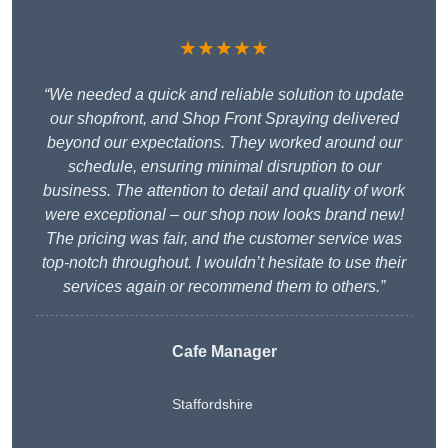
★★★★★
“We needed a quick and reliable solution to update
our shopfront, and Shop Front Spraying delivered
beyond our expectations. They worked around our
schedule, ensuring minimal disruption to our
business. The attention to detail and quality of work
were exceptional – our shop now looks brand new!
The pricing was fair, and the customer service was
top-notch throughout. I wouldn’t hesitate to use their
services again or recommend them to others.”
Cafe Manager
Staffordshire