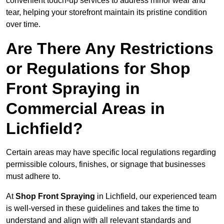
convenient touch-up services to address minor wear and
tear, helping your storefront maintain its pristine condition
over time.
Are There Any Restrictions
or Regulations for Shop
Front Spraying in
Commercial Areas in
Lichfield?
Certain areas may have specific local regulations regarding
permissible colours, finishes, or signage that businesses
must adhere to.
At
Shop Front Spraying
in Lichfield, our experienced team
is well-versed in these guidelines and takes the time to
understand and align with all relevant standards and