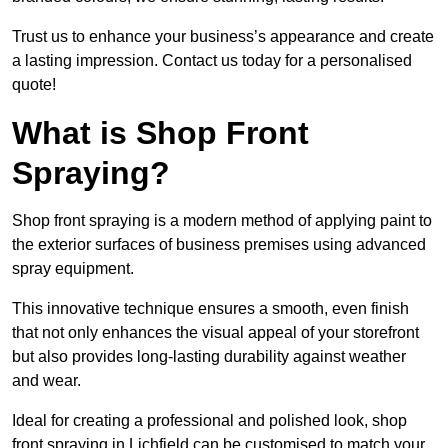
Trust us to enhance your business’s appearance and create
a lasting impression. Contact us today for a personalised
quote!
What is Shop Front
Spraying?
Shop front spraying is a modern method of applying paint to
the exterior surfaces of business premises using advanced
spray equipment.
This innovative technique ensures a smooth, even finish
that not only enhances the visual appeal of your storefront
but also provides long-lasting durability against weather
and wear.
Ideal for creating a professional and polished look, shop
front spraying in Lichfield can be customised to match your