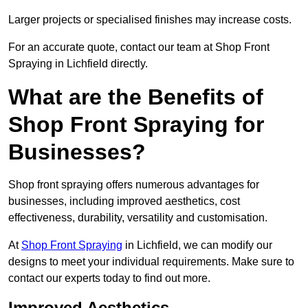
Larger projects or specialised finishes may increase costs.
For an accurate quote, contact our team at Shop Front
Spraying in Lichfield directly.
What are the Benefits of
Shop Front Spraying for
Businesses?
Shop front spraying offers numerous advantages for
businesses, including improved aesthetics, cost
effectiveness, durability, versatility and customisation.
At
Shop Front Spraying
in Lichfield, we can modify our
designs to meet your individual requirements. Make sure to
contact our experts today to find out more.
Improved Aesthetics