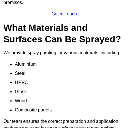
premises.
Get in Touch
What Materials and
Surfaces Can Be Sprayed?
We provide spray painting for various materials, including:
Aluminium
Steel
UPVC
Glass
Wood
Composite panels
Our team ensures the correct preparation and application