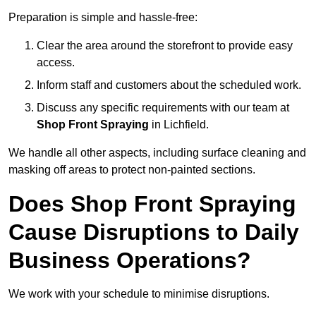
Preparation is simple and hassle-free:
Clear the area around the storefront to provide easy
access.
Inform staff and customers about the scheduled work.
Discuss any specific requirements with our team at
Shop Front Spraying
in Lichfield.
We handle all other aspects, including surface cleaning and
masking off areas to protect non-painted sections.
Does Shop Front Spraying
Cause Disruptions to Daily
Business Operations?
We work with your schedule to minimise disruptions.