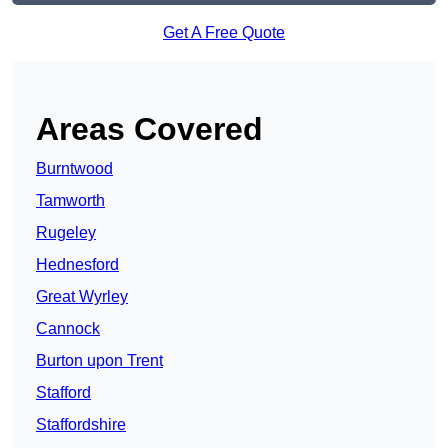
Get A Free Quote
Areas Covered
Burntwood
Tamworth
Rugeley
Hednesford
Great Wyrley
Cannock
Burton upon Trent
Stafford
Staffordshire