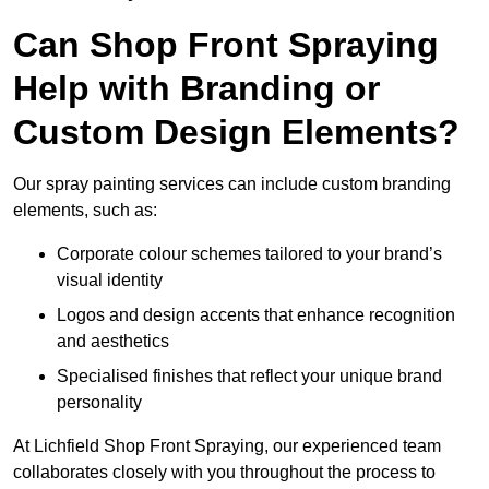
Can Shop Front Spraying
Help with Branding or
Custom Design Elements?
Our spray painting services can include custom branding
elements, such as:
Corporate colour schemes tailored to your brand’s
visual identity
Logos and design accents that enhance recognition
and aesthetics
Specialised finishes that reflect your unique brand
personality
At Lichfield Shop Front Spraying, our experienced team
collaborates closely with you throughout the process to