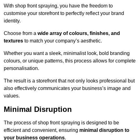
With shop front spraying, you have the freedom to
customise your storefront to perfectly reflect your brand
identity.
Choose from a
wide array of colours, finishes, and
textures
to match your company’s aesthetic.
Whether you want a sleek, minimalist look, bold branding
colours, or unique patterns, this process allows for complete
personalisation.
The result is a storefront that not only looks professional but
also effectively communicates your business’s image and
values.
Minimal Disruption
The process of shop front spraying is designed to be
efficient and convenient, ensuring
minimal disruption to
your business operations
.