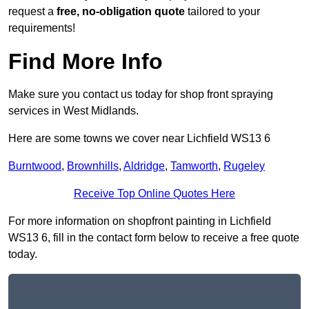
request a
free, no-obligation quote
tailored to your
requirements!
Find More Info
Make sure you contact us today for shop front spraying
services in West Midlands.
Here are some towns we cover near Lichfield WS13 6
Burntwood
,
Brownhills
,
Aldridge
,
Tamworth
,
Rugeley
Receive Top Online Quotes Here
For more information on shopfront painting in Lichfield
WS13 6, fill in the contact form below to receive a free quote
today.