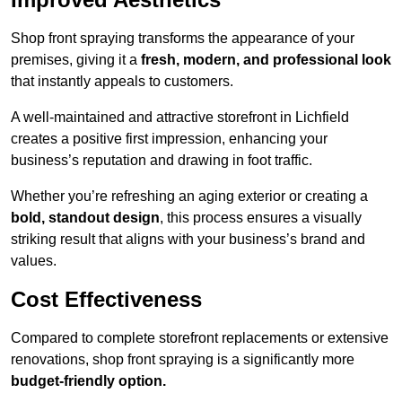
Shop front spraying transforms the appearance of your
premises, giving it a
fresh, modern, and professional look
that instantly appeals to customers.
A well-maintained and attractive storefront in Lichfield
creates a positive first impression, enhancing your
business’s reputation and drawing in foot traffic.
Whether you’re refreshing an aging exterior or creating a
bold, standout design
, this process ensures a visually
striking result that aligns with your business’s brand and
values.
Cost Effectiveness
Compared to complete storefront replacements or extensive
renovations, shop front spraying is a significantly more
budget-friendly option.