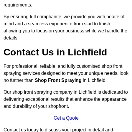
requirements.
By ensuring full compliance, we provide you with peace of
mind and a seamless experience from start to finish,
allowing you to focus on your business while we handle the
details.
Contact Us in Lichfield
For professional, reliable, and fully customised shop front
spraying services designed to meet your unique needs, look
no further than
Shop Front Spraying
in Lichfield.
Our shop front spraying company in Lichfield is dedicated to
delivering exceptional results that enhance the appearance
and durability of your shopfront.
Get a Quote
Contact us today to discuss your project in detail and