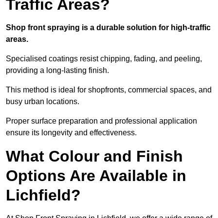
Traffic Areas?
Shop front spraying is a durable solution for high-traffic
areas.
Specialised coatings resist chipping, fading, and peeling,
providing a long-lasting finish.
This method is ideal for shopfronts, commercial spaces, and
busy urban locations.
Proper surface preparation and professional application
ensure its longevity and effectiveness.
What Colour and Finish
Options Are Available in
Lichfield?