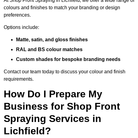
At Shop Front Spraying in Lichfield, we offer a wide range of
colours and finishes to match your branding or design
preferences.
Options include:
Matte, satin, and gloss finishes
RAL and BS colour matches
Custom shades for bespoke branding needs
Contact our team today to discuss your colour and finish
requirements.
How Do I Prepare My
Business for Shop Front
Spraying Services in
Lichfield?