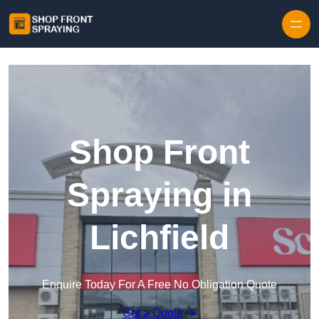
Skip to content
Shop Front
Spraying in
Lichfield
Enquire Today For A Free No Obligation Quote
Get a Quote