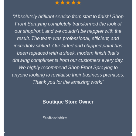
★★★★★
“Absolutely brilliant service from start to finish! Shop
Front Spraying completely transformed the look of
our shopfront, and we couldn’t be happier with the
result. The team was professional, efficient, and
incredibly skilled. Our faded and chipped paint has
been replaced with a sleek, modern finish that’s
drawing compliments from our customers every day.
We highly recommend Shop Front Spraying to
anyone looking to revitalise their business premises.
Thank you for the amazing work!”
Boutique Store Owner
Staffordshire