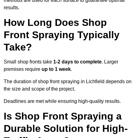
methods are used for each surface to guarantee optimal
results.
How Long Does Shop
Front Spraying Typically
Take?
Small shop fronts take
1-2 days to complete
. Larger
premises require
up to 1 week
.
The duration of shop front spraying in Lichfield depends on
the size and scope of the project.
Deadlines are met while ensuring high-quality results.
Is Shop Front Spraying a
Durable Solution for High-