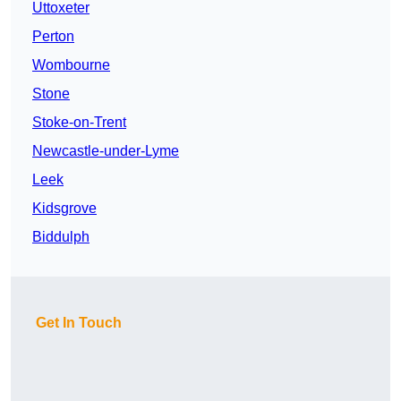
Uttoxeter
Perton
Wombourne
Stone
Stoke-on-Trent
Newcastle-under-Lyme
Leek
Kidsgrove
Biddulph
Get In Touch