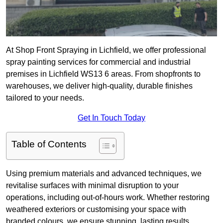
At Shop Front Spraying in Lichfield, we offer professional
spray painting services for commercial and industrial
premises in Lichfield WS13 6 areas. From shopfronts to
warehouses, we deliver high-quality, durable finishes
tailored to your needs.
Get In Touch Today
Table of Contents
Using premium materials and advanced techniques, we
revitalise surfaces with minimal disruption to your
operations, including out-of-hours work. Whether restoring
weathered exteriors or customising your space with
branded colours, we ensure stunning, lasting results.