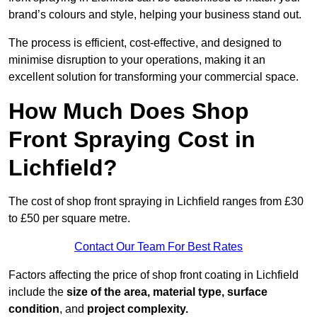
brand’s colours and style, helping your business stand out.
The process is efficient, cost-effective, and designed to
minimise disruption to your operations, making it an
excellent solution for transforming your commercial space.
How Much Does Shop
Front Spraying Cost in
Lichfield?
The cost of shop front spraying in Lichfield ranges from £30
to £50 per square metre.
Contact Our Team For Best Rates
Factors affecting the price of shop front coating in Lichfield
include the
size of the area, material type, surface
condition
, and
project complexity.