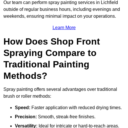
Our team can perform spray painting services in Lichfield
outside of regular business hours, including evenings and
weekends, ensuring minimal impact on your operations.
Learn More
How Does Shop Front
Spraying Compare to
Traditional Painting
Methods?
Spray painting offers several advantages over traditional
brush or roller methods:
Speed:
Faster application with reduced drying times.
Precision:
Smooth, streak-free finishes.
Versatility:
Ideal for intricate or hard-to-reach areas.