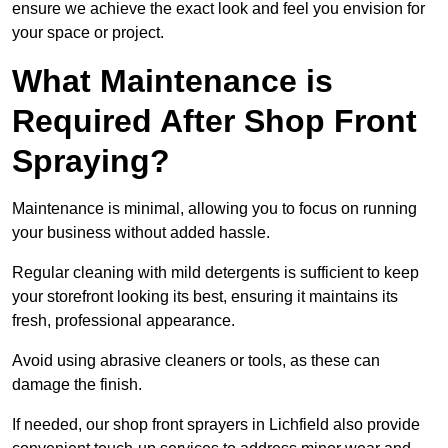
ensure we achieve the exact look and feel you envision for
your space or project.
What Maintenance is
Required After Shop Front
Spraying?
Maintenance is minimal, allowing you to focus on running
your business without added hassle.
Regular cleaning with mild detergents is sufficient to keep
your storefront looking its best, ensuring it maintains its
fresh, professional appearance.
Avoid using abrasive cleaners or tools, as these can
damage the finish.
If needed, our shop front sprayers in Lichfield also provide