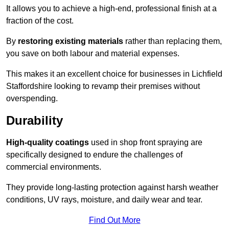
It allows you to achieve a high-end, professional finish at a
fraction of the cost.
By
restoring existing materials
rather than replacing them,
you save on both labour and material expenses.
This makes it an excellent choice for businesses in Lichfield
Staffordshire looking to revamp their premises without
overspending.
Durability
High-quality coatings
used in shop front spraying are
specifically designed to endure the challenges of
commercial environments.
They provide long-lasting protection against harsh weather
conditions, UV rays, moisture, and daily wear and tear.
Find Out More