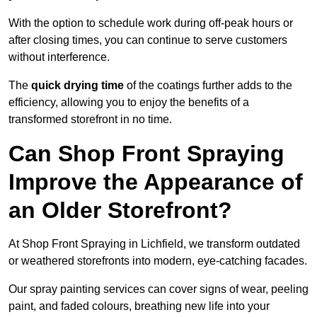
With the option to schedule work during off-peak hours or
after closing times, you can continue to serve customers
without interference.
The
quick drying time
of the coatings further adds to the
efficiency, allowing you to enjoy the benefits of a
transformed storefront in no time.
Can Shop Front Spraying
Improve the Appearance of
an Older Storefront?
At Shop Front Spraying in Lichfield, we transform outdated
or weathered storefronts into modern, eye-catching facades.
Our spray painting services can cover signs of wear, peeling
paint, and faded colours, breathing new life into your