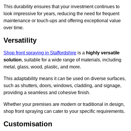
This durability ensures that your investment continues to
look impressive for years, reducing the need for frequent
maintenance or touch-ups and offering exceptional value
over time.
Versatility
Shop front spraying in Staffordshire
is a
highly versatile
solution
, suitable for a wide range of materials, including
metal, glass, wood, plastic, and more.
This adaptability means it can be used on diverse surfaces,
such as shutters, doors, windows, cladding, and signage,
providing a seamless and cohesive finish.
Whether your premises are modern or traditional in design,
shop front spraying can cater to your specific requirements.
Customisation