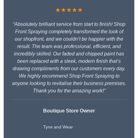
★★★★★
“Absolutely brilliant service from start to finish! Shop
Front Spraying completely transformed the look of
our shopfront, and we couldn’t be happier with the
result. The team was professional, efficient, and
incredibly skilled. Our faded and chipped paint has
been replaced with a sleek, modern finish that’s
drawing compliments from our customers every day.
We highly recommend Shop Front Spraying to
anyone looking to revitalise their business premises.
Thank you for the amazing work!”
Boutique Store Owner
Tyne and Wear