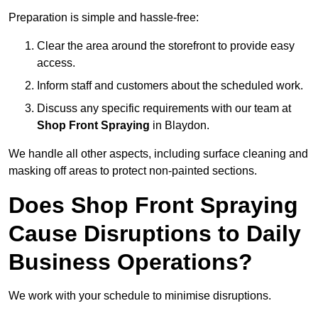
Preparation is simple and hassle-free:
Clear the area around the storefront to provide easy
access.
Inform staff and customers about the scheduled work.
Discuss any specific requirements with our team at
Shop Front Spraying
in Blaydon.
We handle all other aspects, including surface cleaning and
masking off areas to protect non-painted sections.
Does Shop Front Spraying
Cause Disruptions to Daily
Business Operations?
We work with your schedule to minimise disruptions.