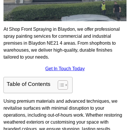
At Shop Front Spraying in Blaydon, we offer professional
spray painting services for commercial and industrial
premises in Blaydon NE21 4 areas. From shopfronts to
warehouses, we deliver high-quality, durable finishes
tailored to your needs.
Get In Touch Today
Table of Contents
Using premium materials and advanced techniques, we
revitalise surfaces with minimal disruption to your
operations, including out-of-hours work. Whether restoring
weathered exteriors or customising your space with
branded colours, we ensure stunning, lasting results.