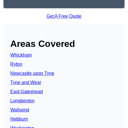
Get A Free Quote
Areas Covered
Whickham
Ryton
Newcastle upon Tyne
Tyne and Wear
East Gateshead
Longbenton
Wallsend
Hebburn