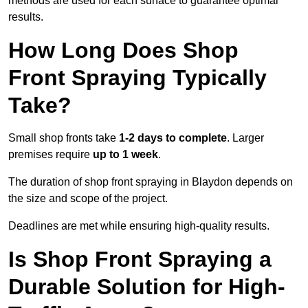
methods are used for each surface to guarantee optimal
results.
How Long Does Shop
Front Spraying Typically
Take?
Small shop fronts take
1-2 days to complete
. Larger
premises require
up to 1 week
.
The duration of shop front spraying in Blaydon depends on
the size and scope of the project.
Deadlines are met while ensuring high-quality results.
Is Shop Front Spraying a
Durable Solution for High-