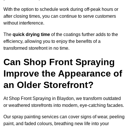
With the option to schedule work during off-peak hours or
after closing times, you can continue to serve customers
without interference.
The
quick drying time
of the coatings further adds to the
efficiency, allowing you to enjoy the benefits of a
transformed storefront in no time.
Can Shop Front Spraying
Improve the Appearance of
an Older Storefront?
At Shop Front Spraying in Blaydon, we transform outdated
or weathered storefronts into modern, eye-catching facades.
Our spray painting services can cover signs of wear, peeling
paint, and faded colours, breathing new life into your