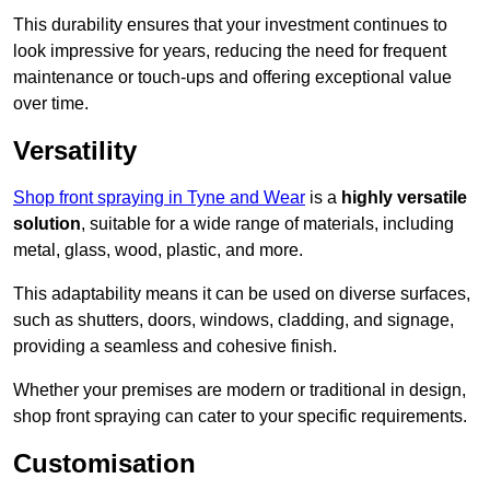
This durability ensures that your investment continues to
look impressive for years, reducing the need for frequent
maintenance or touch-ups and offering exceptional value
over time.
Versatility
Shop front spraying in Tyne and Wear
is a
highly versatile
solution
, suitable for a wide range of materials, including
metal, glass, wood, plastic, and more.
This adaptability means it can be used on diverse surfaces,
such as shutters, doors, windows, cladding, and signage,
providing a seamless and cohesive finish.
Whether your premises are modern or traditional in design,
shop front spraying can cater to your specific requirements.
Customisation