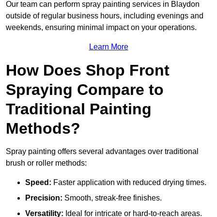
Our team can perform spray painting services in Blaydon
outside of regular business hours, including evenings and
weekends, ensuring minimal impact on your operations.
Learn More
How Does Shop Front
Spraying Compare to
Traditional Painting
Methods?
Spray painting offers several advantages over traditional
brush or roller methods:
Speed:
Faster application with reduced drying times.
Precision:
Smooth, streak-free finishes.
Versatility:
Ideal for intricate or hard-to-reach areas.