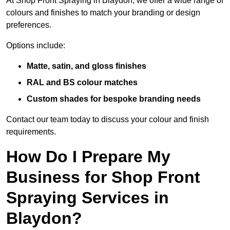
At Shop Front Spraying in Blaydon, we offer a wide range of
colours and finishes to match your branding or design
preferences.
Options include:
Matte, satin, and gloss finishes
RAL and BS colour matches
Custom shades for bespoke branding needs
Contact our team today to discuss your colour and finish
requirements.
How Do I Prepare My
Business for Shop Front
Spraying Services in
Blaydon?