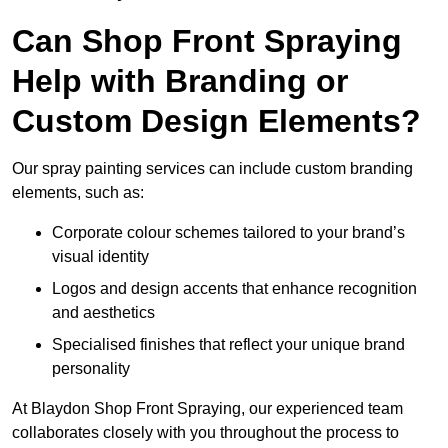
Can Shop Front Spraying
Help with Branding or
Custom Design Elements?
Our spray painting services can include custom branding
elements, such as:
Corporate colour schemes tailored to your brand’s
visual identity
Logos and design accents that enhance recognition
and aesthetics
Specialised finishes that reflect your unique brand
personality
At Blaydon Shop Front Spraying, our experienced team
collaborates closely with you throughout the process to