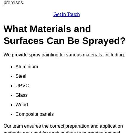
premises.
Get in Touch
What Materials and
Surfaces Can Be Sprayed?
We provide spray painting for various materials, including:
Aluminium
Steel
UPVC
Glass
Wood
Composite panels
Our team ensures the correct preparation and application