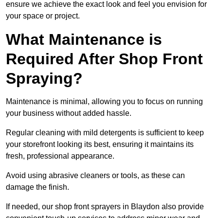
ensure we achieve the exact look and feel you envision for
your space or project.
What Maintenance is
Required After Shop Front
Spraying?
Maintenance is minimal, allowing you to focus on running
your business without added hassle.
Regular cleaning with mild detergents is sufficient to keep
your storefront looking its best, ensuring it maintains its
fresh, professional appearance.
Avoid using abrasive cleaners or tools, as these can
damage the finish.
If needed, our shop front sprayers in Blaydon also provide