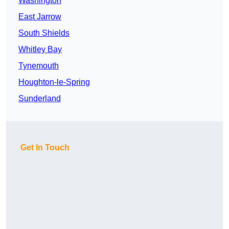
Washington
East Jarrow
South Shields
Whitley Bay
Tynemouth
Houghton-le-Spring
Sunderland
Get In Touch