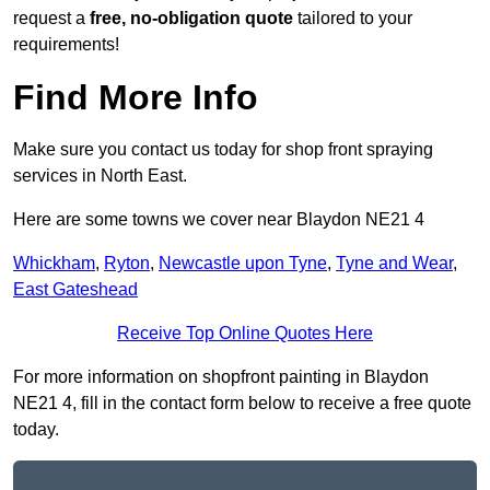
request a
free, no-obligation quote
tailored to your
requirements!
Find More Info
Make sure you contact us today for shop front spraying
services in North East.
Here are some towns we cover near Blaydon NE21 4
Whickham
,
Ryton
,
Newcastle upon Tyne
,
Tyne and Wear
,
East Gateshead
Receive Top Online Quotes Here
For more information on shopfront painting in Blaydon
NE21 4, fill in the contact form below to receive a free quote
today.