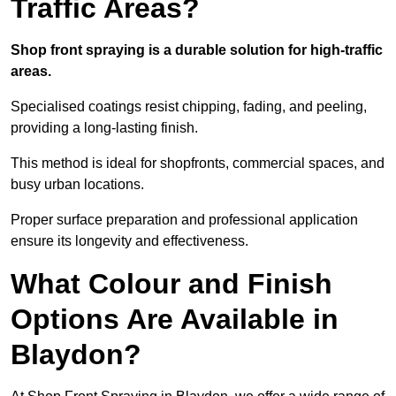
Traffic Areas?
Shop front spraying is a durable solution for high-traffic
areas.
Specialised coatings resist chipping, fading, and peeling,
providing a long-lasting finish.
This method is ideal for shopfronts, commercial spaces, and
busy urban locations.
Proper surface preparation and professional application
ensure its longevity and effectiveness.
What Colour and Finish
Options Are Available in
Blaydon?