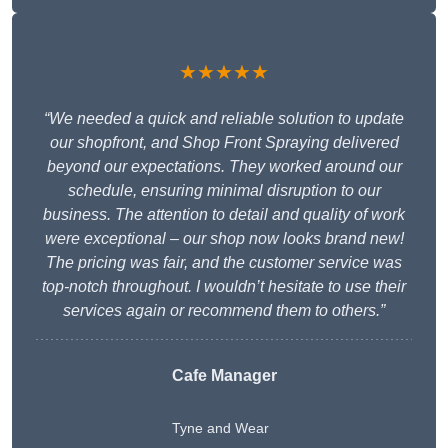
★★★★★
“We needed a quick and reliable solution to update
our shopfront, and Shop Front Spraying delivered
beyond our expectations. They worked around our
schedule, ensuring minimal disruption to our
business. The attention to detail and quality of work
were exceptional – our shop now looks brand new!
The pricing was fair, and the customer service was
top-notch throughout. I wouldn’t hesitate to use their
services again or recommend them to others.”
Cafe Manager
Tyne and Wear