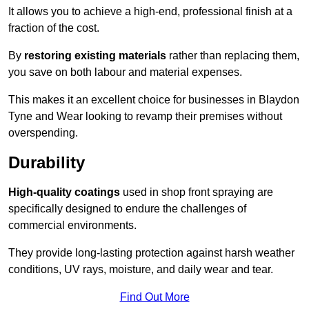
It allows you to achieve a high-end, professional finish at a
fraction of the cost.
By
restoring existing materials
rather than replacing them,
you save on both labour and material expenses.
This makes it an excellent choice for businesses in Blaydon
Tyne and Wear looking to revamp their premises without
overspending.
Durability
High-quality coatings
used in shop front spraying are
specifically designed to endure the challenges of
commercial environments.
They provide long-lasting protection against harsh weather
conditions, UV rays, moisture, and daily wear and tear.
Find Out More