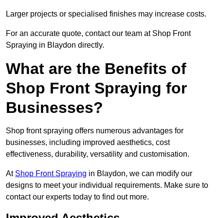
Larger projects or specialised finishes may increase costs.
For an accurate quote, contact our team at Shop Front
Spraying in Blaydon directly.
What are the Benefits of
Shop Front Spraying for
Businesses?
Shop front spraying offers numerous advantages for
businesses, including improved aesthetics, cost
effectiveness, durability, versatility and customisation.
At
Shop Front Spraying
in Blaydon, we can modify our
designs to meet your individual requirements. Make sure to
contact our experts today to find out more.
Improved Aesthetics