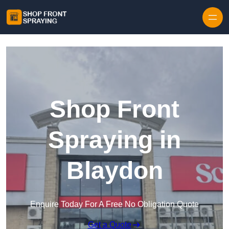
Skip to content
Shop Front
Spraying in
Blaydon
Enquire Today For A Free No Obligation Quote
Get a Quote