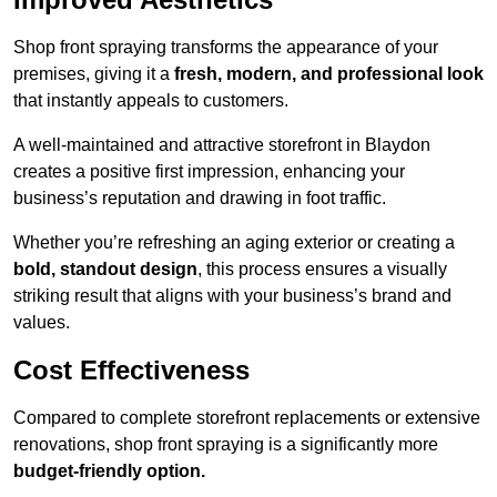
Shop front spraying transforms the appearance of your
premises, giving it a
fresh, modern, and professional look
that instantly appeals to customers.
A well-maintained and attractive storefront in Blaydon
creates a positive first impression, enhancing your
business’s reputation and drawing in foot traffic.
Whether you’re refreshing an aging exterior or creating a
bold, standout design
, this process ensures a visually
striking result that aligns with your business’s brand and
values.
Cost Effectiveness
Compared to complete storefront replacements or extensive
renovations, shop front spraying is a significantly more
budget-friendly option.