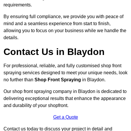
requirements.
By ensuring full compliance, we provide you with peace of
mind and a seamless experience from start to finish,
allowing you to focus on your business while we handle the
details.
Contact Us in Blaydon
For professional, reliable, and fully customised shop front
spraying services designed to meet your unique needs, look
no further than
Shop Front Spraying
in Blaydon.
Our shop front spraying company in Blaydon is dedicated to
delivering exceptional results that enhance the appearance
and durability of your shopfront.
Get a Quote
Contact us today to discuss your project in detail and