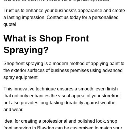
Trust us to enhance your business’s appearance and create
a lasting impression. Contact us today for a personalised
quote!
What is Shop Front
Spraying?
Shop front spraying is a modern method of applying paint to
the exterior surfaces of business premises using advanced
spray equipment.
This innovative technique ensures a smooth, even finish
that not only enhances the visual appeal of your storefront
but also provides long-lasting durability against weather
and wear.
Ideal for creating a professional and polished look, shop
front spraying in Blaydon can be customised to match your