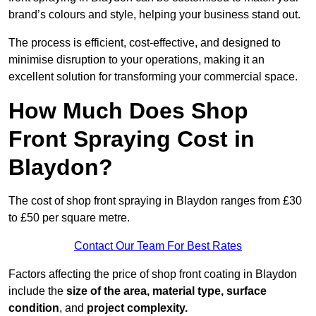
brand’s colours and style, helping your business stand out.
The process is efficient, cost-effective, and designed to
minimise disruption to your operations, making it an
excellent solution for transforming your commercial space.
How Much Does Shop
Front Spraying Cost in
Blaydon?
The cost of shop front spraying in Blaydon ranges from £30
to £50 per square metre.
Contact Our Team For Best Rates
Factors affecting the price of shop front coating in Blaydon
include the
size of the area, material type, surface
condition
, and
project complexity.