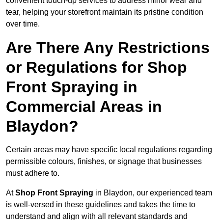
convenient touch-up services to address minor wear and
tear, helping your storefront maintain its pristine condition
over time.
Are There Any Restrictions
or Regulations for Shop
Front Spraying in
Commercial Areas in
Blaydon?
Certain areas may have specific local regulations regarding
permissible colours, finishes, or signage that businesses
must adhere to.
At
Shop Front Spraying
in Blaydon, our experienced team
is well-versed in these guidelines and takes the time to
understand and align with all relevant standards and