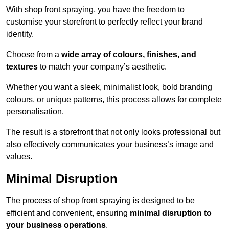
With shop front spraying, you have the freedom to
customise your storefront to perfectly reflect your brand
identity.
Choose from a
wide array of colours, finishes, and
textures
to match your company’s aesthetic.
Whether you want a sleek, minimalist look, bold branding
colours, or unique patterns, this process allows for complete
personalisation.
The result is a storefront that not only looks professional but
also effectively communicates your business’s image and
values.
Minimal Disruption
The process of shop front spraying is designed to be
efficient and convenient, ensuring
minimal disruption to
your business operations
.