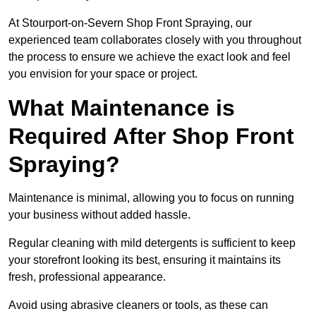
At Stourport-on-Severn Shop Front Spraying, our
experienced team collaborates closely with you throughout
the process to ensure we achieve the exact look and feel
you envision for your space or project.
What Maintenance is
Required After Shop Front
Spraying?
Maintenance is minimal, allowing you to focus on running
your business without added hassle.
Regular cleaning with mild detergents is sufficient to keep
your storefront looking its best, ensuring it maintains its
fresh, professional appearance.
Avoid using abrasive cleaners or tools, as these can