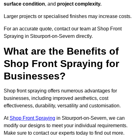
surface condition
, and
project complexity.
Larger projects or specialised finishes may increase costs.
For an accurate quote, contact our team at Shop Front
Spraying in Stourport-on-Severn directly.
What are the Benefits of
Shop Front Spraying for
Businesses?
Shop front spraying offers numerous advantages for
businesses, including improved aesthetics, cost
effectiveness, durability, versatility and customisation.
At
Shop Front Spraying
in Stourport-on-Severn, we can
modify our designs to meet your individual requirements.
Make sure to contact our experts today to find out more.