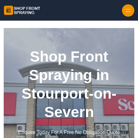
Skip to content
Shop Front
Spraying in
Stourport-on-
Severn
Enquire Today For A Free No Obligation Quote