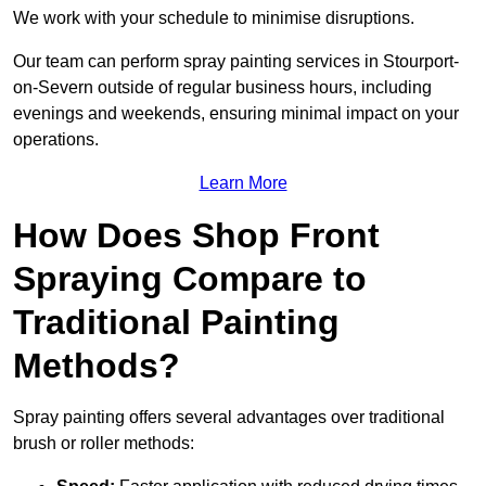
We work with your schedule to minimise disruptions.
Our team can perform spray painting services in Stourport-
on-Severn outside of regular business hours, including
evenings and weekends, ensuring minimal impact on your
operations.
Learn More
How Does Shop Front
Spraying Compare to
Traditional Painting
Methods?
Spray painting offers several advantages over traditional
brush or roller methods: