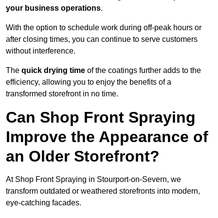
your business operations
.
With the option to schedule work during off-peak hours or
after closing times, you can continue to serve customers
without interference.
The
quick drying time
of the coatings further adds to the
efficiency, allowing you to enjoy the benefits of a
transformed storefront in no time.
Can Shop Front Spraying
Improve the Appearance of
an Older Storefront?
At Shop Front Spraying in Stourport-on-Severn, we
transform outdated or weathered storefronts into modern,
eye-catching facades.