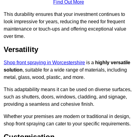
Find Out More
This durability ensures that your investment continues to
look impressive for years, reducing the need for frequent
maintenance or touch-ups and offering exceptional value
over time.
Versatility
Shop front spraying in Worcestershire
is a
highly versatile
solution
, suitable for a wide range of materials, including
metal, glass, wood, plastic, and more.
This adaptability means it can be used on diverse surfaces,
such as shutters, doors, windows, cladding, and signage,
providing a seamless and cohesive finish.
Whether your premises are modern or traditional in design,
shop front spraying can cater to your specific requirements.
Customisation