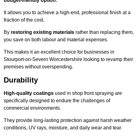
budget-friendly option.
It allows you to achieve a high-end, professional finish at a
fraction of the cost.
By
restoring existing materials
rather than replacing them,
you save on both labour and material expenses.
This makes it an excellent choice for businesses in
Stourport-on-Severn Worcestershire looking to revamp their
premises without overspending.
Durability
High-quality coatings
used in shop front spraying are
specifically designed to endure the challenges of
commercial environments.
They provide long-lasting protection against harsh weather
conditions, UV rays, moisture, and daily wear and tear.