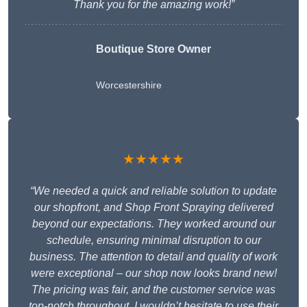
Thank you for the amazing work!”
Boutique Store Owner
Worcestershire
★★★★★
“We needed a quick and reliable solution to update
our shopfront, and Shop Front Spraying delivered
beyond our expectations. They worked around our
schedule, ensuring minimal disruption to our
business. The attention to detail and quality of work
were exceptional – our shop now looks brand new!
The pricing was fair, and the customer service was
top-notch throughout. I wouldn’t hesitate to use their