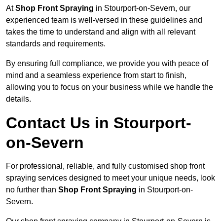
At
Shop Front Spraying
in Stourport-on-Severn, our
experienced team is well-versed in these guidelines and
takes the time to understand and align with all relevant
standards and requirements.
By ensuring full compliance, we provide you with peace of
mind and a seamless experience from start to finish,
allowing you to focus on your business while we handle the
details.
Contact Us in Stourport-
on-Severn
For professional, reliable, and fully customised shop front
spraying services designed to meet your unique needs, look
no further than
Shop Front Spraying
in Stourport-on-
Severn.