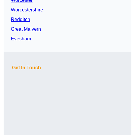
Worcester
Worcestershire
Redditch
Great Malvern
Evesham
Get In Touch