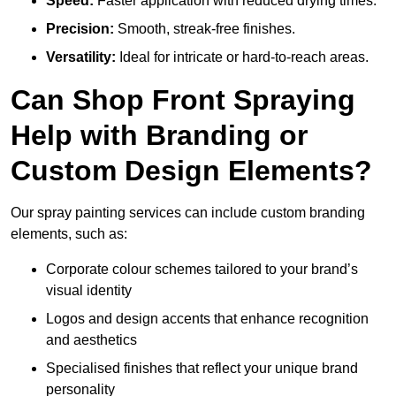
Speed:
Faster application with reduced drying times.
Precision:
Smooth, streak-free finishes.
Versatility:
Ideal for intricate or hard-to-reach areas.
Can Shop Front Spraying
Help with Branding or
Custom Design Elements?
Our spray painting services can include custom branding
elements, such as:
Corporate colour schemes tailored to your brand’s
visual identity
Logos and design accents that enhance recognition
and aesthetics
Specialised finishes that reflect your unique brand
personality