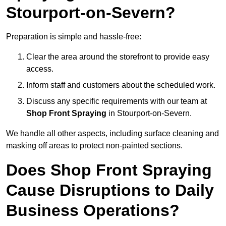
Stourport-on-Severn?
Preparation is simple and hassle-free:
Clear the area around the storefront to provide easy
access.
Inform staff and customers about the scheduled work.
Discuss any specific requirements with our team at
Shop Front Spraying
in Stourport-on-Severn.
We handle all other aspects, including surface cleaning and
masking off areas to protect non-painted sections.
Does Shop Front Spraying
Cause Disruptions to Daily
Business Operations?