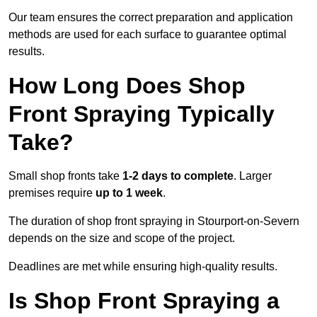
Our team ensures the correct preparation and application
methods are used for each surface to guarantee optimal
results.
How Long Does Shop
Front Spraying Typically
Take?
Small shop fronts take
1-2 days to complete
. Larger
premises require
up to 1 week
.
The duration of shop front spraying in Stourport-on-Severn
depends on the size and scope of the project.
Deadlines are met while ensuring high-quality results.
Is Shop Front Spraying a