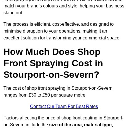
match your brand’s colours and style, helping your business
stand out.
The process is efficient, cost-effective, and designed to
minimise disruption to your operations, making it an
excellent solution for transforming your commercial space.
How Much Does Shop
Front Spraying Cost in
Stourport-on-Severn?
The cost of shop front spraying in Stourport-on-Severn
ranges from £30 to £50 per square metre.
Contact Our Team For Best Rates
Factors affecting the price of shop front coating in Stourport-
on-Severn include the
size of the area, material type,