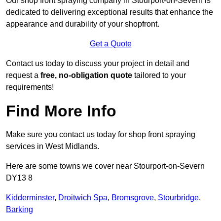
Our shop front spraying company in Stourport-on-Severn is
dedicated to delivering exceptional results that enhance the
appearance and durability of your shopfront.
Get a Quote
Contact us today to discuss your project in detail and
request a
free, no-obligation quote
tailored to your
requirements!
Find More Info
Make sure you contact us today for shop front spraying
services in West Midlands.
Here are some towns we cover near Stourport-on-Severn
DY13 8
Kidderminster
,
Droitwich Spa
,
Bromsgrove
,
Stourbridge
,
Barking