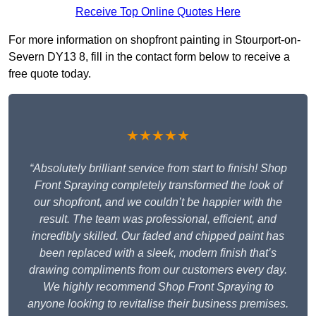
Receive Top Online Quotes Here
For more information on shopfront painting in Stourport-on-
Severn DY13 8, fill in the contact form below to receive a
free quote today.
★★★★★
“Absolutely brilliant service from start to finish! Shop
Front Spraying completely transformed the look of
our shopfront, and we couldn’t be happier with the
result. The team was professional, efficient, and
incredibly skilled. Our faded and chipped paint has
been replaced with a sleek, modern finish that’s
drawing compliments from our customers every day.
We highly recommend Shop Front Spraying to
anyone looking to revitalise their business premises.