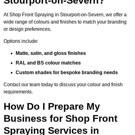
Stourport-on-Severn?
At Shop Front Spraying in Stourport-on-Severn, we offer a
wide range of colours and finishes to match your branding
or design preferences.
Options include:
Matte, satin, and gloss finishes
RAL and BS colour matches
Custom shades for bespoke branding needs
Contact our team today to discuss your colour and finish
requirements.
How Do I Prepare My
Business for Shop Front
Spraying Services in