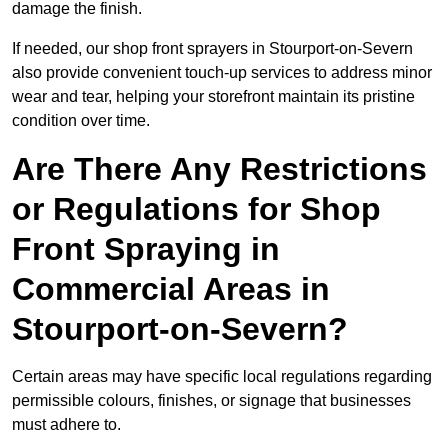
damage the finish.
If needed, our shop front sprayers in Stourport-on-Severn
also provide convenient touch-up services to address minor
wear and tear, helping your storefront maintain its pristine
condition over time.
Are There Any Restrictions
or Regulations for Shop
Front Spraying in
Commercial Areas in
Stourport-on-Severn?
Certain areas may have specific local regulations regarding
permissible colours, finishes, or signage that businesses
must adhere to.