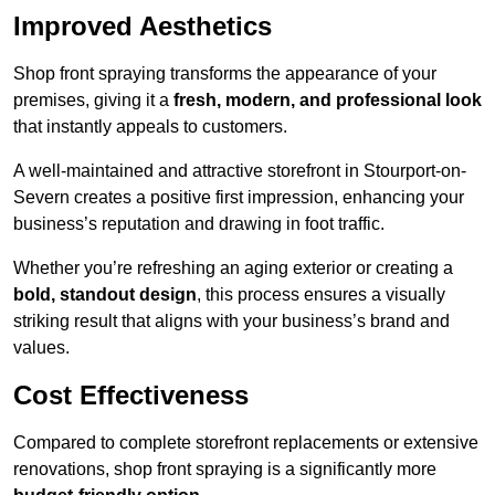
Improved Aesthetics
Shop front spraying transforms the appearance of your
premises, giving it a
fresh, modern, and professional look
that instantly appeals to customers.
A well-maintained and attractive storefront in Stourport-on-
Severn creates a positive first impression, enhancing your
business’s reputation and drawing in foot traffic.
Whether you’re refreshing an aging exterior or creating a
bold, standout design
, this process ensures a visually
striking result that aligns with your business’s brand and
values.
Cost Effectiveness
Compared to complete storefront replacements or extensive
renovations, shop front spraying is a significantly more