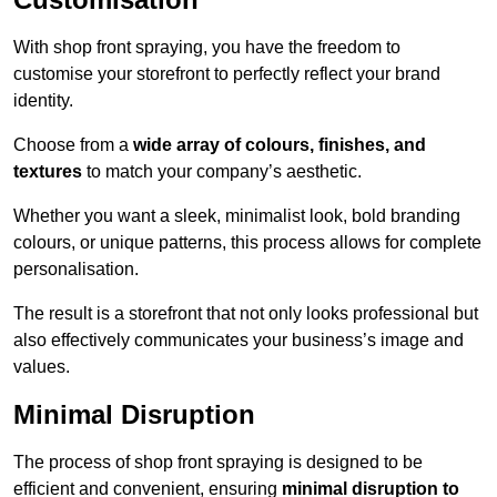
With shop front spraying, you have the freedom to
customise your storefront to perfectly reflect your brand
identity.
Choose from a
wide array of colours, finishes, and
textures
to match your company’s aesthetic.
Whether you want a sleek, minimalist look, bold branding
colours, or unique patterns, this process allows for complete
personalisation.
The result is a storefront that not only looks professional but
also effectively communicates your business’s image and
values.
Minimal Disruption
The process of shop front spraying is designed to be
efficient and convenient, ensuring
minimal disruption to