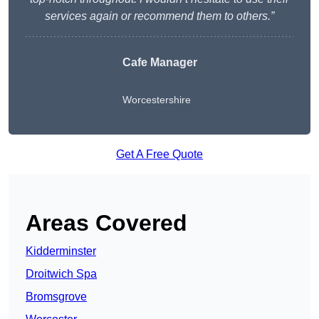
services again or recommend them to others.”
Cafe Manager
Worcestershire
Get A Free Quote
Areas Covered
Kidderminster
Droitwich Spa
Bromsgrove