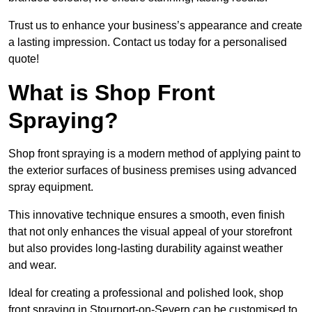
Trust us to enhance your business’s appearance and create
a lasting impression. Contact us today for a personalised
quote!
What is Shop Front
Spraying?
Shop front spraying is a modern method of applying paint to
the exterior surfaces of business premises using advanced
spray equipment.
This innovative technique ensures a smooth, even finish
that not only enhances the visual appeal of your storefront
but also provides long-lasting durability against weather
and wear.
Ideal for creating a professional and polished look, shop
front spraying in Stourport-on-Severn can be customised to