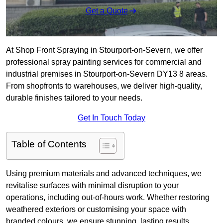
Get a Quote
At Shop Front Spraying in Stourport-on-Severn, we offer
professional spray painting services for commercial and
industrial premises in Stourport-on-Severn DY13 8 areas.
From shopfronts to warehouses, we deliver high-quality,
durable finishes tailored to your needs.
Get In Touch Today
Table of Contents
Using premium materials and advanced techniques, we
revitalise surfaces with minimal disruption to your
operations, including out-of-hours work. Whether restoring
weathered exteriors or customising your space with
branded colours, we ensure stunning, lasting results.