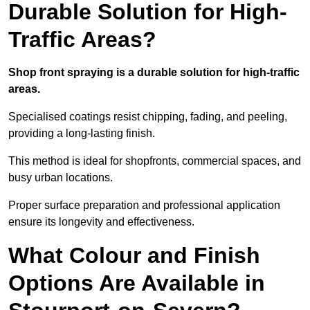
Durable Solution for High-
Traffic Areas?
Shop front spraying is a durable solution for high-traffic
areas.
Specialised coatings resist chipping, fading, and peeling,
providing a long-lasting finish.
This method is ideal for shopfronts, commercial spaces, and
busy urban locations.
Proper surface preparation and professional application
ensure its longevity and effectiveness.
What Colour and Finish
Options Are Available in