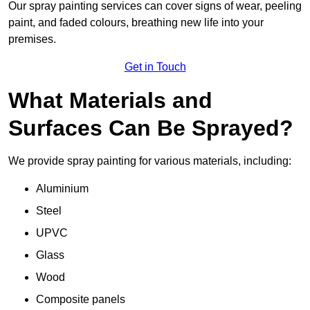
Our spray painting services can cover signs of wear, peeling
paint, and faded colours, breathing new life into your
premises.
Get in Touch
What Materials and
Surfaces Can Be Sprayed?
We provide spray painting for various materials, including:
Aluminium
Steel
UPVC
Glass
Wood
Composite panels