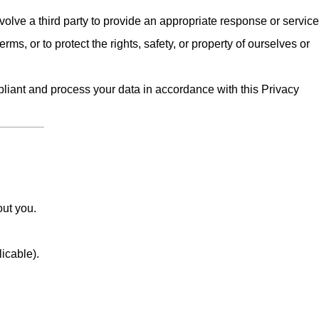
olve a third party to provide an appropriate response or service
erms, or to protect the rights, safety, or property of ourselves or
iant and process your data in accordance with this Privacy
out you.
licable).