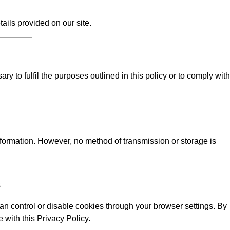
tails provided on our site.
y to fulfil the purposes outlined in this policy or to comply with
formation. However, no method of transmission or storage is
s
n control or disable cookies through your browser settings. By
 with this Privacy Policy.