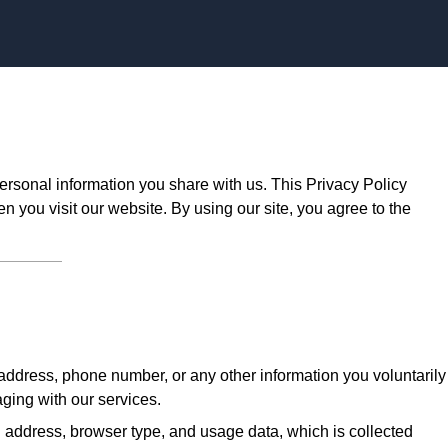
Skip to content
ersonal information you share with us. This Privacy Policy
n you visit our website. By using our site, you agree to the
ddress, phone number, or any other information you voluntarily
aging with our services.
 address, browser type, and usage data, which is collected