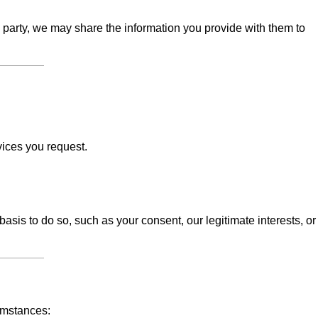
d party, we may share the information you provide with them to
vices you request.
sis to do so, such as your consent, our legitimate interests, or
umstances: