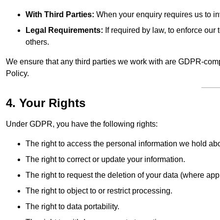
With Third Parties:
When your enquiry requires us to inv
Legal Requirements:
If required by law, to enforce our t
others.
We ensure that any third parties we work with are GDPR-compl
Policy.
4. Your Rights
Under GDPR, you have the following rights:
The right to access the personal information we hold ab
The right to correct or update your information.
The right to request the deletion of your data (where app
The right to object to or restrict processing.
The right to data portability.