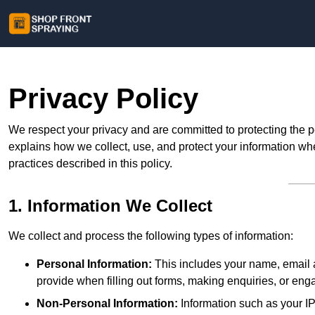
Privacy Policy
We respect your privacy and are committed to protecting the p
explains how we collect, use, and protect your information whe
practices described in this policy.
1. Information We Collect
We collect and process the following types of information:
Personal Information:
This includes your name, email a
provide when filling out forms, making enquiries, or eng
Non-Personal Information:
Information such as your IP