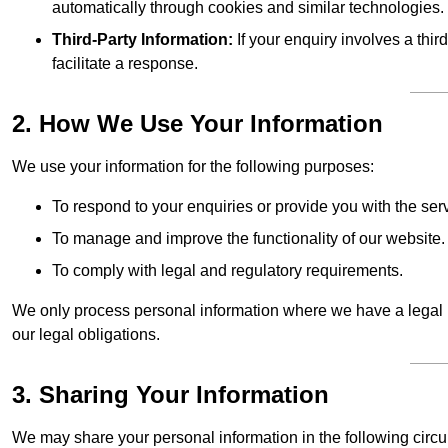
automatically through cookies and similar technologies.
Third-Party Information:
If your enquiry involves a thir
facilitate a response.
2. How We Use Your Information
We use your information for the following purposes:
To respond to your enquiries or provide you with the ser
To manage and improve the functionality of our website.
To comply with legal and regulatory requirements.
We only process personal information where we have a legal ba
our legal obligations.
3. Sharing Your Information
We may share your personal information in the following circ