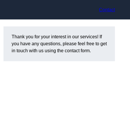
Contact
Thank you for your interest in our services! If
you have any questions, please feel free to get
in touch with us using the contact form.