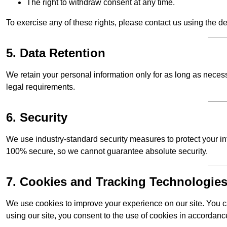
The right to withdraw consent at any time.
To exercise any of these rights, please contact us using the de
5. Data Retention
We retain your personal information only for as long as necessar
legal requirements.
6. Security
We use industry-standard security measures to protect your in
100% secure, so we cannot guarantee absolute security.
7. Cookies and Tracking Technologie
We use cookies to improve your experience on our site. You ca
using our site, you consent to the use of cookies in accordance