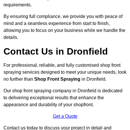
requirements.
By ensuring full compliance, we provide you with peace of
mind and a seamless experience from start to finish,
allowing you to focus on your business while we handle the
details.
Contact Us in Dronfield
For professional, reliable, and fully customised shop front
spraying services designed to meet your unique needs, look
no further than
Shop Front Spraying
in Dronfield.
Our shop front spraying company in Dronfield is dedicated
to delivering exceptional results that enhance the
appearance and durability of your shopfront.
Get a Quote
Contact us today to discuss your project in detail and