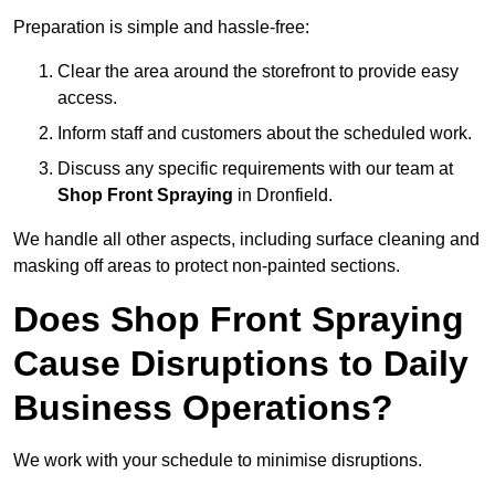
Preparation is simple and hassle-free:
Clear the area around the storefront to provide easy
access.
Inform staff and customers about the scheduled work.
Discuss any specific requirements with our team at
Shop Front Spraying
in Dronfield.
We handle all other aspects, including surface cleaning and
masking off areas to protect non-painted sections.
Does Shop Front Spraying
Cause Disruptions to Daily
Business Operations?
We work with your schedule to minimise disruptions.