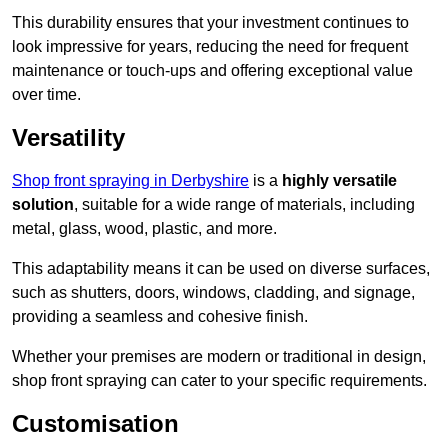
This durability ensures that your investment continues to
look impressive for years, reducing the need for frequent
maintenance or touch-ups and offering exceptional value
over time.
Versatility
Shop front spraying in Derbyshire
is a
highly versatile
solution
, suitable for a wide range of materials, including
metal, glass, wood, plastic, and more.
This adaptability means it can be used on diverse surfaces,
such as shutters, doors, windows, cladding, and signage,
providing a seamless and cohesive finish.
Whether your premises are modern or traditional in design,
shop front spraying can cater to your specific requirements.
Customisation