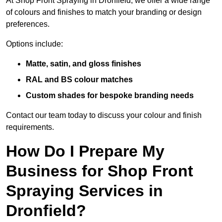
At Shop Front Spraying in Dronfield, we offer a wide range
of colours and finishes to match your branding or design
preferences.
Options include:
Matte, satin, and gloss finishes
RAL and BS colour matches
Custom shades for bespoke branding needs
Contact our team today to discuss your colour and finish
requirements.
How Do I Prepare My
Business for Shop Front
Spraying Services in
Dronfield?