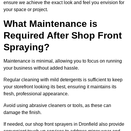
ensure we achieve the exact look and feel you envision for
your space or project.
What Maintenance is
Required After Shop Front
Spraying?
Maintenance is minimal, allowing you to focus on running
your business without added hassle.
Regular cleaning with mild detergents is sufficient to keep
your storefront looking its best, ensuring it maintains its
fresh, professional appearance.
Avoid using abrasive cleaners or tools, as these can
damage the finish.
If needed, our shop front sprayers in Dronfield also provide