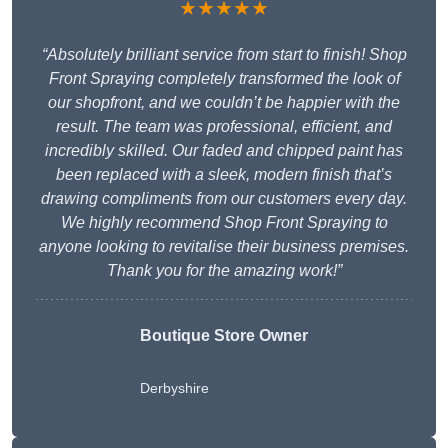
★★★★★
“Absolutely brilliant service from start to finish! Shop
Front Spraying completely transformed the look of
our shopfront, and we couldn’t be happier with the
result. The team was professional, efficient, and
incredibly skilled. Our faded and chipped paint has
been replaced with a sleek, modern finish that’s
drawing compliments from our customers every day.
We highly recommend Shop Front Spraying to
anyone looking to revitalise their business premises.
Thank you for the amazing work!”
Boutique Store Owner
Derbyshire