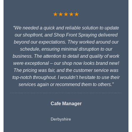
★★★★★
“We needed a quick and reliable solution to update
our shopfront, and Shop Front Spraying delivered
beyond our expectations. They worked around our
schedule, ensuring minimal disruption to our
business. The attention to detail and quality of work
were exceptional – our shop now looks brand new!
The pricing was fair, and the customer service was
top-notch throughout. I wouldn’t hesitate to use their
services again or recommend them to others.”
Cafe Manager
Derbyshire