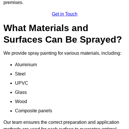
premises.
Get in Touch
What Materials and
Surfaces Can Be Sprayed?
We provide spray painting for various materials, including:
Aluminium
Steel
UPVC
Glass
Wood
Composite panels
Our team ensures the correct preparation and application