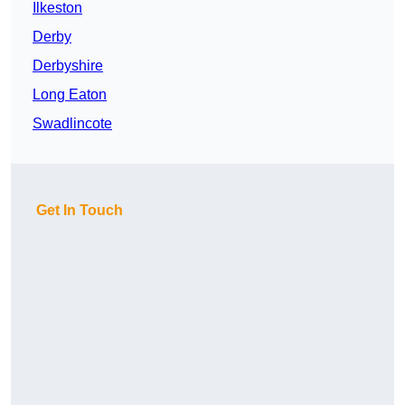
Ilkeston
Derby
Derbyshire
Long Eaton
Swadlincote
Get In Touch