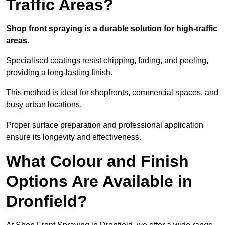
Traffic Areas?
Shop front spraying is a durable solution for high-traffic
areas.
Specialised coatings resist chipping, fading, and peeling,
providing a long-lasting finish.
This method is ideal for shopfronts, commercial spaces, and
busy urban locations.
Proper surface preparation and professional application
ensure its longevity and effectiveness.
What Colour and Finish
Options Are Available in
Dronfield?