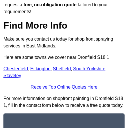
request a
free, no-obligation quote
tailored to your
requirements!
Find More Info
Make sure you contact us today for shop front spraying
services in East Midlands.
Here are some towns we cover near Dronfield S18 1
Chesterfield
,
Eckington
,
Sheffield
,
South Yorkshire
,
Staveley
Receive Top Online Quotes Here
For more information on shopfront painting in Dronfield S18
1, fill in the contact form below to receive a free quote today.