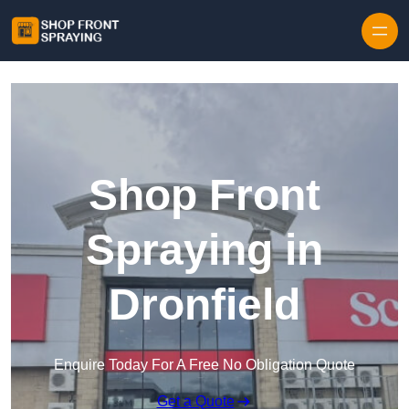
Skip to content
Shop Front
Spraying in
Dronfield
Enquire Today For A Free No Obligation Quote
Get a Quote