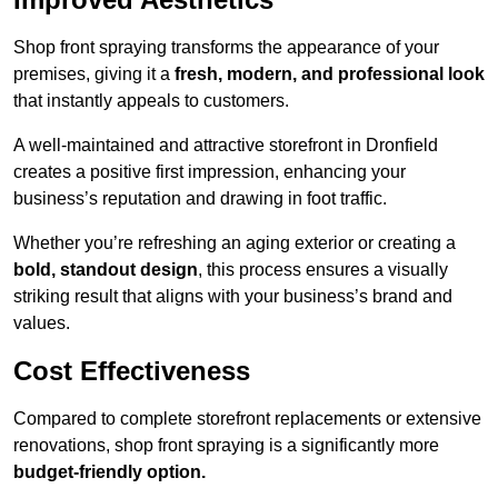
Shop front spraying transforms the appearance of your
premises, giving it a
fresh, modern, and professional look
that instantly appeals to customers.
A well-maintained and attractive storefront in Dronfield
creates a positive first impression, enhancing your
business’s reputation and drawing in foot traffic.
Whether you’re refreshing an aging exterior or creating a
bold, standout design
, this process ensures a visually
striking result that aligns with your business’s brand and
values.
Cost Effectiveness
Compared to complete storefront replacements or extensive
renovations, shop front spraying is a significantly more
budget-friendly option.