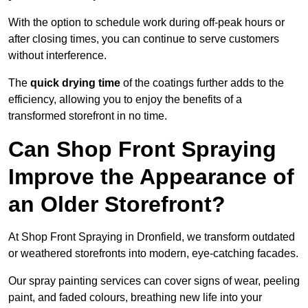
With the option to schedule work during off-peak hours or
after closing times, you can continue to serve customers
without interference.
The
quick drying time
of the coatings further adds to the
efficiency, allowing you to enjoy the benefits of a
transformed storefront in no time.
Can Shop Front Spraying
Improve the Appearance of
an Older Storefront?
At Shop Front Spraying in Dronfield, we transform outdated
or weathered storefronts into modern, eye-catching facades.
Our spray painting services can cover signs of wear, peeling
paint, and faded colours, breathing new life into your