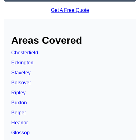
Get A Free Quote
Areas Covered
Chesterfield
Eckington
Staveley
Bolsover
Ripley
Buxton
Belper
Heanor
Glossop