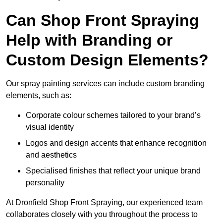
Can Shop Front Spraying
Help with Branding or
Custom Design Elements?
Our spray painting services can include custom branding
elements, such as:
Corporate colour schemes tailored to your brand’s
visual identity
Logos and design accents that enhance recognition
and aesthetics
Specialised finishes that reflect your unique brand
personality
At Dronfield Shop Front Spraying, our experienced team
collaborates closely with you throughout the process to