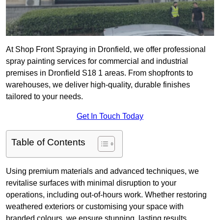
At Shop Front Spraying in Dronfield, we offer professional
spray painting services for commercial and industrial
premises in Dronfield S18 1 areas. From shopfronts to
warehouses, we deliver high-quality, durable finishes
tailored to your needs.
Get In Touch Today
Table of Contents
Using premium materials and advanced techniques, we
revitalise surfaces with minimal disruption to your
operations, including out-of-hours work. Whether restoring
weathered exteriors or customising your space with
branded colours, we ensure stunning, lasting results.