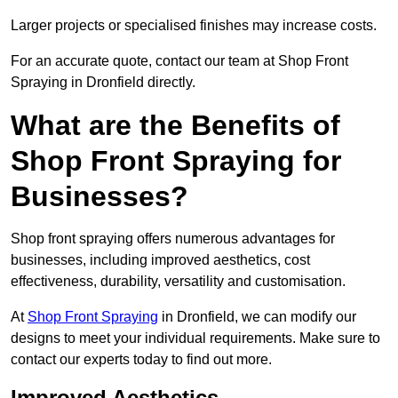
Larger projects or specialised finishes may increase costs.
For an accurate quote, contact our team at Shop Front
Spraying in Dronfield directly.
What are the Benefits of
Shop Front Spraying for
Businesses?
Shop front spraying offers numerous advantages for
businesses, including improved aesthetics, cost
effectiveness, durability, versatility and customisation.
At
Shop Front Spraying
in Dronfield, we can modify our
designs to meet your individual requirements. Make sure to
contact our experts today to find out more.
Improved Aesthetics