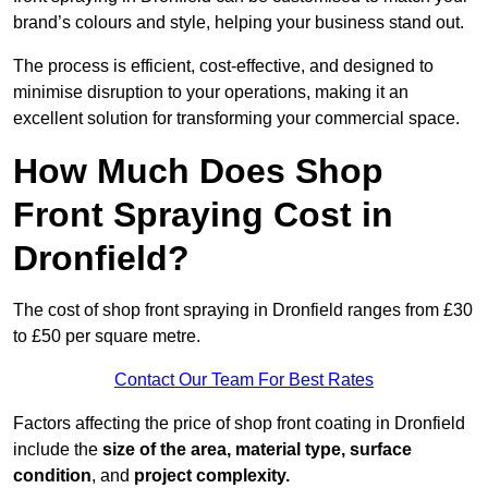
brand’s colours and style, helping your business stand out.
The process is efficient, cost-effective, and designed to
minimise disruption to your operations, making it an
excellent solution for transforming your commercial space.
How Much Does Shop
Front Spraying Cost in
Dronfield?
The cost of shop front spraying in Dronfield ranges from £30
to £50 per square metre.
Contact Our Team For Best Rates
Factors affecting the price of shop front coating in Dronfield
include the
size of the area, material type, surface
condition
, and
project complexity.