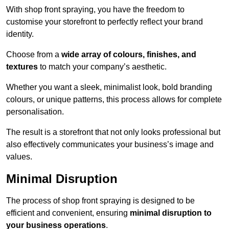
With shop front spraying, you have the freedom to
customise your storefront to perfectly reflect your brand
identity.
Choose from a
wide array of colours, finishes, and
textures
to match your company’s aesthetic.
Whether you want a sleek, minimalist look, bold branding
colours, or unique patterns, this process allows for complete
personalisation.
The result is a storefront that not only looks professional but
also effectively communicates your business’s image and
values.
Minimal Disruption
The process of shop front spraying is designed to be
efficient and convenient, ensuring
minimal disruption to
your business operations
.