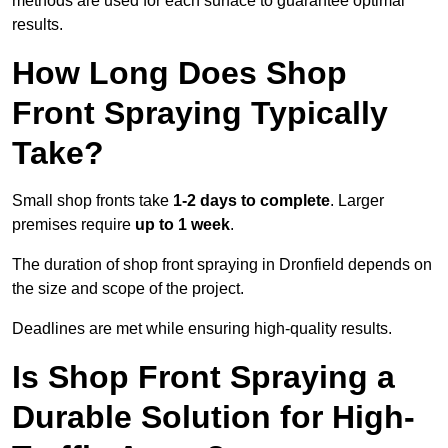
methods are used for each surface to guarantee optimal
results.
How Long Does Shop
Front Spraying Typically
Take?
Small shop fronts take
1-2 days to complete
. Larger
premises require
up to 1 week
.
The duration of shop front spraying in Dronfield depends on
the size and scope of the project.
Deadlines are met while ensuring high-quality results.
Is Shop Front Spraying a
Durable Solution for High-