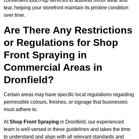
convenient touch-up services to address minor wear and
tear, helping your storefront maintain its pristine condition
over time.
Are There Any Restrictions
or Regulations for Shop
Front Spraying in
Commercial Areas in
Dronfield?
Certain areas may have specific local regulations regarding
permissible colours, finishes, or signage that businesses
must adhere to.
At
Shop Front Spraying
in Dronfield, our experienced
team is well-versed in these guidelines and takes the time
to understand and align with all relevant standards and