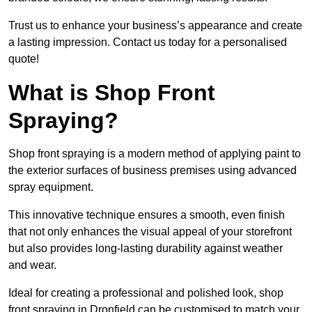
Trust us to enhance your business’s appearance and create
a lasting impression. Contact us today for a personalised
quote!
What is Shop Front
Spraying?
Shop front spraying is a modern method of applying paint to
the exterior surfaces of business premises using advanced
spray equipment.
This innovative technique ensures a smooth, even finish
that not only enhances the visual appeal of your storefront
but also provides long-lasting durability against weather
and wear.
Ideal for creating a professional and polished look, shop
front spraying in Dronfield can be customised to match your