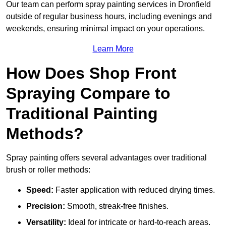
Our team can perform spray painting services in Dronfield
outside of regular business hours, including evenings and
weekends, ensuring minimal impact on your operations.
Learn More
How Does Shop Front
Spraying Compare to
Traditional Painting
Methods?
Spray painting offers several advantages over traditional
brush or roller methods:
Speed:
Faster application with reduced drying times.
Precision:
Smooth, streak-free finishes.
Versatility:
Ideal for intricate or hard-to-reach areas.