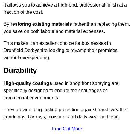
It allows you to achieve a high-end, professional finish at a
fraction of the cost.
By
restoring existing materials
rather than replacing them,
you save on both labour and material expenses.
This makes it an excellent choice for businesses in
Dronfield Derbyshire looking to revamp their premises
without overspending.
Durability
High-quality coatings
used in shop front spraying are
specifically designed to endure the challenges of
commercial environments.
They provide long-lasting protection against harsh weather
conditions, UV rays, moisture, and daily wear and tear.
Find Out More