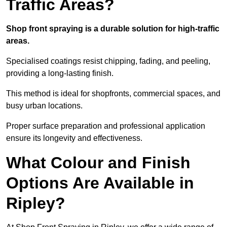
Traffic Areas?
Shop front spraying is a durable solution for high-traffic
areas.
Specialised coatings resist chipping, fading, and peeling,
providing a long-lasting finish.
This method is ideal for shopfronts, commercial spaces, and
busy urban locations.
Proper surface preparation and professional application
ensure its longevity and effectiveness.
What Colour and Finish
Options Are Available in
Ripley?