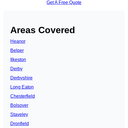
Get A Free Quote
Areas Covered
Heanor
Belper
Ilkeston
Derby
Derbyshire
Long Eaton
Chesterfield
Bolsover
Staveley
Dronfield