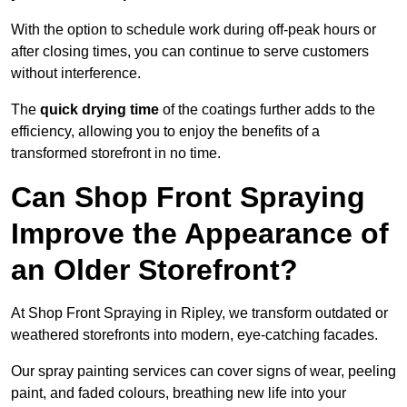
With the option to schedule work during off-peak hours or
after closing times, you can continue to serve customers
without interference.
The
quick drying time
of the coatings further adds to the
efficiency, allowing you to enjoy the benefits of a
transformed storefront in no time.
Can Shop Front Spraying
Improve the Appearance of
an Older Storefront?
At Shop Front Spraying in Ripley, we transform outdated or
weathered storefronts into modern, eye-catching facades.
Our spray painting services can cover signs of wear, peeling
paint, and faded colours, breathing new life into your