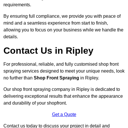
requirements.
By ensuring full compliance, we provide you with peace of
mind and a seamless experience from start to finish,
allowing you to focus on your business while we handle the
details.
Contact Us in Ripley
For professional, reliable, and fully customised shop front
spraying services designed to meet your unique needs, look
no further than
Shop Front Spraying
in Ripley.
Our shop front spraying company in Ripley is dedicated to
delivering exceptional results that enhance the appearance
and durability of your shopfront.
Get a Quote
Contact us today to discuss your project in detail and