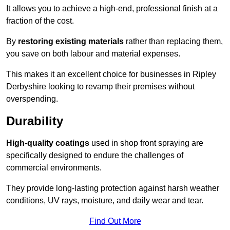
It allows you to achieve a high-end, professional finish at a
fraction of the cost.
By
restoring existing materials
rather than replacing them,
you save on both labour and material expenses.
This makes it an excellent choice for businesses in Ripley
Derbyshire looking to revamp their premises without
overspending.
Durability
High-quality coatings
used in shop front spraying are
specifically designed to endure the challenges of
commercial environments.
They provide long-lasting protection against harsh weather
conditions, UV rays, moisture, and daily wear and tear.
Find Out More