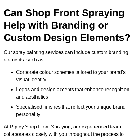
Can Shop Front Spraying
Help with Branding or
Custom Design Elements?
Our spray painting services can include custom branding
elements, such as:
Corporate colour schemes tailored to your brand’s
visual identity
Logos and design accents that enhance recognition
and aesthetics
Specialised finishes that reflect your unique brand
personality
At Ripley Shop Front Spraying, our experienced team
collaborates closely with you throughout the process to