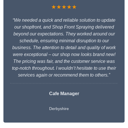
★★★★★
“We needed a quick and reliable solution to update
our shopfront, and Shop Front Spraying delivered
beyond our expectations. They worked around our
schedule, ensuring minimal disruption to our
business. The attention to detail and quality of work
were exceptional – our shop now looks brand new!
The pricing was fair, and the customer service was
top-notch throughout. I wouldn’t hesitate to use their
services again or recommend them to others.”
Cafe Manager
Derbyshire