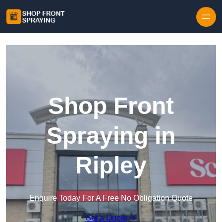
Skip to content
Shop Front
Spraying in
Ripley
Enquire Today For A Free No Obligation Quote
Get a Quote