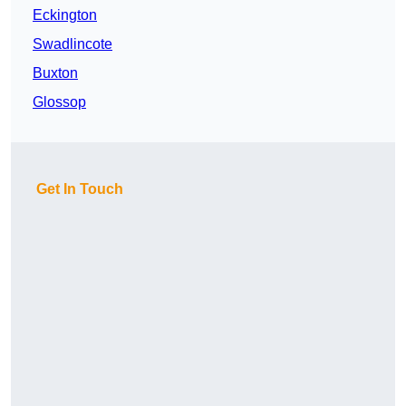
Eckington
Swadlincote
Buxton
Glossop
Get In Touch