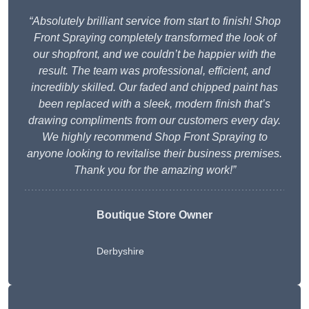
“Absolutely brilliant service from start to finish! Shop
Front Spraying completely transformed the look of
our shopfront, and we couldn’t be happier with the
result. The team was professional, efficient, and
incredibly skilled. Our faded and chipped paint has
been replaced with a sleek, modern finish that’s
drawing compliments from our customers every day.
We highly recommend Shop Front Spraying to
anyone looking to revitalise their business premises.
Thank you for the amazing work!”
Boutique Store Owner
Derbyshire