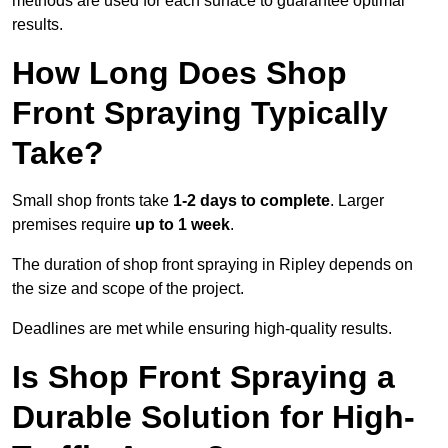
methods are used for each surface to guarantee optimal
results.
How Long Does Shop
Front Spraying Typically
Take?
Small shop fronts take
1-2 days to complete
. Larger
premises require
up to 1 week
.
The duration of shop front spraying in Ripley depends on
the size and scope of the project.
Deadlines are met while ensuring high-quality results.
Is Shop Front Spraying a
Durable Solution for High-