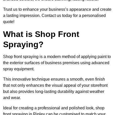
Trust us to enhance your business’s appearance and create
a lasting impression. Contact us today for a personalised
quote!
What is Shop Front
Spraying?
Shop front spraying is a modern method of applying paint to
the exterior surfaces of business premises using advanced
spray equipment.
This innovative technique ensures a smooth, even finish
that not only enhances the visual appeal of your storefront
but also provides long-lasting durability against weather
and wear.
Ideal for creating a professional and polished look, shop
front spraying in Ripley can be customised to match your