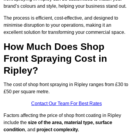
brand’s colours and style, helping your business stand out.
The process is efficient, cost-effective, and designed to
minimise disruption to your operations, making it an
excellent solution for transforming your commercial space.
How Much Does Shop
Front Spraying Cost in
Ripley?
The cost of shop front spraying in Ripley ranges from £30 to
£50 per square metre.
Contact Our Team For Best Rates
Factors affecting the price of shop front coating in Ripley
include the
size of the area, material type, surface
condition
, and
project complexity.