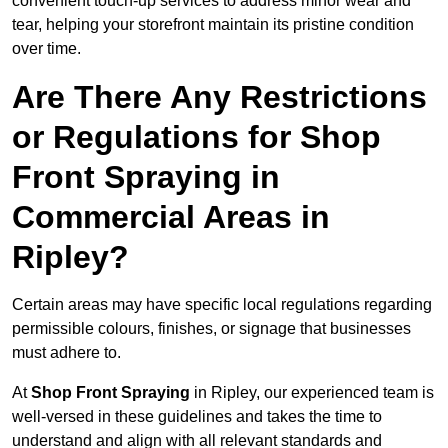
convenient touch-up services to address minor wear and
tear, helping your storefront maintain its pristine condition
over time.
Are There Any Restrictions
or Regulations for Shop
Front Spraying in
Commercial Areas in
Ripley?
Certain areas may have specific local regulations regarding
permissible colours, finishes, or signage that businesses
must adhere to.
At
Shop Front Spraying
in Ripley, our experienced team is
well-versed in these guidelines and takes the time to
understand and align with all relevant standards and