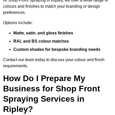
At Shop Front Spraying in Ripley, we offer a wide range of
colours and finishes to match your branding or design
preferences.
Options include:
Matte, satin, and gloss finishes
RAL and BS colour matches
Custom shades for bespoke branding needs
Contact our team today to discuss your colour and finish
requirements.
How Do I Prepare My
Business for Shop Front
Spraying Services in
Ripley?