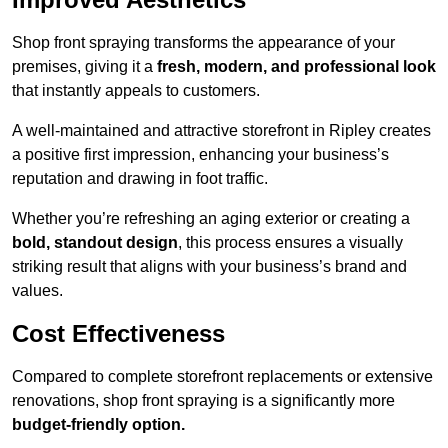
Shop front spraying transforms the appearance of your
premises, giving it a
fresh, modern, and professional look
that instantly appeals to customers.
A well-maintained and attractive storefront in Ripley creates
a positive first impression, enhancing your business’s
reputation and drawing in foot traffic.
Whether you’re refreshing an aging exterior or creating a
bold, standout design
, this process ensures a visually
striking result that aligns with your business’s brand and
values.
Cost Effectiveness
Compared to complete storefront replacements or extensive
renovations, shop front spraying is a significantly more
budget-friendly option.