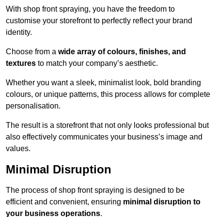
With shop front spraying, you have the freedom to
customise your storefront to perfectly reflect your brand
identity.
Choose from a
wide array of colours, finishes, and
textures
to match your company’s aesthetic.
Whether you want a sleek, minimalist look, bold branding
colours, or unique patterns, this process allows for complete
personalisation.
The result is a storefront that not only looks professional but
also effectively communicates your business’s image and
values.
Minimal Disruption
The process of shop front spraying is designed to be
efficient and convenient, ensuring
minimal disruption to
your business operations
.