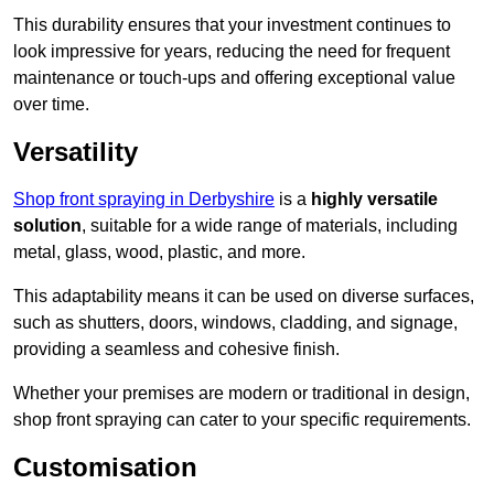
This durability ensures that your investment continues to
look impressive for years, reducing the need for frequent
maintenance or touch-ups and offering exceptional value
over time.
Versatility
Shop front spraying in Derbyshire
is a
highly versatile
solution
, suitable for a wide range of materials, including
metal, glass, wood, plastic, and more.
This adaptability means it can be used on diverse surfaces,
such as shutters, doors, windows, cladding, and signage,
providing a seamless and cohesive finish.
Whether your premises are modern or traditional in design,
shop front spraying can cater to your specific requirements.
Customisation