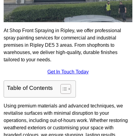
At Shop Front Spraying in Ripley, we offer professional
spray painting services for commercial and industrial
premises in Ripley DE5 3 areas. From shopfronts to
warehouses, we deliver high-quality, durable finishes
tailored to your needs.
Get In Touch Today
Table of Contents
Using premium materials and advanced techniques, we
revitalise surfaces with minimal disruption to your
operations, including out-of-hours work. Whether restoring
weathered exteriors or customising your space with
branded colours, we ensure stunning, lasting results.