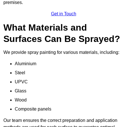
premises.
Get in Touch
What Materials and
Surfaces Can Be Sprayed?
We provide spray painting for various materials, including:
Aluminium
Steel
UPVC
Glass
Wood
Composite panels
Our team ensures the correct preparation and application