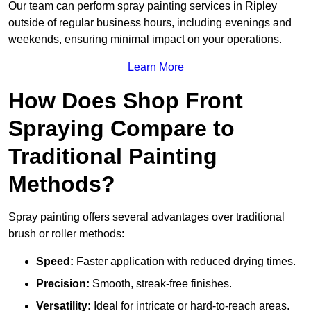
Our team can perform spray painting services in Ripley
outside of regular business hours, including evenings and
weekends, ensuring minimal impact on your operations.
Learn More
How Does Shop Front
Spraying Compare to
Traditional Painting
Methods?
Spray painting offers several advantages over traditional
brush or roller methods:
Speed:
Faster application with reduced drying times.
Precision:
Smooth, streak-free finishes.
Versatility:
Ideal for intricate or hard-to-reach areas.