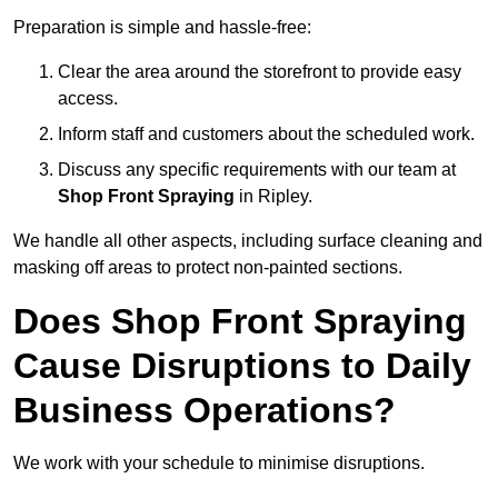
Preparation is simple and hassle-free:
Clear the area around the storefront to provide easy
access.
Inform staff and customers about the scheduled work.
Discuss any specific requirements with our team at
Shop Front Spraying
in Ripley.
We handle all other aspects, including surface cleaning and
masking off areas to protect non-painted sections.
Does Shop Front Spraying
Cause Disruptions to Daily
Business Operations?
We work with your schedule to minimise disruptions.