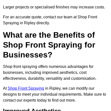
Larger projects or specialised finishes may increase costs.
For an accurate quote, contact our team at Shop Front
Spraying in Ripley directly.
What are the Benefits of
Shop Front Spraying for
Businesses?
Shop front spraying offers numerous advantages for
businesses, including improved aesthetics, cost
effectiveness, durability, versatility and customisation.
At
Shop Front Spraying
in Ripley, we can modify our
designs to meet your individual requirements. Make sure to
contact our experts today to find out more.
Improved Aesthetics