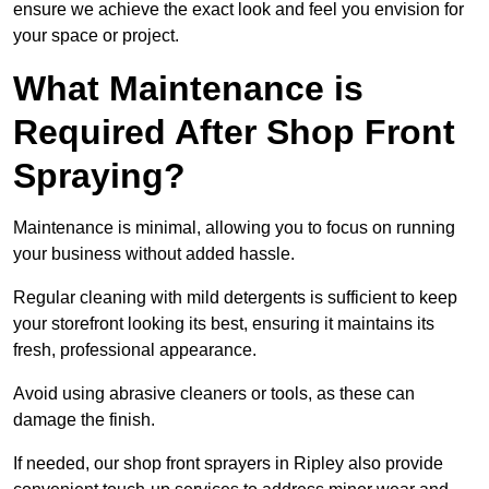
ensure we achieve the exact look and feel you envision for
your space or project.
What Maintenance is
Required After Shop Front
Spraying?
Maintenance is minimal, allowing you to focus on running
your business without added hassle.
Regular cleaning with mild detergents is sufficient to keep
your storefront looking its best, ensuring it maintains its
fresh, professional appearance.
Avoid using abrasive cleaners or tools, as these can
damage the finish.
If needed, our shop front sprayers in Ripley also provide