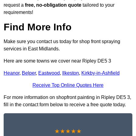
request a
free, no-obligation quote
tailored to your
requirements!
Find More Info
Make sure you contact us today for shop front spraying
services in East Midlands.
Here are some towns we cover near Ripley DE5 3
Heanor
,
Belper
,
Eastwood
,
Ilkeston
,
Kirkby-in-Ashfield
Receive Top Online Quotes Here
For more information on shopfront painting in Ripley DE5 3,
fill in the contact form below to receive a free quote today.
★★★★★