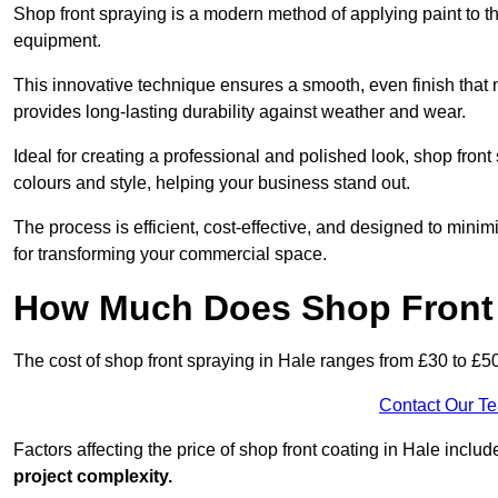
Shop front spraying is a modern method of applying paint to 
equipment.
This innovative technique ensures a smooth, even finish that n
provides long-lasting durability against weather and wear.
Ideal for creating a professional and polished look, shop fron
colours and style, helping your business stand out.
The process is efficient, cost-effective, and designed to minim
for transforming your commercial space.
How Much Does Shop Front 
The cost of shop front spraying in Hale ranges from £30 to £5
Contact Our T
Factors affecting the price of shop front coating in Hale includ
project complexity.