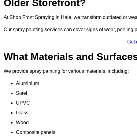
Older Storefront?
At Shop Front Spraying in Hale, we transform outdated or wea
Our spray painting services can cover signs of wear, peeling p
Get 
What Materials and Surface
We provide spray painting for various materials, including:
Aluminium
Steel
UPVC
Glass
Wood
Composite panels