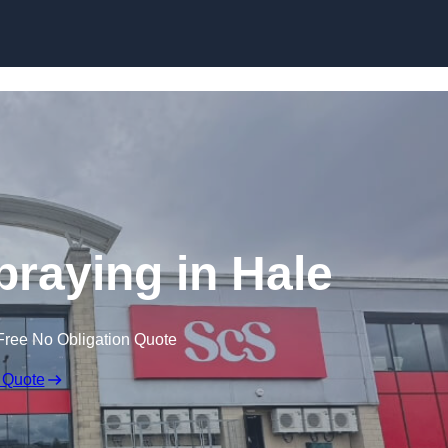
Skip to content
praying in Hale
Free No Obligation Quote
 Quote