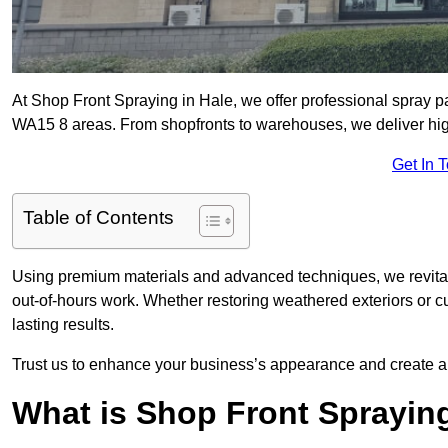
At Shop Front Spraying in Hale, we offer professional spray p
WA15 8 areas. From shopfronts to warehouses, we deliver high-
Get In 
Table of Contents
Using premium materials and advanced techniques, we revitali
out-of-hours work. Whether restoring weathered exteriors or 
lasting results.
Trust us to enhance your business’s appearance and create a 
What is Shop Front Sprayin