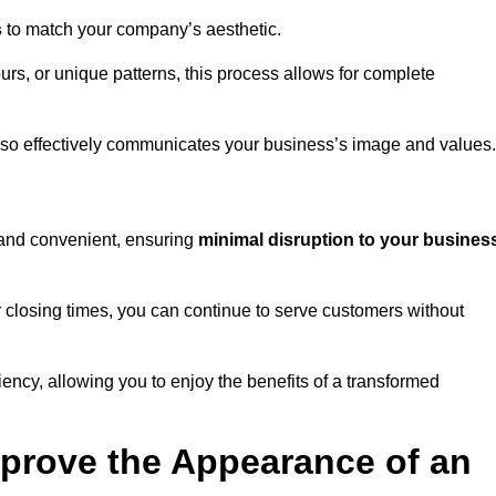
s
to match your company’s aesthetic.
rs, or unique patterns, this process allows for complete
t also effectively communicates your business’s image and values.
t and convenient, ensuring
minimal disruption to your busines
r closing times, you can continue to serve customers without
ciency, allowing you to enjoy the benefits of a transformed
prove the Appearance of an