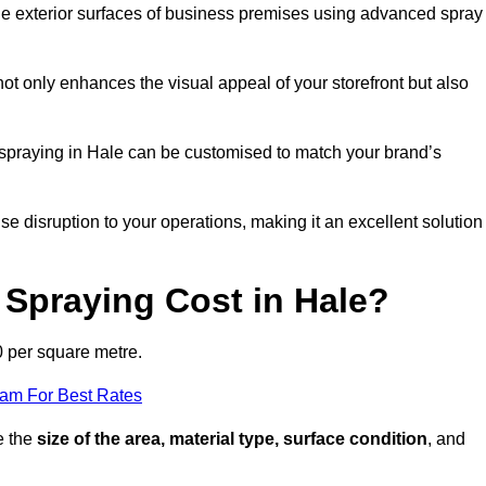
the exterior surfaces of business premises using advanced spray
ot only enhances the visual appeal of your storefront but also
t spraying in Hale can be customised to match your brand’s
ise disruption to your operations, making it an excellent solution
Spraying Cost in Hale?
0 per square metre.
eam For Best Rates
e the
size of the area, material type, surface condition
, and