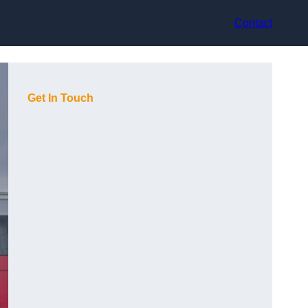
Contact
Get In Touch