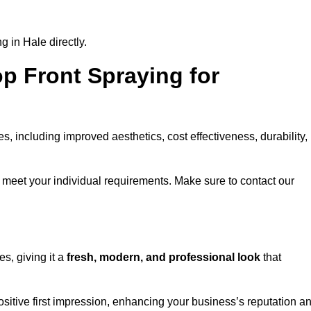
 in Hale directly.
op Front Spraying for
 including improved aesthetics, cost effectiveness, durability,
 meet your individual requirements. Make sure to contact our
s, giving it a
fresh, modern, and professional look
that
positive first impression, enhancing your business’s reputation a