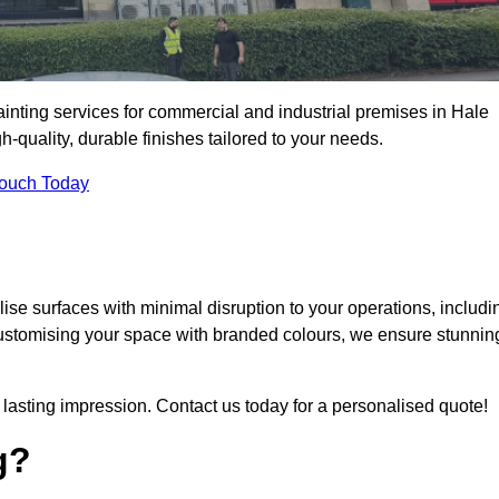
ainting services for commercial and industrial premises in Hale
quality, durable finishes tailored to your needs.
Touch Today
se surfaces with minimal disruption to your operations, includi
customising your space with branded colours, we ensure stunnin
lasting impression. Contact us today for a personalised quote!
g?