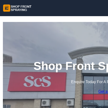
Shop Front S
Enquire Today For A 
Get a