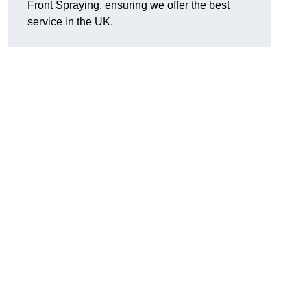
Front Spraying, ensuring we offer the best
service in the UK.