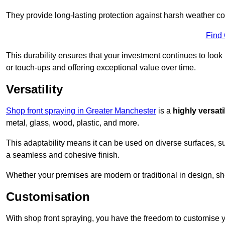
They provide long-lasting protection against harsh weather co
Find
This durability ensures that your investment continues to look
or touch-ups and offering exceptional value over time.
Versatility
Shop front spraying in Greater Manchester
is a
highly versati
metal, glass, wood, plastic, and more.
This adaptability means it can be used on diverse surfaces, s
a seamless and cohesive finish.
Whether your premises are modern or traditional in design, sho
Customisation
With shop front spraying, you have the freedom to customise your