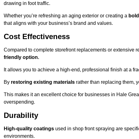
drawing in foot traffic.
Whether you’re refreshing an aging exterior or creating a
bold
that aligns with your business’s brand and values.
Cost Effectiveness
Compared to complete storefront replacements or extensive ren
friendly option.
It allows you to achieve a high-end, professional finish at a frac
By
restoring existing materials
rather than replacing them, 
This makes it an excellent choice for businesses in Hale Gre
overspending.
Durability
High-quality coatings
used in shop front spraying are specif
environments.