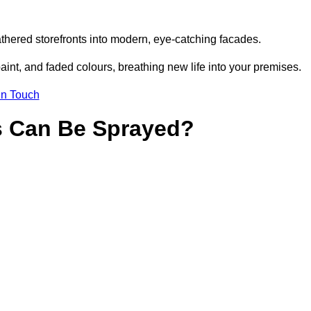
thered storefronts into modern, eye-catching facades.
aint, and faded colours, breathing new life into your premises.
in Touch
s Can Be Sprayed?