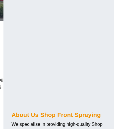
ng
g,
About Us Shop Front Spraying
We specialise in providing high-quality Shop