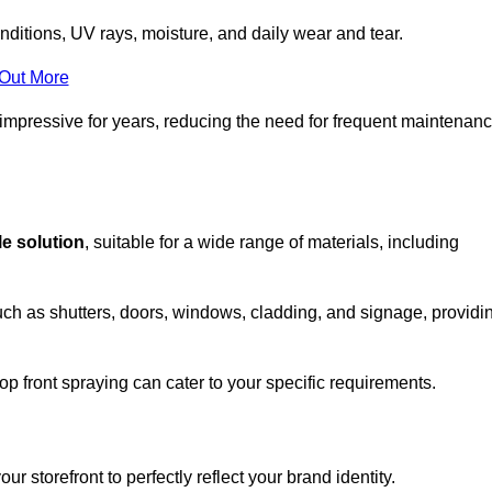
nditions, UV rays, moisture, and daily wear and tear.
 Out More
 impressive for years, reducing the need for frequent maintenan
le solution
, suitable for a wide range of materials, including
uch as shutters, doors, windows, cladding, and signage, providi
p front spraying can cater to your specific requirements.
 storefront to perfectly reflect your brand identity.