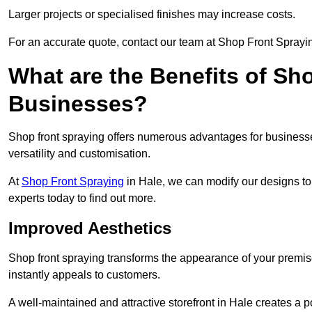
Larger projects or specialised finishes may increase costs.
For an accurate quote, contact our team at Shop Front Spraying
What are the Benefits of Sh
Businesses?
Shop front spraying offers numerous advantages for businesses,
versatility and customisation.
At
Shop Front Spraying
in Hale, we can modify our designs to
experts today to find out more.
Improved Aesthetics
Shop front spraying transforms the appearance of your premise
instantly appeals to customers.
A well-maintained and attractive storefront in Hale creates a 