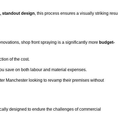
, standout design
, this process ensures a visually striking resu
ovations, shop front spraying is a significantly more
budget-
tion of the cost.
you save on both labour and material expenses.
ater Manchester looking to revamp their premises without
ically designed to endure the challenges of commercial