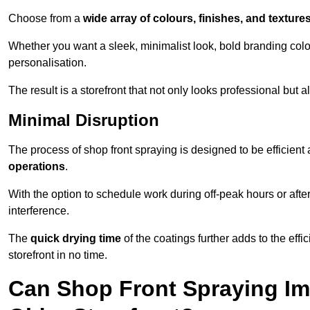
Choose from a
wide array of colours, finishes, and texture
Whether you want a sleek, minimalist look, bold branding colou
personalisation.
The result is a storefront that not only looks professional bu
Minimal Disruption
The process of shop front spraying is designed to be efficien
operations
.
With the option to schedule work during off-peak hours or afte
interference.
The
quick drying time
of the coatings further adds to the effi
storefront in no time.
Can Shop Front Spraying Im