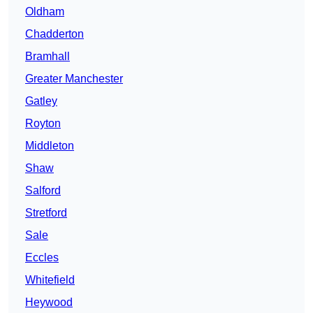
Oldham
Chadderton
Bramhall
Greater Manchester
Gatley
Royton
Middleton
Shaw
Salford
Stretford
Sale
Eccles
Whitefield
Heywood