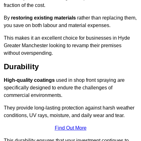
fraction of the cost.
By
restoring existing materials
rather than replacing them,
you save on both labour and material expenses.
This makes it an excellent choice for businesses in Hyde
Greater Manchester looking to revamp their premises
without overspending.
Durability
High-quality coatings
used in shop front spraying are
specifically designed to endure the challenges of
commercial environments.
They provide long-lasting protection against harsh weather
conditions, UV rays, moisture, and daily wear and tear.
Find Out More
This durability ensures that your investment continues to