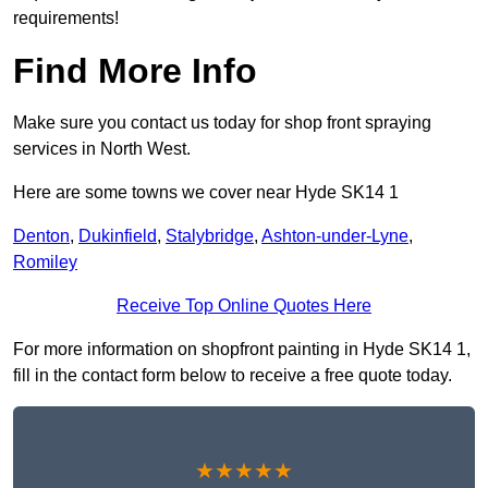
requirements!
Find More Info
Make sure you contact us today for shop front spraying
services in North West.
Here are some towns we cover near Hyde SK14 1
Denton
,
Dukinfield
,
Stalybridge
,
Ashton-under-Lyne
,
Romiley
Receive Top Online Quotes Here
For more information on shopfront painting in Hyde SK14 1,
fill in the contact form below to receive a free quote today.
★★★★★