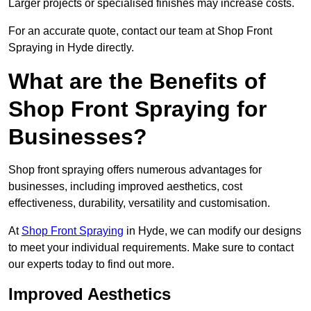
Larger projects or specialised finishes may increase costs.
For an accurate quote, contact our team at Shop Front
Spraying in Hyde directly.
What are the Benefits of
Shop Front Spraying for
Businesses?
Shop front spraying offers numerous advantages for
businesses, including improved aesthetics, cost
effectiveness, durability, versatility and customisation.
At
Shop Front Spraying
in Hyde, we can modify our designs
to meet your individual requirements. Make sure to contact
our experts today to find out more.
Improved Aesthetics