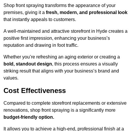
Shop front spraying transforms the appearance of your
premises, giving it a
fresh, modern, and professional look
that instantly appeals to customers.
A well-maintained and attractive storefront in Hyde creates a
positive first impression, enhancing your business’s
reputation and drawing in foot traffic.
Whether you’re refreshing an aging exterior or creating a
bold, standout design
, this process ensures a visually
striking result that aligns with your business’s brand and
values.
Cost Effectiveness
Compared to complete storefront replacements or extensive
renovations, shop front spraying is a significantly more
budget-friendly option.
It allows you to achieve a high-end, professional finish at a