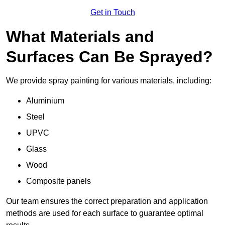
Get in Touch
What Materials and
Surfaces Can Be Sprayed?
We provide spray painting for various materials, including:
Aluminium
Steel
UPVC
Glass
Wood
Composite panels
Our team ensures the correct preparation and application
methods are used for each surface to guarantee optimal