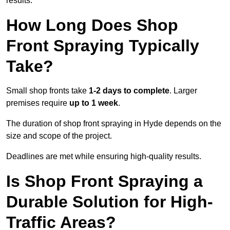
results.
How Long Does Shop
Front Spraying Typically
Take?
Small shop fronts take
1-2 days to complete
. Larger
premises require
up to 1 week
.
The duration of shop front spraying in Hyde depends on the
size and scope of the project.
Deadlines are met while ensuring high-quality results.
Is Shop Front Spraying a
Durable Solution for High-
Traffic Areas?