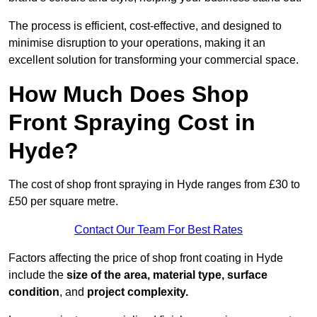
The process is efficient, cost-effective, and designed to
minimise disruption to your operations, making it an
excellent solution for transforming your commercial space.
How Much Does Shop
Front Spraying Cost in
Hyde?
The cost of shop front spraying in Hyde ranges from £30 to
£50 per square metre.
Contact Our Team For Best Rates
Factors affecting the price of shop front coating in Hyde
include the
size of the area, material type, surface
condition
, and
project complexity.