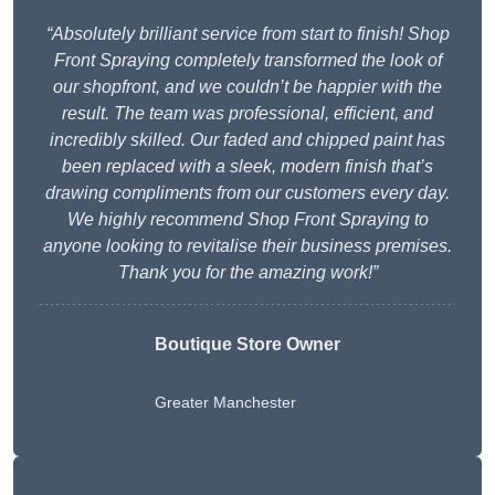
“Absolutely brilliant service from start to finish! Shop
Front Spraying completely transformed the look of
our shopfront, and we couldn’t be happier with the
result. The team was professional, efficient, and
incredibly skilled. Our faded and chipped paint has
been replaced with a sleek, modern finish that’s
drawing compliments from our customers every day.
We highly recommend Shop Front Spraying to
anyone looking to revitalise their business premises.
Thank you for the amazing work!”
Boutique Store Owner
Greater Manchester