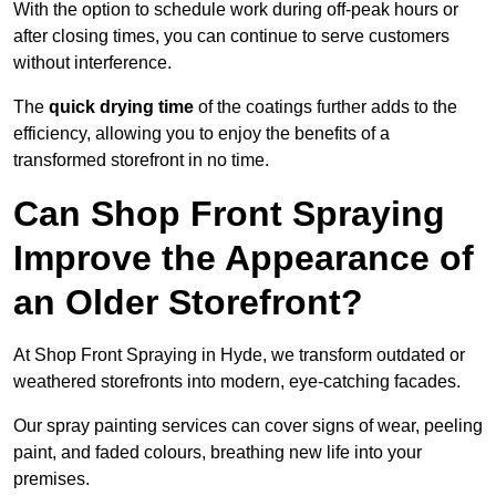
With the option to schedule work during off-peak hours or
after closing times, you can continue to serve customers
without interference.
The
quick drying time
of the coatings further adds to the
efficiency, allowing you to enjoy the benefits of a
transformed storefront in no time.
Can Shop Front Spraying
Improve the Appearance of
an Older Storefront?
At Shop Front Spraying in Hyde, we transform outdated or
weathered storefronts into modern, eye-catching facades.
Our spray painting services can cover signs of wear, peeling
paint, and faded colours, breathing new life into your
premises.