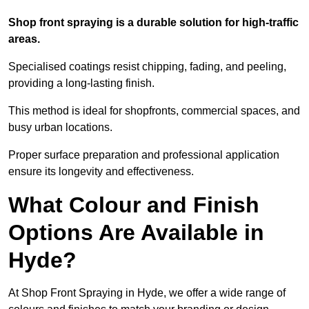
Shop front spraying is a durable solution for high-traffic
areas.
Specialised coatings resist chipping, fading, and peeling,
providing a long-lasting finish.
This method is ideal for shopfronts, commercial spaces, and
busy urban locations.
Proper surface preparation and professional application
ensure its longevity and effectiveness.
What Colour and Finish
Options Are Available in
Hyde?
At Shop Front Spraying in Hyde, we offer a wide range of