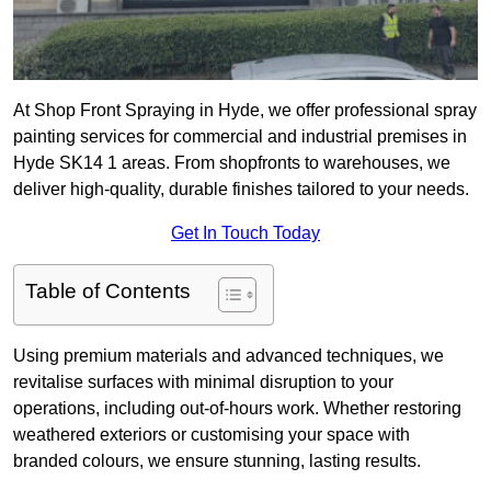
At Shop Front Spraying in Hyde, we offer professional spray
painting services for commercial and industrial premises in
Hyde SK14 1 areas. From shopfronts to warehouses, we
deliver high-quality, durable finishes tailored to your needs.
Get In Touch Today
Table of Contents
Using premium materials and advanced techniques, we
revitalise surfaces with minimal disruption to your
operations, including out-of-hours work. Whether restoring
weathered exteriors or customising your space with
branded colours, we ensure stunning, lasting results.