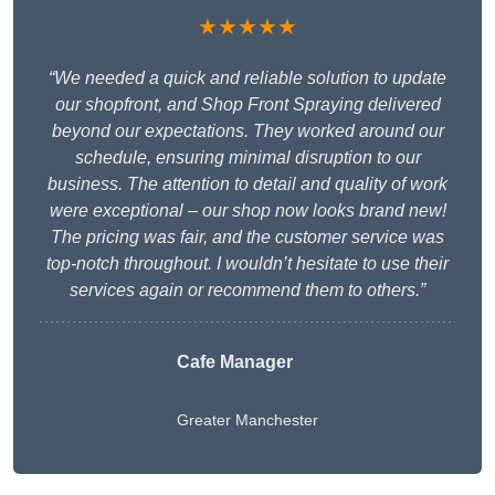
★★★★★
“We needed a quick and reliable solution to update
our shopfront, and Shop Front Spraying delivered
beyond our expectations. They worked around our
schedule, ensuring minimal disruption to our
business. The attention to detail and quality of work
were exceptional – our shop now looks brand new!
The pricing was fair, and the customer service was
top-notch throughout. I wouldn’t hesitate to use their
services again or recommend them to others.”
Cafe Manager
Greater Manchester