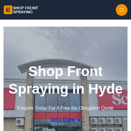
Skip to content
Shop Front
Spraying in Hyde
Enquire Today For A Free No Obligation Quote
Get a Quote