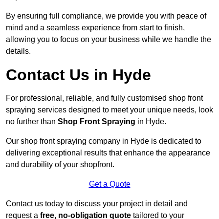
By ensuring full compliance, we provide you with peace of
mind and a seamless experience from start to finish,
allowing you to focus on your business while we handle the
details.
Contact Us in Hyde
For professional, reliable, and fully customised shop front
spraying services designed to meet your unique needs, look
no further than
Shop Front Spraying
in Hyde.
Our shop front spraying company in Hyde is dedicated to
delivering exceptional results that enhance the appearance
and durability of your shopfront.
Get a Quote
Contact us today to discuss your project in detail and
request a
free, no-obligation quote
tailored to your