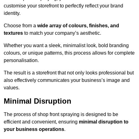
customise your storefront to perfectly reflect your brand
identity.
Choose from a
wide array of colours, finishes, and
textures
to match your company’s aesthetic.
Whether you want a sleek, minimalist look, bold branding
colours, or unique patterns, this process allows for complete
personalisation.
The result is a storefront that not only looks professional but
also effectively communicates your business’s image and
values.
Minimal Disruption
The process of shop front spraying is designed to be
efficient and convenient, ensuring
minimal disruption to
your business operations
.