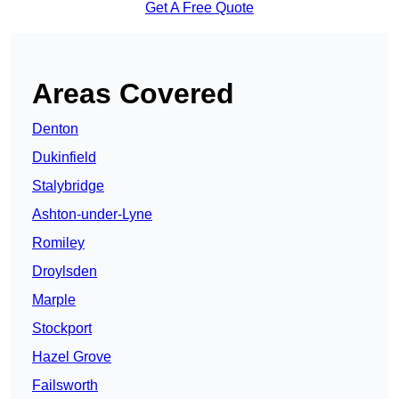
Get A Free Quote
Areas Covered
Denton
Dukinfield
Stalybridge
Ashton-under-Lyne
Romiley
Droylsden
Marple
Stockport
Hazel Grove
Failsworth