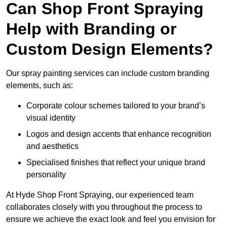
Can Shop Front Spraying
Help with Branding or
Custom Design Elements?
Our spray painting services can include custom branding
elements, such as:
Corporate colour schemes tailored to your brand’s
visual identity
Logos and design accents that enhance recognition
and aesthetics
Specialised finishes that reflect your unique brand
personality
At Hyde Shop Front Spraying, our experienced team
collaborates closely with you throughout the process to
ensure we achieve the exact look and feel you envision for