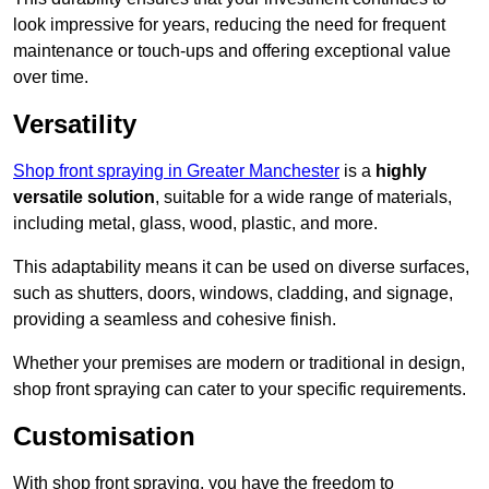
look impressive for years, reducing the need for frequent
maintenance or touch-ups and offering exceptional value
over time.
Versatility
Shop front spraying in Greater Manchester
is a
highly
versatile solution
, suitable for a wide range of materials,
including metal, glass, wood, plastic, and more.
This adaptability means it can be used on diverse surfaces,
such as shutters, doors, windows, cladding, and signage,
providing a seamless and cohesive finish.
Whether your premises are modern or traditional in design,
shop front spraying can cater to your specific requirements.
Customisation
With shop front spraying, you have the freedom to