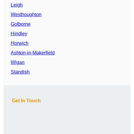
Leigh
Westhoughton
Golborne
Hindley
Horwich
Ashton-in-Makerfield
Wigan
Standish
Get In Touch