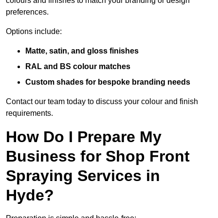
colours and finishes to match your branding or design
preferences.
Options include:
Matte, satin, and gloss finishes
RAL and BS colour matches
Custom shades for bespoke branding needs
Contact our team today to discuss your colour and finish
requirements.
How Do I Prepare My
Business for Shop Front
Spraying Services in
Hyde?