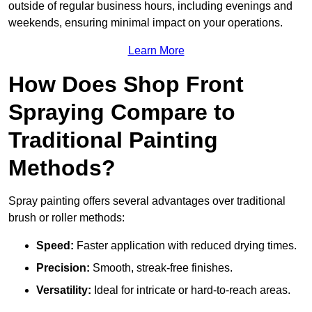
outside of regular business hours, including evenings and
weekends, ensuring minimal impact on your operations.
Learn More
How Does Shop Front
Spraying Compare to
Traditional Painting
Methods?
Spray painting offers several advantages over traditional
brush or roller methods:
Speed:
Faster application with reduced drying times.
Precision:
Smooth, streak-free finishes.
Versatility:
Ideal for intricate or hard-to-reach areas.