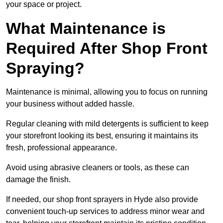
your space or project.
What Maintenance is
Required After Shop Front
Spraying?
Maintenance is minimal, allowing you to focus on running
your business without added hassle.
Regular cleaning with mild detergents is sufficient to keep
your storefront looking its best, ensuring it maintains its
fresh, professional appearance.
Avoid using abrasive cleaners or tools, as these can
damage the finish.
If needed, our shop front sprayers in Hyde also provide
convenient touch-up services to address minor wear and