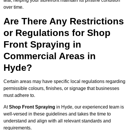
tear, helping your storefront maintain its pristine condition
over time.
Are There Any Restrictions
or Regulations for Shop
Front Spraying in
Commercial Areas in
Hyde?
Certain areas may have specific local regulations regarding
permissible colours, finishes, or signage that businesses
must adhere to.
At
Shop Front Spraying
in Hyde, our experienced team is
well-versed in these guidelines and takes the time to
understand and align with all relevant standards and
requirements.