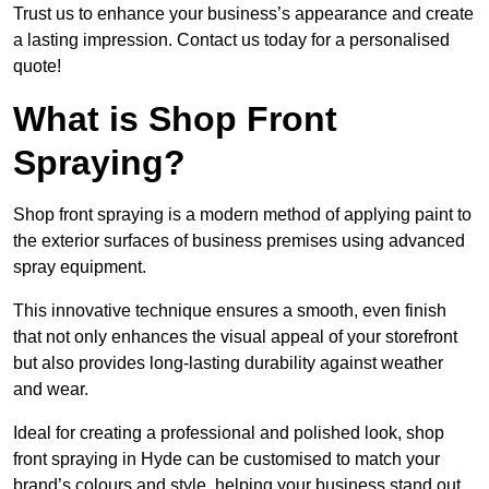
Trust us to enhance your business’s appearance and create
a lasting impression. Contact us today for a personalised
quote!
What is Shop Front
Spraying?
Shop front spraying is a modern method of applying paint to
the exterior surfaces of business premises using advanced
spray equipment.
This innovative technique ensures a smooth, even finish
that not only enhances the visual appeal of your storefront
but also provides long-lasting durability against weather
and wear.
Ideal for creating a professional and polished look, shop
front spraying in Hyde can be customised to match your
brand’s colours and style, helping your business stand out.