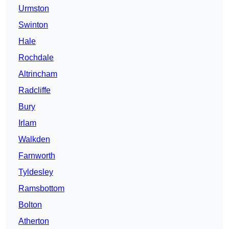
Urmston
Swinton
Hale
Rochdale
Altrincham
Radcliffe
Bury
Irlam
Walkden
Farnworth
Tyldesley
Ramsbottom
Bolton
Atherton