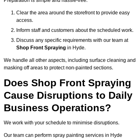
Preparation is simple and hassle-free:
Clear the area around the storefront to provide easy
access.
Inform staff and customers about the scheduled work.
Discuss any specific requirements with our team at
Shop Front Spraying
in Hyde.
We handle all other aspects, including surface cleaning and
masking off areas to protect non-painted sections.
Does Shop Front Spraying
Cause Disruptions to Daily
Business Operations?
We work with your schedule to minimise disruptions.
Our team can perform spray painting services in Hyde