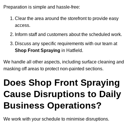
Preparation is simple and hassle-free:
Clear the area around the storefront to provide easy
access.
Inform staff and customers about the scheduled work.
Discuss any specific requirements with our team at
Shop Front Spraying
in Hatfield.
We handle all other aspects, including surface cleaning and
masking off areas to protect non-painted sections.
Does Shop Front Spraying
Cause Disruptions to Daily
Business Operations?
We work with your schedule to minimise disruptions.