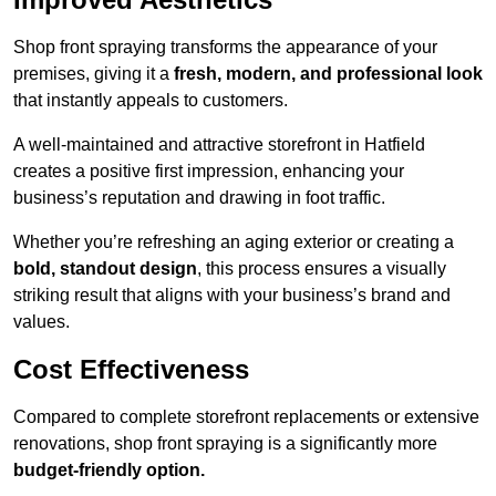
Shop front spraying transforms the appearance of your
premises, giving it a
fresh, modern, and professional look
that instantly appeals to customers.
A well-maintained and attractive storefront in Hatfield
creates a positive first impression, enhancing your
business’s reputation and drawing in foot traffic.
Whether you’re refreshing an aging exterior or creating a
bold, standout design
, this process ensures a visually
striking result that aligns with your business’s brand and
values.
Cost Effectiveness
Compared to complete storefront replacements or extensive
renovations, shop front spraying is a significantly more
budget-friendly option.