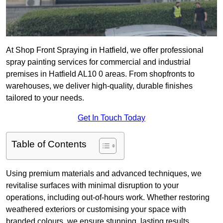
At Shop Front Spraying in Hatfield, we offer professional
spray painting services for commercial and industrial
premises in Hatfield AL10 0 areas. From shopfronts to
warehouses, we deliver high-quality, durable finishes
tailored to your needs.
Get In Touch Today
Table of Contents
Using premium materials and advanced techniques, we
revitalise surfaces with minimal disruption to your
operations, including out-of-hours work. Whether restoring
weathered exteriors or customising your space with
branded colours, we ensure stunning, lasting results.