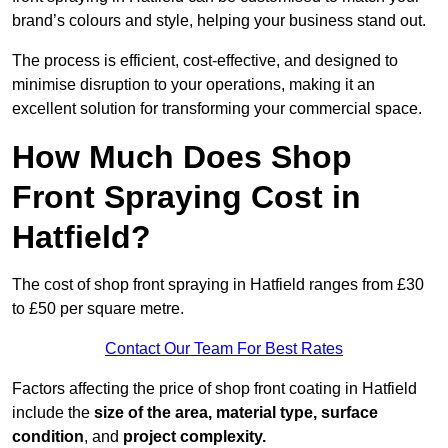
brand’s colours and style, helping your business stand out.
The process is efficient, cost-effective, and designed to
minimise disruption to your operations, making it an
excellent solution for transforming your commercial space.
How Much Does Shop
Front Spraying Cost in
Hatfield?
The cost of shop front spraying in Hatfield ranges from £30
to £50 per square metre.
Contact Our Team For Best Rates
Factors affecting the price of shop front coating in Hatfield
include the
size of the area, material type, surface
condition
, and
project complexity.