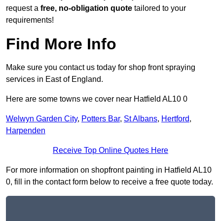
request a
free, no-obligation quote
tailored to your
requirements!
Find More Info
Make sure you contact us today for shop front spraying
services in East of England.
Here are some towns we cover near Hatfield AL10 0
Welwyn Garden City
,
Potters Bar
,
St Albans
,
Hertford
,
Harpenden
Receive Top Online Quotes Here
For more information on shopfront painting in Hatfield AL10
0, fill in the contact form below to receive a free quote today.