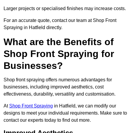
Larger projects or specialised finishes may increase costs.
For an accurate quote, contact our team at Shop Front
Spraying in Hatfield directly.
What are the Benefits of
Shop Front Spraying for
Businesses?
Shop front spraying offers numerous advantages for
businesses, including improved aesthetics, cost
effectiveness, durability, versatility and customisation.
At
Shop Front Spraying
in Hatfield, we can modify our
designs to meet your individual requirements. Make sure to
contact our experts today to find out more.
Improved Aesthetics