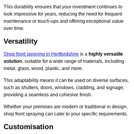
This durability ensures that your investment continues to
look impressive for years, reducing the need for frequent
maintenance or touch-ups and offering exceptional value
over time.
Versatility
Shop front spraying in Hertfordshire
is a
highly versatile
solution
, suitable for a wide range of materials, including
metal, glass, wood, plastic, and more.
This adaptability means it can be used on diverse surfaces,
such as shutters, doors, windows, cladding, and signage,
providing a seamless and cohesive finish.
Whether your premises are modern or traditional in design,
shop front spraying can cater to your specific requirements.
Customisation