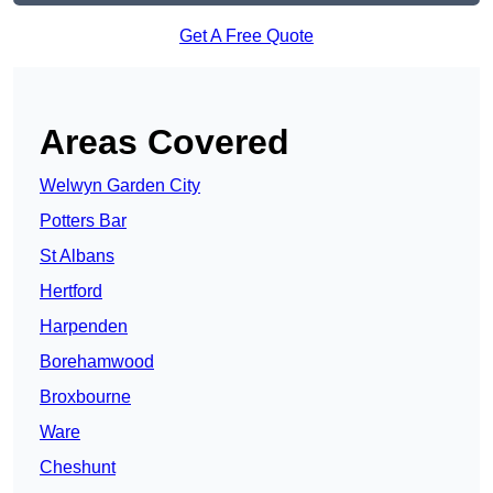
Get A Free Quote
Areas Covered
Welwyn Garden City
Potters Bar
St Albans
Hertford
Harpenden
Borehamwood
Broxbourne
Ware
Cheshunt