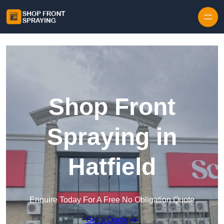
Skip to content
Shop Front
Spraying in
Hatfield
Enquire Today For A Free No Obligation Quote
Get a Quote