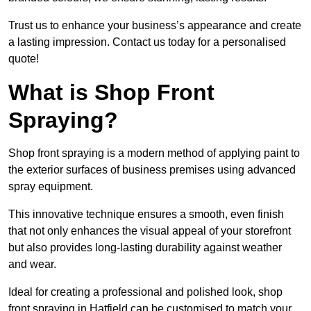
Trust us to enhance your business’s appearance and create
a lasting impression. Contact us today for a personalised
quote!
What is Shop Front
Spraying?
Shop front spraying is a modern method of applying paint to
the exterior surfaces of business premises using advanced
spray equipment.
This innovative technique ensures a smooth, even finish
that not only enhances the visual appeal of your storefront
but also provides long-lasting durability against weather
and wear.
Ideal for creating a professional and polished look, shop
front spraying in Hatfield can be customised to match your