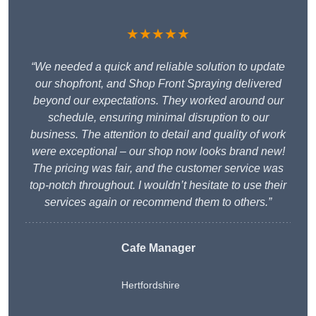
★★★★★
“We needed a quick and reliable solution to update
our shopfront, and Shop Front Spraying delivered
beyond our expectations. They worked around our
schedule, ensuring minimal disruption to our
business. The attention to detail and quality of work
were exceptional – our shop now looks brand new!
The pricing was fair, and the customer service was
top-notch throughout. I wouldn’t hesitate to use their
services again or recommend them to others.”
Cafe Manager
Hertfordshire