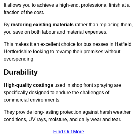
It allows you to achieve a high-end, professional finish at a
fraction of the cost.
By
restoring existing materials
rather than replacing them,
you save on both labour and material expenses.
This makes it an excellent choice for businesses in Hatfield
Hertfordshire looking to revamp their premises without
overspending.
Durability
High-quality coatings
used in shop front spraying are
specifically designed to endure the challenges of
commercial environments.
They provide long-lasting protection against harsh weather
conditions, UV rays, moisture, and daily wear and tear.
Find Out More