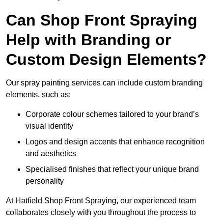
Can Shop Front Spraying
Help with Branding or
Custom Design Elements?
Our spray painting services can include custom branding
elements, such as:
Corporate colour schemes tailored to your brand’s
visual identity
Logos and design accents that enhance recognition
and aesthetics
Specialised finishes that reflect your unique brand
personality
At Hatfield Shop Front Spraying, our experienced team
collaborates closely with you throughout the process to