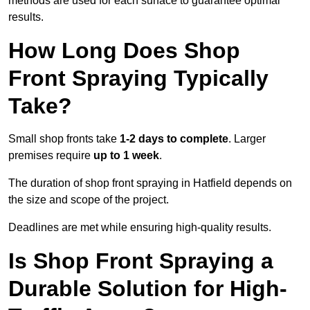
methods are used for each surface to guarantee optimal
results.
How Long Does Shop
Front Spraying Typically
Take?
Small shop fronts take
1-2 days to complete
. Larger
premises require
up to 1 week
.
The duration of shop front spraying in Hatfield depends on
the size and scope of the project.
Deadlines are met while ensuring high-quality results.
Is Shop Front Spraying a
Durable Solution for High-