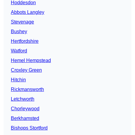
Hoddesdon
Abbots Langley
Stevenage
Bushey
Hertfordshire
Watford
Hemel Hempstead
Croxley Green
Hitchin
Rickmansworth
Letchworth
Chorleywood
Berkhamsted
Bishops Stortford