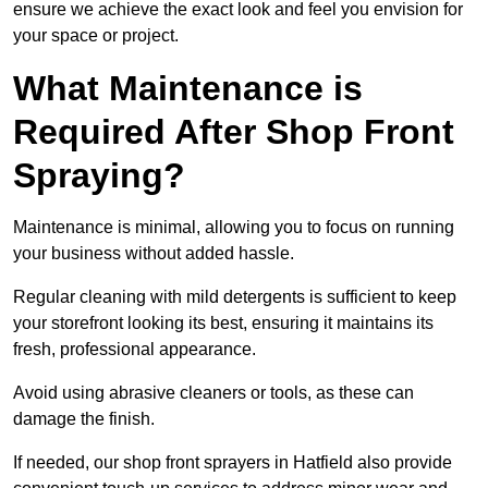
ensure we achieve the exact look and feel you envision for
your space or project.
What Maintenance is
Required After Shop Front
Spraying?
Maintenance is minimal, allowing you to focus on running
your business without added hassle.
Regular cleaning with mild detergents is sufficient to keep
your storefront looking its best, ensuring it maintains its
fresh, professional appearance.
Avoid using abrasive cleaners or tools, as these can
damage the finish.
If needed, our shop front sprayers in Hatfield also provide