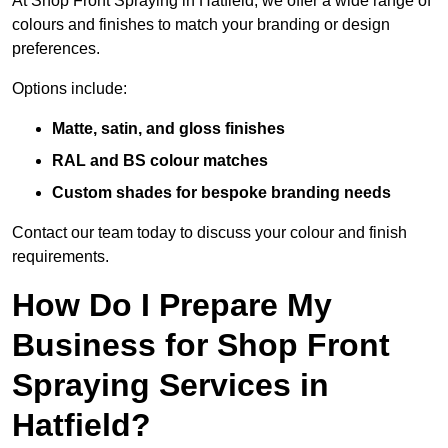
At Shop Front Spraying in Hatfield, we offer a wide range of
colours and finishes to match your branding or design
preferences.
Options include:
Matte, satin, and gloss finishes
RAL and BS colour matches
Custom shades for bespoke branding needs
Contact our team today to discuss your colour and finish
requirements.
How Do I Prepare My
Business for Shop Front
Spraying Services in
Hatfield?