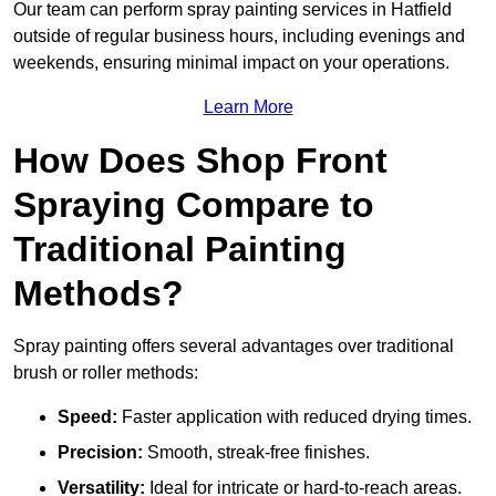
Our team can perform spray painting services in Hatfield
outside of regular business hours, including evenings and
weekends, ensuring minimal impact on your operations.
Learn More
How Does Shop Front
Spraying Compare to
Traditional Painting
Methods?
Spray painting offers several advantages over traditional
brush or roller methods:
Speed:
Faster application with reduced drying times.
Precision:
Smooth, streak-free finishes.
Versatility:
Ideal for intricate or hard-to-reach areas.