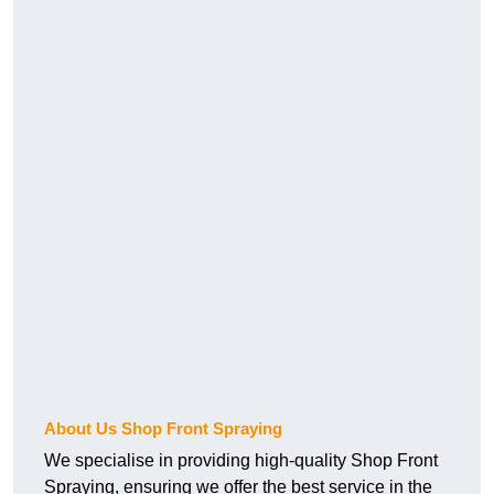
About Us Shop Front Spraying
We specialise in providing high-quality Shop Front
Spraying, ensuring we offer the best service in the