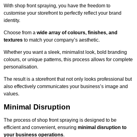
With shop front spraying, you have the freedom to
customise your storefront to perfectly reflect your brand
identity.
Choose from a
wide array of colours, finishes, and
textures
to match your company’s aesthetic.
Whether you want a sleek, minimalist look, bold branding
colours, or unique patterns, this process allows for complete
personalisation.
The result is a storefront that not only looks professional but
also effectively communicates your business’s image and
values.
Minimal Disruption
The process of shop front spraying is designed to be
efficient and convenient, ensuring
minimal disruption to
your business operations
.