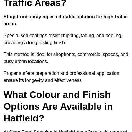
Traffic Areas?
Shop front spraying is a durable solution for high-traffic
areas.
Specialised coatings resist chipping, fading, and peeling,
providing a long-lasting finish.
This method is ideal for shopfronts, commercial spaces, and
busy urban locations.
Proper surface preparation and professional application
ensure its longevity and effectiveness.
What Colour and Finish
Options Are Available in
Hatfield?