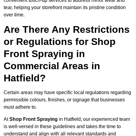
convenient touch-up services to address minor wear and
tear, helping your storefront maintain its pristine condition
over time.
Are There Any Restrictions
or Regulations for Shop
Front Spraying in
Commercial Areas in
Hatfield?
Certain areas may have specific local regulations regarding
permissible colours, finishes, or signage that businesses
must adhere to.
At
Shop Front Spraying
in Hatfield, our experienced team
is well-versed in these guidelines and takes the time to
understand and align with all relevant standards and