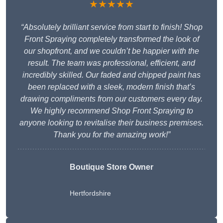
★★★★★
“Absolutely brilliant service from start to finish! Shop
Front Spraying completely transformed the look of
our shopfront, and we couldn’t be happier with the
result. The team was professional, efficient, and
incredibly skilled. Our faded and chipped paint has
been replaced with a sleek, modern finish that’s
drawing compliments from our customers every day.
We highly recommend Shop Front Spraying to
anyone looking to revitalise their business premises.
Thank you for the amazing work!”
Boutique Store Owner
Hertfordshire