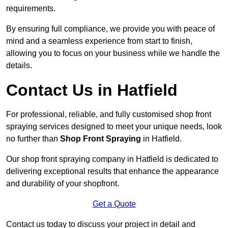
requirements.
By ensuring full compliance, we provide you with peace of
mind and a seamless experience from start to finish,
allowing you to focus on your business while we handle the
details.
Contact Us in Hatfield
For professional, reliable, and fully customised shop front
spraying services designed to meet your unique needs, look
no further than
Shop Front Spraying
in Hatfield.
Our shop front spraying company in Hatfield is dedicated to
delivering exceptional results that enhance the appearance
and durability of your shopfront.
Get a Quote
Contact us today to discuss your project in detail and