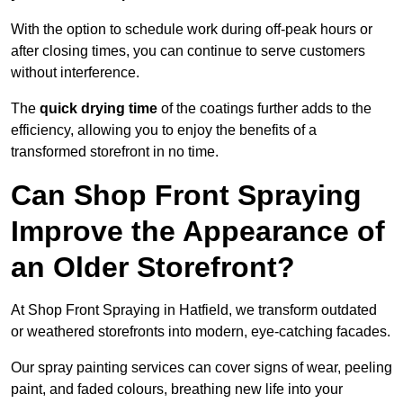
With the option to schedule work during off-peak hours or
after closing times, you can continue to serve customers
without interference.
The
quick drying time
of the coatings further adds to the
efficiency, allowing you to enjoy the benefits of a
transformed storefront in no time.
Can Shop Front Spraying
Improve the Appearance of
an Older Storefront?
At Shop Front Spraying in Hatfield, we transform outdated
or weathered storefronts into modern, eye-catching facades.
Our spray painting services can cover signs of wear, peeling
paint, and faded colours, breathing new life into your