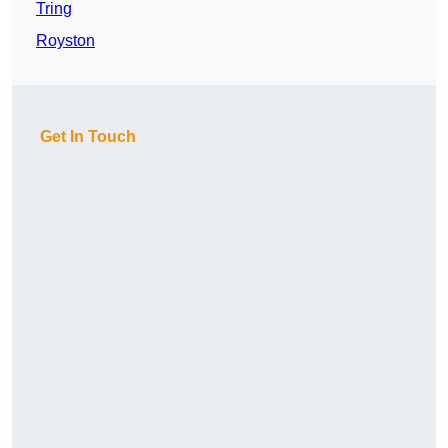
Tring
Royston
Get In Touch