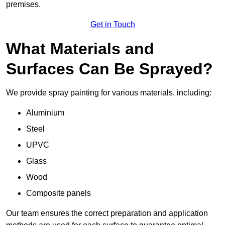
premises.
Get in Touch
What Materials and
Surfaces Can Be Sprayed?
We provide spray painting for various materials, including:
Aluminium
Steel
UPVC
Glass
Wood
Composite panels
Our team ensures the correct preparation and application