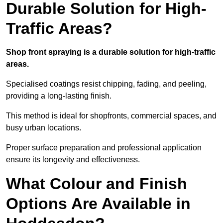
Durable Solution for High-
Traffic Areas?
Shop front spraying is a durable solution for high-traffic
areas.
Specialised coatings resist chipping, fading, and peeling,
providing a long-lasting finish.
This method is ideal for shopfronts, commercial spaces, and
busy urban locations.
Proper surface preparation and professional application
ensure its longevity and effectiveness.
What Colour and Finish
Options Are Available in