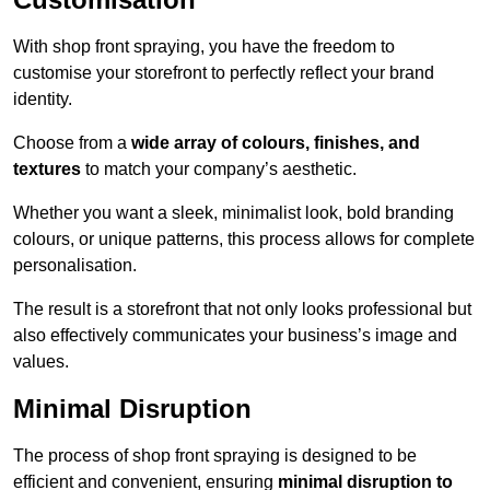
With shop front spraying, you have the freedom to
customise your storefront to perfectly reflect your brand
identity.
Choose from a
wide array of colours, finishes, and
textures
to match your company’s aesthetic.
Whether you want a sleek, minimalist look, bold branding
colours, or unique patterns, this process allows for complete
personalisation.
The result is a storefront that not only looks professional but
also effectively communicates your business’s image and
values.
Minimal Disruption
The process of shop front spraying is designed to be
efficient and convenient, ensuring
minimal disruption to