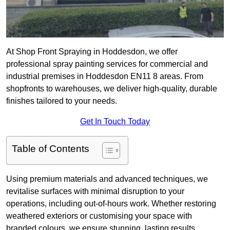
At Shop Front Spraying in Hoddesdon, we offer
professional spray painting services for commercial and
industrial premises in Hoddesdon EN11 8 areas. From
shopfronts to warehouses, we deliver high-quality, durable
finishes tailored to your needs.
Get In Touch Today
Table of Contents
Using premium materials and advanced techniques, we
revitalise surfaces with minimal disruption to your
operations, including out-of-hours work. Whether restoring
weathered exteriors or customising your space with
branded colours, we ensure stunning, lasting results.