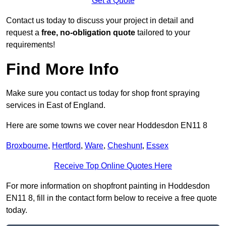
Get a Quote
Contact us today to discuss your project in detail and
request a
free, no-obligation quote
tailored to your
requirements!
Find More Info
Make sure you contact us today for shop front spraying
services in East of England.
Here are some towns we cover near Hoddesdon EN11 8
Broxbourne
,
Hertford
,
Ware
,
Cheshunt
,
Essex
Receive Top Online Quotes Here
For more information on shopfront painting in Hoddesdon
EN11 8, fill in the contact form below to receive a free quote
today.