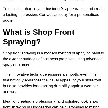
Trust us to enhance your business’s appearance and create
a lasting impression. Contact us today for a personalised
quote!
What is Shop Front
Spraying?
Shop front spraying is a modern method of applying paint to
the exterior surfaces of business premises using advanced
spray equipment.
This innovative technique ensures a smooth, even finish
that not only enhances the visual appeal of your storefront
but also provides long-lasting durability against weather
and wear.
Ideal for creating a professional and polished look, shop
front spraying in Hoddesdon can be customised to match