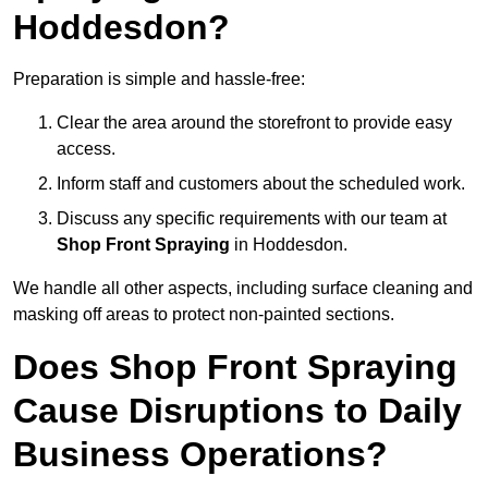
Hoddesdon?
Preparation is simple and hassle-free:
Clear the area around the storefront to provide easy
access.
Inform staff and customers about the scheduled work.
Discuss any specific requirements with our team at
Shop Front Spraying
in Hoddesdon.
We handle all other aspects, including surface cleaning and
masking off areas to protect non-painted sections.
Does Shop Front Spraying
Cause Disruptions to Daily
Business Operations?