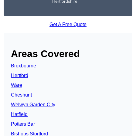
Hertfordshire
Get A Free Quote
Areas Covered
Broxbourne
Hertford
Ware
Cheshunt
Welwyn Garden City
Hatfield
Potters Bar
Bishops Stortford