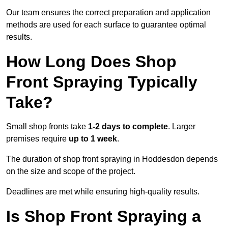
Our team ensures the correct preparation and application
methods are used for each surface to guarantee optimal
results.
How Long Does Shop
Front Spraying Typically
Take?
Small shop fronts take
1-2 days to complete
. Larger
premises require
up to 1 week
.
The duration of shop front spraying in Hoddesdon depends
on the size and scope of the project.
Deadlines are met while ensuring high-quality results.
Is Shop Front Spraying a