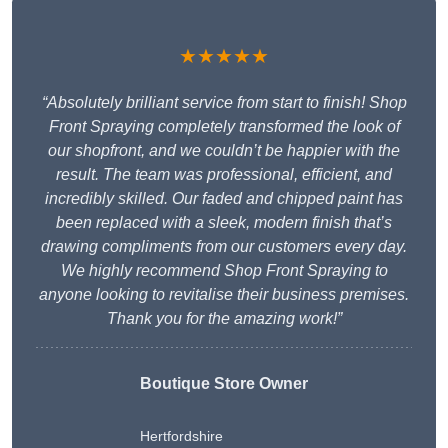
★★★★★
“Absolutely brilliant service from start to finish! Shop
Front Spraying completely transformed the look of
our shopfront, and we couldn’t be happier with the
result. The team was professional, efficient, and
incredibly skilled. Our faded and chipped paint has
been replaced with a sleek, modern finish that’s
drawing compliments from our customers every day.
We highly recommend Shop Front Spraying to
anyone looking to revitalise their business premises.
Thank you for the amazing work!”
Boutique Store Owner
Hertfordshire