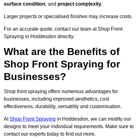
surface condition
, and
project complexity.
Larger projects or specialised finishes may increase costs.
For an accurate quote, contact our team at Shop Front
Spraying in Hoddesdon directly.
What are the Benefits of
Shop Front Spraying for
Businesses?
Shop front spraying offers numerous advantages for
businesses, including improved aesthetics, cost
effectiveness, durability, versatility and customisation.
At
Shop Front Spraying
in Hoddesdon, we can modify our
designs to meet your individual requirements. Make sure to
contact our experts today to find out more.