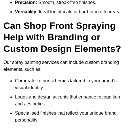
Precision:
Smooth, streak-free finishes.
Versatility:
Ideal for intricate or hard-to-reach areas.
Can Shop Front Spraying
Help with Branding or
Custom Design Elements?
Our spray painting services can include custom branding
elements, such as:
Corporate colour schemes tailored to your brand’s
visual identity
Logos and design accents that enhance recognition
and aesthetics
Specialised finishes that reflect your unique brand
personality