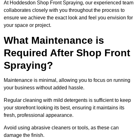
At Hoddesdon Shop Front Spraying, our experienced team
collaborates closely with you throughout the process to
ensure we achieve the exact look and feel you envision for
your space or project.
What Maintenance is
Required After Shop Front
Spraying?
Maintenance is minimal, allowing you to focus on running
your business without added hassle.
Regular cleaning with mild detergents is sufficient to keep
your storefront looking its best, ensuring it maintains its
fresh, professional appearance.
Avoid using abrasive cleaners or tools, as these can
damage the finish.