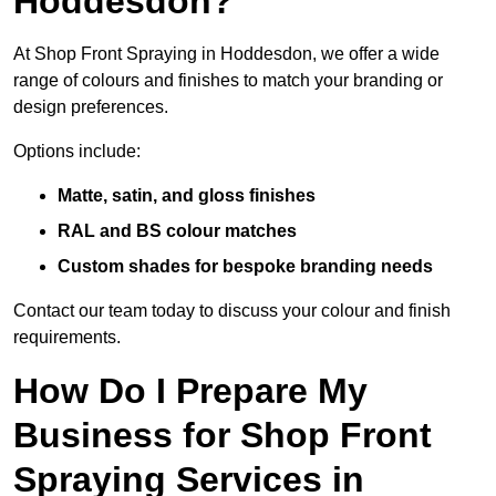
Hoddesdon?
At Shop Front Spraying in Hoddesdon, we offer a wide
range of colours and finishes to match your branding or
design preferences.
Options include:
Matte, satin, and gloss finishes
RAL and BS colour matches
Custom shades for bespoke branding needs
Contact our team today to discuss your colour and finish
requirements.
How Do I Prepare My
Business for Shop Front
Spraying Services in