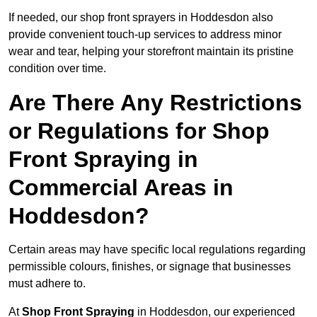
If needed, our shop front sprayers in Hoddesdon also
provide convenient touch-up services to address minor
wear and tear, helping your storefront maintain its pristine
condition over time.
Are There Any Restrictions
or Regulations for Shop
Front Spraying in
Commercial Areas in
Hoddesdon?
Certain areas may have specific local regulations regarding
permissible colours, finishes, or signage that businesses
must adhere to.
At
Shop Front Spraying
in Hoddesdon, our experienced