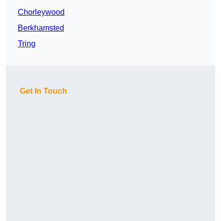
Chorleywood
Berkhamsted
Tring
Get In Touch