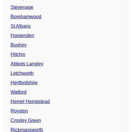
Stevenage
Borehamwood
St Albans
Harpenden
Bushey
Hitchin
Abbots Langley
Letchworth
Hertfordshire
Watford
Hemel Hempstead
Royston
Croxley Green
Rickmansworth