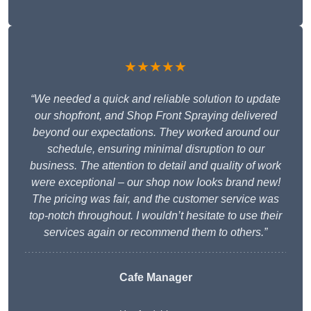
★★★★★
“We needed a quick and reliable solution to update
our shopfront, and Shop Front Spraying delivered
beyond our expectations. They worked around our
schedule, ensuring minimal disruption to our
business. The attention to detail and quality of work
were exceptional – our shop now looks brand new!
The pricing was fair, and the customer service was
top-notch throughout. I wouldn’t hesitate to use their
services again or recommend them to others.”
Cafe Manager