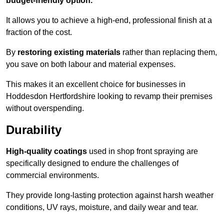
budget-friendly option.
It allows you to achieve a high-end, professional finish at a
fraction of the cost.
By
restoring existing materials
rather than replacing them,
you save on both labour and material expenses.
This makes it an excellent choice for businesses in
Hoddesdon Hertfordshire looking to revamp their premises
without overspending.
Durability
High-quality coatings
used in shop front spraying are
specifically designed to endure the challenges of
commercial environments.
They provide long-lasting protection against harsh weather
conditions, UV rays, moisture, and daily wear and tear.