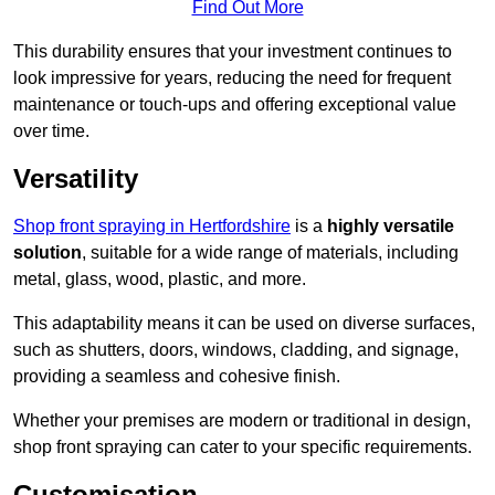
Find Out More
This durability ensures that your investment continues to
look impressive for years, reducing the need for frequent
maintenance or touch-ups and offering exceptional value
over time.
Versatility
Shop front spraying in Hertfordshire
is a
highly versatile
solution
, suitable for a wide range of materials, including
metal, glass, wood, plastic, and more.
This adaptability means it can be used on diverse surfaces,
such as shutters, doors, windows, cladding, and signage,
providing a seamless and cohesive finish.
Whether your premises are modern or traditional in design,
shop front spraying can cater to your specific requirements.
Customisation