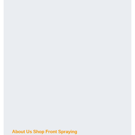
About Us Shop Front Spraying