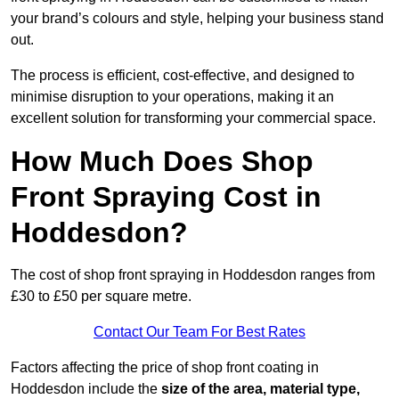
your brand’s colours and style, helping your business stand
out.
The process is efficient, cost-effective, and designed to
minimise disruption to your operations, making it an
excellent solution for transforming your commercial space.
How Much Does Shop
Front Spraying Cost in
Hoddesdon?
The cost of shop front spraying in Hoddesdon ranges from
£30 to £50 per square metre.
Contact Our Team For Best Rates
Factors affecting the price of shop front coating in
Hoddesdon include the
size of the area, material type,