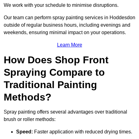
We work with your schedule to minimise disruptions.
Our team can perform spray painting services in Hoddesdon
outside of regular business hours, including evenings and
weekends, ensuring minimal impact on your operations.
Learn More
How Does Shop Front
Spraying Compare to
Traditional Painting
Methods?
Spray painting offers several advantages over traditional
brush or roller methods:
Speed:
Faster application with reduced drying times.