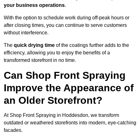
your business operations
.
With the option to schedule work during off-peak hours or
after closing times, you can continue to serve customers
without interference.
The
quick drying time
of the coatings further adds to the
efficiency, allowing you to enjoy the benefits of a
transformed storefront in no time.
Can Shop Front Spraying
Improve the Appearance of
an Older Storefront?
At Shop Front Spraying in Hoddesdon, we transform
outdated or weathered storefronts into modern, eye-catching
facades.