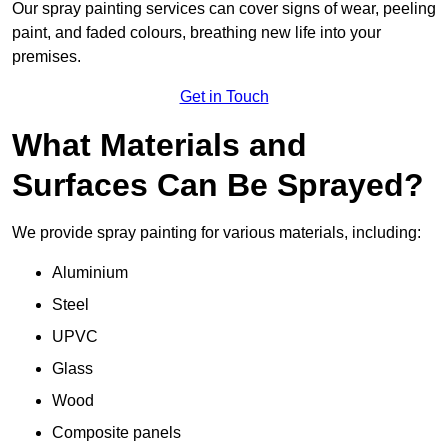
Our spray painting services can cover signs of wear, peeling
paint, and faded colours, breathing new life into your
premises.
Get in Touch
What Materials and
Surfaces Can Be Sprayed?
We provide spray painting for various materials, including:
Aluminium
Steel
UPVC
Glass
Wood
Composite panels