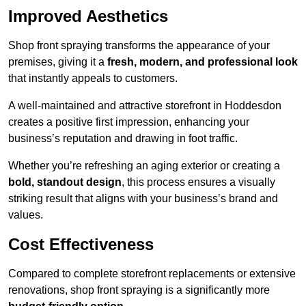
Improved Aesthetics
Shop front spraying transforms the appearance of your
premises, giving it a
fresh, modern, and professional look
that instantly appeals to customers.
A well-maintained and attractive storefront in Hoddesdon
creates a positive first impression, enhancing your
business’s reputation and drawing in foot traffic.
Whether you’re refreshing an aging exterior or creating a
bold, standout design
, this process ensures a visually
striking result that aligns with your business’s brand and
values.
Cost Effectiveness
Compared to complete storefront replacements or extensive
renovations, shop front spraying is a significantly more