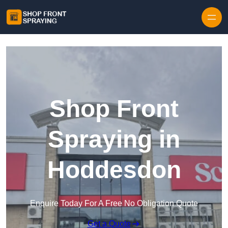
Skip to content
Shop Front
Spraying in
Hoddesdon
Enquire Today For A Free No Obligation Quote
Get a Quote