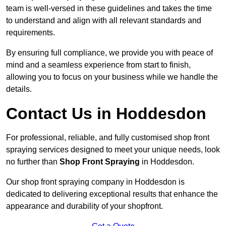
team is well-versed in these guidelines and takes the time
to understand and align with all relevant standards and
requirements.
By ensuring full compliance, we provide you with peace of
mind and a seamless experience from start to finish,
allowing you to focus on your business while we handle the
details.
Contact Us in Hoddesdon
For professional, reliable, and fully customised shop front
spraying services designed to meet your unique needs, look
no further than
Shop Front Spraying
in Hoddesdon.
Our shop front spraying company in Hoddesdon is
dedicated to delivering exceptional results that enhance the
appearance and durability of your shopfront.