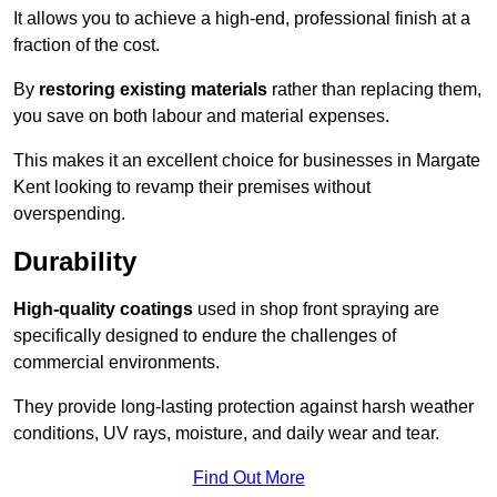
It allows you to achieve a high-end, professional finish at a
fraction of the cost.
By
restoring existing materials
rather than replacing them,
you save on both labour and material expenses.
This makes it an excellent choice for businesses in Margate
Kent looking to revamp their premises without
overspending.
Durability
High-quality coatings
used in shop front spraying are
specifically designed to endure the challenges of
commercial environments.
They provide long-lasting protection against harsh weather
conditions, UV rays, moisture, and daily wear and tear.
Find Out More