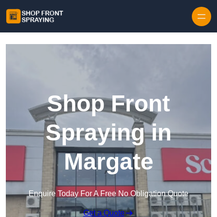
Skip to content
Shop Front
Spraying in
Margate
Enquire Today For A Free No Obligation Quote
Get a Quote