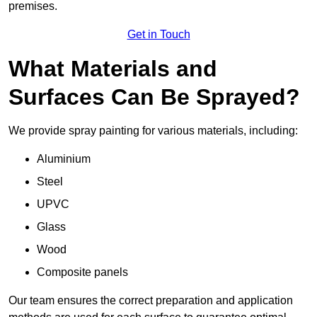
premises.
Get in Touch
What Materials and
Surfaces Can Be Sprayed?
We provide spray painting for various materials, including:
Aluminium
Steel
UPVC
Glass
Wood
Composite panels
Our team ensures the correct preparation and application