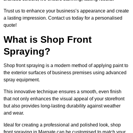
Trust us to enhance your business’s appearance and create
a lasting impression. Contact us today for a personalised
quote!
What is Shop Front
Spraying?
Shop front spraying is a modern method of applying paint to
the exterior surfaces of business premises using advanced
spray equipment.
This innovative technique ensures a smooth, even finish
that not only enhances the visual appeal of your storefront
but also provides long-lasting durability against weather
and wear.
Ideal for creating a professional and polished look, shop
front spraying in Margate can be customised to match your