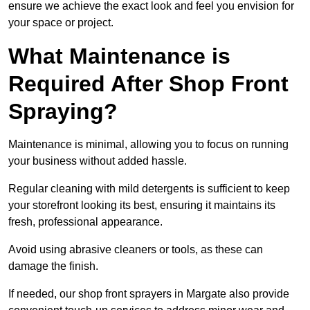
ensure we achieve the exact look and feel you envision for
your space or project.
What Maintenance is
Required After Shop Front
Spraying?
Maintenance is minimal, allowing you to focus on running
your business without added hassle.
Regular cleaning with mild detergents is sufficient to keep
your storefront looking its best, ensuring it maintains its
fresh, professional appearance.
Avoid using abrasive cleaners or tools, as these can
damage the finish.
If needed, our shop front sprayers in Margate also provide