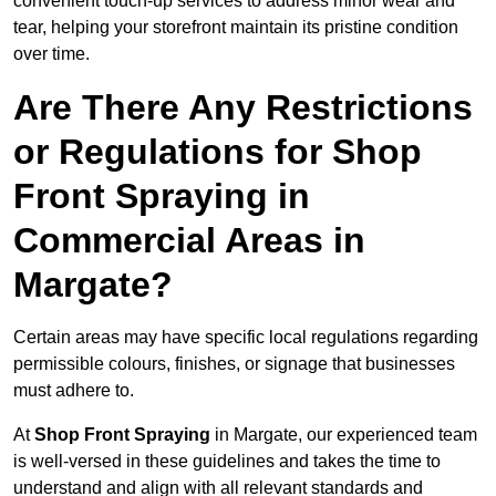
convenient touch-up services to address minor wear and
tear, helping your storefront maintain its pristine condition
over time.
Are There Any Restrictions
or Regulations for Shop
Front Spraying in
Commercial Areas in
Margate?
Certain areas may have specific local regulations regarding
permissible colours, finishes, or signage that businesses
must adhere to.
At
Shop Front Spraying
in Margate, our experienced team
is well-versed in these guidelines and takes the time to
understand and align with all relevant standards and