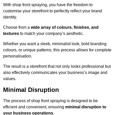
With shop front spraying, you have the freedom to
customise your storefront to perfectly reflect your brand
identity.
Choose from a
wide array of colours, finishes, and
textures
to match your company’s aesthetic.
Whether you want a sleek, minimalist look, bold branding
colours, or unique patterns, this process allows for complete
personalisation.
The result is a storefront that not only looks professional but
also effectively communicates your business’s image and
values.
Minimal Disruption
The process of shop front spraying is designed to be
efficient and convenient, ensuring
minimal disruption to
your business operations
.