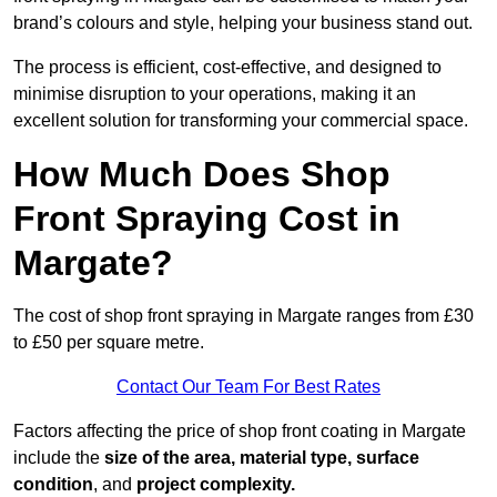
brand’s colours and style, helping your business stand out.
The process is efficient, cost-effective, and designed to
minimise disruption to your operations, making it an
excellent solution for transforming your commercial space.
How Much Does Shop
Front Spraying Cost in
Margate?
The cost of shop front spraying in Margate ranges from £30
to £50 per square metre.
Contact Our Team For Best Rates
Factors affecting the price of shop front coating in Margate
include the
size of the area, material type, surface
condition
, and
project complexity.