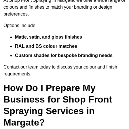
At Shop Front Spraying in Margate, we offer a wide range of
colours and finishes to match your branding or design
preferences.
Options include:
Matte, satin, and gloss finishes
RAL and BS colour matches
Custom shades for bespoke branding needs
Contact our team today to discuss your colour and finish
requirements.
How Do I Prepare My
Business for Shop Front
Spraying Services in
Margate?