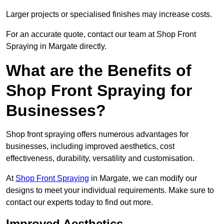
Larger projects or specialised finishes may increase costs.
For an accurate quote, contact our team at Shop Front
Spraying in Margate directly.
What are the Benefits of
Shop Front Spraying for
Businesses?
Shop front spraying offers numerous advantages for
businesses, including improved aesthetics, cost
effectiveness, durability, versatility and customisation.
At
Shop Front Spraying
in Margate, we can modify our
designs to meet your individual requirements. Make sure to
contact our experts today to find out more.
Improved Aesthetics