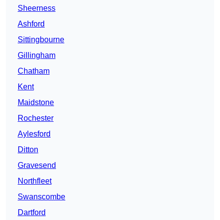
Sheerness
Ashford
Sittingbourne
Gillingham
Chatham
Kent
Maidstone
Rochester
Aylesford
Ditton
Gravesend
Northfleet
Swanscombe
Dartford