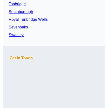
Tonbridge
Southborough
Royal Tunbridge Wells
Sevenoaks
Swanley
Get In Touch