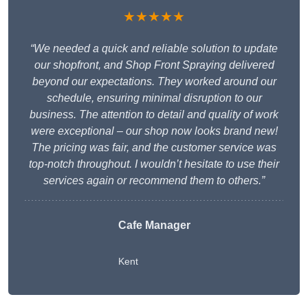
★★★★★
“We needed a quick and reliable solution to update
our shopfront, and Shop Front Spraying delivered
beyond our expectations. They worked around our
schedule, ensuring minimal disruption to our
business. The attention to detail and quality of work
were exceptional – our shop now looks brand new!
The pricing was fair, and the customer service was
top-notch throughout. I wouldn’t hesitate to use their
services again or recommend them to others.”
Cafe Manager
Kent