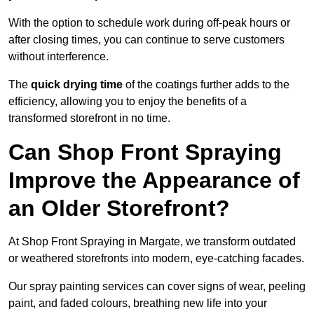
With the option to schedule work during off-peak hours or
after closing times, you can continue to serve customers
without interference.
The
quick drying time
of the coatings further adds to the
efficiency, allowing you to enjoy the benefits of a
transformed storefront in no time.
Can Shop Front Spraying
Improve the Appearance of
an Older Storefront?
At Shop Front Spraying in Margate, we transform outdated
or weathered storefronts into modern, eye-catching facades.
Our spray painting services can cover signs of wear, peeling
paint, and faded colours, breathing new life into your