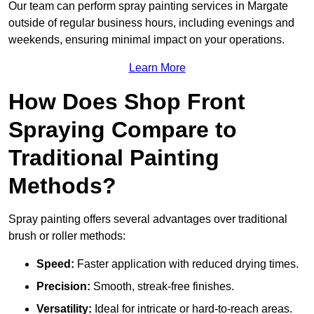
Our team can perform spray painting services in Margate
outside of regular business hours, including evenings and
weekends, ensuring minimal impact on your operations.
Learn More
How Does Shop Front
Spraying Compare to
Traditional Painting
Methods?
Spray painting offers several advantages over traditional
brush or roller methods:
Speed:
Faster application with reduced drying times.
Precision:
Smooth, streak-free finishes.
Versatility:
Ideal for intricate or hard-to-reach areas.