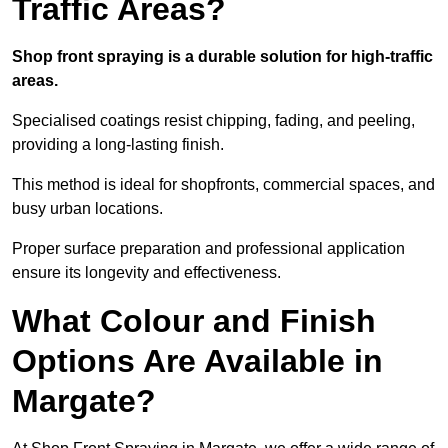
Traffic Areas?
Shop front spraying is a durable solution for high-traffic
areas.
Specialised coatings resist chipping, fading, and peeling,
providing a long-lasting finish.
This method is ideal for shopfronts, commercial spaces, and
busy urban locations.
Proper surface preparation and professional application
ensure its longevity and effectiveness.
What Colour and Finish
Options Are Available in
Margate?