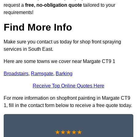
request a
free, no-obligation quote
tailored to your
requirements!
Find More Info
Make sure you contact us today for shop front spraying
services in South East.
Here are some towns we cover near Margate CT9 1
Broadstairs
,
Ramsgate
,
Barking
Receive Top Online Quotes Here
For more information on shopfront painting in Margate CT9
1, fill in the contact form below to receive a free quote today.
★★★★★