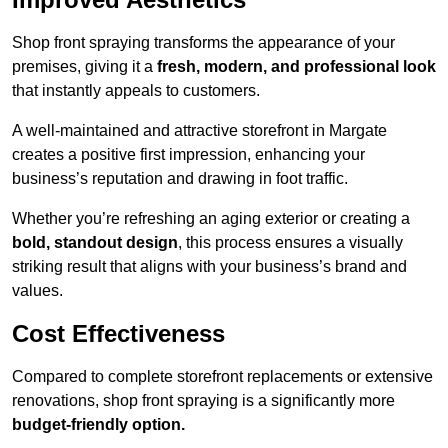
Shop front spraying transforms the appearance of your
premises, giving it a
fresh, modern, and professional look
that instantly appeals to customers.
A well-maintained and attractive storefront in Margate
creates a positive first impression, enhancing your
business’s reputation and drawing in foot traffic.
Whether you’re refreshing an aging exterior or creating a
bold, standout design
, this process ensures a visually
striking result that aligns with your business’s brand and
values.
Cost Effectiveness
Compared to complete storefront replacements or extensive
renovations, shop front spraying is a significantly more
budget-friendly option.