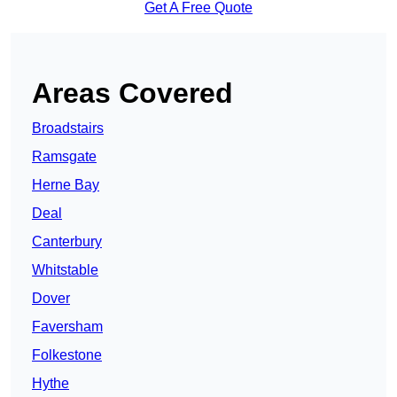
Get A Free Quote
Areas Covered
Broadstairs
Ramsgate
Herne Bay
Deal
Canterbury
Whitstable
Dover
Faversham
Folkestone
Hythe