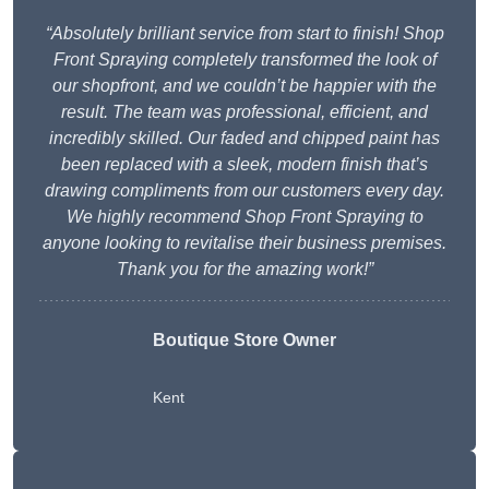
“Absolutely brilliant service from start to finish! Shop
Front Spraying completely transformed the look of
our shopfront, and we couldn’t be happier with the
result. The team was professional, efficient, and
incredibly skilled. Our faded and chipped paint has
been replaced with a sleek, modern finish that’s
drawing compliments from our customers every day.
We highly recommend Shop Front Spraying to
anyone looking to revitalise their business premises.
Thank you for the amazing work!”
Boutique Store Owner
Kent