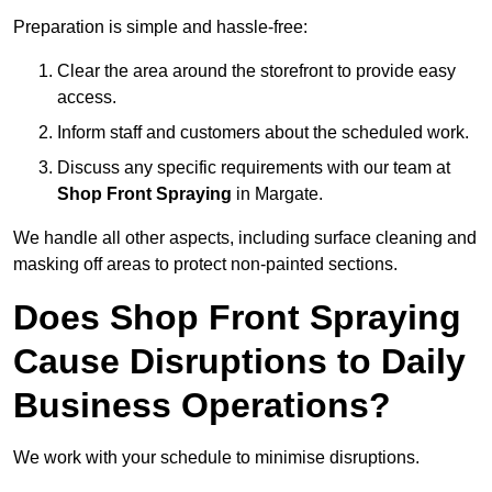
Preparation is simple and hassle-free:
Clear the area around the storefront to provide easy
access.
Inform staff and customers about the scheduled work.
Discuss any specific requirements with our team at
Shop Front Spraying
in Margate.
We handle all other aspects, including surface cleaning and
masking off areas to protect non-painted sections.
Does Shop Front Spraying
Cause Disruptions to Daily
Business Operations?
We work with your schedule to minimise disruptions.