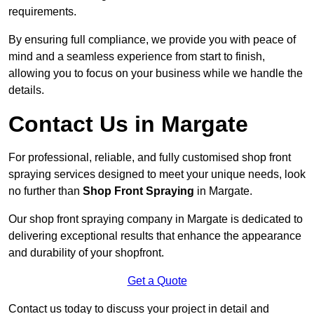
requirements.
By ensuring full compliance, we provide you with peace of
mind and a seamless experience from start to finish,
allowing you to focus on your business while we handle the
details.
Contact Us in Margate
For professional, reliable, and fully customised shop front
spraying services designed to meet your unique needs, look
no further than
Shop Front Spraying
in Margate.
Our shop front spraying company in Margate is dedicated to
delivering exceptional results that enhance the appearance
and durability of your shopfront.
Get a Quote
Contact us today to discuss your project in detail and