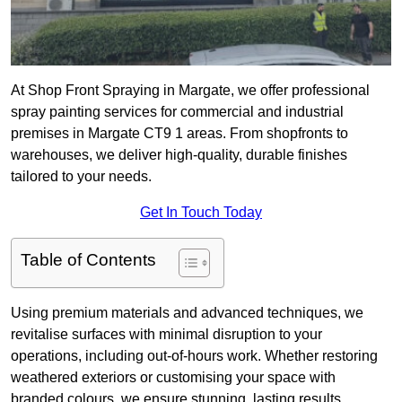
At Shop Front Spraying in Margate, we offer professional
spray painting services for commercial and industrial
premises in Margate CT9 1 areas. From shopfronts to
warehouses, we deliver high-quality, durable finishes
tailored to your needs.
Get In Touch Today
Table of Contents
Using premium materials and advanced techniques, we
revitalise surfaces with minimal disruption to your
operations, including out-of-hours work. Whether restoring
weathered exteriors or customising your space with
branded colours, we ensure stunning, lasting results.