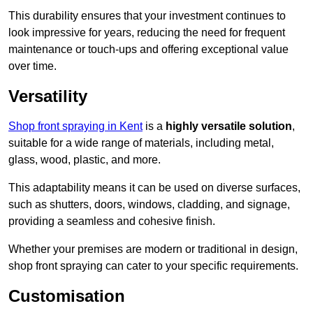
This durability ensures that your investment continues to
look impressive for years, reducing the need for frequent
maintenance or touch-ups and offering exceptional value
over time.
Versatility
Shop front spraying in Kent
is a
highly versatile solution
,
suitable for a wide range of materials, including metal,
glass, wood, plastic, and more.
This adaptability means it can be used on diverse surfaces,
such as shutters, doors, windows, cladding, and signage,
providing a seamless and cohesive finish.
Whether your premises are modern or traditional in design,
shop front spraying can cater to your specific requirements.
Customisation