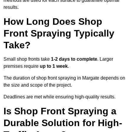
methods are used for each surface to guarantee optimal
results.
How Long Does Shop
Front Spraying Typically
Take?
Small shop fronts take
1-2 days to complete
. Larger
premises require
up to 1 week
.
The duration of shop front spraying in Margate depends on
the size and scope of the project.
Deadlines are met while ensuring high-quality results.
Is Shop Front Spraying a
Durable Solution for High-