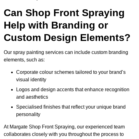
Can Shop Front Spraying
Help with Branding or
Custom Design Elements?
Our spray painting services can include custom branding
elements, such as:
Corporate colour schemes tailored to your brand’s
visual identity
Logos and design accents that enhance recognition
and aesthetics
Specialised finishes that reflect your unique brand
personality
At Margate Shop Front Spraying, our experienced team
collaborates closely with you throughout the process to