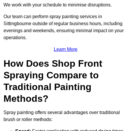
We work with your schedule to minimise disruptions.
Our team can perform spray painting services in
Sittingbourne outside of regular business hours, including
evenings and weekends, ensuring minimal impact on your
operations.
Learn More
How Does Shop Front
Spraying Compare to
Traditional Painting
Methods?
Spray painting offers several advantages over traditional
brush or roller methods: