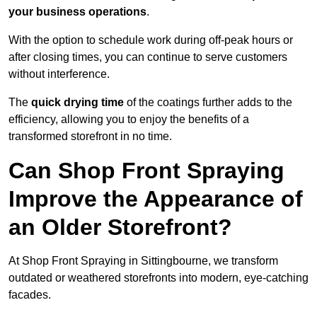
your business operations
.
With the option to schedule work during off-peak hours or
after closing times, you can continue to serve customers
without interference.
The
quick drying time
of the coatings further adds to the
efficiency, allowing you to enjoy the benefits of a
transformed storefront in no time.
Can Shop Front Spraying
Improve the Appearance of
an Older Storefront?
At Shop Front Spraying in Sittingbourne, we transform
outdated or weathered storefronts into modern, eye-catching
facades.