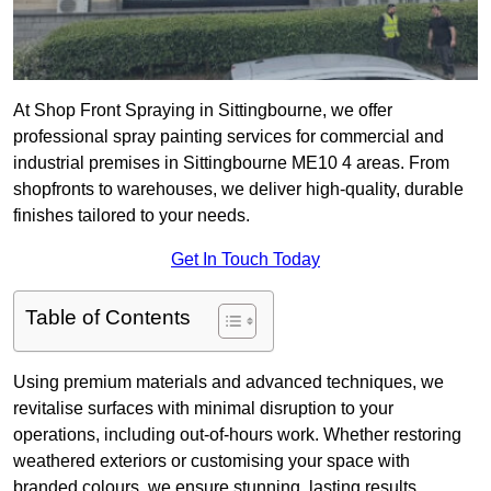
At Shop Front Spraying in Sittingbourne, we offer
professional spray painting services for commercial and
industrial premises in Sittingbourne ME10 4 areas. From
shopfronts to warehouses, we deliver high-quality, durable
finishes tailored to your needs.
Get In Touch Today
Table of Contents
Using premium materials and advanced techniques, we
revitalise surfaces with minimal disruption to your
operations, including out-of-hours work. Whether restoring
weathered exteriors or customising your space with
branded colours, we ensure stunning, lasting results.