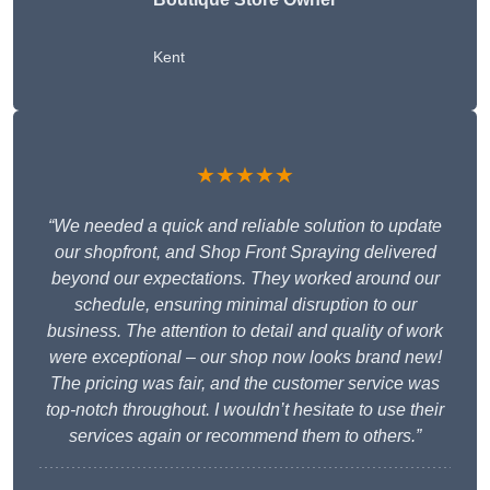
Kent
★★★★★
“We needed a quick and reliable solution to update
our shopfront, and Shop Front Spraying delivered
beyond our expectations. They worked around our
schedule, ensuring minimal disruption to our
business. The attention to detail and quality of work
were exceptional – our shop now looks brand new!
The pricing was fair, and the customer service was
top-notch throughout. I wouldn’t hesitate to use their
services again or recommend them to others.”