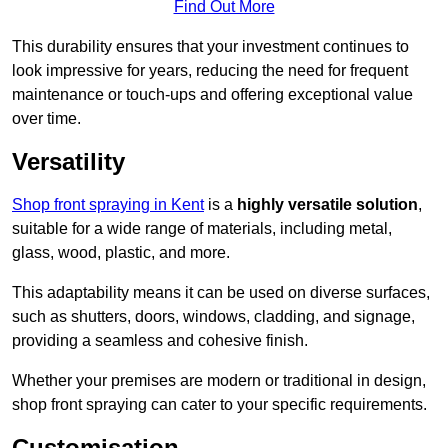
Find Out More
This durability ensures that your investment continues to
look impressive for years, reducing the need for frequent
maintenance or touch-ups and offering exceptional value
over time.
Versatility
Shop front spraying in Kent
is a
highly versatile solution
,
suitable for a wide range of materials, including metal,
glass, wood, plastic, and more.
This adaptability means it can be used on diverse surfaces,
such as shutters, doors, windows, cladding, and signage,
providing a seamless and cohesive finish.
Whether your premises are modern or traditional in design,
shop front spraying can cater to your specific requirements.
Customisation