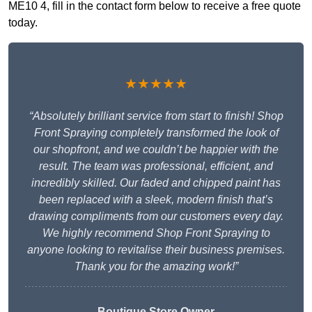
ME10 4, fill in the contact form below to receive a free quote
today.
★★★★★
“Absolutely brilliant service from start to finish! Shop
Front Spraying completely transformed the look of
our shopfront, and we couldn’t be happier with the
result. The team was professional, efficient, and
incredibly skilled. Our faded and chipped paint has
been replaced with a sleek, modern finish that’s
drawing compliments from our customers every day.
We highly recommend Shop Front Spraying to
anyone looking to revitalise their business premises.
Thank you for the amazing work!”
Boutique Store Owner