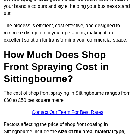
your brand’s colours and style, helping your business stand
out.
The process is efficient, cost-effective, and designed to
minimise disruption to your operations, making it an
excellent solution for transforming your commercial space.
How Much Does Shop
Front Spraying Cost in
Sittingbourne?
The cost of shop front spraying in Sittingbourne ranges from
£30 to £50 per square metre.
Contact Our Team For Best Rates
Factors affecting the price of shop front coating in
Sittingbourne include the
size of the area, material type,