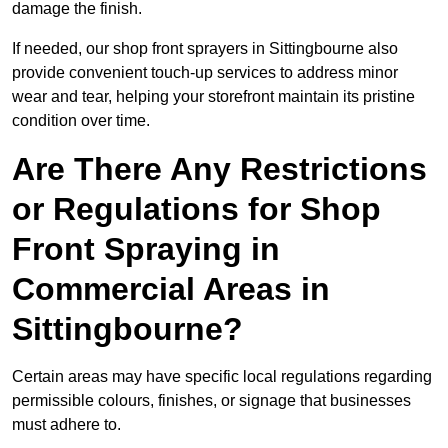
damage the finish.
If needed, our shop front sprayers in Sittingbourne also
provide convenient touch-up services to address minor
wear and tear, helping your storefront maintain its pristine
condition over time.
Are There Any Restrictions
or Regulations for Shop
Front Spraying in
Commercial Areas in
Sittingbourne?
Certain areas may have specific local regulations regarding
permissible colours, finishes, or signage that businesses
must adhere to.