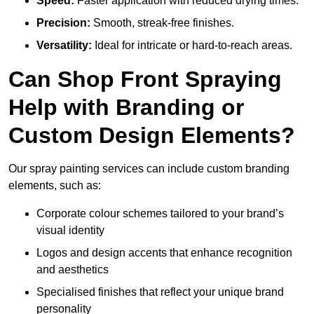
Speed:
Faster application with reduced drying times.
Precision:
Smooth, streak-free finishes.
Versatility:
Ideal for intricate or hard-to-reach areas.
Can Shop Front Spraying
Help with Branding or
Custom Design Elements?
Our spray painting services can include custom branding
elements, such as:
Corporate colour schemes tailored to your brand’s
visual identity
Logos and design accents that enhance recognition
and aesthetics
Specialised finishes that reflect your unique brand
personality