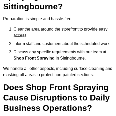
Sittingbourne?
Preparation is simple and hassle-free:
Clear the area around the storefront to provide easy
access.
Inform staff and customers about the scheduled work.
Discuss any specific requirements with our team at
Shop Front Spraying
in Sittingbourne.
We handle all other aspects, including surface cleaning and
masking off areas to protect non-painted sections.
Does Shop Front Spraying
Cause Disruptions to Daily
Business Operations?