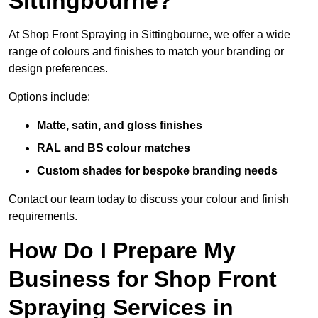
Sittingbourne?
At Shop Front Spraying in Sittingbourne, we offer a wide
range of colours and finishes to match your branding or
design preferences.
Options include:
Matte, satin, and gloss finishes
RAL and BS colour matches
Custom shades for bespoke branding needs
Contact our team today to discuss your colour and finish
requirements.
How Do I Prepare My
Business for Shop Front
Spraying Services in