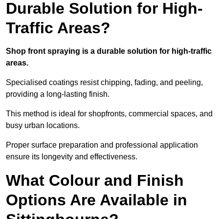
Durable Solution for High-
Traffic Areas?
Shop front spraying is a durable solution for high-traffic
areas.
Specialised coatings resist chipping, fading, and peeling,
providing a long-lasting finish.
This method is ideal for shopfronts, commercial spaces, and
busy urban locations.
Proper surface preparation and professional application
ensure its longevity and effectiveness.
What Colour and Finish
Options Are Available in