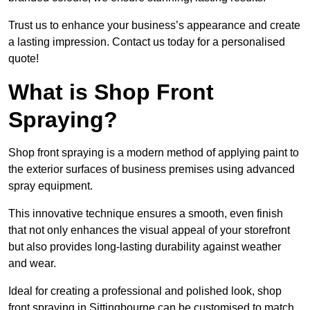
Trust us to enhance your business’s appearance and create
a lasting impression. Contact us today for a personalised
quote!
What is Shop Front
Spraying?
Shop front spraying is a modern method of applying paint to
the exterior surfaces of business premises using advanced
spray equipment.
This innovative technique ensures a smooth, even finish
that not only enhances the visual appeal of your storefront
but also provides long-lasting durability against weather
and wear.
Ideal for creating a professional and polished look, shop
front spraying in Sittingbourne can be customised to match