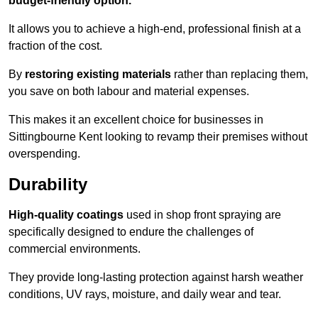
budget-friendly option.
It allows you to achieve a high-end, professional finish at a
fraction of the cost.
By
restoring existing materials
rather than replacing them,
you save on both labour and material expenses.
This makes it an excellent choice for businesses in
Sittingbourne Kent looking to revamp their premises without
overspending.
Durability
High-quality coatings
used in shop front spraying are
specifically designed to endure the challenges of
commercial environments.
They provide long-lasting protection against harsh weather
conditions, UV rays, moisture, and daily wear and tear.