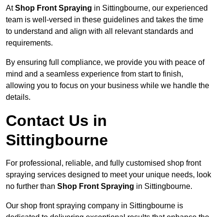
At
Shop Front Spraying
in Sittingbourne, our experienced
team is well-versed in these guidelines and takes the time
to understand and align with all relevant standards and
requirements.
By ensuring full compliance, we provide you with peace of
mind and a seamless experience from start to finish,
allowing you to focus on your business while we handle the
details.
Contact Us in
Sittingbourne
For professional, reliable, and fully customised shop front
spraying services designed to meet your unique needs, look
no further than
Shop Front Spraying
in Sittingbourne.
Our shop front spraying company in Sittingbourne is