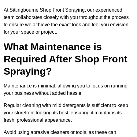
At Sittingbourne Shop Front Spraying, our experienced
team collaborates closely with you throughout the process
to ensure we achieve the exact look and feel you envision
for your space or project.
What Maintenance is
Required After Shop Front
Spraying?
Maintenance is minimal, allowing you to focus on running
your business without added hassle.
Regular cleaning with mild detergents is sufficient to keep
your storefront looking its best, ensuring it maintains its
fresh, professional appearance.
Avoid using abrasive cleaners or tools, as these can