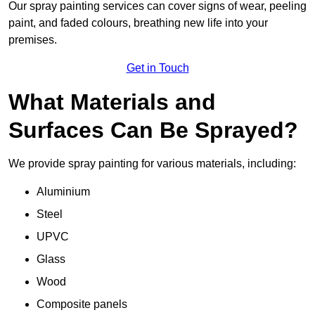
Our spray painting services can cover signs of wear, peeling
paint, and faded colours, breathing new life into your
premises.
Get in Touch
What Materials and
Surfaces Can Be Sprayed?
We provide spray painting for various materials, including:
Aluminium
Steel
UPVC
Glass
Wood
Composite panels