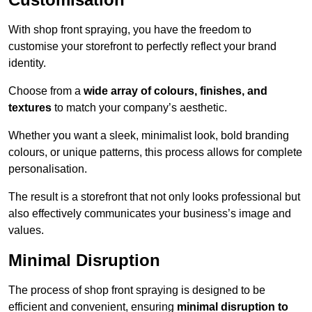
With shop front spraying, you have the freedom to
customise your storefront to perfectly reflect your brand
identity.
Choose from a
wide array of colours, finishes, and
textures
to match your company’s aesthetic.
Whether you want a sleek, minimalist look, bold branding
colours, or unique patterns, this process allows for complete
personalisation.
The result is a storefront that not only looks professional but
also effectively communicates your business’s image and
values.
Minimal Disruption
The process of shop front spraying is designed to be
efficient and convenient, ensuring
minimal disruption to