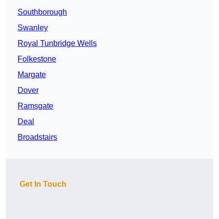
Southborough
Swanley
Royal Tunbridge Wells
Folkestone
Margate
Dover
Ramsgate
Deal
Broadstairs
Get In Touch