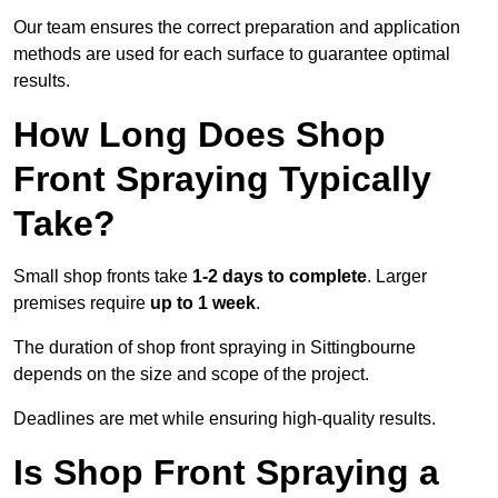
Our team ensures the correct preparation and application
methods are used for each surface to guarantee optimal
results.
How Long Does Shop
Front Spraying Typically
Take?
Small shop fronts take
1-2 days to complete
. Larger
premises require
up to 1 week
.
The duration of shop front spraying in Sittingbourne
depends on the size and scope of the project.
Deadlines are met while ensuring high-quality results.
Is Shop Front Spraying a