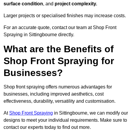
surface condition
, and
project complexity.
Larger projects or specialised finishes may increase costs.
For an accurate quote, contact our team at Shop Front
Spraying in Sittingbourne directly.
What are the Benefits of
Shop Front Spraying for
Businesses?
Shop front spraying offers numerous advantages for
businesses, including improved aesthetics, cost
effectiveness, durability, versatility and customisation.
At
Shop Front Spraying
in Sittingbourne, we can modify our
designs to meet your individual requirements. Make sure to
contact our experts today to find out more.