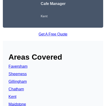
Cafe Manager
Kent
Get A Free Quote
Areas Covered
Faversham
Sheerness
Gillingham
Chatham
Kent
Maidstone