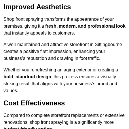
Improved Aesthetics
Shop front spraying transforms the appearance of your
premises, giving it a
fresh, modern, and professional look
that instantly appeals to customers.
A well-maintained and attractive storefront in Sittingbourne
creates a positive first impression, enhancing your
business’s reputation and drawing in foot traffic.
Whether you’re refreshing an aging exterior or creating a
bold, standout design
, this process ensures a visually
striking result that aligns with your business’s brand and
values.
Cost Effectiveness
Compared to complete storefront replacements or extensive
renovations, shop front spraying is a significantly more