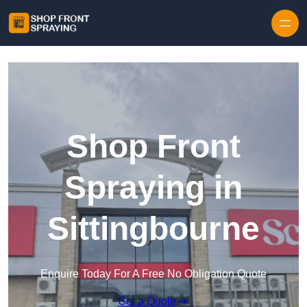
Skip to content
Shop Front
Spraying in
Sittingbourne
Enquire Today For A Free No Obligation Quote
Get a Quote