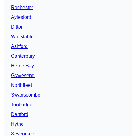
Rochester
Aylesford
Ditton
Whitstable
Ashford
Canterbury
Herne Bay
Gravesend
Northfleet
Swanscombe
Tonbridge
Dartford
Hythe
Sevenoaks