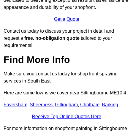
dedicated to delivering exceptional results that enhance the
appearance and durability of your shopfront.
Get a Quote
Contact us today to discuss your project in detail and
request a
free, no-obligation quote
tailored to your
requirements!
Find More Info
Make sure you contact us today for shop front spraying
services in South East.
Here are some towns we cover near Sittingbourne ME10 4
Faversham
,
Sheerness
,
Gillingham
,
Chatham
,
Barking
Receive Top Online Quotes Here
For more information on shopfront painting in Sittingbourne