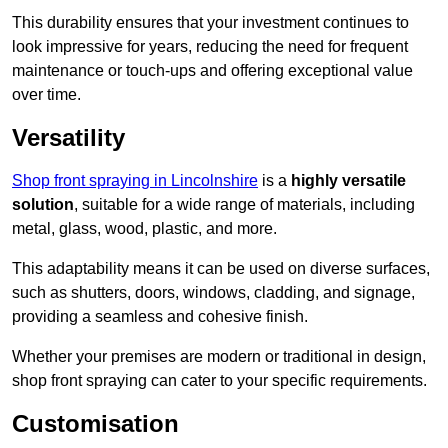
This durability ensures that your investment continues to
look impressive for years, reducing the need for frequent
maintenance or touch-ups and offering exceptional value
over time.
Versatility
Shop front spraying in Lincolnshire
is a
highly versatile
solution
, suitable for a wide range of materials, including
metal, glass, wood, plastic, and more.
This adaptability means it can be used on diverse surfaces,
such as shutters, doors, windows, cladding, and signage,
providing a seamless and cohesive finish.
Whether your premises are modern or traditional in design,
shop front spraying can cater to your specific requirements.
Customisation