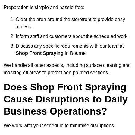
Preparation is simple and hassle-free:
Clear the area around the storefront to provide easy
access.
Inform staff and customers about the scheduled work.
Discuss any specific requirements with our team at
Shop Front Spraying
in Bourne.
We handle all other aspects, including surface cleaning and
masking off areas to protect non-painted sections.
Does Shop Front Spraying
Cause Disruptions to Daily
Business Operations?
We work with your schedule to minimise disruptions.