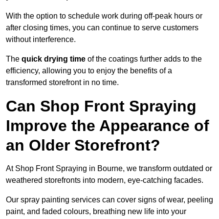
With the option to schedule work during off-peak hours or
after closing times, you can continue to serve customers
without interference.
The
quick drying time
of the coatings further adds to the
efficiency, allowing you to enjoy the benefits of a
transformed storefront in no time.
Can Shop Front Spraying
Improve the Appearance of
an Older Storefront?
At Shop Front Spraying in Bourne, we transform outdated or
weathered storefronts into modern, eye-catching facades.
Our spray painting services can cover signs of wear, peeling
paint, and faded colours, breathing new life into your