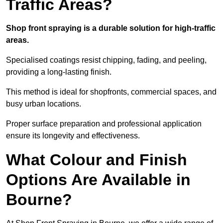
Traffic Areas?
Shop front spraying is a durable solution for high-traffic
areas.
Specialised coatings resist chipping, fading, and peeling,
providing a long-lasting finish.
This method is ideal for shopfronts, commercial spaces, and
busy urban locations.
Proper surface preparation and professional application
ensure its longevity and effectiveness.
What Colour and Finish
Options Are Available in
Bourne?