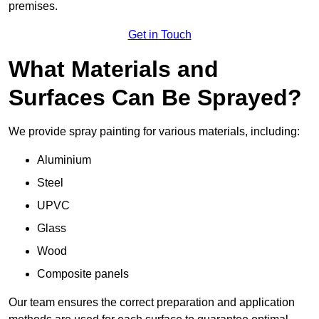
premises.
Get in Touch
What Materials and
Surfaces Can Be Sprayed?
We provide spray painting for various materials, including:
Aluminium
Steel
UPVC
Glass
Wood
Composite panels
Our team ensures the correct preparation and application