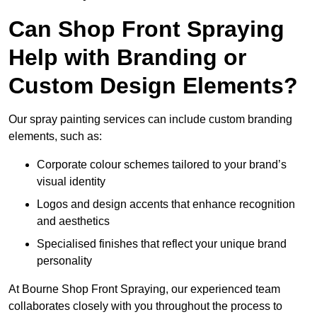
Can Shop Front Spraying
Help with Branding or
Custom Design Elements?
Our spray painting services can include custom branding
elements, such as:
Corporate colour schemes tailored to your brand’s
visual identity
Logos and design accents that enhance recognition
and aesthetics
Specialised finishes that reflect your unique brand
personality
At Bourne Shop Front Spraying, our experienced team
collaborates closely with you throughout the process to