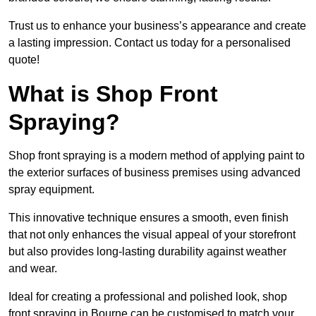
Trust us to enhance your business’s appearance and create
a lasting impression. Contact us today for a personalised
quote!
What is Shop Front
Spraying?
Shop front spraying is a modern method of applying paint to
the exterior surfaces of business premises using advanced
spray equipment.
This innovative technique ensures a smooth, even finish
that not only enhances the visual appeal of your storefront
but also provides long-lasting durability against weather
and wear.
Ideal for creating a professional and polished look, shop
front spraying in Bourne can be customised to match your