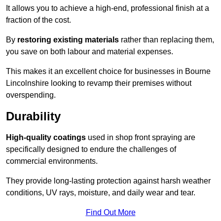
It allows you to achieve a high-end, professional finish at a
fraction of the cost.
By
restoring existing materials
rather than replacing them,
you save on both labour and material expenses.
This makes it an excellent choice for businesses in Bourne
Lincolnshire looking to revamp their premises without
overspending.
Durability
High-quality coatings
used in shop front spraying are
specifically designed to endure the challenges of
commercial environments.
They provide long-lasting protection against harsh weather
conditions, UV rays, moisture, and daily wear and tear.
Find Out More