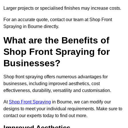
Larger projects or specialised finishes may increase costs.
For an accurate quote, contact our team at Shop Front
Spraying in Bourne directly.
What are the Benefits of
Shop Front Spraying for
Businesses?
Shop front spraying offers numerous advantages for
businesses, including improved aesthetics, cost
effectiveness, durability, versatility and customisation.
At
Shop Front Spraying
in Bourne, we can modify our
designs to meet your individual requirements. Make sure to
contact our experts today to find out more.
Improved Aesthetics