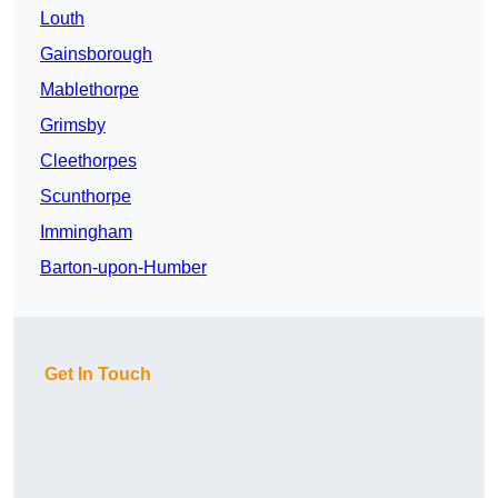
Louth
Gainsborough
Mablethorpe
Grimsby
Cleethorpes
Scunthorpe
Immingham
Barton-upon-Humber
Get In Touch