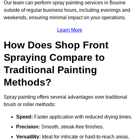
Our team can perform spray painting services in Bourne
outside of regular business hours, including evenings and
weekends, ensuring minimal impact on your operations.
Learn More
How Does Shop Front
Spraying Compare to
Traditional Painting
Methods?
Spray painting offers several advantages over traditional
brush or roller methods:
Speed:
Faster application with reduced drying times.
Precision:
Smooth, streak-free finishes.
Versatility:
Ideal for intricate or hard-to-reach areas.