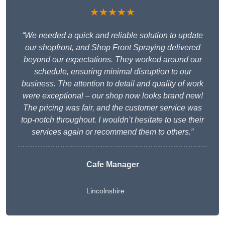
★★★★★
“We needed a quick and reliable solution to update
our shopfront, and Shop Front Spraying delivered
beyond our expectations. They worked around our
schedule, ensuring minimal disruption to our
business. The attention to detail and quality of work
were exceptional – our shop now looks brand new!
The pricing was fair, and the customer service was
top-notch throughout. I wouldn’t hesitate to use their
services again or recommend them to others.”
Cafe Manager
Lincolnshire