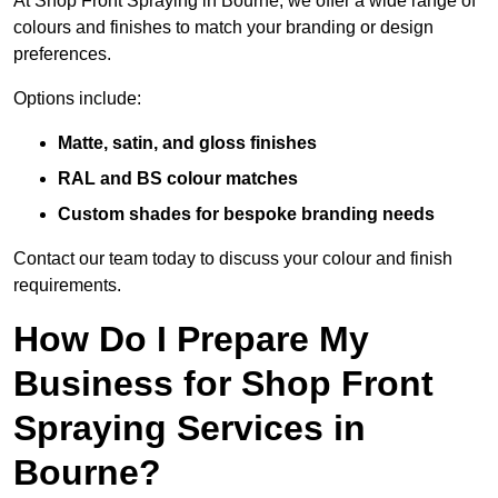
At Shop Front Spraying in Bourne, we offer a wide range of
colours and finishes to match your branding or design
preferences.
Options include:
Matte, satin, and gloss finishes
RAL and BS colour matches
Custom shades for bespoke branding needs
Contact our team today to discuss your colour and finish
requirements.
How Do I Prepare My
Business for Shop Front
Spraying Services in
Bourne?