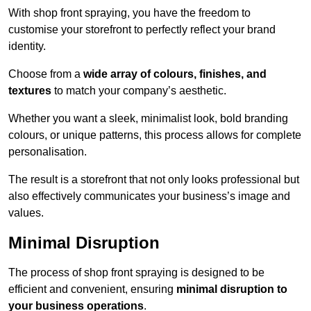
With shop front spraying, you have the freedom to
customise your storefront to perfectly reflect your brand
identity.
Choose from a
wide array of colours, finishes, and
textures
to match your company’s aesthetic.
Whether you want a sleek, minimalist look, bold branding
colours, or unique patterns, this process allows for complete
personalisation.
The result is a storefront that not only looks professional but
also effectively communicates your business’s image and
values.
Minimal Disruption
The process of shop front spraying is designed to be
efficient and convenient, ensuring
minimal disruption to
your business operations
.