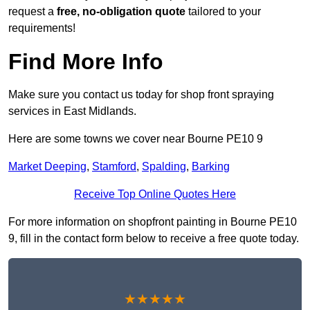
request a
free, no-obligation quote
tailored to your
requirements!
Find More Info
Make sure you contact us today for shop front spraying
services in East Midlands.
Here are some towns we cover near Bourne PE10 9
Market Deeping
,
Stamford
,
Spalding
,
Barking
Receive Top Online Quotes Here
For more information on shopfront painting in Bourne PE10
9, fill in the contact form below to receive a free quote today.
★★★★★