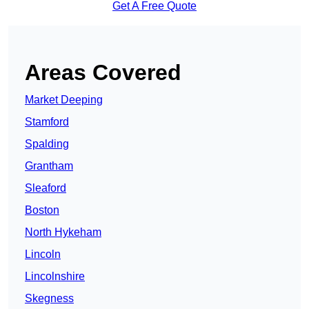
Get A Free Quote
Areas Covered
Market Deeping
Stamford
Spalding
Grantham
Sleaford
Boston
North Hykeham
Lincoln
Lincolnshire
Skegness