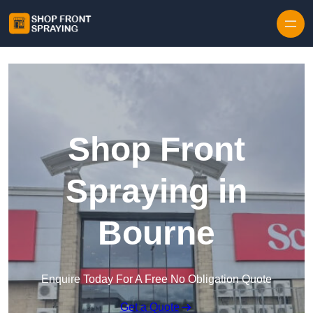
Skip to content
Shop Front
Spraying in
Bourne
Enquire Today For A Free No Obligation Quote
Get a Quote