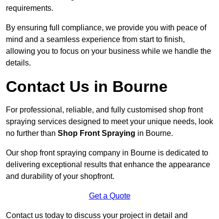
requirements.
By ensuring full compliance, we provide you with peace of
mind and a seamless experience from start to finish,
allowing you to focus on your business while we handle the
details.
Contact Us in Bourne
For professional, reliable, and fully customised shop front
spraying services designed to meet your unique needs, look
no further than
Shop Front Spraying
in Bourne.
Our shop front spraying company in Bourne is dedicated to
delivering exceptional results that enhance the appearance
and durability of your shopfront.
Get a Quote
Contact us today to discuss your project in detail and