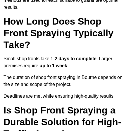
methods are used for each surface to guarantee optimal
results.
How Long Does Shop
Front Spraying Typically
Take?
Small shop fronts take
1-2 days to complete
. Larger
premises require
up to 1 week
.
The duration of shop front spraying in Bourne depends on
the size and scope of the project.
Deadlines are met while ensuring high-quality results.
Is Shop Front Spraying a
Durable Solution for High-