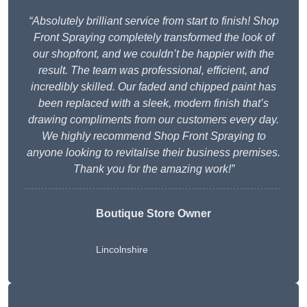
“Absolutely brilliant service from start to finish! Shop
Front Spraying completely transformed the look of
our shopfront, and we couldn’t be happier with the
result. The team was professional, efficient, and
incredibly skilled. Our faded and chipped paint has
been replaced with a sleek, modern finish that’s
drawing compliments from our customers every day.
We highly recommend Shop Front Spraying to
anyone looking to revitalise their business premises.
Thank you for the amazing work!”
Boutique Store Owner
Lincolnshire