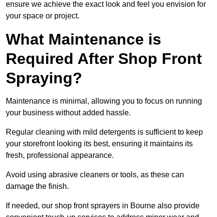
ensure we achieve the exact look and feel you envision for
your space or project.
What Maintenance is
Required After Shop Front
Spraying?
Maintenance is minimal, allowing you to focus on running
your business without added hassle.
Regular cleaning with mild detergents is sufficient to keep
your storefront looking its best, ensuring it maintains its
fresh, professional appearance.
Avoid using abrasive cleaners or tools, as these can
damage the finish.
If needed, our shop front sprayers in Bourne also provide