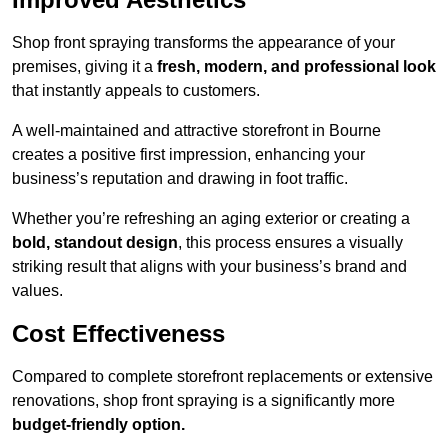
Shop front spraying transforms the appearance of your
premises, giving it a
fresh, modern, and professional look
that instantly appeals to customers.
A well-maintained and attractive storefront in Bourne
creates a positive first impression, enhancing your
business’s reputation and drawing in foot traffic.
Whether you’re refreshing an aging exterior or creating a
bold, standout design
, this process ensures a visually
striking result that aligns with your business’s brand and
values.
Cost Effectiveness
Compared to complete storefront replacements or extensive
renovations, shop front spraying is a significantly more
budget-friendly option.