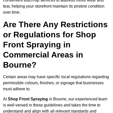
convenient touch-up services to address minor wear and
tear, helping your storefront maintain its pristine condition
over time.
Are There Any Restrictions
or Regulations for Shop
Front Spraying in
Commercial Areas in
Bourne?
Certain areas may have specific local regulations regarding
permissible colours, finishes, or signage that businesses
must adhere to.
At
Shop Front Spraying
in Bourne, our experienced team
is well-versed in these guidelines and takes the time to
understand and align with all relevant standards and