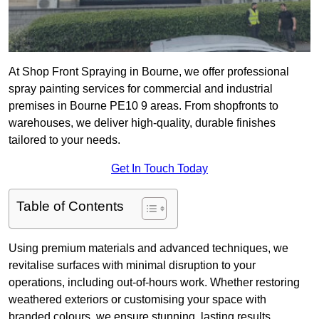
At Shop Front Spraying in Bourne, we offer professional
spray painting services for commercial and industrial
premises in Bourne PE10 9 areas. From shopfronts to
warehouses, we deliver high-quality, durable finishes
tailored to your needs.
Get In Touch Today
Table of Contents
Using premium materials and advanced techniques, we
revitalise surfaces with minimal disruption to your
operations, including out-of-hours work. Whether restoring
weathered exteriors or customising your space with
branded colours, we ensure stunning, lasting results.