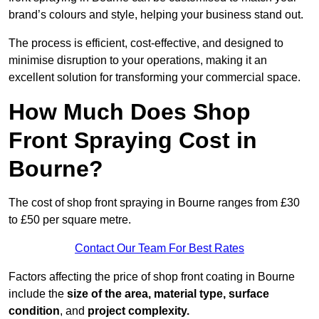
brand’s colours and style, helping your business stand out.
The process is efficient, cost-effective, and designed to
minimise disruption to your operations, making it an
excellent solution for transforming your commercial space.
How Much Does Shop
Front Spraying Cost in
Bourne?
The cost of shop front spraying in Bourne ranges from £30
to £50 per square metre.
Contact Our Team For Best Rates
Factors affecting the price of shop front coating in Bourne
include the
size of the area, material type, surface
condition
, and
project complexity.