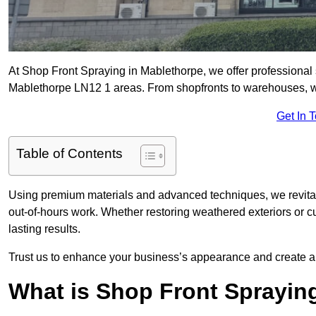
At Shop Front Spraying in Mablethorpe, we offer professional 
Mablethorpe LN12 1 areas. From shopfronts to warehouses, we d
Get In 
Table of Contents
Using premium materials and advanced techniques, we revitali
out-of-hours work. Whether restoring weathered exteriors or 
lasting results.
Trust us to enhance your business’s appearance and create a 
What is Shop Front Sprayin