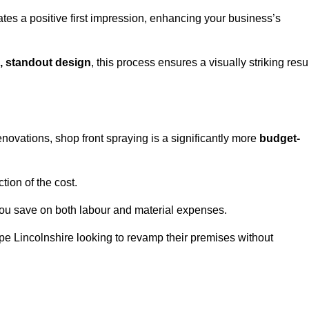
ates a positive first impression, enhancing your business’s
, standout design
, this process ensures a visually striking resu
ovations, shop front spraying is a significantly more
budget-
tion of the cost.
you save on both labour and material expenses.
pe Lincolnshire looking to revamp their premises without