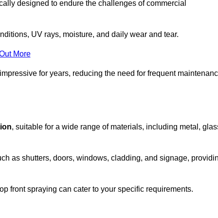
ically designed to endure the challenges of commercial
nditions, UV rays, moisture, and daily wear and tear.
 Out More
 impressive for years, reducing the need for frequent maintenan
tion
, suitable for a wide range of materials, including metal, glas
uch as shutters, doors, windows, cladding, and signage, providi
p front spraying can cater to your specific requirements.