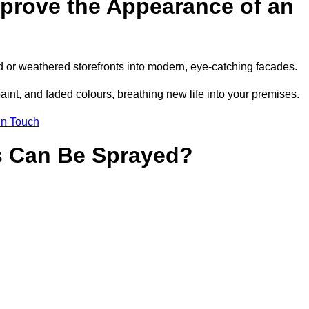
prove the Appearance of an
 or weathered storefronts into modern, eye-catching facades.
aint, and faded colours, breathing new life into your premises.
in Touch
s Can Be Sprayed?