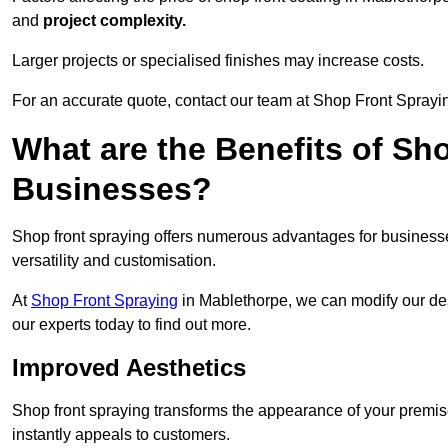
and
project complexity.
Larger projects or specialised finishes may increase costs.
For an accurate quote, contact our team at Shop Front Sprayin
What are the Benefits of Sh
Businesses?
Shop front spraying offers numerous advantages for businesses,
versatility and customisation.
At
Shop Front Spraying
in Mablethorpe, we can modify our des
our experts today to find out more.
Improved Aesthetics
Shop front spraying transforms the appearance of your premise
instantly appeals to customers.