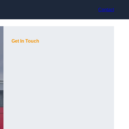
Contact
Get In Touch