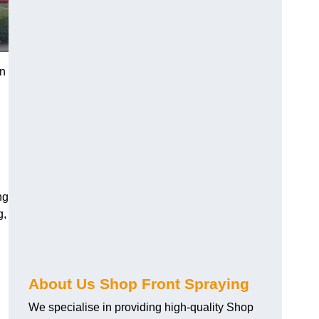
in
ng
g,
About Us Shop Front Spraying
We specialise in providing high-quality Shop