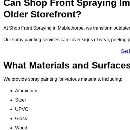
Can Shop Front Spraying Im
Older Storefront?
At Shop Front Spraying in Mablethorpe, we transform outdated
Our spray painting services can cover signs of wear, peeling p
Get 
What Materials and Surface
We provide spray painting for various materials, including:
Aluminium
Steel
UPVC
Glass
Wood