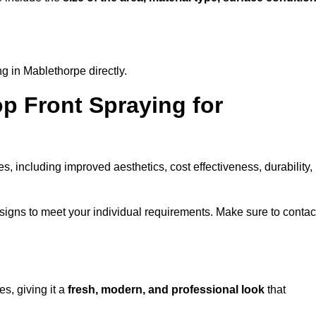
g in Mablethorpe directly.
op Front Spraying for
 including improved aesthetics, cost effectiveness, durability,
igns to meet your individual requirements. Make sure to contac
s, giving it a
fresh, modern, and professional look
that