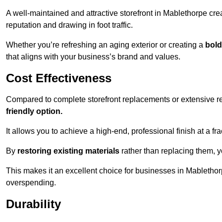
A well-maintained and attractive storefront in Mablethorpe cre
reputation and drawing in foot traffic.
Whether you’re refreshing an aging exterior or creating a
bold
that aligns with your business’s brand and values.
Cost Effectiveness
Compared to complete storefront replacements or extensive ren
friendly option.
It allows you to achieve a high-end, professional finish at a frac
By
restoring existing materials
rather than replacing them, 
This makes it an excellent choice for businesses in Mablethor
overspending.
Durability