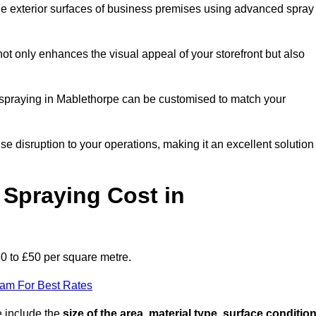
the exterior surfaces of business premises using advanced spray
ot only enhances the visual appeal of your storefront but also
nt spraying in Mablethorpe can be customised to match your
ise disruption to your operations, making it an excellent solution
Spraying Cost in
30 to £50 per square metre.
eam For Best Rates
e include the
size of the area, material type, surface conditio