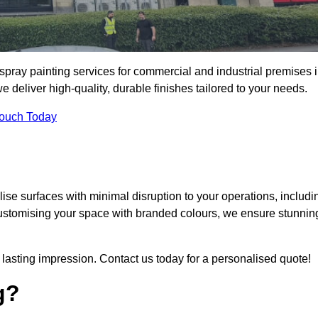
spray painting services for commercial and industrial premises 
eliver high-quality, durable finishes tailored to your needs.
Touch Today
se surfaces with minimal disruption to your operations, includi
customising your space with branded colours, we ensure stunnin
lasting impression. Contact us today for a personalised quote!
g?