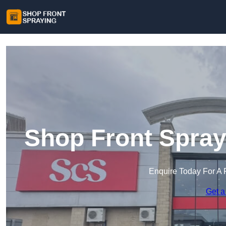
Shop Front Spray
Enquire Today For A 
Get a