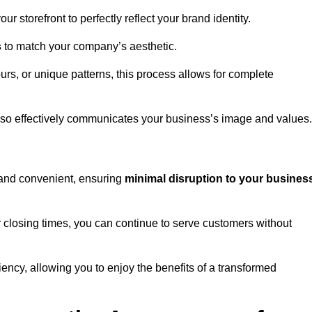
 storefront to perfectly reflect your brand identity.
s
to match your company’s aesthetic.
rs, or unique patterns, this process allows for complete
t also effectively communicates your business’s image and values.
t and convenient, ensuring
minimal disruption to your busines
r closing times, you can continue to serve customers without
ciency, allowing you to enjoy the benefits of a transformed