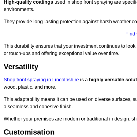
High-quality coatings
used in shop front spraying are specif
environments.
They provide long-lasting protection against harsh weather co
Find
This durability ensures that your investment continues to look
or touch-ups and offering exceptional value over time.
Versatility
Shop front spraying in Lincolnshire
is a
highly versatile solu
wood, plastic, and more.
This adaptability means it can be used on diverse surfaces, s
a seamless and cohesive finish.
Whether your premises are modern or traditional in design, sho
Customisation