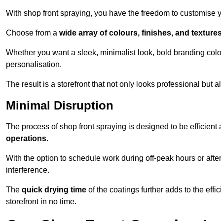
With shop front spraying, you have the freedom to customise your
Choose from a
wide array of colours, finishes, and texture
Whether you want a sleek, minimalist look, bold branding colou
personalisation.
The result is a storefront that not only looks professional bu
Minimal Disruption
The process of shop front spraying is designed to be efficien
operations
.
With the option to schedule work during off-peak hours or afte
interference.
The
quick drying time
of the coatings further adds to the effi
storefront in no time.