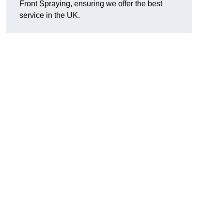
Front Spraying, ensuring we offer the best
service in the UK.
n
,