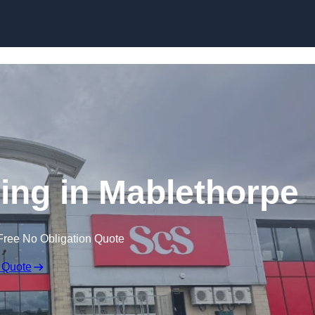
Skip to content
ing in Mablethorpe
Free No Obligation Quote
 Quote