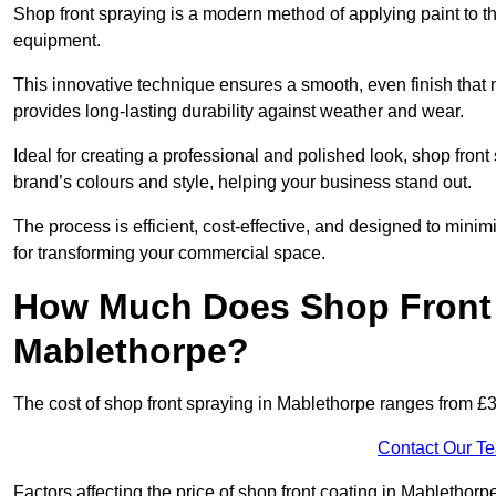
Shop front spraying is a modern method of applying paint to 
equipment.
This innovative technique ensures a smooth, even finish that n
provides long-lasting durability against weather and wear.
Ideal for creating a professional and polished look, shop fro
brand’s colours and style, helping your business stand out.
The process is efficient, cost-effective, and designed to minim
for transforming your commercial space.
How Much Does Shop Front 
Mablethorpe?
The cost of shop front spraying in Mablethorpe ranges from £
Contact Our T
Factors affecting the price of shop front coating in Mablethorp