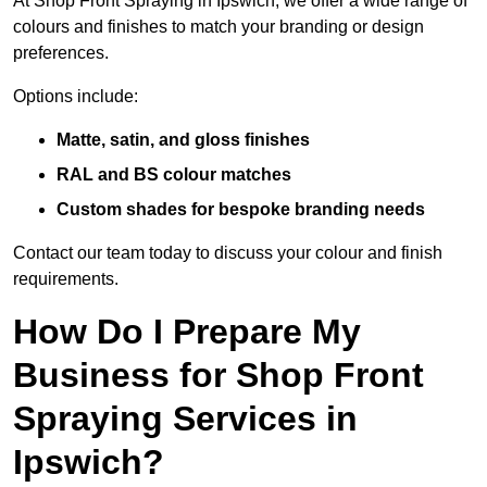
At Shop Front Spraying in Ipswich, we offer a wide range of
colours and finishes to match your branding or design
preferences.
Options include:
Matte, satin, and gloss finishes
RAL and BS colour matches
Custom shades for bespoke branding needs
Contact our team today to discuss your colour and finish
requirements.
How Do I Prepare My
Business for Shop Front
Spraying Services in
Ipswich?