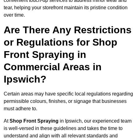
convenient touch-up services to address minor wear and
tear, helping your storefront maintain its pristine condition
over time.
Are There Any Restrictions
or Regulations for Shop
Front Spraying in
Commercial Areas in
Ipswich?
Certain areas may have specific local regulations regarding
permissible colours, finishes, or signage that businesses
must adhere to.
At
Shop Front Spraying
in Ipswich, our experienced team
is well-versed in these guidelines and takes the time to
understand and align with all relevant standards and