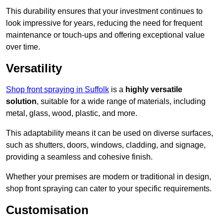
This durability ensures that your investment continues to
look impressive for years, reducing the need for frequent
maintenance or touch-ups and offering exceptional value
over time.
Versatility
Shop front spraying in Suffolk
is a
highly versatile
solution
, suitable for a wide range of materials, including
metal, glass, wood, plastic, and more.
This adaptability means it can be used on diverse surfaces,
such as shutters, doors, windows, cladding, and signage,
providing a seamless and cohesive finish.
Whether your premises are modern or traditional in design,
shop front spraying can cater to your specific requirements.
Customisation