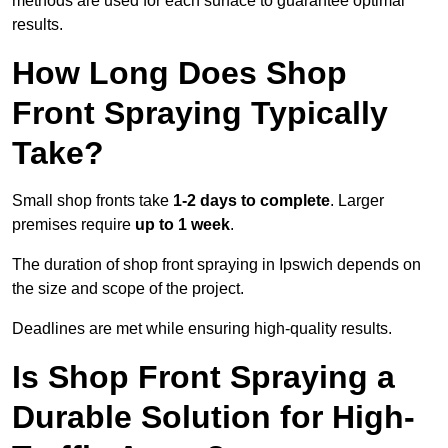
methods are used for each surface to guarantee optimal
results.
How Long Does Shop
Front Spraying Typically
Take?
Small shop fronts take
1-2 days to complete
. Larger
premises require
up to 1 week
.
The duration of shop front spraying in Ipswich depends on
the size and scope of the project.
Deadlines are met while ensuring high-quality results.
Is Shop Front Spraying a
Durable Solution for High-