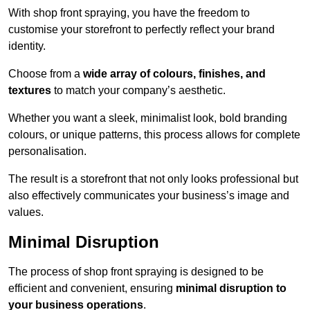
With shop front spraying, you have the freedom to
customise your storefront to perfectly reflect your brand
identity.
Choose from a
wide array of colours, finishes, and
textures
to match your company’s aesthetic.
Whether you want a sleek, minimalist look, bold branding
colours, or unique patterns, this process allows for complete
personalisation.
The result is a storefront that not only looks professional but
also effectively communicates your business’s image and
values.
Minimal Disruption
The process of shop front spraying is designed to be
efficient and convenient, ensuring
minimal disruption to
your business operations
.