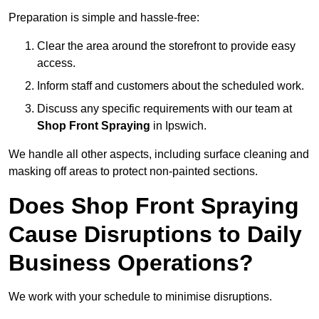
Preparation is simple and hassle-free:
Clear the area around the storefront to provide easy
access.
Inform staff and customers about the scheduled work.
Discuss any specific requirements with our team at
Shop Front Spraying
in Ipswich.
We handle all other aspects, including surface cleaning and
masking off areas to protect non-painted sections.
Does Shop Front Spraying
Cause Disruptions to Daily
Business Operations?
We work with your schedule to minimise disruptions.