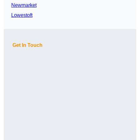
Newmarket
Lowestoft
Get In Touch