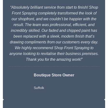
“Absolutely brilliant service from start to finish! Shop
Front Spraying completely transformed the look of
our shopfront, and we couldn’t be happier with the
result. The team was professional, efficient, and
incredibly skilled. Our faded and chipped paint has
been replaced with a sleek, modern finish that’s
drawing compliments from our customers every day.
We highly recommend Shop Front Spraying to
anyone looking to revitalise their business premises.
Thank you for the amazing work!”
Boutique Store Owner
Suffolk