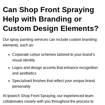
Can Shop Front Spraying
Help with Branding or
Custom Design Elements?
Our spray painting services can include custom branding
elements, such as:
Corporate colour schemes tailored to your brand’s
visual identity
Logos and design accents that enhance recognition
and aesthetics
Specialised finishes that reflect your unique brand
personality
At Ipswich Shop Front Spraying, our experienced team
collaborates closely with you throughout the process to