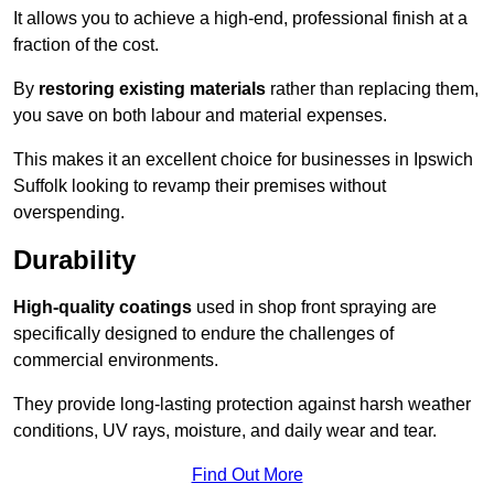
It allows you to achieve a high-end, professional finish at a
fraction of the cost.
By
restoring existing materials
rather than replacing them,
you save on both labour and material expenses.
This makes it an excellent choice for businesses in Ipswich
Suffolk looking to revamp their premises without
overspending.
Durability
High-quality coatings
used in shop front spraying are
specifically designed to endure the challenges of
commercial environments.
They provide long-lasting protection against harsh weather
conditions, UV rays, moisture, and daily wear and tear.
Find Out More