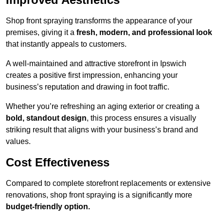
Shop front spraying transforms the appearance of your
premises, giving it a
fresh, modern, and professional look
that instantly appeals to customers.
A well-maintained and attractive storefront in Ipswich
creates a positive first impression, enhancing your
business’s reputation and drawing in foot traffic.
Whether you’re refreshing an aging exterior or creating a
bold, standout design
, this process ensures a visually
striking result that aligns with your business’s brand and
values.
Cost Effectiveness
Compared to complete storefront replacements or extensive
renovations, shop front spraying is a significantly more
budget-friendly option.