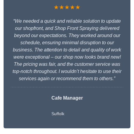
★★★★★
“We needed a quick and reliable solution to update
our shopfront, and Shop Front Spraying delivered
beyond our expectations. They worked around our
schedule, ensuring minimal disruption to our
business. The attention to detail and quality of work
were exceptional – our shop now looks brand new!
The pricing was fair, and the customer service was
top-notch throughout. I wouldn’t hesitate to use their
services again or recommend them to others.”
Cafe Manager
Suffolk