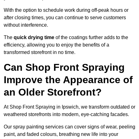
With the option to schedule work during off-peak hours or
after closing times, you can continue to serve customers
without interference.
The
quick drying time
of the coatings further adds to the
efficiency, allowing you to enjoy the benefits of a
transformed storefront in no time.
Can Shop Front Spraying
Improve the Appearance of
an Older Storefront?
At Shop Front Spraying in Ipswich, we transform outdated or
weathered storefronts into modern, eye-catching facades.
Our spray painting services can cover signs of wear, peeling
paint, and faded colours, breathing new life into your