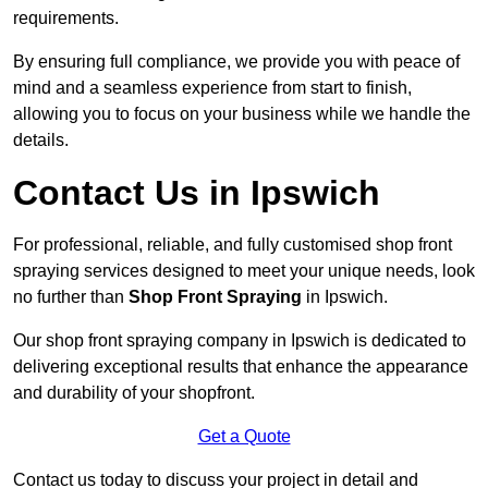
requirements.
By ensuring full compliance, we provide you with peace of
mind and a seamless experience from start to finish,
allowing you to focus on your business while we handle the
details.
Contact Us in Ipswich
For professional, reliable, and fully customised shop front
spraying services designed to meet your unique needs, look
no further than
Shop Front Spraying
in Ipswich.
Our shop front spraying company in Ipswich is dedicated to
delivering exceptional results that enhance the appearance
and durability of your shopfront.
Get a Quote
Contact us today to discuss your project in detail and