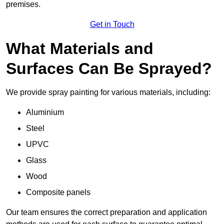
premises.
Get in Touch
What Materials and
Surfaces Can Be Sprayed?
We provide spray painting for various materials, including:
Aluminium
Steel
UPVC
Glass
Wood
Composite panels
Our team ensures the correct preparation and application