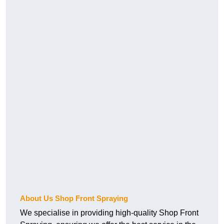
About Us Shop Front Spraying
We specialise in providing high-quality Shop Front