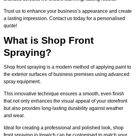
Trust us to enhance your business’s appearance and create
a lasting impression. Contact us today for a personalised
quote!
What is Shop Front
Spraying?
Shop front spraying is a modern method of applying paint to
the exterior surfaces of business premises using advanced
spray equipment.
This innovative technique ensures a smooth, even finish
that not only enhances the visual appeal of your storefront
but also provides long-lasting durability against weather
and wear.
Ideal for creating a professional and polished look, shop
front spraying in Ipswich can be customised to match your