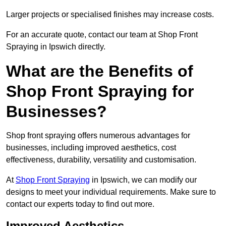
Larger projects or specialised finishes may increase costs.
For an accurate quote, contact our team at Shop Front
Spraying in Ipswich directly.
What are the Benefits of
Shop Front Spraying for
Businesses?
Shop front spraying offers numerous advantages for
businesses, including improved aesthetics, cost
effectiveness, durability, versatility and customisation.
At
Shop Front Spraying
in Ipswich, we can modify our
designs to meet your individual requirements. Make sure to
contact our experts today to find out more.
Improved Aesthetics