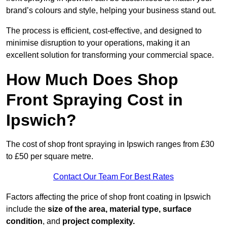
brand’s colours and style, helping your business stand out.
The process is efficient, cost-effective, and designed to
minimise disruption to your operations, making it an
excellent solution for transforming your commercial space.
How Much Does Shop
Front Spraying Cost in
Ipswich?
The cost of shop front spraying in Ipswich ranges from £30
to £50 per square metre.
Contact Our Team For Best Rates
Factors affecting the price of shop front coating in Ipswich
include the
size of the area, material type, surface
condition
, and
project complexity.