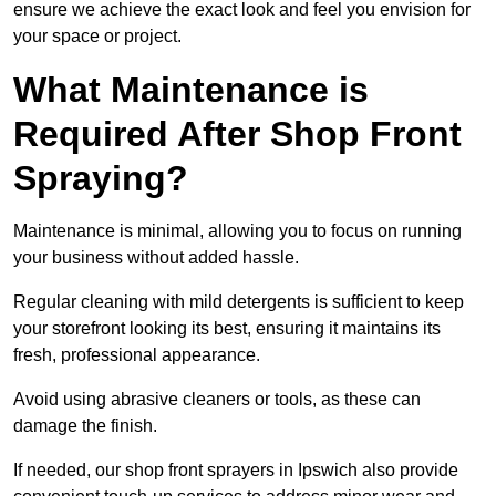
ensure we achieve the exact look and feel you envision for
your space or project.
What Maintenance is
Required After Shop Front
Spraying?
Maintenance is minimal, allowing you to focus on running
your business without added hassle.
Regular cleaning with mild detergents is sufficient to keep
your storefront looking its best, ensuring it maintains its
fresh, professional appearance.
Avoid using abrasive cleaners or tools, as these can
damage the finish.
If needed, our shop front sprayers in Ipswich also provide