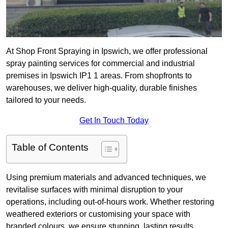
At Shop Front Spraying in Ipswich, we offer professional
spray painting services for commercial and industrial
premises in Ipswich IP1 1 areas. From shopfronts to
warehouses, we deliver high-quality, durable finishes
tailored to your needs.
Get In Touch Today
Table of Contents
Using premium materials and advanced techniques, we
revitalise surfaces with minimal disruption to your
operations, including out-of-hours work. Whether restoring
weathered exteriors or customising your space with
branded colours, we ensure stunning, lasting results.