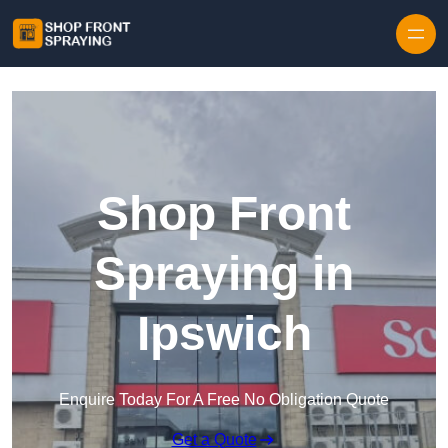
Skip to content
Shop Front
Spraying in
Ipswich
Enquire Today For A Free No Obligation Quote
Get a Quote