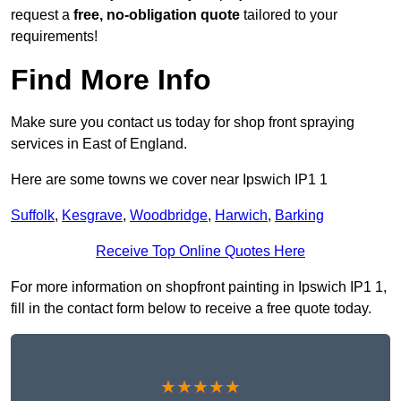
request a
free, no-obligation quote
tailored to your
requirements!
Find More Info
Make sure you contact us today for shop front spraying
services in East of England.
Here are some towns we cover near Ipswich IP1 1
Suffolk
,
Kesgrave
,
Woodbridge
,
Harwich
,
Barking
Receive Top Online Quotes Here
For more information on shopfront painting in Ipswich IP1 1,
fill in the contact form below to receive a free quote today.
★★★★★