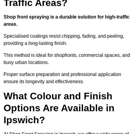
Traffic Areas?
Shop front spraying is a durable solution for high-traffic
areas.
Specialised coatings resist chipping, fading, and peeling,
providing a long-lasting finish.
This method is ideal for shopfronts, commercial spaces, and
busy urban locations.
Proper surface preparation and professional application
ensure its longevity and effectiveness.
What Colour and Finish
Options Are Available in
Ipswich?