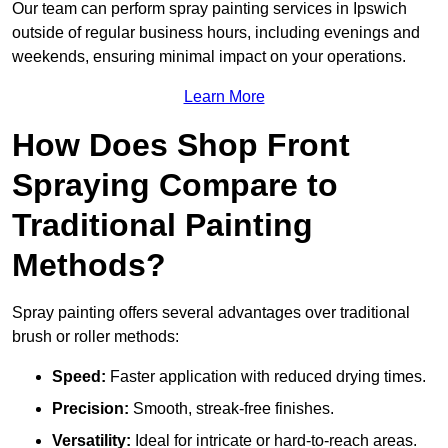
Our team can perform spray painting services in Ipswich
outside of regular business hours, including evenings and
weekends, ensuring minimal impact on your operations.
Learn More
How Does Shop Front
Spraying Compare to
Traditional Painting
Methods?
Spray painting offers several advantages over traditional
brush or roller methods:
Speed:
Faster application with reduced drying times.
Precision:
Smooth, streak-free finishes.
Versatility:
Ideal for intricate or hard-to-reach areas.