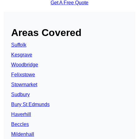
Get A Free Quote
Areas Covered
Suffolk
Kesgrave
Woodbridge
Felixstowe
Stowmarket
Sudbury
Bury St Edmunds
Haverhill
Beccles
Mildenhall