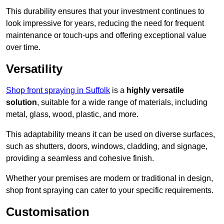
This durability ensures that your investment continues to
look impressive for years, reducing the need for frequent
maintenance or touch-ups and offering exceptional value
over time.
Versatility
Shop front spraying in Suffolk
is a
highly versatile
solution
, suitable for a wide range of materials, including
metal, glass, wood, plastic, and more.
This adaptability means it can be used on diverse surfaces,
such as shutters, doors, windows, cladding, and signage,
providing a seamless and cohesive finish.
Whether your premises are modern or traditional in design,
shop front spraying can cater to your specific requirements.
Customisation