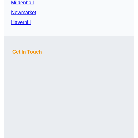
Mildenhall
Newmarket
Haverhill
Get In Touch