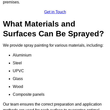
premises.
Get in Touch
What Materials and
Surfaces Can Be Sprayed?
We provide spray painting for various materials, including:
Aluminium
Steel
UPVC
Glass
Wood
Composite panels
Our team ensures the correct preparation and application