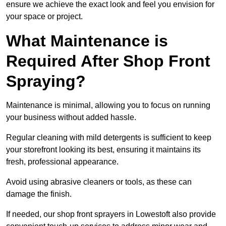
ensure we achieve the exact look and feel you envision for
your space or project.
What Maintenance is
Required After Shop Front
Spraying?
Maintenance is minimal, allowing you to focus on running
your business without added hassle.
Regular cleaning with mild detergents is sufficient to keep
your storefront looking its best, ensuring it maintains its
fresh, professional appearance.
Avoid using abrasive cleaners or tools, as these can
damage the finish.
If needed, our shop front sprayers in Lowestoft also provide