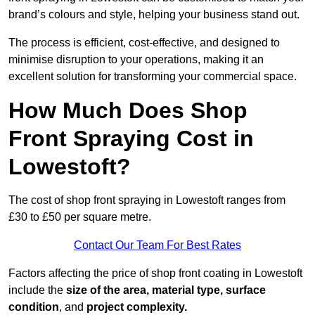
brand’s colours and style, helping your business stand out.
The process is efficient, cost-effective, and designed to
minimise disruption to your operations, making it an
excellent solution for transforming your commercial space.
How Much Does Shop
Front Spraying Cost in
Lowestoft?
The cost of shop front spraying in Lowestoft ranges from
£30 to £50 per square metre.
Contact Our Team For Best Rates
Factors affecting the price of shop front coating in Lowestoft
include the
size of the area, material type, surface
condition
, and
project complexity.