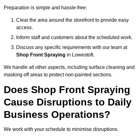
Preparation is simple and hassle-free:
Clear the area around the storefront to provide easy
access.
Inform staff and customers about the scheduled work.
Discuss any specific requirements with our team at
Shop Front Spraying
in Lowestoft.
We handle all other aspects, including surface cleaning and
masking off areas to protect non-painted sections.
Does Shop Front Spraying
Cause Disruptions to Daily
Business Operations?
We work with your schedule to minimise disruptions.