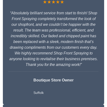
★★★★★
“Absolutely brilliant service from start to finish! Shop
Front Spraying completely transformed the look of
our shopfront, and we couldn’t be happier with the
result. The team was professional, efficient, and
incredibly skilled. Our faded and chipped paint has
been replaced with a sleek, modern finish that’s
drawing compliments from our customers every day.
We highly recommend Shop Front Spraying to
anyone looking to revitalise their business premises.
Thank you for the amazing work!”
Boutique Store Owner
Suffolk