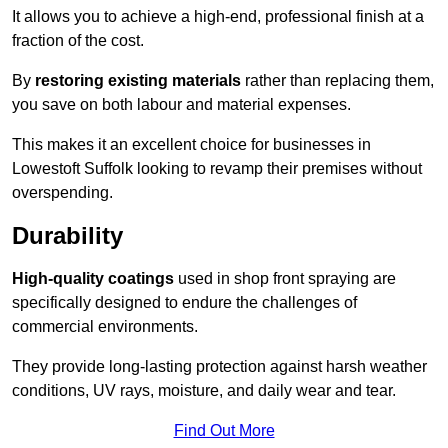
It allows you to achieve a high-end, professional finish at a
fraction of the cost.
By
restoring existing materials
rather than replacing them,
you save on both labour and material expenses.
This makes it an excellent choice for businesses in
Lowestoft Suffolk looking to revamp their premises without
overspending.
Durability
High-quality coatings
used in shop front spraying are
specifically designed to endure the challenges of
commercial environments.
They provide long-lasting protection against harsh weather
conditions, UV rays, moisture, and daily wear and tear.
Find Out More