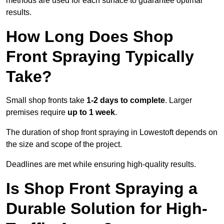
methods are used for each surface to guarantee optimal
results.
How Long Does Shop
Front Spraying Typically
Take?
Small shop fronts take
1-2 days to complete
. Larger
premises require
up to 1 week
.
The duration of shop front spraying in Lowestoft depends on
the size and scope of the project.
Deadlines are met while ensuring high-quality results.
Is Shop Front Spraying a
Durable Solution for High-