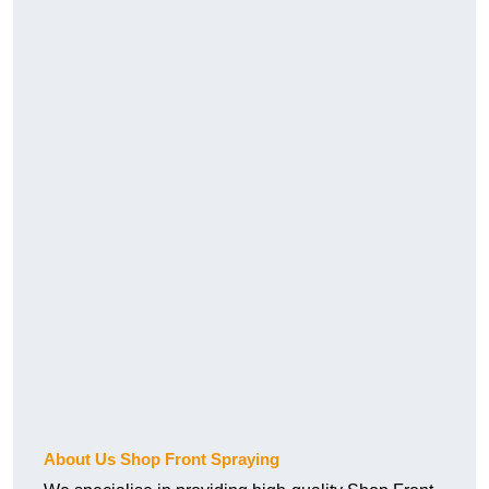
About Us Shop Front Spraying