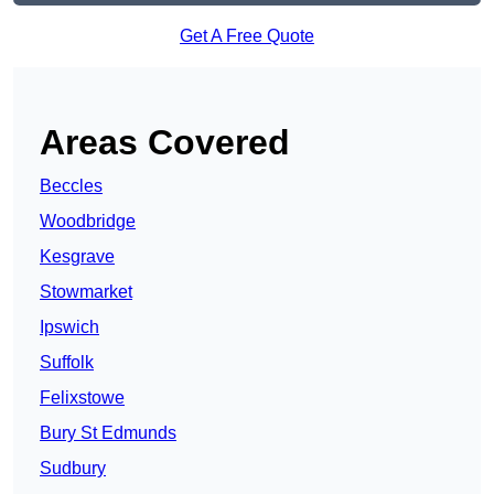
Get A Free Quote
Areas Covered
Beccles
Woodbridge
Kesgrave
Stowmarket
Ipswich
Suffolk
Felixstowe
Bury St Edmunds
Sudbury