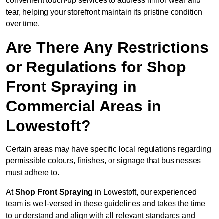
convenient touch-up services to address minor wear and
tear, helping your storefront maintain its pristine condition
over time.
Are There Any Restrictions
or Regulations for Shop
Front Spraying in
Commercial Areas in
Lowestoft?
Certain areas may have specific local regulations regarding
permissible colours, finishes, or signage that businesses
must adhere to.
At
Shop Front Spraying
in Lowestoft, our experienced
team is well-versed in these guidelines and takes the time
to understand and align with all relevant standards and