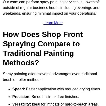
Our team can perform spray painting services in Lowestoft
outside of regular business hours, including evenings and
weekends, ensuring minimal impact on your operations.
Learn More
How Does Shop Front
Spraying Compare to
Traditional Painting
Methods?
Spray painting offers several advantages over traditional
brush or roller methods:
Speed:
Faster application with reduced drying times.
Precision:
Smooth, streak-free finishes.
Versatility:
Ideal for intricate or hard-to-reach areas.