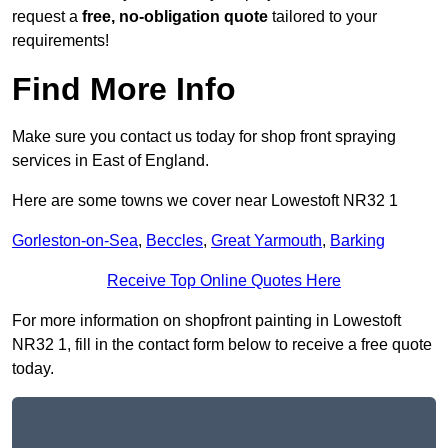
request a
free, no-obligation quote
tailored to your
requirements!
Find More Info
Make sure you contact us today for shop front spraying
services in East of England.
Here are some towns we cover near Lowestoft NR32 1
Gorleston-on-Sea
,
Beccles
,
Great Yarmouth
,
Barking
Receive Top Online Quotes Here
For more information on shopfront painting in Lowestoft
NR32 1, fill in the contact form below to receive a free quote
today.