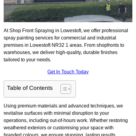
At Shop Front Spraying in Lowestoft, we offer professional
spray painting services for commercial and industrial
premises in Lowestoft NR32 1 areas. From shopfronts to
warehouses, we deliver high-quality, durable finishes
tailored to your needs.
Get In Touch Today
Table of Contents
Using premium materials and advanced techniques, we
revitalise surfaces with minimal disruption to your
operations, including out-of-hours work. Whether restoring
weathered exteriors or customising your space with
branded colours, we ensure stunning, lasting results.