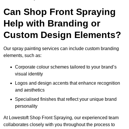
Can Shop Front Spraying
Help with Branding or
Custom Design Elements?
Our spray painting services can include custom branding
elements, such as:
Corporate colour schemes tailored to your brand’s
visual identity
Logos and design accents that enhance recognition
and aesthetics
Specialised finishes that reflect your unique brand
personality
At Lowestoft Shop Front Spraying, our experienced team
collaborates closely with you throughout the process to