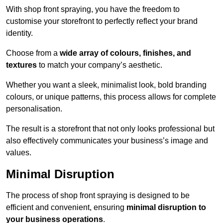
With shop front spraying, you have the freedom to
customise your storefront to perfectly reflect your brand
identity.
Choose from a
wide array of colours, finishes, and
textures
to match your company’s aesthetic.
Whether you want a sleek, minimalist look, bold branding
colours, or unique patterns, this process allows for complete
personalisation.
The result is a storefront that not only looks professional but
also effectively communicates your business’s image and
values.
Minimal Disruption
The process of shop front spraying is designed to be
efficient and convenient, ensuring
minimal disruption to
your business operations
.