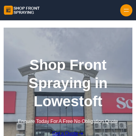
Skip to content
Shop Front
Spraying in
Lowestoft
Enquire Today For A Free No Obligation Quote
Get a Quote