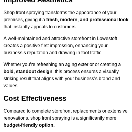
Shop front spraying transforms the appearance of your
premises, giving it a
fresh, modern, and professional look
that instantly appeals to customers.
A well-maintained and attractive storefront in Lowestoft
creates a positive first impression, enhancing your
business’s reputation and drawing in foot traffic.
Whether you’re refreshing an aging exterior or creating a
bold, standout design
, this process ensures a visually
striking result that aligns with your business’s brand and
values.
Cost Effectiveness
Compared to complete storefront replacements or extensive
renovations, shop front spraying is a significantly more
budget-friendly option.