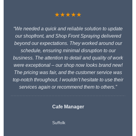
★★★★★
“We needed a quick and reliable solution to update
our shopfront, and Shop Front Spraying delivered
beyond our expectations. They worked around our
schedule, ensuring minimal disruption to our
business. The attention to detail and quality of work
were exceptional – our shop now looks brand new!
The pricing was fair, and the customer service was
top-notch throughout. I wouldn’t hesitate to use their
services again or recommend them to others.”
Cafe Manager
Suffolk