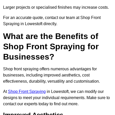
Larger projects or specialised finishes may increase costs.
For an accurate quote, contact our team at Shop Front
Spraying in Lowestoft directly.
What are the Benefits of
Shop Front Spraying for
Businesses?
Shop front spraying offers numerous advantages for
businesses, including improved aesthetics, cost
effectiveness, durability, versatility and customisation.
At
Shop Front Spraying
in Lowestoft, we can modify our
designs to meet your individual requirements. Make sure to
contact our experts today to find out more.
Improved Aesthetics