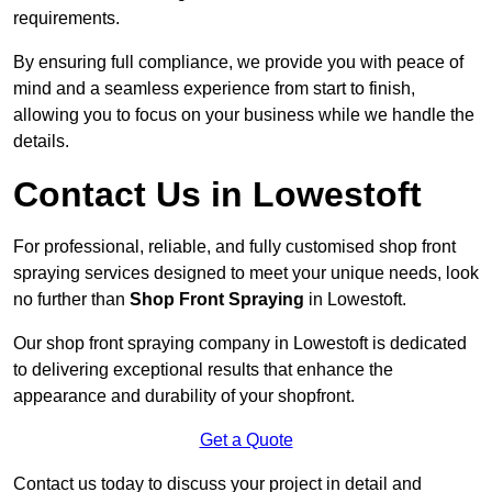
requirements.
By ensuring full compliance, we provide you with peace of
mind and a seamless experience from start to finish,
allowing you to focus on your business while we handle the
details.
Contact Us in Lowestoft
For professional, reliable, and fully customised shop front
spraying services designed to meet your unique needs, look
no further than
Shop Front Spraying
in Lowestoft.
Our shop front spraying company in Lowestoft is dedicated
to delivering exceptional results that enhance the
appearance and durability of your shopfront.
Get a Quote
Contact us today to discuss your project in detail and