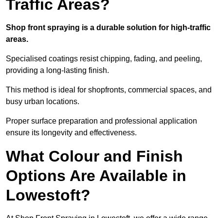
Traffic Areas?
Shop front spraying is a durable solution for high-traffic
areas.
Specialised coatings resist chipping, fading, and peeling,
providing a long-lasting finish.
This method is ideal for shopfronts, commercial spaces, and
busy urban locations.
Proper surface preparation and professional application
ensure its longevity and effectiveness.
What Colour and Finish
Options Are Available in
Lowestoft?