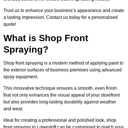
Trust us to enhance your business’s appearance and create
a lasting impression. Contact us today for a personalised
quote!
What is Shop Front
Spraying?
Shop front spraying is a modern method of applying paint to
the exterior surfaces of business premises using advanced
spray equipment.
This innovative technique ensures a smooth, even finish
that not only enhances the visual appeal of your storefront
but also provides long-lasting durability against weather
and wear.
Ideal for creating a professional and polished look, shop
front spraying in Lowestoft can be customised to match your