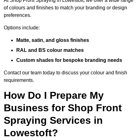
At Shop Front Spraying in Lowestoft, we offer a wide range
of colours and finishes to match your branding or design
preferences.
Options include:
Matte, satin, and gloss finishes
RAL and BS colour matches
Custom shades for bespoke branding needs
Contact our team today to discuss your colour and finish
requirements.
How Do I Prepare My
Business for Shop Front
Spraying Services in
Lowestoft?