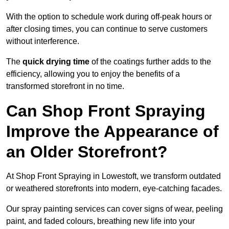
With the option to schedule work during off-peak hours or
after closing times, you can continue to serve customers
without interference.
The
quick drying time
of the coatings further adds to the
efficiency, allowing you to enjoy the benefits of a
transformed storefront in no time.
Can Shop Front Spraying
Improve the Appearance of
an Older Storefront?
At Shop Front Spraying in Lowestoft, we transform outdated
or weathered storefronts into modern, eye-catching facades.
Our spray painting services can cover signs of wear, peeling
paint, and faded colours, breathing new life into your