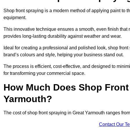
Shop front spraying is a modern method of applying paint to 
equipment.
This innovative technique ensures a smooth, even finish that n
provides long-lasting durability against weather and wear.
Ideal for creating a professional and polished look, shop fro
brand’s colours and style, helping your business stand out.
The process is efficient, cost-effective, and designed to minim
for transforming your commercial space.
How Much Does Shop Front 
Yarmouth?
The cost of shop front spraying in Great Yarmouth ranges fro
Contact Our T