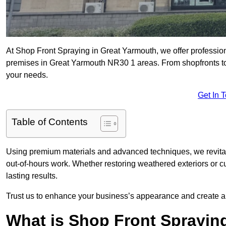
At Shop Front Spraying in Great Yarmouth, we offer profession
premises in Great Yarmouth NR30 1 areas. From shopfronts to w
your needs.
Get In 
Table of Contents
Using premium materials and advanced techniques, we revitali
out-of-hours work. Whether restoring weathered exteriors or 
lasting results.
Trust us to enhance your business’s appearance and create a 
What is Shop Front Sprayin