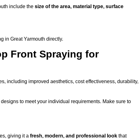
mouth include the
size of the area, material type, surface
g in Great Yarmouth directly.
op Front Spraying for
 including improved aesthetics, cost effectiveness, durability,
designs to meet your individual requirements. Make sure to
s, giving it a
fresh, modern, and professional look
that