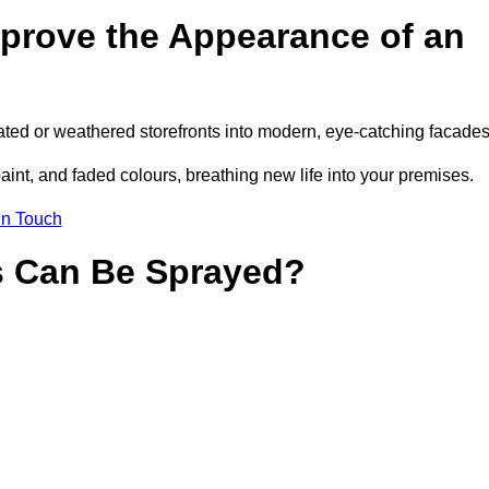
prove the Appearance of an
ted or weathered storefronts into modern, eye-catching facades
aint, and faded colours, breathing new life into your premises.
in Touch
s Can Be Sprayed?