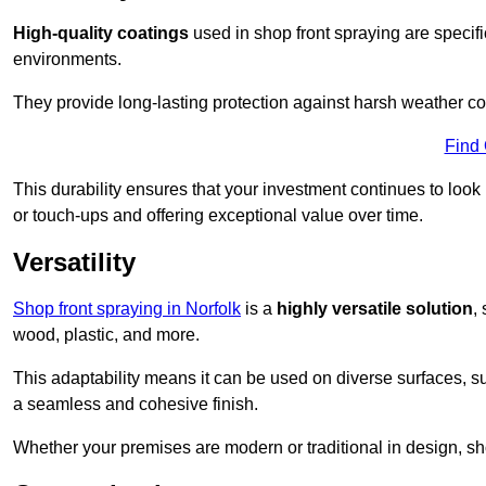
High-quality coatings
used in shop front spraying are specif
environments.
They provide long-lasting protection against harsh weather co
Find
This durability ensures that your investment continues to look
or touch-ups and offering exceptional value over time.
Versatility
Shop front spraying in Norfolk
is a
highly versatile solution
,
wood, plastic, and more.
This adaptability means it can be used on diverse surfaces, s
a seamless and cohesive finish.
Whether your premises are modern or traditional in design, sho