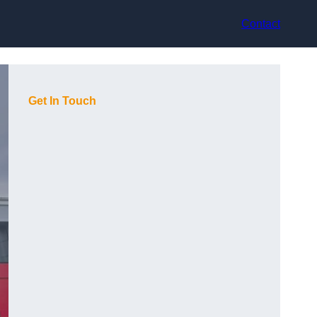
Contact
Get In Touch