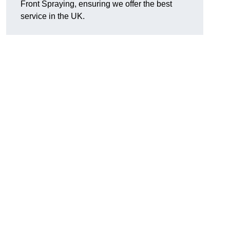
Front Spraying, ensuring we offer the best
service in the UK.