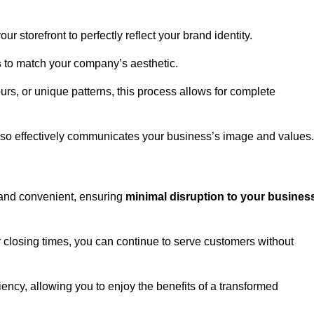
 storefront to perfectly reflect your brand identity.
s
to match your company’s aesthetic.
rs, or unique patterns, this process allows for complete
t also effectively communicates your business’s image and values.
t and convenient, ensuring
minimal disruption to your busines
r closing times, you can continue to serve customers without
ciency, allowing you to enjoy the benefits of a transformed