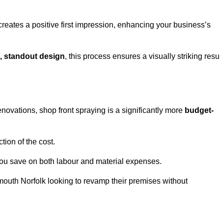
creates a positive first impression, enhancing your business’s
, standout design
, this process ensures a visually striking resu
ovations, shop front spraying is a significantly more
budget-
tion of the cost.
you save on both labour and material expenses.
mouth Norfolk looking to revamp their premises without