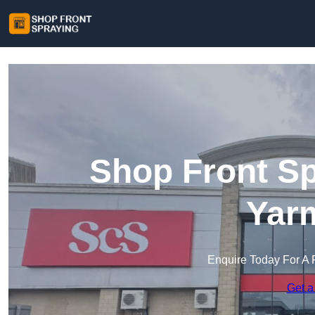
Shop Front Sp
Yar
Enquire Today For A 
Get a