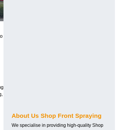
to
ng
g,
About Us Shop Front Spraying
We specialise in providing high-quality Shop