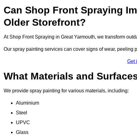
Can Shop Front Spraying Im
Older Storefront?
At Shop Front Spraying in Great Yarmouth, we transform outda
Our spray painting services can cover signs of wear, peeling p
Get 
What Materials and Surface
We provide spray painting for various materials, including:
Aluminium
Steel
UPVC
Glass