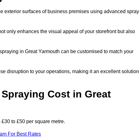
the exterior surfaces of business premises using advanced spray
ot only enhances the visual appeal of your storefront but also
nt spraying in Great Yarmouth can be customised to match your
ise disruption to your operations, making it an excellent solution
Spraying Cost in Great
m £30 to £50 per square metre.
eam For Best Rates