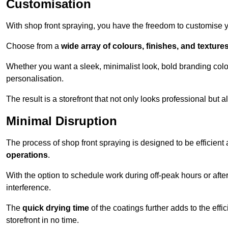
Customisation
With shop front spraying, you have the freedom to customise your
Choose from a
wide array of colours, finishes, and texture
Whether you want a sleek, minimalist look, bold branding colou
personalisation.
The result is a storefront that not only looks professional bu
Minimal Disruption
The process of shop front spraying is designed to be efficien
operations
.
With the option to schedule work during off-peak hours or afte
interference.
The
quick drying time
of the coatings further adds to the effi
storefront in no time.