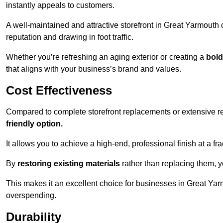
instantly appeals to customers.
A well-maintained and attractive storefront in Great Yarmouth 
reputation and drawing in foot traffic.
Whether you’re refreshing an aging exterior or creating a
bold
that aligns with your business’s brand and values.
Cost Effectiveness
Compared to complete storefront replacements or extensive ren
friendly option.
It allows you to achieve a high-end, professional finish at a frac
By
restoring existing materials
rather than replacing them, 
This makes it an excellent choice for businesses in Great Yar
overspending.
Durability