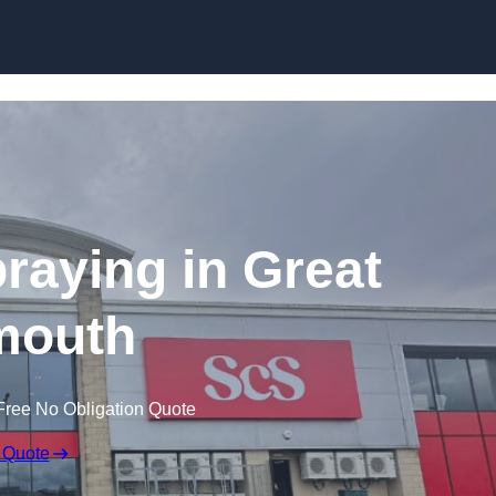
Skip to content
raying in Great
mouth
Free No Obligation Quote
 Quote