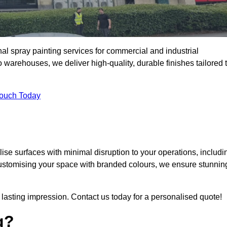
al spray painting services for commercial and industrial
arehouses, we deliver high-quality, durable finishes tailored 
Touch Today
se surfaces with minimal disruption to your operations, includi
customising your space with branded colours, we ensure stunnin
lasting impression. Contact us today for a personalised quote!
g?