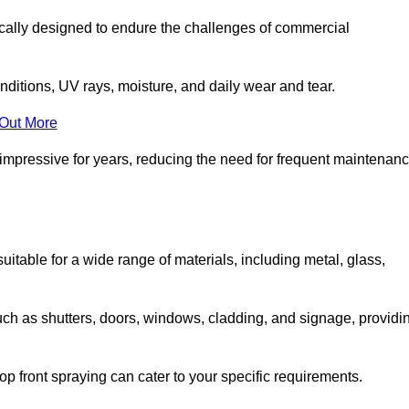
ically designed to endure the challenges of commercial
nditions, UV rays, moisture, and daily wear and tear.
 Out More
 impressive for years, reducing the need for frequent maintenan
 suitable for a wide range of materials, including metal, glass,
uch as shutters, doors, windows, cladding, and signage, providi
p front spraying can cater to your specific requirements.