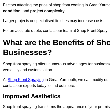
Factors affecting the price of shop front coating in Great Yar
condition
, and
project complexity.
Larger projects or specialised finishes may increase costs.
For an accurate quote, contact our team at Shop Front Sprayin
What are the Benefits of Sh
Businesses?
Shop front spraying offers numerous advantages for businesses,
versatility and customisation.
At
Shop Front Spraying
in Great Yarmouth, we can modify our 
contact our experts today to find out more.
Improved Aesthetics
Shop front spraying transforms the appearance of your premise