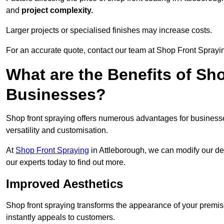
and
project complexity.
Larger projects or specialised finishes may increase costs.
For an accurate quote, contact our team at Shop Front Spraying
What are the Benefits of Sh
Businesses?
Shop front spraying offers numerous advantages for businesses,
versatility and customisation.
At
Shop Front Spraying
in Attleborough, we can modify our de
our experts today to find out more.
Improved Aesthetics
Shop front spraying transforms the appearance of your premise
instantly appeals to customers.