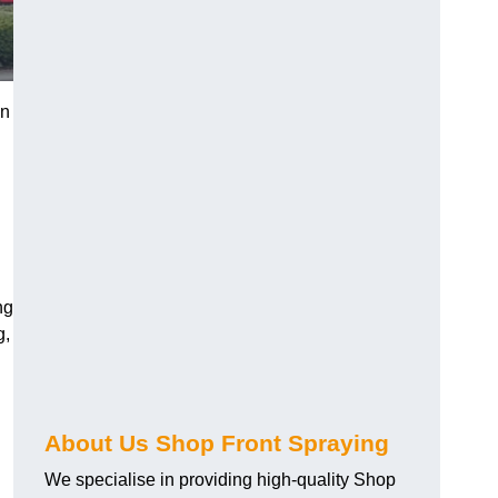
in
ng
g,
About Us Shop Front Spraying
We specialise in providing high-quality Shop