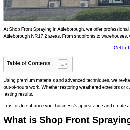
At Shop Front Spraying in Attleborough, we offer professional 
Attleborough NR17 2 areas. From shopfronts to warehouses, we 
Get In 
Table of Contents
Using premium materials and advanced techniques, we revitali
out-of-hours work. Whether restoring weathered exteriors or 
lasting results.
Trust us to enhance your business’s appearance and create a 
What is Shop Front Sprayin