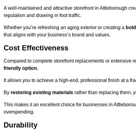
A well-maintained and attractive storefront in Attleborough cre
reputation and drawing in foot traffic.
Whether you’re refreshing an aging exterior or creating a
bold
that aligns with your business’s brand and values.
Cost Effectiveness
Compared to complete storefront replacements or extensive ren
friendly option.
It allows you to achieve a high-end, professional finish at a frac
By
restoring existing materials
rather than replacing them, 
This makes it an excellent choice for businesses in Attleboro
overspending.
Durability