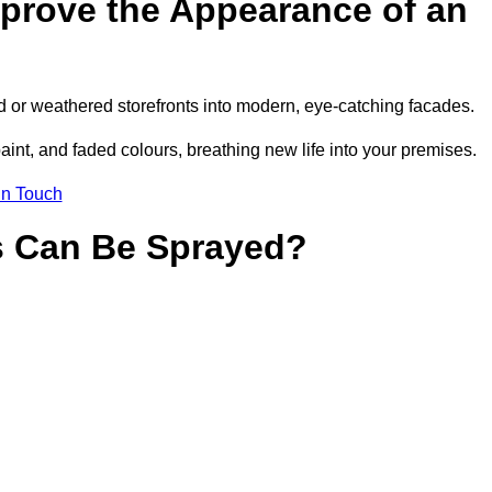
prove the Appearance of an
d or weathered storefronts into modern, eye-catching facades.
aint, and faded colours, breathing new life into your premises.
in Touch
s Can Be Sprayed?