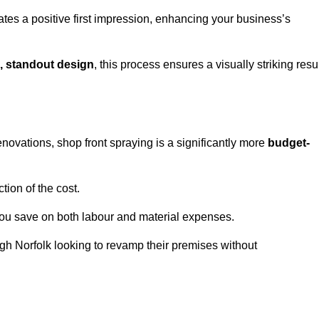
ates a positive first impression, enhancing your business’s
, standout design
, this process ensures a visually striking resu
ovations, shop front spraying is a significantly more
budget-
tion of the cost.
you save on both labour and material expenses.
ugh Norfolk looking to revamp their premises without