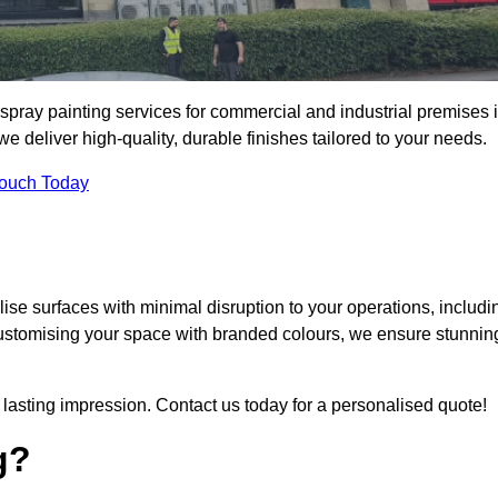
spray painting services for commercial and industrial premises 
deliver high-quality, durable finishes tailored to your needs.
Touch Today
se surfaces with minimal disruption to your operations, includi
customising your space with branded colours, we ensure stunnin
lasting impression. Contact us today for a personalised quote!
g?