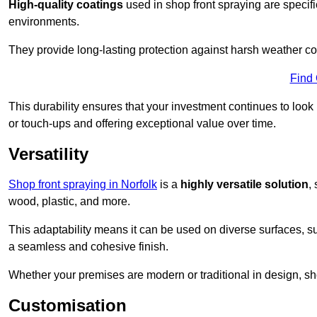
High-quality coatings
used in shop front spraying are specif
environments.
They provide long-lasting protection against harsh weather co
Find
This durability ensures that your investment continues to look
or touch-ups and offering exceptional value over time.
Versatility
Shop front spraying in Norfolk
is a
highly versatile solution
,
wood, plastic, and more.
This adaptability means it can be used on diverse surfaces, s
a seamless and cohesive finish.
Whether your premises are modern or traditional in design, sho
Customisation