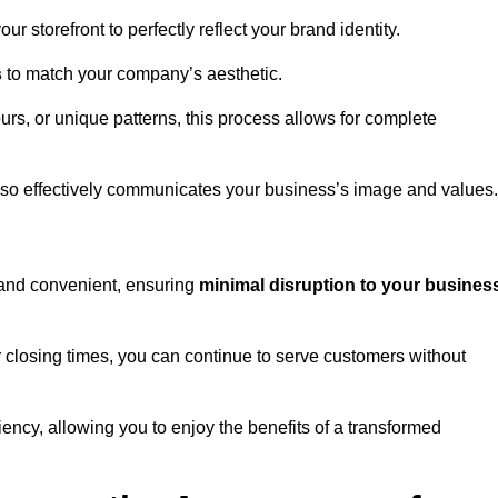
 storefront to perfectly reflect your brand identity.
s
to match your company’s aesthetic.
rs, or unique patterns, this process allows for complete
t also effectively communicates your business’s image and values.
t and convenient, ensuring
minimal disruption to your busines
r closing times, you can continue to serve customers without
ciency, allowing you to enjoy the benefits of a transformed