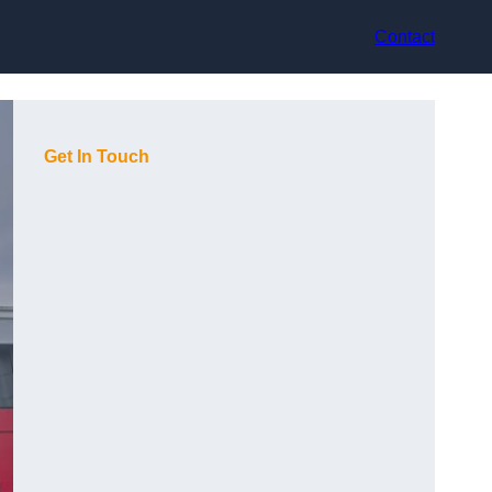
Contact
Get In Touch