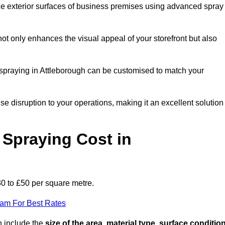
the exterior surfaces of business premises using advanced spray
ot only enhances the visual appeal of your storefront but also
t spraying in Attleborough can be customised to match your
ise disruption to your operations, making it an excellent solution
Spraying Cost in
30 to £50 per square metre.
eam For Best Rates
gh include the
size of the area, material type, surface conditio