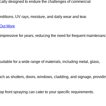
ically designed to endure the challenges of commercial
nditions, UV rays, moisture, and daily wear and tear.
 Out More
 impressive for years, reducing the need for frequent maintenan
 suitable for a wide range of materials, including metal, glass,
uch as shutters, doors, windows, cladding, and signage, providi
p front spraying can cater to your specific requirements.