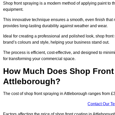
Shop front spraying is a modern method of applying paint to 
equipment.
This innovative technique ensures a smooth, even finish that n
provides long-lasting durability against weather and wear.
Ideal for creating a professional and polished look, shop fron
brand’s colours and style, helping your business stand out.
The process is efficient, cost-effective, and designed to minim
for transforming your commercial space.
How Much Does Shop Front 
Attleborough?
The cost of shop front spraying in Attleborough ranges from £
Contact Our T
Factors affecting the price of shop front coating in Attleborou