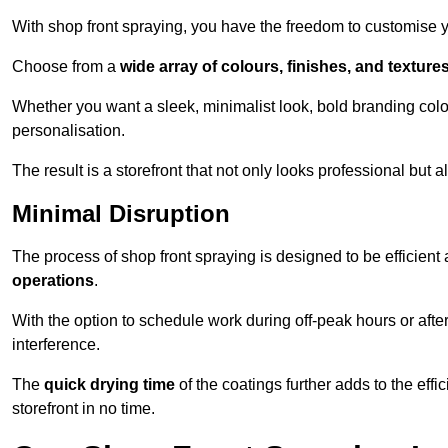
With shop front spraying, you have the freedom to customise your
Choose from a
wide array of colours, finishes, and texture
Whether you want a sleek, minimalist look, bold branding colou
personalisation.
The result is a storefront that not only looks professional bu
Minimal Disruption
The process of shop front spraying is designed to be efficien
operations
.
With the option to schedule work during off-peak hours or afte
interference.
The
quick drying time
of the coatings further adds to the effi
storefront in no time.