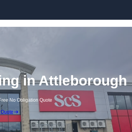
Skip to content
ing in Attleborough
Free No Obligation Quote
 Quote