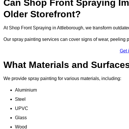
Can Shop Front Spraying Im
Older Storefront?
At Shop Front Spraying in Attleborough, we transform outdate
Our spray painting services can cover signs of wear, peeling p
Get 
What Materials and Surface
We provide spray painting for various materials, including:
Aluminium
Steel
UPVC
Glass
Wood