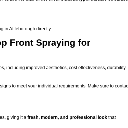
 in Attleborough directly.
op Front Spraying for
 including improved aesthetics, cost effectiveness, durability,
signs to meet your individual requirements. Make sure to contac
s, giving it a
fresh, modern, and professional look
that