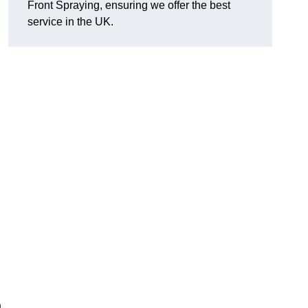
Front Spraying, ensuring we offer the best
service in the UK.
n
,