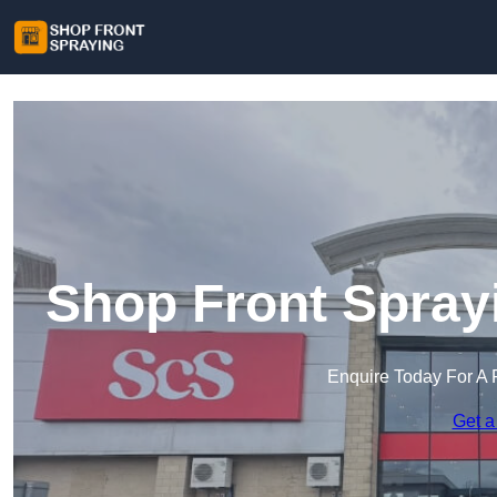
Shop Front Spray
Enquire Today For A 
Get a