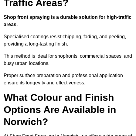
Traffic Areas?
Shop front spraying is a durable solution for high-traffic
areas.
Specialised coatings resist chipping, fading, and peeling,
providing a long-lasting finish.
This method is ideal for shopfronts, commercial spaces, and
busy urban locations.
Proper surface preparation and professional application
ensure its longevity and effectiveness.
What Colour and Finish
Options Are Available in
Norwich?