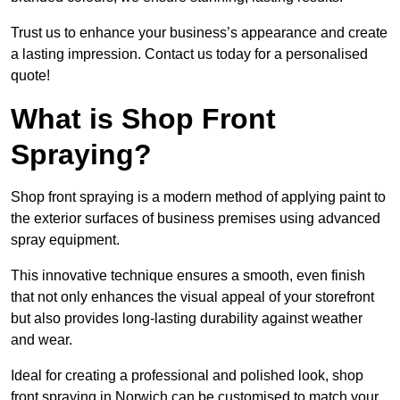
Trust us to enhance your business’s appearance and create
a lasting impression. Contact us today for a personalised
quote!
What is Shop Front
Spraying?
Shop front spraying is a modern method of applying paint to
the exterior surfaces of business premises using advanced
spray equipment.
This innovative technique ensures a smooth, even finish
that not only enhances the visual appeal of your storefront
but also provides long-lasting durability against weather
and wear.
Ideal for creating a professional and polished look, shop
front spraying in Norwich can be customised to match your