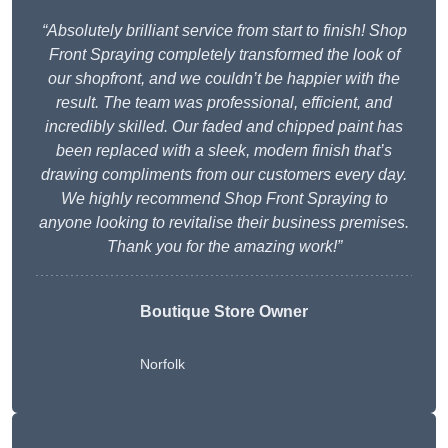
“Absolutely brilliant service from start to finish! Shop
Front Spraying completely transformed the look of
our shopfront, and we couldn’t be happier with the
result. The team was professional, efficient, and
incredibly skilled. Our faded and chipped paint has
been replaced with a sleek, modern finish that’s
drawing compliments from our customers every day.
We highly recommend Shop Front Spraying to
anyone looking to revitalise their business premises.
Thank you for the amazing work!”
Boutique Store Owner
Norfolk