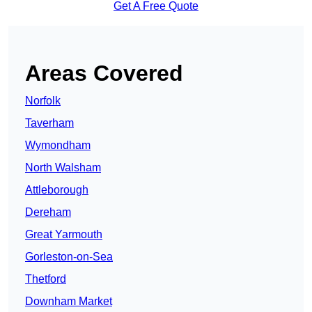
Get A Free Quote
Areas Covered
Norfolk
Taverham
Wymondham
North Walsham
Attleborough
Dereham
Great Yarmouth
Gorleston-on-Sea
Thetford
Downham Market