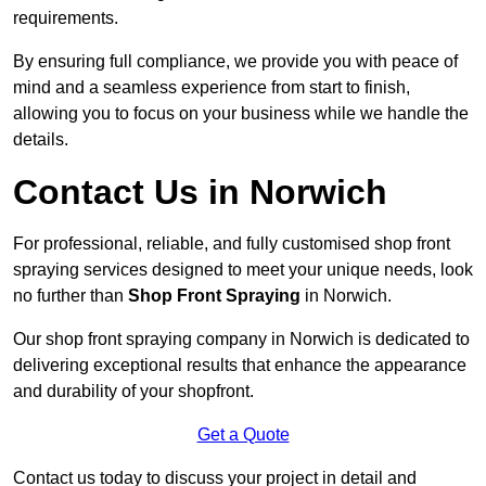
requirements.
By ensuring full compliance, we provide you with peace of
mind and a seamless experience from start to finish,
allowing you to focus on your business while we handle the
details.
Contact Us in Norwich
For professional, reliable, and fully customised shop front
spraying services designed to meet your unique needs, look
no further than
Shop Front Spraying
in Norwich.
Our shop front spraying company in Norwich is dedicated to
delivering exceptional results that enhance the appearance
and durability of your shopfront.
Get a Quote
Contact us today to discuss your project in detail and