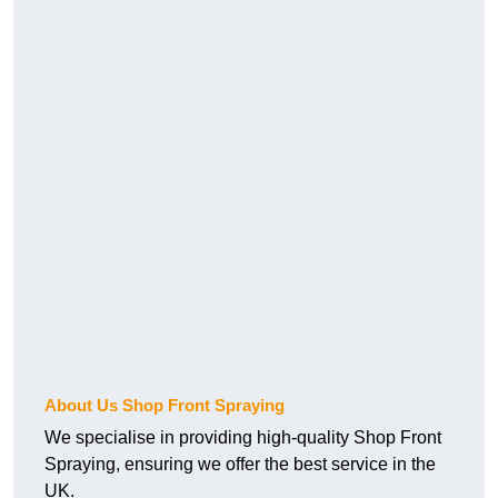
About Us Shop Front Spraying
We specialise in providing high-quality Shop Front
Spraying, ensuring we offer the best service in the
UK.