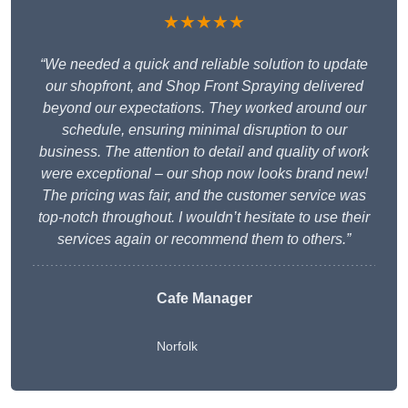
★★★★★
“We needed a quick and reliable solution to update
our shopfront, and Shop Front Spraying delivered
beyond our expectations. They worked around our
schedule, ensuring minimal disruption to our
business. The attention to detail and quality of work
were exceptional – our shop now looks brand new!
The pricing was fair, and the customer service was
top-notch throughout. I wouldn’t hesitate to use their
services again or recommend them to others.”
Cafe Manager
Norfolk