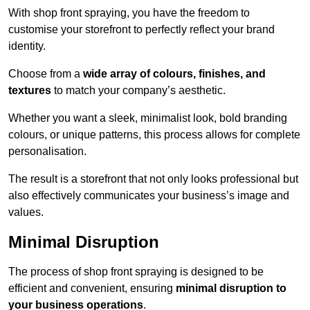
With shop front spraying, you have the freedom to
customise your storefront to perfectly reflect your brand
identity.
Choose from a
wide array of colours, finishes, and
textures
to match your company’s aesthetic.
Whether you want a sleek, minimalist look, bold branding
colours, or unique patterns, this process allows for complete
personalisation.
The result is a storefront that not only looks professional but
also effectively communicates your business’s image and
values.
Minimal Disruption
The process of shop front spraying is designed to be
efficient and convenient, ensuring
minimal disruption to
your business operations
.