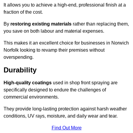
It allows you to achieve a high-end, professional finish at a
fraction of the cost.
By
restoring existing materials
rather than replacing them,
you save on both labour and material expenses.
This makes it an excellent choice for businesses in Norwich
Norfolk looking to revamp their premises without
overspending.
Durability
High-quality coatings
used in shop front spraying are
specifically designed to endure the challenges of
commercial environments.
They provide long-lasting protection against harsh weather
conditions, UV rays, moisture, and daily wear and tear.
Find Out More