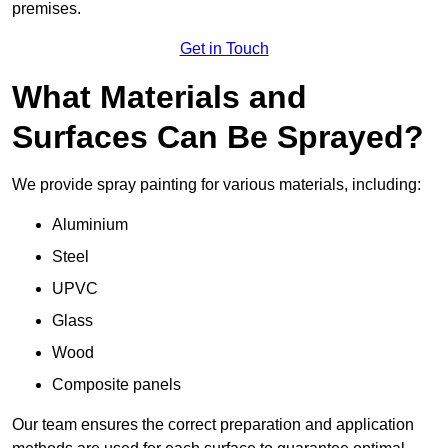
premises.
Get in Touch
What Materials and
Surfaces Can Be Sprayed?
We provide spray painting for various materials, including:
Aluminium
Steel
UPVC
Glass
Wood
Composite panels
Our team ensures the correct preparation and application