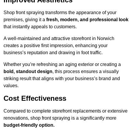
Shop front spraying transforms the appearance of your
premises, giving it a
fresh, modern, and professional look
that instantly appeals to customers.
A well-maintained and attractive storefront in Norwich
creates a positive first impression, enhancing your
business’s reputation and drawing in foot traffic.
Whether you’re refreshing an aging exterior or creating a
bold, standout design
, this process ensures a visually
striking result that aligns with your business’s brand and
values.
Cost Effectiveness
Compared to complete storefront replacements or extensive
renovations, shop front spraying is a significantly more
budget-friendly option.