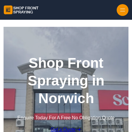
Skip to content
Shop Front
Spraying in
Norwich
Enquire Today For A Free No Obligation Quote
Get a Quote