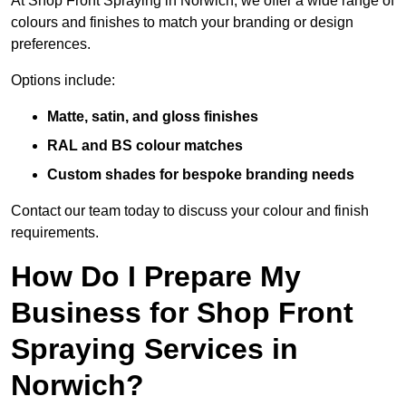
At Shop Front Spraying in Norwich, we offer a wide range of
colours and finishes to match your branding or design
preferences.
Options include:
Matte, satin, and gloss finishes
RAL and BS colour matches
Custom shades for bespoke branding needs
Contact our team today to discuss your colour and finish
requirements.
How Do I Prepare My
Business for Shop Front
Spraying Services in
Norwich?