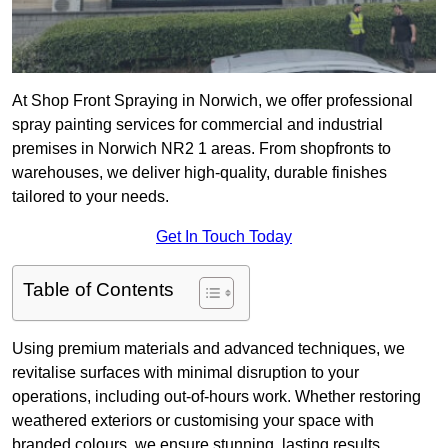
At Shop Front Spraying in Norwich, we offer professional
spray painting services for commercial and industrial
premises in Norwich NR2 1 areas. From shopfronts to
warehouses, we deliver high-quality, durable finishes
tailored to your needs.
Get In Touch Today
Table of Contents
Using premium materials and advanced techniques, we
revitalise surfaces with minimal disruption to your
operations, including out-of-hours work. Whether restoring
weathered exteriors or customising your space with
branded colours, we ensure stunning, lasting results.