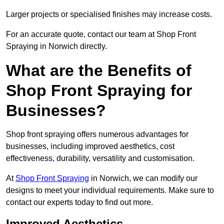
Larger projects or specialised finishes may increase costs.
For an accurate quote, contact our team at Shop Front
Spraying in Norwich directly.
What are the Benefits of
Shop Front Spraying for
Businesses?
Shop front spraying offers numerous advantages for
businesses, including improved aesthetics, cost
effectiveness, durability, versatility and customisation.
At
Shop Front Spraying
in Norwich, we can modify our
designs to meet your individual requirements. Make sure to
contact our experts today to find out more.
Improved Aesthetics