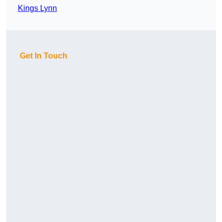
Kings Lynn
Get In Touch