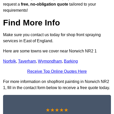
request a
free, no-obligation quote
tailored to your
requirements!
Find More Info
Make sure you contact us today for shop front spraying
services in East of England.
Here are some towns we cover near Norwich NR2 1
Norfolk
,
Taverham
,
Wymondham
,
Barking
Receive Top Online Quotes Here
For more information on shopfront painting in Norwich NR2
1, fill in the contact form below to receive a free quote today.
★★★★★