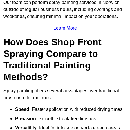
Our team can perform spray painting services in Norwich
outside of regular business hours, including evenings and
weekends, ensuring minimal impact on your operations.
Learn More
How Does Shop Front
Spraying Compare to
Traditional Painting
Methods?
Spray painting offers several advantages over traditional
brush or roller methods:
Speed:
Faster application with reduced drying times.
Precision:
Smooth, streak-free finishes.
Versatility:
Ideal for intricate or hard-to-reach areas.