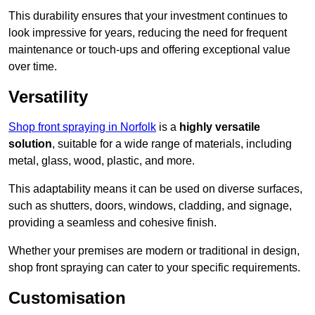
This durability ensures that your investment continues to
look impressive for years, reducing the need for frequent
maintenance or touch-ups and offering exceptional value
over time.
Versatility
Shop front spraying in Norfolk
is a
highly versatile
solution
, suitable for a wide range of materials, including
metal, glass, wood, plastic, and more.
This adaptability means it can be used on diverse surfaces,
such as shutters, doors, windows, cladding, and signage,
providing a seamless and cohesive finish.
Whether your premises are modern or traditional in design,
shop front spraying can cater to your specific requirements.
Customisation