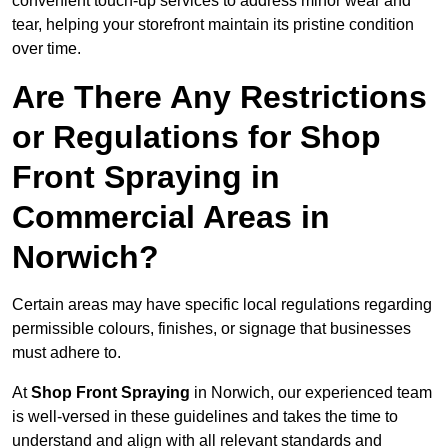
convenient touch-up services to address minor wear and
tear, helping your storefront maintain its pristine condition
over time.
Are There Any Restrictions
or Regulations for Shop
Front Spraying in
Commercial Areas in
Norwich?
Certain areas may have specific local regulations regarding
permissible colours, finishes, or signage that businesses
must adhere to.
At
Shop Front Spraying
in Norwich, our experienced team
is well-versed in these guidelines and takes the time to
understand and align with all relevant standards and