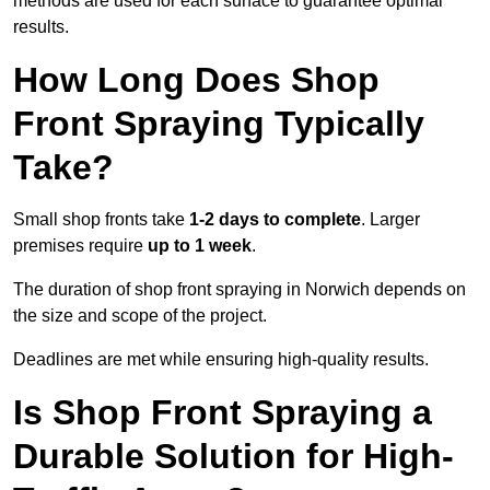
methods are used for each surface to guarantee optimal
results.
How Long Does Shop
Front Spraying Typically
Take?
Small shop fronts take
1-2 days to complete
. Larger
premises require
up to 1 week
.
The duration of shop front spraying in Norwich depends on
the size and scope of the project.
Deadlines are met while ensuring high-quality results.
Is Shop Front Spraying a
Durable Solution for High-