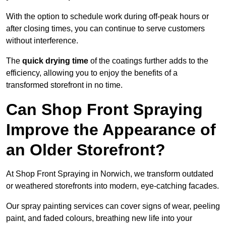
With the option to schedule work during off-peak hours or
after closing times, you can continue to serve customers
without interference.
The
quick drying time
of the coatings further adds to the
efficiency, allowing you to enjoy the benefits of a
transformed storefront in no time.
Can Shop Front Spraying
Improve the Appearance of
an Older Storefront?
At Shop Front Spraying in Norwich, we transform outdated
or weathered storefronts into modern, eye-catching facades.
Our spray painting services can cover signs of wear, peeling
paint, and faded colours, breathing new life into your