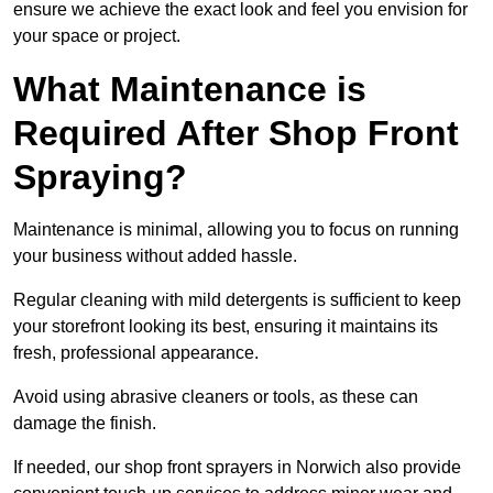
ensure we achieve the exact look and feel you envision for
your space or project.
What Maintenance is
Required After Shop Front
Spraying?
Maintenance is minimal, allowing you to focus on running
your business without added hassle.
Regular cleaning with mild detergents is sufficient to keep
your storefront looking its best, ensuring it maintains its
fresh, professional appearance.
Avoid using abrasive cleaners or tools, as these can
damage the finish.
If needed, our shop front sprayers in Norwich also provide