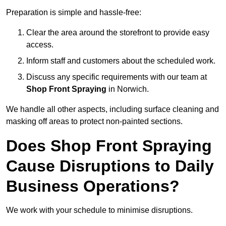
Preparation is simple and hassle-free:
Clear the area around the storefront to provide easy
access.
Inform staff and customers about the scheduled work.
Discuss any specific requirements with our team at
Shop Front Spraying
in Norwich.
We handle all other aspects, including surface cleaning and
masking off areas to protect non-painted sections.
Does Shop Front Spraying
Cause Disruptions to Daily
Business Operations?
We work with your schedule to minimise disruptions.