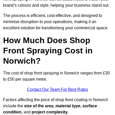
brand’s colours and style, helping your business stand out.
The process is efficient, cost-effective, and designed to
minimise disruption to your operations, making it an
excellent solution for transforming your commercial space.
How Much Does Shop
Front Spraying Cost in
Norwich?
The cost of shop front spraying in Norwich ranges from £30
to £50 per square metre.
Contact Our Team For Best Rates
Factors affecting the price of shop front coating in Norwich
include the
size of the area, material type, surface
condition
, and
project complexity.