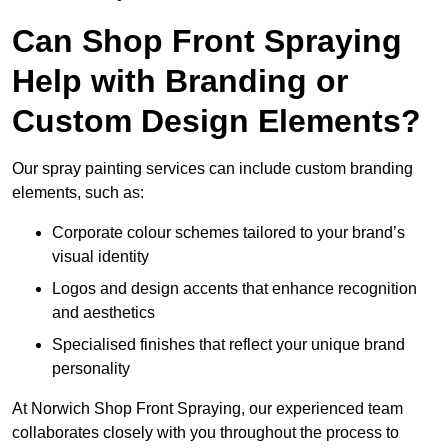
Can Shop Front Spraying
Help with Branding or
Custom Design Elements?
Our spray painting services can include custom branding
elements, such as:
Corporate colour schemes tailored to your brand’s
visual identity
Logos and design accents that enhance recognition
and aesthetics
Specialised finishes that reflect your unique brand
personality
At Norwich Shop Front Spraying, our experienced team
collaborates closely with you throughout the process to