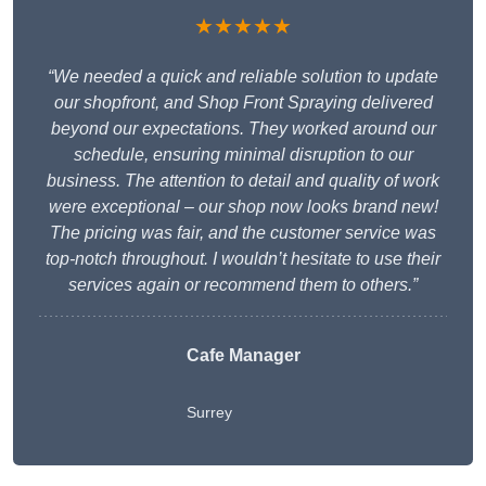
★★★★★
“We needed a quick and reliable solution to update
our shopfront, and Shop Front Spraying delivered
beyond our expectations. They worked around our
schedule, ensuring minimal disruption to our
business. The attention to detail and quality of work
were exceptional – our shop now looks brand new!
The pricing was fair, and the customer service was
top-notch throughout. I wouldn’t hesitate to use their
services again or recommend them to others.”
Cafe Manager
Surrey