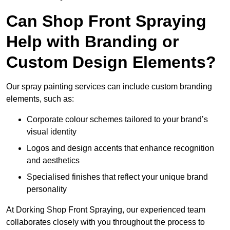
Can Shop Front Spraying
Help with Branding or
Custom Design Elements?
Our spray painting services can include custom branding
elements, such as:
Corporate colour schemes tailored to your brand’s
visual identity
Logos and design accents that enhance recognition
and aesthetics
Specialised finishes that reflect your unique brand
personality
At Dorking Shop Front Spraying, our experienced team
collaborates closely with you throughout the process to