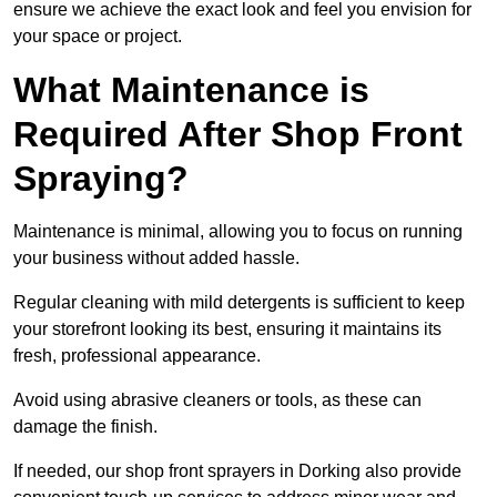
ensure we achieve the exact look and feel you envision for
your space or project.
What Maintenance is
Required After Shop Front
Spraying?
Maintenance is minimal, allowing you to focus on running
your business without added hassle.
Regular cleaning with mild detergents is sufficient to keep
your storefront looking its best, ensuring it maintains its
fresh, professional appearance.
Avoid using abrasive cleaners or tools, as these can
damage the finish.
If needed, our shop front sprayers in Dorking also provide