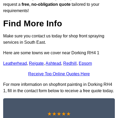
request a
free, no-obligation quote
tailored to your
requirements!
Find More Info
Make sure you contact us today for shop front spraying
services in South East.
Here are some towns we cover near Dorking RH4 1
Leatherhead
,
Reigate
,
Ashtead
,
Redhill
,
Epsom
Receive Top Online Quotes Here
For more information on shopfront painting in Dorking RH4
1, fill in the contact form below to receive a free quote today.
★★★★★