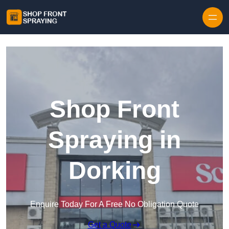
Skip to content
Shop Front
Spraying in
Dorking
Enquire Today For A Free No Obligation Quote
Get a Quote