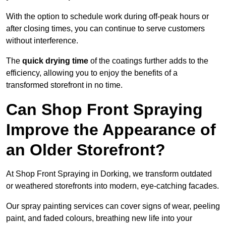
With the option to schedule work during off-peak hours or
after closing times, you can continue to serve customers
without interference.
The
quick drying time
of the coatings further adds to the
efficiency, allowing you to enjoy the benefits of a
transformed storefront in no time.
Can Shop Front Spraying
Improve the Appearance of
an Older Storefront?
At Shop Front Spraying in Dorking, we transform outdated
or weathered storefronts into modern, eye-catching facades.
Our spray painting services can cover signs of wear, peeling
paint, and faded colours, breathing new life into your