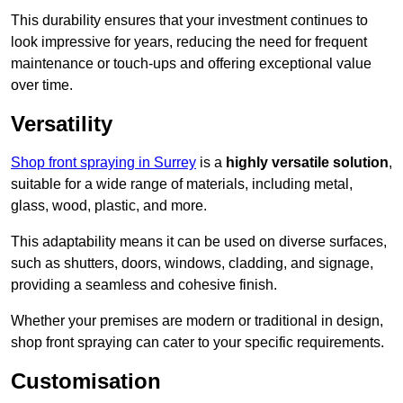
This durability ensures that your investment continues to
look impressive for years, reducing the need for frequent
maintenance or touch-ups and offering exceptional value
over time.
Versatility
Shop front spraying in Surrey
is a
highly versatile solution
,
suitable for a wide range of materials, including metal,
glass, wood, plastic, and more.
This adaptability means it can be used on diverse surfaces,
such as shutters, doors, windows, cladding, and signage,
providing a seamless and cohesive finish.
Whether your premises are modern or traditional in design,
shop front spraying can cater to your specific requirements.
Customisation