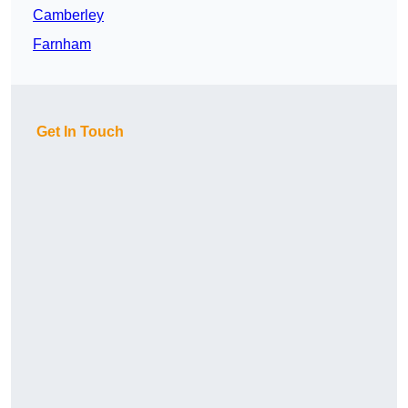
Camberley
Farnham
Get In Touch