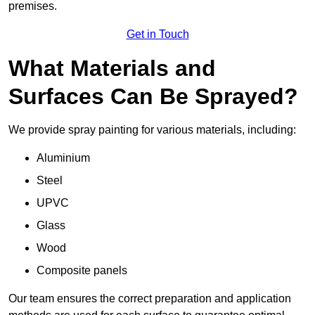
premises.
Get in Touch
What Materials and
Surfaces Can Be Sprayed?
We provide spray painting for various materials, including:
Aluminium
Steel
UPVC
Glass
Wood
Composite panels
Our team ensures the correct preparation and application