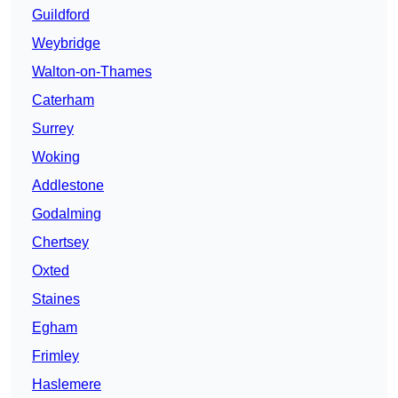
Guildford
Weybridge
Walton-on-Thames
Caterham
Surrey
Woking
Addlestone
Godalming
Chertsey
Oxted
Staines
Egham
Frimley
Haslemere