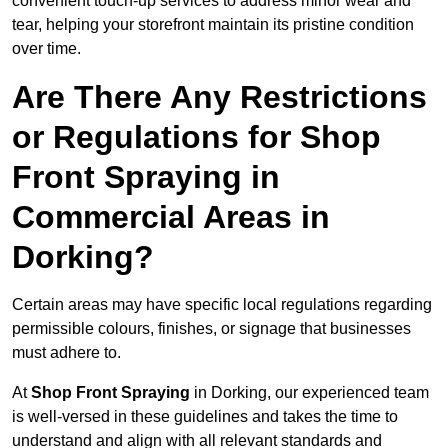
convenient touch-up services to address minor wear and
tear, helping your storefront maintain its pristine condition
over time.
Are There Any Restrictions
or Regulations for Shop
Front Spraying in
Commercial Areas in
Dorking?
Certain areas may have specific local regulations regarding
permissible colours, finishes, or signage that businesses
must adhere to.
At
Shop Front Spraying
in Dorking, our experienced team
is well-versed in these guidelines and takes the time to
understand and align with all relevant standards and