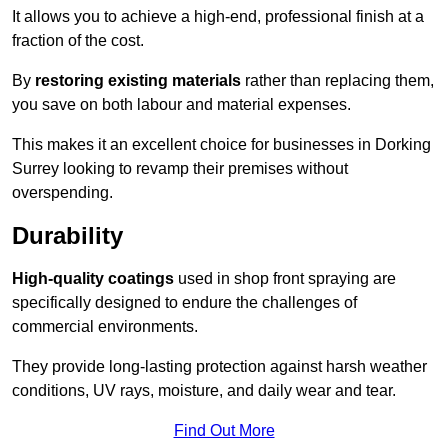
It allows you to achieve a high-end, professional finish at a
fraction of the cost.
By
restoring existing materials
rather than replacing them,
you save on both labour and material expenses.
This makes it an excellent choice for businesses in Dorking
Surrey looking to revamp their premises without
overspending.
Durability
High-quality coatings
used in shop front spraying are
specifically designed to endure the challenges of
commercial environments.
They provide long-lasting protection against harsh weather
conditions, UV rays, moisture, and daily wear and tear.
Find Out More