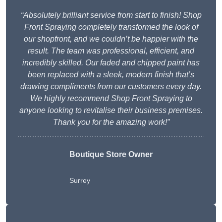
“Absolutely brilliant service from start to finish! Shop
Front Spraying completely transformed the look of
our shopfront, and we couldn’t be happier with the
result. The team was professional, efficient, and
incredibly skilled. Our faded and chipped paint has
been replaced with a sleek, modern finish that’s
drawing compliments from our customers every day.
We highly recommend Shop Front Spraying to
anyone looking to revitalise their business premises.
Thank you for the amazing work!”
Boutique Store Owner
Surrey