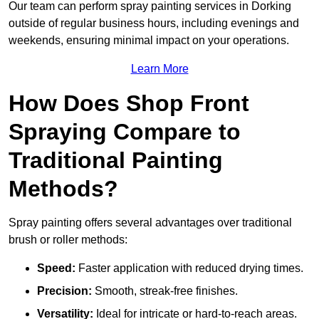
Our team can perform spray painting services in Dorking
outside of regular business hours, including evenings and
weekends, ensuring minimal impact on your operations.
Learn More
How Does Shop Front
Spraying Compare to
Traditional Painting
Methods?
Spray painting offers several advantages over traditional
brush or roller methods:
Speed:
Faster application with reduced drying times.
Precision:
Smooth, streak-free finishes.
Versatility:
Ideal for intricate or hard-to-reach areas.