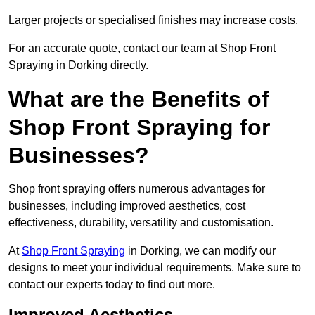
Larger projects or specialised finishes may increase costs.
For an accurate quote, contact our team at Shop Front
Spraying in Dorking directly.
What are the Benefits of
Shop Front Spraying for
Businesses?
Shop front spraying offers numerous advantages for
businesses, including improved aesthetics, cost
effectiveness, durability, versatility and customisation.
At
Shop Front Spraying
in Dorking, we can modify our
designs to meet your individual requirements. Make sure to
contact our experts today to find out more.
Improved Aesthetics