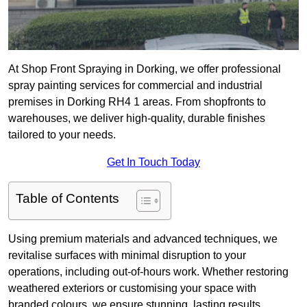
At Shop Front Spraying in Dorking, we offer professional
spray painting services for commercial and industrial
premises in Dorking RH4 1 areas. From shopfronts to
warehouses, we deliver high-quality, durable finishes
tailored to your needs.
Get In Touch Today
Table of Contents
Using premium materials and advanced techniques, we
revitalise surfaces with minimal disruption to your
operations, including out-of-hours work. Whether restoring
weathered exteriors or customising your space with
branded colours, we ensure stunning, lasting results.