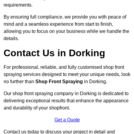
requirements.
By ensuring full compliance, we provide you with peace of
mind and a seamless experience from start to finish,
allowing you to focus on your business while we handle the
details.
Contact Us in Dorking
For professional, reliable, and fully customised shop front
spraying services designed to meet your unique needs, look
no further than
Shop Front Spraying
in Dorking.
Our shop front spraying company in Dorking is dedicated to
delivering exceptional results that enhance the appearance
and durability of your shopfront.
Get a Quote
Contact us today to discuss your project in detail and