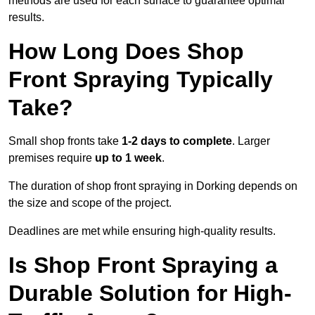
methods are used for each surface to guarantee optimal
results.
How Long Does Shop
Front Spraying Typically
Take?
Small shop fronts take
1-2 days to complete
. Larger
premises require
up to 1 week
.
The duration of shop front spraying in Dorking depends on
the size and scope of the project.
Deadlines are met while ensuring high-quality results.
Is Shop Front Spraying a
Durable Solution for High-