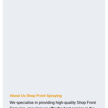
About Us Shop Front Spraying
We specialise in providing high-quality Shop Front