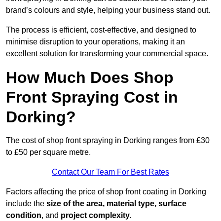
brand’s colours and style, helping your business stand out.
The process is efficient, cost-effective, and designed to
minimise disruption to your operations, making it an
excellent solution for transforming your commercial space.
How Much Does Shop
Front Spraying Cost in
Dorking?
The cost of shop front spraying in Dorking ranges from £30
to £50 per square metre.
Contact Our Team For Best Rates
Factors affecting the price of shop front coating in Dorking
include the
size of the area, material type, surface
condition
, and
project complexity.