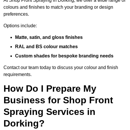
At Shop Front Spraying in Dorking, we offer a wide range of
colours and finishes to match your branding or design
preferences.
Options include:
Matte, satin, and gloss finishes
RAL and BS colour matches
Custom shades for bespoke branding needs
Contact our team today to discuss your colour and finish
requirements.
How Do I Prepare My
Business for Shop Front
Spraying Services in
Dorking?