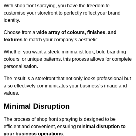
With shop front spraying, you have the freedom to
customise your storefront to perfectly reflect your brand
identity.
Choose from a
wide array of colours, finishes, and
textures
to match your company’s aesthetic.
Whether you want a sleek, minimalist look, bold branding
colours, or unique patterns, this process allows for complete
personalisation.
The result is a storefront that not only looks professional but
also effectively communicates your business’s image and
values.
Minimal Disruption
The process of shop front spraying is designed to be
efficient and convenient, ensuring
minimal disruption to
your business operations
.