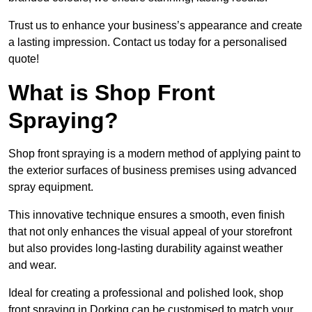
Trust us to enhance your business’s appearance and create
a lasting impression. Contact us today for a personalised
quote!
What is Shop Front
Spraying?
Shop front spraying is a modern method of applying paint to
the exterior surfaces of business premises using advanced
spray equipment.
This innovative technique ensures a smooth, even finish
that not only enhances the visual appeal of your storefront
but also provides long-lasting durability against weather
and wear.
Ideal for creating a professional and polished look, shop
front spraying in Dorking can be customised to match your