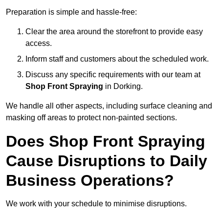
Preparation is simple and hassle-free:
Clear the area around the storefront to provide easy
access.
Inform staff and customers about the scheduled work.
Discuss any specific requirements with our team at
Shop Front Spraying
in Dorking.
We handle all other aspects, including surface cleaning and
masking off areas to protect non-painted sections.
Does Shop Front Spraying
Cause Disruptions to Daily
Business Operations?
We work with your schedule to minimise disruptions.