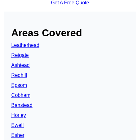
Get A Free Quote
Areas Covered
Leatherhead
Reigate
Ashtead
Redhill
Epsom
Cobham
Banstead
Horley
Ewell
Esher