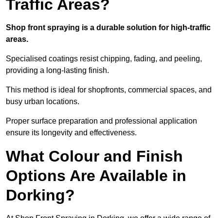
Traffic Areas?
Shop front spraying is a durable solution for high-traffic
areas.
Specialised coatings resist chipping, fading, and peeling,
providing a long-lasting finish.
This method is ideal for shopfronts, commercial spaces, and
busy urban locations.
Proper surface preparation and professional application
ensure its longevity and effectiveness.
What Colour and Finish
Options Are Available in
Dorking?