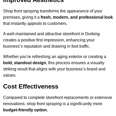
Shop front spraying transforms the appearance of your
premises, giving it a
fresh, modern, and professional look
that instantly appeals to customers.
A well-maintained and attractive storefront in Dorking
creates a positive first impression, enhancing your
business’s reputation and drawing in foot traffic.
Whether you’re refreshing an aging exterior or creating a
bold, standout design
, this process ensures a visually
striking result that aligns with your business’s brand and
values.
Cost Effectiveness
Compared to complete storefront replacements or extensive
renovations, shop front spraying is a significantly more
budget-friendly option.