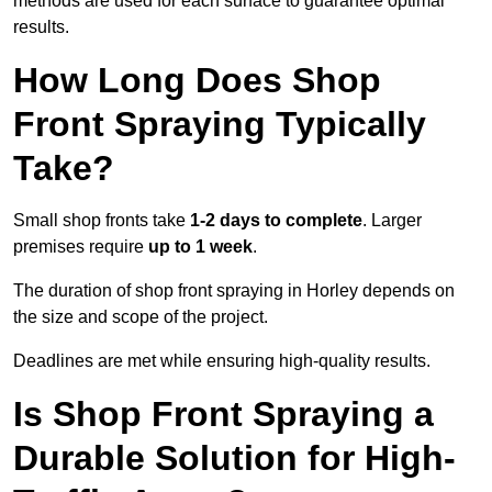
methods are used for each surface to guarantee optimal
results.
How Long Does Shop
Front Spraying Typically
Take?
Small shop fronts take
1-2 days to complete
. Larger
premises require
up to 1 week
.
The duration of shop front spraying in Horley depends on
the size and scope of the project.
Deadlines are met while ensuring high-quality results.
Is Shop Front Spraying a
Durable Solution for High-