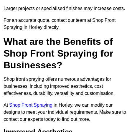
Larger projects or specialised finishes may increase costs.
For an accurate quote, contact our team at Shop Front
Spraying in Horley directly.
What are the Benefits of
Shop Front Spraying for
Businesses?
Shop front spraying offers numerous advantages for
businesses, including improved aesthetics, cost
effectiveness, durability, versatility and customisation.
At
Shop Front Spraying
in Horley, we can modify our
designs to meet your individual requirements. Make sure to
contact our experts today to find out more.
Improved Aesthetics