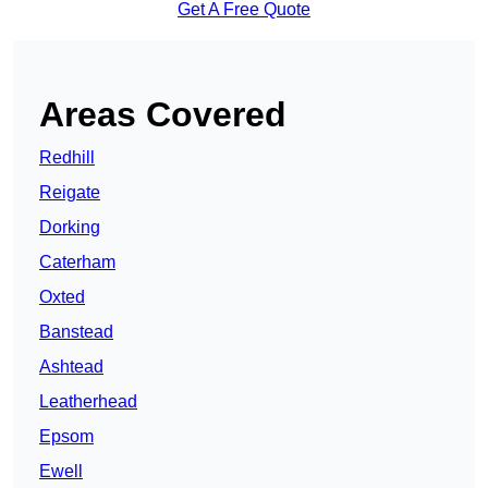
Get A Free Quote
Areas Covered
Redhill
Reigate
Dorking
Caterham
Oxted
Banstead
Ashtead
Leatherhead
Epsom
Ewell