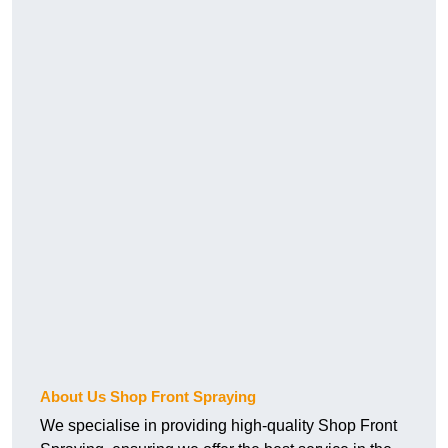
About Us Shop Front Spraying
We specialise in providing high-quality Shop Front