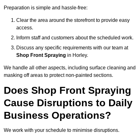
Preparation is simple and hassle-free:
Clear the area around the storefront to provide easy
access.
Inform staff and customers about the scheduled work.
Discuss any specific requirements with our team at
Shop Front Spraying
in Horley.
We handle all other aspects, including surface cleaning and
masking off areas to protect non-painted sections.
Does Shop Front Spraying
Cause Disruptions to Daily
Business Operations?
We work with your schedule to minimise disruptions.