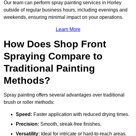
Our team can perform spray painting services in Horley
outside of regular business hours, including evenings and
weekends, ensuring minimal impact on your operations.
Learn More
How Does Shop Front
Spraying Compare to
Traditional Painting
Methods?
Spray painting offers several advantages over traditional
brush or roller methods:
Speed:
Faster application with reduced drying times.
Precision:
Smooth, streak-free finishes.
Versatility:
Ideal for intricate or hard-to-reach areas.