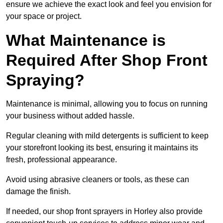
ensure we achieve the exact look and feel you envision for
your space or project.
What Maintenance is
Required After Shop Front
Spraying?
Maintenance is minimal, allowing you to focus on running
your business without added hassle.
Regular cleaning with mild detergents is sufficient to keep
your storefront looking its best, ensuring it maintains its
fresh, professional appearance.
Avoid using abrasive cleaners or tools, as these can
damage the finish.
If needed, our shop front sprayers in Horley also provide