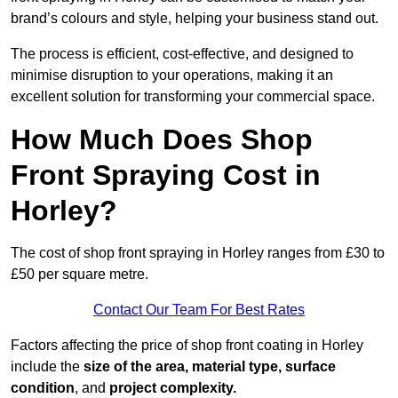
brand’s colours and style, helping your business stand out.
The process is efficient, cost-effective, and designed to
minimise disruption to your operations, making it an
excellent solution for transforming your commercial space.
How Much Does Shop
Front Spraying Cost in
Horley?
The cost of shop front spraying in Horley ranges from £30 to
£50 per square metre.
Contact Our Team For Best Rates
Factors affecting the price of shop front coating in Horley
include the
size of the area, material type, surface
condition
, and
project complexity.