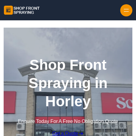
Skip to content
Shop Front
Spraying in
Horley
Enquire Today For A Free No Obligation Quote
Get a Quote