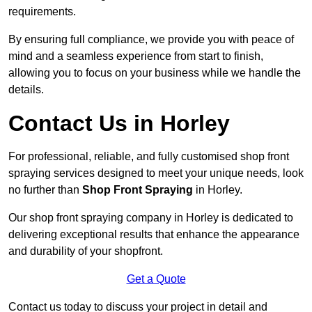
requirements.
By ensuring full compliance, we provide you with peace of
mind and a seamless experience from start to finish,
allowing you to focus on your business while we handle the
details.
Contact Us in Horley
For professional, reliable, and fully customised shop front
spraying services designed to meet your unique needs, look
no further than
Shop Front Spraying
in Horley.
Our shop front spraying company in Horley is dedicated to
delivering exceptional results that enhance the appearance
and durability of your shopfront.
Get a Quote
Contact us today to discuss your project in detail and