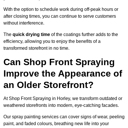
With the option to schedule work during off-peak hours or
after closing times, you can continue to serve customers
without interference.
The
quick drying time
of the coatings further adds to the
efficiency, allowing you to enjoy the benefits of a
transformed storefront in no time.
Can Shop Front Spraying
Improve the Appearance of
an Older Storefront?
At Shop Front Spraying in Horley, we transform outdated or
weathered storefronts into modern, eye-catching facades.
Our spray painting services can cover signs of wear, peeling
paint, and faded colours, breathing new life into your