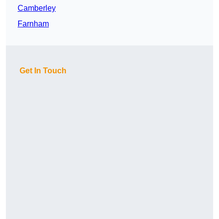
Camberley
Farnham
Get In Touch