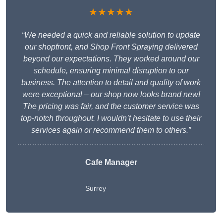
★★★★★
“We needed a quick and reliable solution to update
our shopfront, and Shop Front Spraying delivered
beyond our expectations. They worked around our
schedule, ensuring minimal disruption to our
business. The attention to detail and quality of work
were exceptional – our shop now looks brand new!
The pricing was fair, and the customer service was
top-notch throughout. I wouldn’t hesitate to use their
services again or recommend them to others.”
Cafe Manager
Surrey