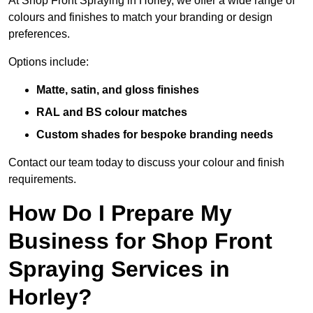
At Shop Front Spraying in Horley, we offer a wide range of
colours and finishes to match your branding or design
preferences.
Options include:
Matte, satin, and gloss finishes
RAL and BS colour matches
Custom shades for bespoke branding needs
Contact our team today to discuss your colour and finish
requirements.
How Do I Prepare My
Business for Shop Front
Spraying Services in
Horley?