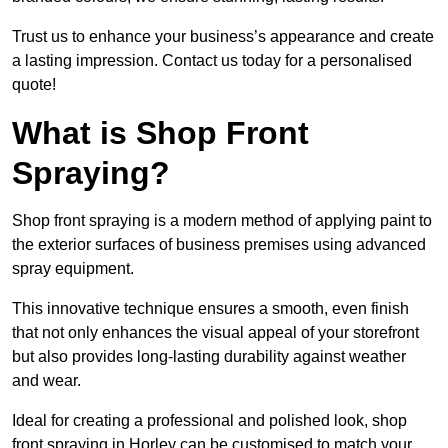
Trust us to enhance your business’s appearance and create
a lasting impression. Contact us today for a personalised
quote!
What is Shop Front
Spraying?
Shop front spraying is a modern method of applying paint to
the exterior surfaces of business premises using advanced
spray equipment.
This innovative technique ensures a smooth, even finish
that not only enhances the visual appeal of your storefront
but also provides long-lasting durability against weather
and wear.
Ideal for creating a professional and polished look, shop
front spraying in Horley can be customised to match your