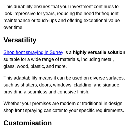
This durability ensures that your investment continues to
look impressive for years, reducing the need for frequent
maintenance or touch-ups and offering exceptional value
over time.
Versatility
Shop front spraying in Surrey
is a
highly versatile solution
,
suitable for a wide range of materials, including metal,
glass, wood, plastic, and more.
This adaptability means it can be used on diverse surfaces,
such as shutters, doors, windows, cladding, and signage,
providing a seamless and cohesive finish.
Whether your premises are modern or traditional in design,
shop front spraying can cater to your specific requirements.
Customisation