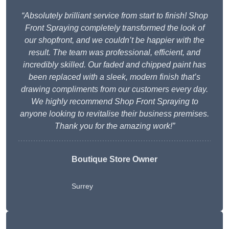
“Absolutely brilliant service from start to finish! Shop
Front Spraying completely transformed the look of
our shopfront, and we couldn’t be happier with the
result. The team was professional, efficient, and
incredibly skilled. Our faded and chipped paint has
been replaced with a sleek, modern finish that’s
drawing compliments from our customers every day.
We highly recommend Shop Front Spraying to
anyone looking to revitalise their business premises.
Thank you for the amazing work!”
Boutique Store Owner
Surrey