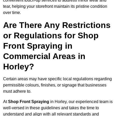
convenient touch-up services to address minor wear and
tear, helping your storefront maintain its pristine condition
over time.
Are There Any Restrictions
or Regulations for Shop
Front Spraying in
Commercial Areas in
Horley?
Certain areas may have specific local regulations regarding
permissible colours, finishes, or signage that businesses
must adhere to.
At
Shop Front Spraying
in Horley, our experienced team is
well-versed in these guidelines and takes the time to
understand and align with all relevant standards and