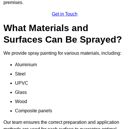
premises.
Get in Touch
What Materials and
Surfaces Can Be Sprayed?
We provide spray painting for various materials, including:
Aluminium
Steel
UPVC
Glass
Wood
Composite panels
Our team ensures the correct preparation and application