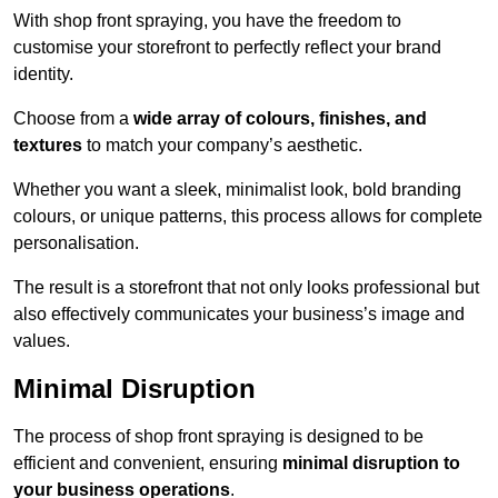
With shop front spraying, you have the freedom to
customise your storefront to perfectly reflect your brand
identity.
Choose from a
wide array of colours, finishes, and
textures
to match your company’s aesthetic.
Whether you want a sleek, minimalist look, bold branding
colours, or unique patterns, this process allows for complete
personalisation.
The result is a storefront that not only looks professional but
also effectively communicates your business’s image and
values.
Minimal Disruption
The process of shop front spraying is designed to be
efficient and convenient, ensuring
minimal disruption to
your business operations
.