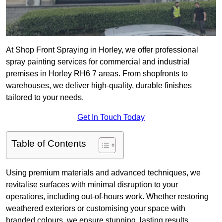
At Shop Front Spraying in Horley, we offer professional
spray painting services for commercial and industrial
premises in Horley RH6 7 areas. From shopfronts to
warehouses, we deliver high-quality, durable finishes
tailored to your needs.
Get In Touch Today
Table of Contents
Using premium materials and advanced techniques, we
revitalise surfaces with minimal disruption to your
operations, including out-of-hours work. Whether restoring
weathered exteriors or customising your space with
branded colours, we ensure stunning, lasting results.