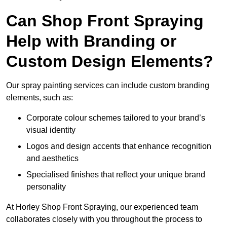
Can Shop Front Spraying
Help with Branding or
Custom Design Elements?
Our spray painting services can include custom branding
elements, such as:
Corporate colour schemes tailored to your brand’s
visual identity
Logos and design accents that enhance recognition
and aesthetics
Specialised finishes that reflect your unique brand
personality
At Horley Shop Front Spraying, our experienced team
collaborates closely with you throughout the process to