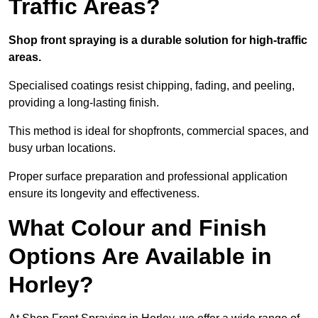
Traffic Areas?
Shop front spraying is a durable solution for high-traffic
areas.
Specialised coatings resist chipping, fading, and peeling,
providing a long-lasting finish.
This method is ideal for shopfronts, commercial spaces, and
busy urban locations.
Proper surface preparation and professional application
ensure its longevity and effectiveness.
What Colour and Finish
Options Are Available in
Horley?