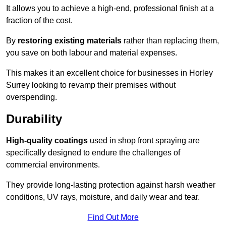
It allows you to achieve a high-end, professional finish at a
fraction of the cost.
By
restoring existing materials
rather than replacing them,
you save on both labour and material expenses.
This makes it an excellent choice for businesses in Horley
Surrey looking to revamp their premises without
overspending.
Durability
High-quality coatings
used in shop front spraying are
specifically designed to endure the challenges of
commercial environments.
They provide long-lasting protection against harsh weather
conditions, UV rays, moisture, and daily wear and tear.
Find Out More