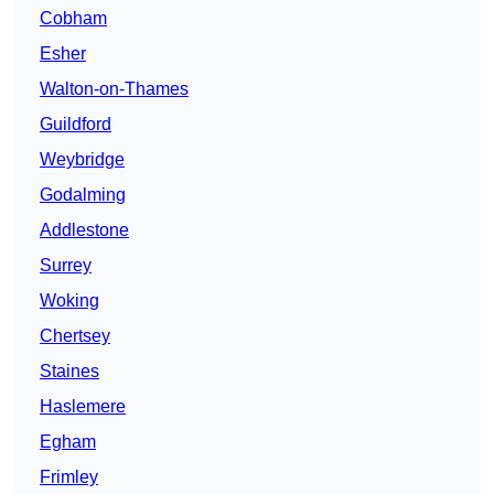
Cobham
Esher
Walton-on-Thames
Guildford
Weybridge
Godalming
Addlestone
Surrey
Woking
Chertsey
Staines
Haslemere
Egham
Frimley