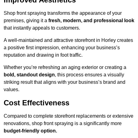
Shop front spraying transforms the appearance of your
premises, giving it a
fresh, modern, and professional look
that instantly appeals to customers.
A well-maintained and attractive storefront in Horley creates
a positive first impression, enhancing your business’s
reputation and drawing in foot traffic.
Whether you’re refreshing an aging exterior or creating a
bold, standout design
, this process ensures a visually
striking result that aligns with your business’s brand and
values.
Cost Effectiveness
Compared to complete storefront replacements or extensive
renovations, shop front spraying is a significantly more
budget-friendly option.