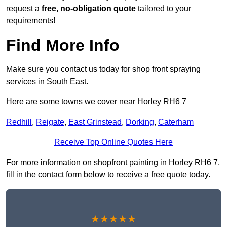
request a
free, no-obligation quote
tailored to your
requirements!
Find More Info
Make sure you contact us today for shop front spraying
services in South East.
Here are some towns we cover near Horley RH6 7
Redhill
,
Reigate
,
East Grinstead
,
Dorking
,
Caterham
Receive Top Online Quotes Here
For more information on shopfront painting in Horley RH6 7,
fill in the contact form below to receive a free quote today.
★★★★★