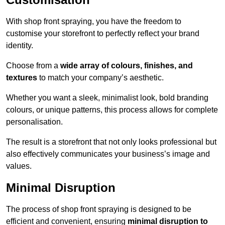
With shop front spraying, you have the freedom to
customise your storefront to perfectly reflect your brand
identity.
Choose from a
wide array of colours, finishes, and
textures
to match your company’s aesthetic.
Whether you want a sleek, minimalist look, bold branding
colours, or unique patterns, this process allows for complete
personalisation.
The result is a storefront that not only looks professional but
also effectively communicates your business’s image and
values.
Minimal Disruption
The process of shop front spraying is designed to be
efficient and convenient, ensuring
minimal disruption to