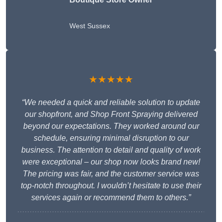
West Sussex
★★★★★
“We needed a quick and reliable solution to update
our shopfront, and Shop Front Spraying delivered
beyond our expectations. They worked around our
schedule, ensuring minimal disruption to our
business. The attention to detail and quality of work
were exceptional – our shop now looks brand new!
The pricing was fair, and the customer service was
top-notch throughout. I wouldn’t hesitate to use their
services again or recommend them to others.”