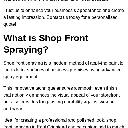
Trust us to enhance your business’s appearance and create
a lasting impression. Contact us today for a personalised
quote!
What is Shop Front
Spraying?
Shop front spraying is a modern method of applying paint to
the exterior surfaces of business premises using advanced
spray equipment.
This innovative technique ensures a smooth, even finish
that not only enhances the visual appeal of your storefront
but also provides long-lasting durability against weather
and wear.
Ideal for creating a professional and polished look, shop
front spraying in East Grinstead can be customised to match