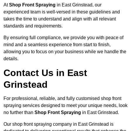
At
Shop Front Spraying
in East Grinstead, our
experienced team is well-versed in these guidelines and
takes the time to understand and align with all relevant
standards and requirements.
By ensuring full compliance, we provide you with peace of
mind and a seamless experience from start to finish,
allowing you to focus on your business while we handle the
details.
Contact Us in East
Grinstead
For professional, reliable, and fully customised shop front
spraying services designed to meet your unique needs, look
no further than
Shop Front Spraying
in East Grinstead.
Our shop front spraying company in East Grinstead is