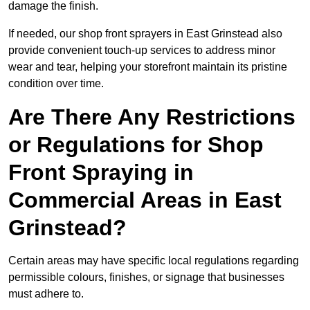
damage the finish.
If needed, our shop front sprayers in East Grinstead also
provide convenient touch-up services to address minor
wear and tear, helping your storefront maintain its pristine
condition over time.
Are There Any Restrictions
or Regulations for Shop
Front Spraying in
Commercial Areas in East
Grinstead?
Certain areas may have specific local regulations regarding
permissible colours, finishes, or signage that businesses
must adhere to.