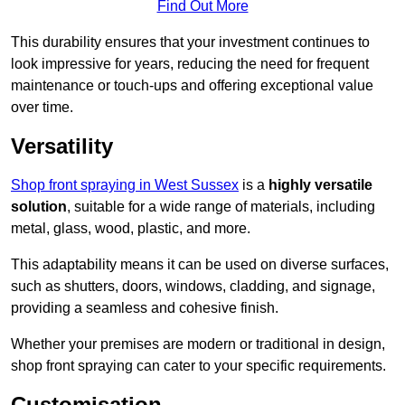
Find Out More
This durability ensures that your investment continues to
look impressive for years, reducing the need for frequent
maintenance or touch-ups and offering exceptional value
over time.
Versatility
Shop front spraying in West Sussex
is a
highly versatile
solution
, suitable for a wide range of materials, including
metal, glass, wood, plastic, and more.
This adaptability means it can be used on diverse surfaces,
such as shutters, doors, windows, cladding, and signage,
providing a seamless and cohesive finish.
Whether your premises are modern or traditional in design,
shop front spraying can cater to your specific requirements.
Customisation