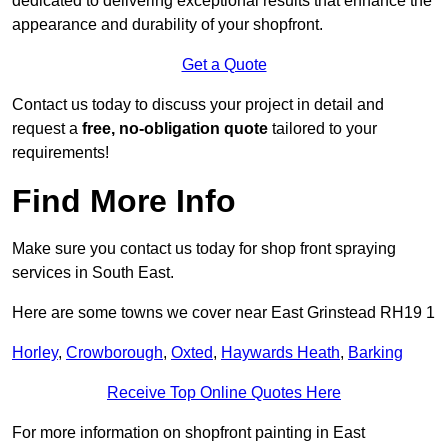
dedicated to delivering exceptional results that enhance the
appearance and durability of your shopfront.
Get a Quote
Contact us today to discuss your project in detail and
request a
free, no-obligation quote
tailored to your
requirements!
Find More Info
Make sure you contact us today for shop front spraying
services in South East.
Here are some towns we cover near East Grinstead RH19 1
Horley
,
Crowborough
,
Oxted
,
Haywards Heath
,
Barking
Receive Top Online Quotes Here
For more information on shopfront painting in East