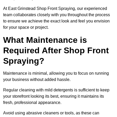
At East Grinstead Shop Front Spraying, our experienced
team collaborates closely with you throughout the process
to ensure we achieve the exact look and feel you envision
for your space or project.
What Maintenance is
Required After Shop Front
Spraying?
Maintenance is minimal, allowing you to focus on running
your business without added hassle.
Regular cleaning with mild detergents is sufficient to keep
your storefront looking its best, ensuring it maintains its
fresh, professional appearance.
Avoid using abrasive cleaners or tools, as these can