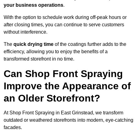
your business operations
.
With the option to schedule work during off-peak hours or
after closing times, you can continue to serve customers
without interference.
The
quick drying time
of the coatings further adds to the
efficiency, allowing you to enjoy the benefits of a
transformed storefront in no time.
Can Shop Front Spraying
Improve the Appearance of
an Older Storefront?
At Shop Front Spraying in East Grinstead, we transform
outdated or weathered storefronts into modern, eye-catching
facades.