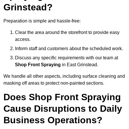
Grinstead?
Preparation is simple and hassle-free:
Clear the area around the storefront to provide easy
access.
Inform staff and customers about the scheduled work.
Discuss any specific requirements with our team at
Shop Front Spraying
in East Grinstead.
We handle all other aspects, including surface cleaning and
masking off areas to protect non-painted sections.
Does Shop Front Spraying
Cause Disruptions to Daily
Business Operations?