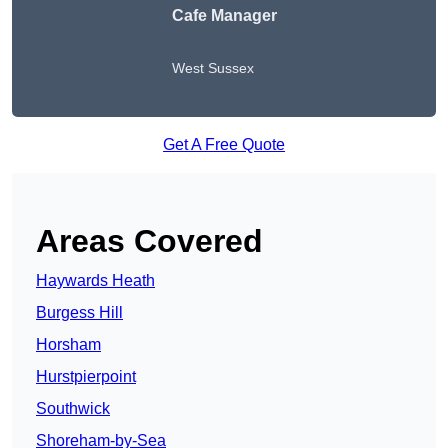
Cafe Manager
West Sussex
Get A Free Quote
Areas Covered
Haywards Heath
Burgess Hill
Horsham
Hurstpierpoint
Southwick
Shoreham-by-Sea