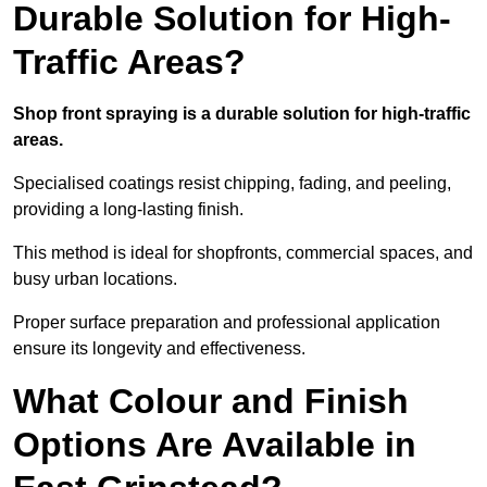
Durable Solution for High-
Traffic Areas?
Shop front spraying is a durable solution for high-traffic
areas.
Specialised coatings resist chipping, fading, and peeling,
providing a long-lasting finish.
This method is ideal for shopfronts, commercial spaces, and
busy urban locations.
Proper surface preparation and professional application
ensure its longevity and effectiveness.
What Colour and Finish
Options Are Available in