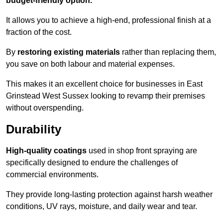
budget-friendly option.
It allows you to achieve a high-end, professional finish at a
fraction of the cost.
By
restoring existing materials
rather than replacing them,
you save on both labour and material expenses.
This makes it an excellent choice for businesses in East
Grinstead West Sussex looking to revamp their premises
without overspending.
Durability
High-quality coatings
used in shop front spraying are
specifically designed to endure the challenges of
commercial environments.
They provide long-lasting protection against harsh weather
conditions, UV rays, moisture, and daily wear and tear.