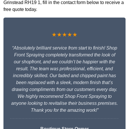
Grinstead RH19 1, fill in the contact form below to receive a
free quote today.
★★★★★
“Absolutely brilliant service from start to finish! Shop
Front Spraying completely transformed the look of
our shopfront, and we couldn’t be happier with the
result. The team was professional, efficient, and
incredibly skilled. Our faded and chipped paint has
been replaced with a sleek, modern finish that’s
drawing compliments from our customers every day.
We highly recommend Shop Front Spraying to
anyone looking to revitalise their business premises.
Thank you for the amazing work!”
Boutique Store Owner