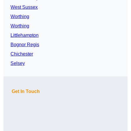
West Sussex
Worthing
Worthing
Littlehampton
Bognor Regis
Chichester
Selsey
Get In Touch