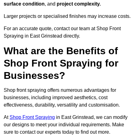
surface condition
, and
project complexity.
Larger projects or specialised finishes may increase costs.
For an accurate quote, contact our team at Shop Front
Spraying in East Grinstead directly.
What are the Benefits of
Shop Front Spraying for
Businesses?
Shop front spraying offers numerous advantages for
businesses, including improved aesthetics, cost
effectiveness, durability, versatility and customisation.
At
Shop Front Spraying
in East Grinstead, we can modify
our designs to meet your individual requirements. Make
sure to contact our experts today to find out more.