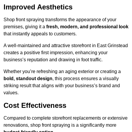
Improved Aesthetics
Shop front spraying transforms the appearance of your
premises, giving it a
fresh, modern, and professional look
that instantly appeals to customers.
A well-maintained and attractive storefront in East Grinstead
creates a positive first impression, enhancing your
business’s reputation and drawing in foot traffic.
Whether you’re refreshing an aging exterior or creating a
bold, standout design
, this process ensures a visually
striking result that aligns with your business’s brand and
values.
Cost Effectiveness
Compared to complete storefront replacements or extensive
renovations, shop front spraying is a significantly more