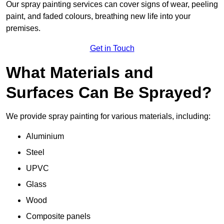
Our spray painting services can cover signs of wear, peeling
paint, and faded colours, breathing new life into your
premises.
Get in Touch
What Materials and
Surfaces Can Be Sprayed?
We provide spray painting for various materials, including:
Aluminium
Steel
UPVC
Glass
Wood
Composite panels