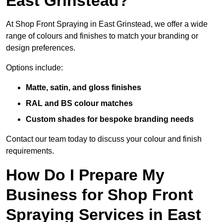
East Grinstead?
At Shop Front Spraying in East Grinstead, we offer a wide
range of colours and finishes to match your branding or
design preferences.
Options include:
Matte, satin, and gloss finishes
RAL and BS colour matches
Custom shades for bespoke branding needs
Contact our team today to discuss your colour and finish
requirements.
How Do I Prepare My
Business for Shop Front
Spraying Services in East