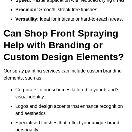
Speed:
Faster application with reduced drying times.
Precision:
Smooth, streak-free finishes.
Versatility:
Ideal for intricate or hard-to-reach areas.
Can Shop Front Spraying
Help with Branding or
Custom Design Elements?
Our spray painting services can include custom branding
elements, such as:
Corporate colour schemes tailored to your brand’s
visual identity
Logos and design accents that enhance recognition
and aesthetics
Specialised finishes that reflect your unique brand
personality