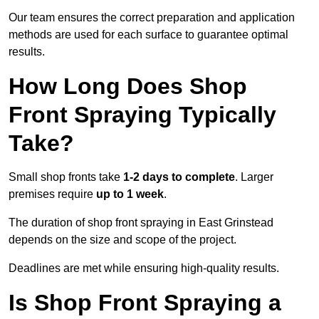
Our team ensures the correct preparation and application
methods are used for each surface to guarantee optimal
results.
How Long Does Shop
Front Spraying Typically
Take?
Small shop fronts take
1-2 days to complete
. Larger
premises require
up to 1 week
.
The duration of shop front spraying in East Grinstead
depends on the size and scope of the project.
Deadlines are met while ensuring high-quality results.
Is Shop Front Spraying a