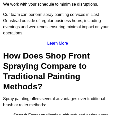
We work with your schedule to minimise disruptions.
Our team can perform spray painting services in East
Grinstead outside of regular business hours, including
evenings and weekends, ensuring minimal impact on your
operations.
Learn More
How Does Shop Front
Spraying Compare to
Traditional Painting
Methods?
Spray painting offers several advantages over traditional
brush or roller methods: