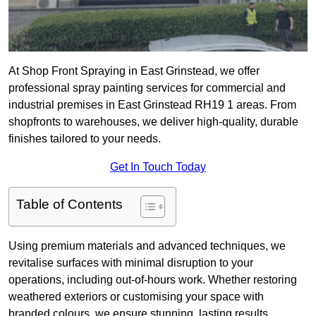
At Shop Front Spraying in East Grinstead, we offer
professional spray painting services for commercial and
industrial premises in East Grinstead RH19 1 areas. From
shopfronts to warehouses, we deliver high-quality, durable
finishes tailored to your needs.
Get In Touch Today
Table of Contents
Using premium materials and advanced techniques, we
revitalise surfaces with minimal disruption to your
operations, including out-of-hours work. Whether restoring
weathered exteriors or customising your space with
branded colours, we ensure stunning, lasting results.