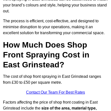
your brand’s colours and style, helping your business stand
out.
The process is efficient, cost-effective, and designed to
minimise disruption to your operations, making it an
excellent solution for transforming your commercial space.
How Much Does Shop
Front Spraying Cost in
East Grinstead?
The cost of shop front spraying in East Grinstead ranges
from £30 to £50 per square metre.
Contact Our Team For Best Rates
Factors affecting the price of shop front coating in East
Grinstead include the
size of the area, material type,