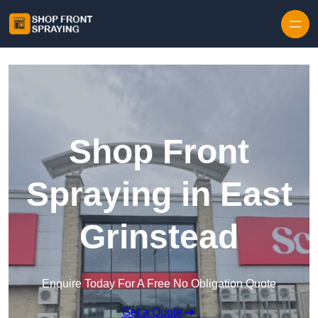
Skip to content
Shop Front
Spraying in East
Grinstead
Enquire Today For A Free No Obligation Quote
Get a Quote