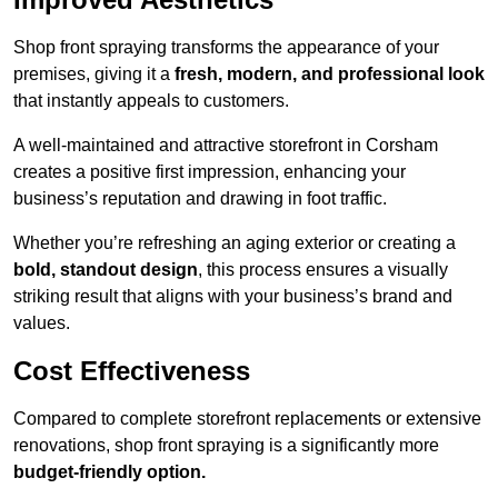
Shop front spraying transforms the appearance of your
premises, giving it a
fresh, modern, and professional look
that instantly appeals to customers.
A well-maintained and attractive storefront in Corsham
creates a positive first impression, enhancing your
business’s reputation and drawing in foot traffic.
Whether you’re refreshing an aging exterior or creating a
bold, standout design
, this process ensures a visually
striking result that aligns with your business’s brand and
values.
Cost Effectiveness
Compared to complete storefront replacements or extensive
renovations, shop front spraying is a significantly more
budget-friendly option.