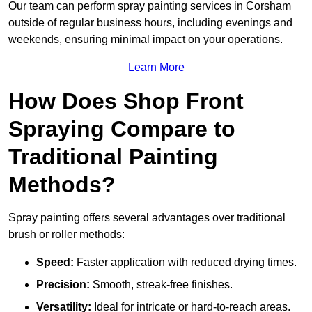
Our team can perform spray painting services in Corsham
outside of regular business hours, including evenings and
weekends, ensuring minimal impact on your operations.
Learn More
How Does Shop Front
Spraying Compare to
Traditional Painting
Methods?
Spray painting offers several advantages over traditional
brush or roller methods:
Speed:
Faster application with reduced drying times.
Precision:
Smooth, streak-free finishes.
Versatility:
Ideal for intricate or hard-to-reach areas.