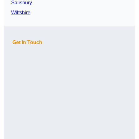
Salisbury
Wiltshire
Get In Touch