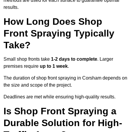
methods are used for each surface to guarantee optimal
results.
How Long Does Shop
Front Spraying Typically
Take?
Small shop fronts take
1-2 days to complete
. Larger
premises require
up to 1 week
.
The duration of shop front spraying in Corsham depends on
the size and scope of the project.
Deadlines are met while ensuring high-quality results.
Is Shop Front Spraying a
Durable Solution for High-