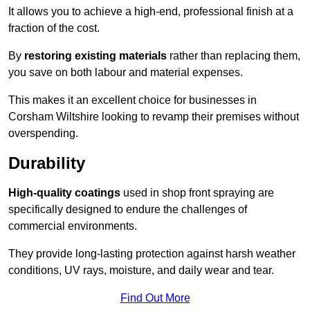
It allows you to achieve a high-end, professional finish at a
fraction of the cost.
By
restoring existing materials
rather than replacing them,
you save on both labour and material expenses.
This makes it an excellent choice for businesses in
Corsham Wiltshire looking to revamp their premises without
overspending.
Durability
High-quality coatings
used in shop front spraying are
specifically designed to endure the challenges of
commercial environments.
They provide long-lasting protection against harsh weather
conditions, UV rays, moisture, and daily wear and tear.
Find Out More