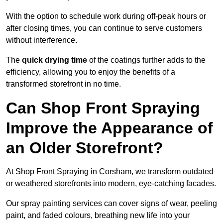
With the option to schedule work during off-peak hours or
after closing times, you can continue to serve customers
without interference.
The
quick drying time
of the coatings further adds to the
efficiency, allowing you to enjoy the benefits of a
transformed storefront in no time.
Can Shop Front Spraying
Improve the Appearance of
an Older Storefront?
At Shop Front Spraying in Corsham, we transform outdated
or weathered storefronts into modern, eye-catching facades.
Our spray painting services can cover signs of wear, peeling
paint, and faded colours, breathing new life into your