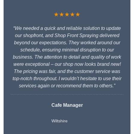
★★★★★
“We needed a quick and reliable solution to update
our shopfront, and Shop Front Spraying delivered
beyond our expectations. They worked around our
schedule, ensuring minimal disruption to our
business. The attention to detail and quality of work
were exceptional – our shop now looks brand new!
The pricing was fair, and the customer service was
top-notch throughout. I wouldn’t hesitate to use their
services again or recommend them to others.”
Cafe Manager
Wiltshire