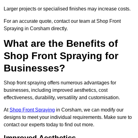
Larger projects or specialised finishes may increase costs.
For an accurate quote, contact our team at Shop Front
Spraying in Corsham directly.
What are the Benefits of
Shop Front Spraying for
Businesses?
Shop front spraying offers numerous advantages for
businesses, including improved aesthetics, cost
effectiveness, durability, versatility and customisation.
At
Shop Front Spraying
in Corsham, we can modify our
designs to meet your individual requirements. Make sure to
contact our experts today to find out more.
Improved Aesthetics