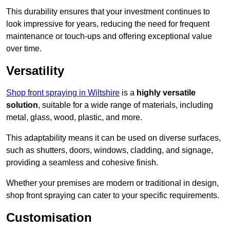
This durability ensures that your investment continues to
look impressive for years, reducing the need for frequent
maintenance or touch-ups and offering exceptional value
over time.
Versatility
Shop front spraying in Wiltshire
is a
highly versatile
solution
, suitable for a wide range of materials, including
metal, glass, wood, plastic, and more.
This adaptability means it can be used on diverse surfaces,
such as shutters, doors, windows, cladding, and signage,
providing a seamless and cohesive finish.
Whether your premises are modern or traditional in design,
shop front spraying can cater to your specific requirements.
Customisation