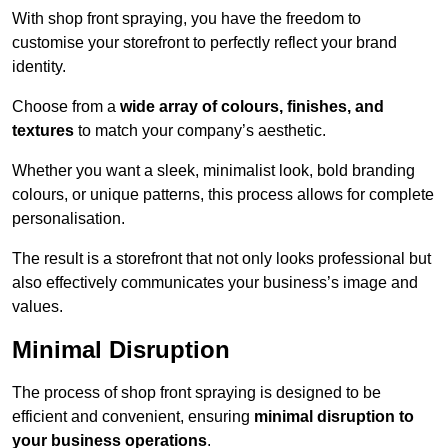
With shop front spraying, you have the freedom to
customise your storefront to perfectly reflect your brand
identity.
Choose from a
wide array of colours, finishes, and
textures
to match your company’s aesthetic.
Whether you want a sleek, minimalist look, bold branding
colours, or unique patterns, this process allows for complete
personalisation.
The result is a storefront that not only looks professional but
also effectively communicates your business’s image and
values.
Minimal Disruption
The process of shop front spraying is designed to be
efficient and convenient, ensuring
minimal disruption to
your business operations
.