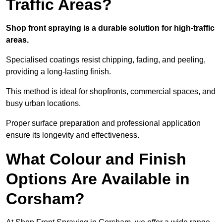
Traffic Areas?
Shop front spraying is a durable solution for high-traffic
areas.
Specialised coatings resist chipping, fading, and peeling,
providing a long-lasting finish.
This method is ideal for shopfronts, commercial spaces, and
busy urban locations.
Proper surface preparation and professional application
ensure its longevity and effectiveness.
What Colour and Finish
Options Are Available in
Corsham?