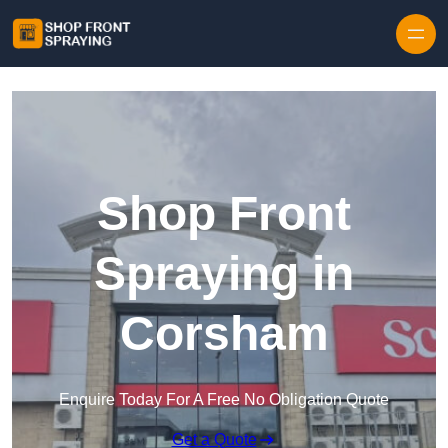
Skip to content
Shop Front
Spraying in
Corsham
Enquire Today For A Free No Obligation Quote
Get a Quote