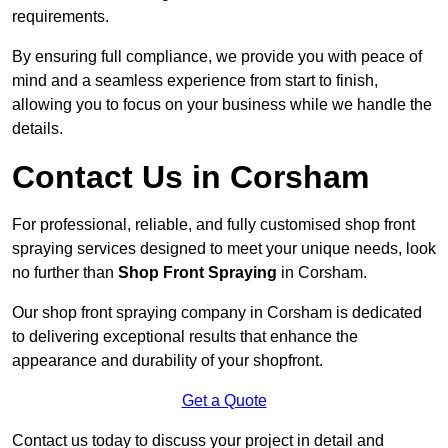
requirements.
By ensuring full compliance, we provide you with peace of
mind and a seamless experience from start to finish,
allowing you to focus on your business while we handle the
details.
Contact Us in Corsham
For professional, reliable, and fully customised shop front
spraying services designed to meet your unique needs, look
no further than
Shop Front Spraying
in Corsham.
Our shop front spraying company in Corsham is dedicated
to delivering exceptional results that enhance the
appearance and durability of your shopfront.
Get a Quote
Contact us today to discuss your project in detail and