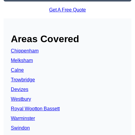
Get A Free Quote
Areas Covered
Chippenham
Melksham
Calne
Trowbridge
Devizes
Westbury
Royal Wootton Bassett
Warminster
Swindon