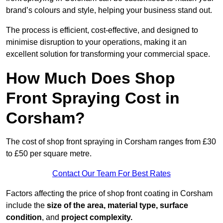
brand’s colours and style, helping your business stand out.
The process is efficient, cost-effective, and designed to
minimise disruption to your operations, making it an
excellent solution for transforming your commercial space.
How Much Does Shop
Front Spraying Cost in
Corsham?
The cost of shop front spraying in Corsham ranges from £30
to £50 per square metre.
Contact Our Team For Best Rates
Factors affecting the price of shop front coating in Corsham
include the
size of the area, material type, surface
condition
, and
project complexity.