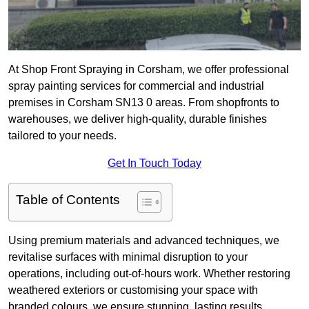
At Shop Front Spraying in Corsham, we offer professional
spray painting services for commercial and industrial
premises in Corsham SN13 0 areas. From shopfronts to
warehouses, we deliver high-quality, durable finishes
tailored to your needs.
Get In Touch Today
Table of Contents
Using premium materials and advanced techniques, we
revitalise surfaces with minimal disruption to your
operations, including out-of-hours work. Whether restoring
weathered exteriors or customising your space with
branded colours, we ensure stunning, lasting results.