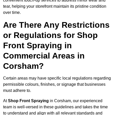
convenient touch-up services to address minor wear and
tear, helping your storefront maintain its pristine condition
over time.
Are There Any Restrictions
or Regulations for Shop
Front Spraying in
Commercial Areas in
Corsham?
Certain areas may have specific local regulations regarding
permissible colours, finishes, or signage that businesses
must adhere to.
At
Shop Front Spraying
in Corsham, our experienced
team is well-versed in these guidelines and takes the time
to understand and align with all relevant standards and