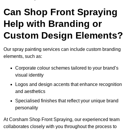
Can Shop Front Spraying
Help with Branding or
Custom Design Elements?
Our spray painting services can include custom branding
elements, such as:
Corporate colour schemes tailored to your brand’s
visual identity
Logos and design accents that enhance recognition
and aesthetics
Specialised finishes that reflect your unique brand
personality
At Corsham Shop Front Spraying, our experienced team
collaborates closely with you throughout the process to