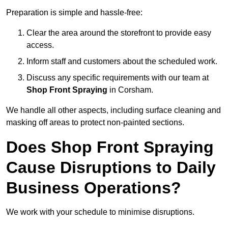
Preparation is simple and hassle-free:
Clear the area around the storefront to provide easy
access.
Inform staff and customers about the scheduled work.
Discuss any specific requirements with our team at
Shop Front Spraying
in Corsham.
We handle all other aspects, including surface cleaning and
masking off areas to protect non-painted sections.
Does Shop Front Spraying
Cause Disruptions to Daily
Business Operations?
We work with your schedule to minimise disruptions.