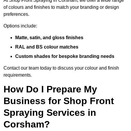
At Shop Front Spraying in Corsham, we offer a wide range
of colours and finishes to match your branding or design
preferences.
Options include:
Matte, satin, and gloss finishes
RAL and BS colour matches
Custom shades for bespoke branding needs
Contact our team today to discuss your colour and finish
requirements.
How Do I Prepare My
Business for Shop Front
Spraying Services in
Corsham?