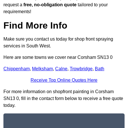
request a
free, no-obligation quote
tailored to your
requirements!
Find More Info
Make sure you contact us today for shop front spraying
services in South West.
Here are some towns we cover near Corsham SN13 0
Chippenham
,
Melksham
,
Calne
,
Trowbridge
,
Bath
Receive Top Online Quotes Here
For more information on shopfront painting in Corsham
SN13 0, fill in the contact form below to receive a free quote
today.