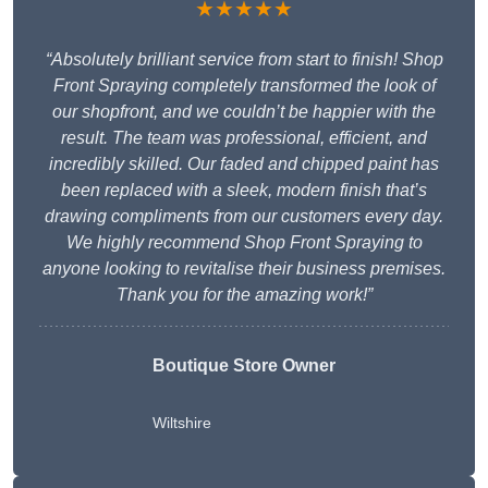
★★★★★
“Absolutely brilliant service from start to finish! Shop
Front Spraying completely transformed the look of
our shopfront, and we couldn’t be happier with the
result. The team was professional, efficient, and
incredibly skilled. Our faded and chipped paint has
been replaced with a sleek, modern finish that’s
drawing compliments from our customers every day.
We highly recommend Shop Front Spraying to
anyone looking to revitalise their business premises.
Thank you for the amazing work!”
Boutique Store Owner
Wiltshire