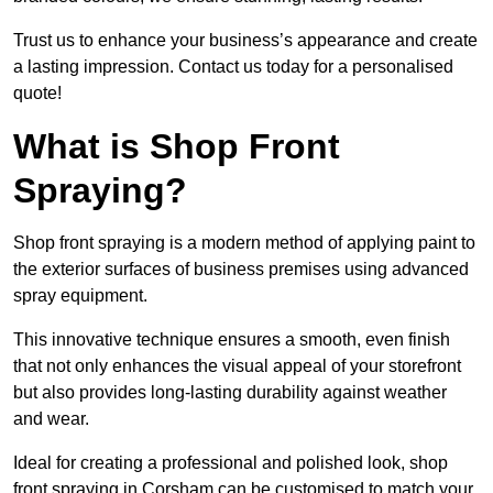
Trust us to enhance your business’s appearance and create
a lasting impression. Contact us today for a personalised
quote!
What is Shop Front
Spraying?
Shop front spraying is a modern method of applying paint to
the exterior surfaces of business premises using advanced
spray equipment.
This innovative technique ensures a smooth, even finish
that not only enhances the visual appeal of your storefront
but also provides long-lasting durability against weather
and wear.
Ideal for creating a professional and polished look, shop
front spraying in Corsham can be customised to match your