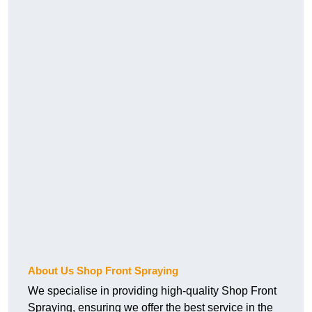
About Us Shop Front Spraying
We specialise in providing high-quality Shop Front
Spraying, ensuring we offer the best service in the