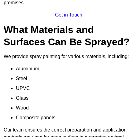
premises.
Get in Touch
What Materials and
Surfaces Can Be Sprayed?
We provide spray painting for various materials, including:
Aluminium
Steel
UPVC
Glass
Wood
Composite panels
Our team ensures the correct preparation and application