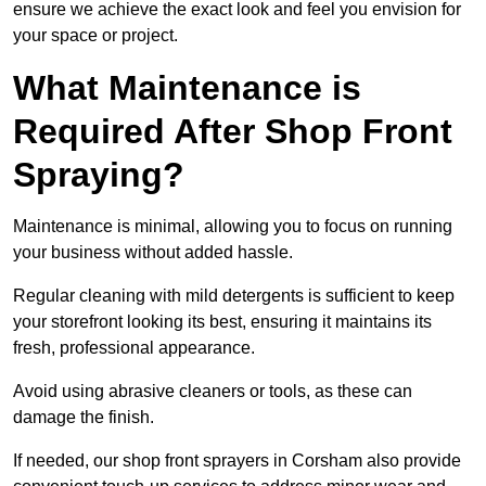
ensure we achieve the exact look and feel you envision for
your space or project.
What Maintenance is
Required After Shop Front
Spraying?
Maintenance is minimal, allowing you to focus on running
your business without added hassle.
Regular cleaning with mild detergents is sufficient to keep
your storefront looking its best, ensuring it maintains its
fresh, professional appearance.
Avoid using abrasive cleaners or tools, as these can
damage the finish.
If needed, our shop front sprayers in Corsham also provide