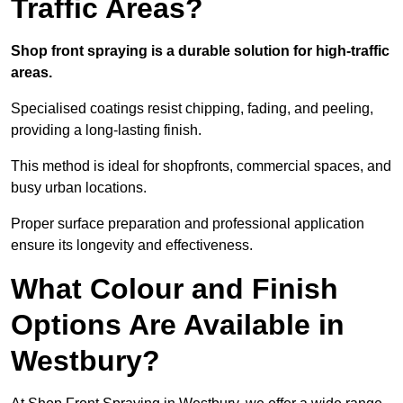
Traffic Areas?
Shop front spraying is a durable solution for high-traffic
areas.
Specialised coatings resist chipping, fading, and peeling,
providing a long-lasting finish.
This method is ideal for shopfronts, commercial spaces, and
busy urban locations.
Proper surface preparation and professional application
ensure its longevity and effectiveness.
What Colour and Finish
Options Are Available in
Westbury?