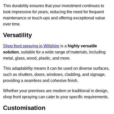
This durability ensures that your investment continues to
look impressive for years, reducing the need for frequent
maintenance or touch-ups and offering exceptional value
over time.
Versatility
Shop front spraying in Wiltshire
is a
highly versatile
solution
, suitable for a wide range of materials, including
metal, glass, wood, plastic, and more.
This adaptability means it can be used on diverse surfaces,
such as shutters, doors, windows, cladding, and signage,
providing a seamless and cohesive finish.
Whether your premises are modern or traditional in design,
shop front spraying can cater to your specific requirements.
Customisation