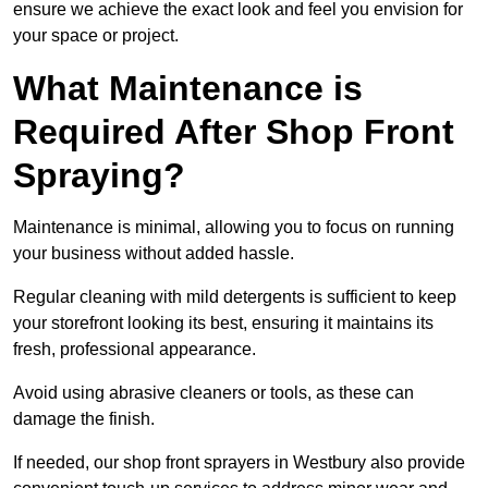
ensure we achieve the exact look and feel you envision for
your space or project.
What Maintenance is
Required After Shop Front
Spraying?
Maintenance is minimal, allowing you to focus on running
your business without added hassle.
Regular cleaning with mild detergents is sufficient to keep
your storefront looking its best, ensuring it maintains its
fresh, professional appearance.
Avoid using abrasive cleaners or tools, as these can
damage the finish.
If needed, our shop front sprayers in Westbury also provide