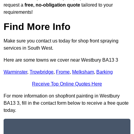
request a
free, no-obligation quote
tailored to your
requirements!
Find More Info
Make sure you contact us today for shop front spraying
services in South West.
Here are some towns we cover near Westbury BA13 3
Warminster
,
Trowbridge
,
Frome
,
Melksham
,
Barking
Receive Top Online Quotes Here
For more information on shopfront painting in Westbury
BA13 3, fill in the contact form below to receive a free quote
today.