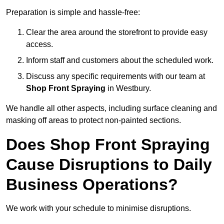
Preparation is simple and hassle-free:
Clear the area around the storefront to provide easy
access.
Inform staff and customers about the scheduled work.
Discuss any specific requirements with our team at
Shop Front Spraying
in Westbury.
We handle all other aspects, including surface cleaning and
masking off areas to protect non-painted sections.
Does Shop Front Spraying
Cause Disruptions to Daily
Business Operations?
We work with your schedule to minimise disruptions.