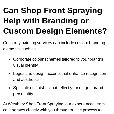
Can Shop Front Spraying
Help with Branding or
Custom Design Elements?
Our spray painting services can include custom branding
elements, such as:
Corporate colour schemes tailored to your brand’s
visual identity
Logos and design accents that enhance recognition
and aesthetics
Specialised finishes that reflect your unique brand
personality
At Westbury Shop Front Spraying, our experienced team
collaborates closely with you throughout the process to