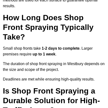
methods are used for each surface to guarantee optimal
results.
How Long Does Shop
Front Spraying Typically
Take?
Small shop fronts take
1-2 days to complete
. Larger
premises require
up to 1 week
.
The duration of shop front spraying in Westbury depends on
the size and scope of the project.
Deadlines are met while ensuring high-quality results.
Is Shop Front Spraying a
Durable Solution for High-