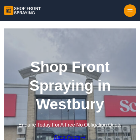
Skip to content
Shop Front
Spraying in
Westbury
Enquire Today For A Free No Obligation Quote
Get a Quote