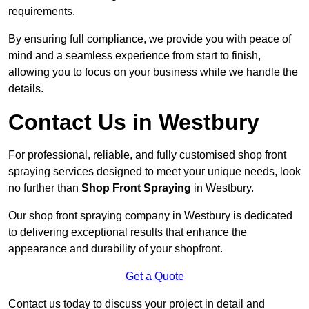
requirements.
By ensuring full compliance, we provide you with peace of
mind and a seamless experience from start to finish,
allowing you to focus on your business while we handle the
details.
Contact Us in Westbury
For professional, reliable, and fully customised shop front
spraying services designed to meet your unique needs, look
no further than
Shop Front Spraying
in Westbury.
Our shop front spraying company in Westbury is dedicated
to delivering exceptional results that enhance the
appearance and durability of your shopfront.
Get a Quote
Contact us today to discuss your project in detail and