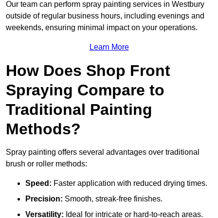
Our team can perform spray painting services in Westbury
outside of regular business hours, including evenings and
weekends, ensuring minimal impact on your operations.
Learn More
How Does Shop Front
Spraying Compare to
Traditional Painting
Methods?
Spray painting offers several advantages over traditional
brush or roller methods:
Speed:
Faster application with reduced drying times.
Precision:
Smooth, streak-free finishes.
Versatility:
Ideal for intricate or hard-to-reach areas.