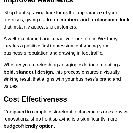
Shop front spraying transforms the appearance of your
premises, giving it a
fresh, modern, and professional look
that instantly appeals to customers.
A well-maintained and attractive storefront in Westbury
creates a positive first impression, enhancing your
business’s reputation and drawing in foot traffic.
Whether you’re refreshing an aging exterior or creating a
bold, standout design
, this process ensures a visually
striking result that aligns with your business’s brand and
values.
Cost Effectiveness
Compared to complete storefront replacements or extensive
renovations, shop front spraying is a significantly more
budget-friendly option.