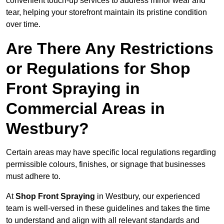
convenient touch-up services to address minor wear and
tear, helping your storefront maintain its pristine condition
over time.
Are There Any Restrictions
or Regulations for Shop
Front Spraying in
Commercial Areas in
Westbury?
Certain areas may have specific local regulations regarding
permissible colours, finishes, or signage that businesses
must adhere to.
At
Shop Front Spraying
in Westbury, our experienced
team is well-versed in these guidelines and takes the time
to understand and align with all relevant standards and