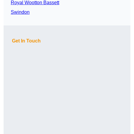
Royal Wootton Bassett
Swindon
Get In Touch