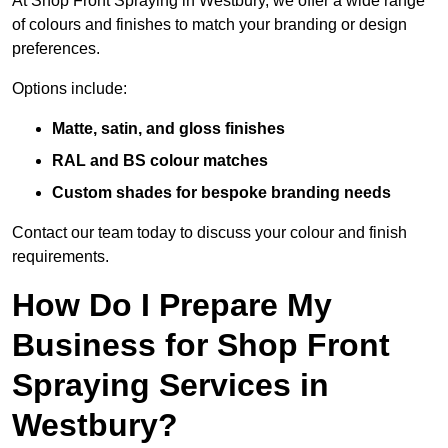
At Shop Front Spraying in Westbury, we offer a wide range
of colours and finishes to match your branding or design
preferences.
Options include:
Matte, satin, and gloss finishes
RAL and BS colour matches
Custom shades for bespoke branding needs
Contact our team today to discuss your colour and finish
requirements.
How Do I Prepare My
Business for Shop Front
Spraying Services in
Westbury?