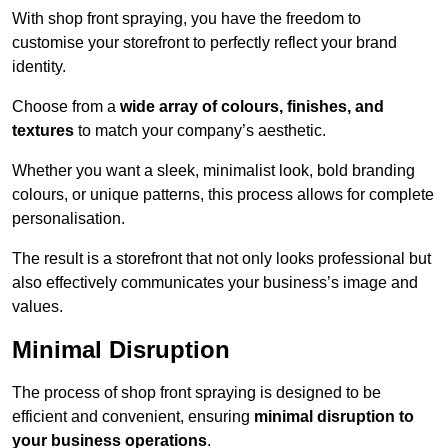
With shop front spraying, you have the freedom to
customise your storefront to perfectly reflect your brand
identity.
Choose from a
wide array of colours, finishes, and
textures
to match your company’s aesthetic.
Whether you want a sleek, minimalist look, bold branding
colours, or unique patterns, this process allows for complete
personalisation.
The result is a storefront that not only looks professional but
also effectively communicates your business’s image and
values.
Minimal Disruption
The process of shop front spraying is designed to be
efficient and convenient, ensuring
minimal disruption to
your business operations
.