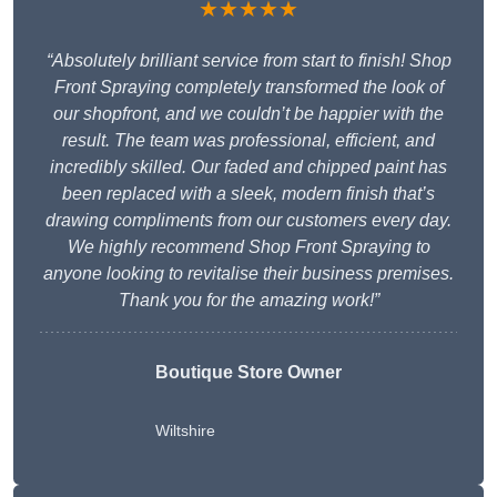
★★★★★
“Absolutely brilliant service from start to finish! Shop
Front Spraying completely transformed the look of
our shopfront, and we couldn’t be happier with the
result. The team was professional, efficient, and
incredibly skilled. Our faded and chipped paint has
been replaced with a sleek, modern finish that’s
drawing compliments from our customers every day.
We highly recommend Shop Front Spraying to
anyone looking to revitalise their business premises.
Thank you for the amazing work!”
Boutique Store Owner
Wiltshire