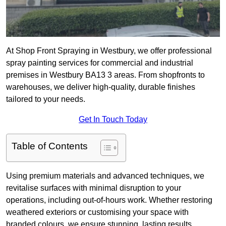
At Shop Front Spraying in Westbury, we offer professional
spray painting services for commercial and industrial
premises in Westbury BA13 3 areas. From shopfronts to
warehouses, we deliver high-quality, durable finishes
tailored to your needs.
Get In Touch Today
Table of Contents
Using premium materials and advanced techniques, we
revitalise surfaces with minimal disruption to your
operations, including out-of-hours work. Whether restoring
weathered exteriors or customising your space with
branded colours, we ensure stunning, lasting results.