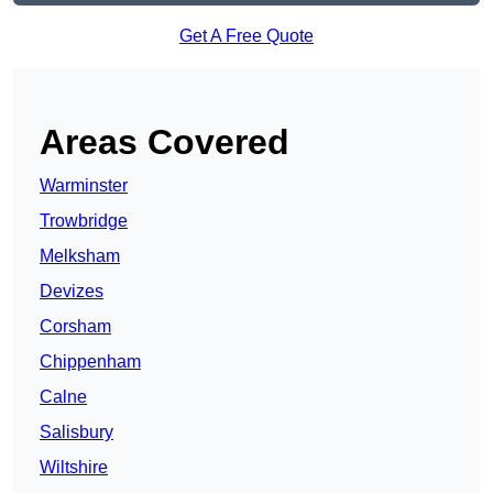
Get A Free Quote
Areas Covered
Warminster
Trowbridge
Melksham
Devizes
Corsham
Chippenham
Calne
Salisbury
Wiltshire