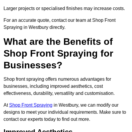
Larger projects or specialised finishes may increase costs.
For an accurate quote, contact our team at Shop Front
Spraying in Westbury directly.
What are the Benefits of
Shop Front Spraying for
Businesses?
Shop front spraying offers numerous advantages for
businesses, including improved aesthetics, cost
effectiveness, durability, versatility and customisation.
At
Shop Front Spraying
in Westbury, we can modify our
designs to meet your individual requirements. Make sure to
contact our experts today to find out more.
Improved Aesthetics