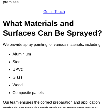
premises.
Get in Touch
What Materials and
Surfaces Can Be Sprayed?
We provide spray painting for various materials, including:
Aluminium
Steel
UPVC
Glass
Wood
Composite panels
Our team ensures the correct preparation and application