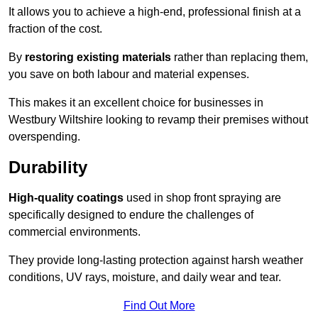
It allows you to achieve a high-end, professional finish at a
fraction of the cost.
By
restoring existing materials
rather than replacing them,
you save on both labour and material expenses.
This makes it an excellent choice for businesses in
Westbury Wiltshire looking to revamp their premises without
overspending.
Durability
High-quality coatings
used in shop front spraying are
specifically designed to endure the challenges of
commercial environments.
They provide long-lasting protection against harsh weather
conditions, UV rays, moisture, and daily wear and tear.
Find Out More