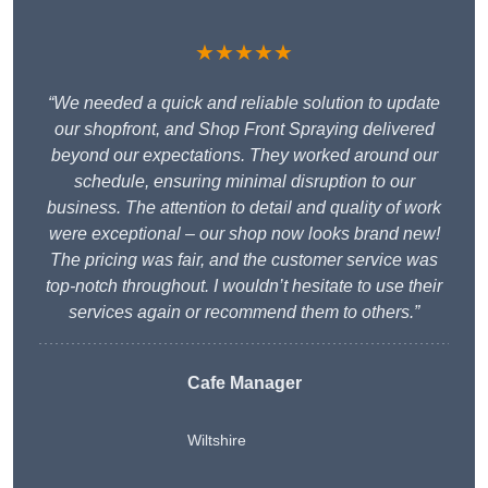
★★★★★
“We needed a quick and reliable solution to update
our shopfront, and Shop Front Spraying delivered
beyond our expectations. They worked around our
schedule, ensuring minimal disruption to our
business. The attention to detail and quality of work
were exceptional – our shop now looks brand new!
The pricing was fair, and the customer service was
top-notch throughout. I wouldn’t hesitate to use their
services again or recommend them to others.”
Cafe Manager
Wiltshire