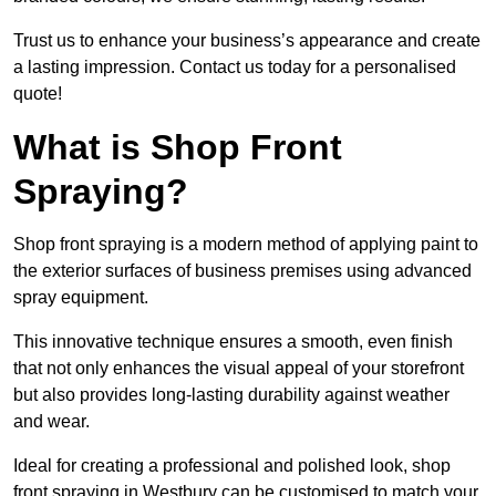
Trust us to enhance your business’s appearance and create
a lasting impression. Contact us today for a personalised
quote!
What is Shop Front
Spraying?
Shop front spraying is a modern method of applying paint to
the exterior surfaces of business premises using advanced
spray equipment.
This innovative technique ensures a smooth, even finish
that not only enhances the visual appeal of your storefront
but also provides long-lasting durability against weather
and wear.
Ideal for creating a professional and polished look, shop
front spraying in Westbury can be customised to match your