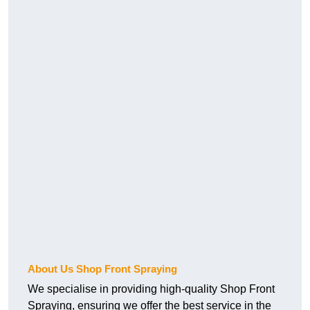
About Us Shop Front Spraying
We specialise in providing high-quality Shop Front
Spraying, ensuring we offer the best service in the