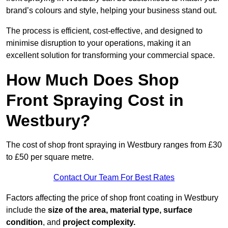
brand’s colours and style, helping your business stand out.
The process is efficient, cost-effective, and designed to
minimise disruption to your operations, making it an
excellent solution for transforming your commercial space.
How Much Does Shop
Front Spraying Cost in
Westbury?
The cost of shop front spraying in Westbury ranges from £30
to £50 per square metre.
Contact Our Team For Best Rates
Factors affecting the price of shop front coating in Westbury
include the
size of the area, material type, surface
condition
, and
project complexity.