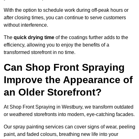
With the option to schedule work during off-peak hours or
after closing times, you can continue to serve customers
without interference.
The
quick drying time
of the coatings further adds to the
efficiency, allowing you to enjoy the benefits of a
transformed storefront in no time.
Can Shop Front Spraying
Improve the Appearance of
an Older Storefront?
At Shop Front Spraying in Westbury, we transform outdated
or weathered storefronts into modern, eye-catching facades.
Our spray painting services can cover signs of wear, peeling
paint, and faded colours, breathing new life into your