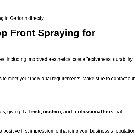
 in Garforth directly.
op Front Spraying for
 including improved aesthetics, cost effectiveness, durability,
 to meet your individual requirements. Make sure to contact our
s, giving it a
fresh, modern, and professional look
that
 a positive first impression, enhancing your business’s reputatio