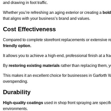
and drawing in foot traffic.
Whether you’re refreshing an aging exterior or creating a
bold
that aligns with your business’s brand and values.
Cost Effectiveness
Compared to complete storefront replacements or extensive ren
friendly option.
It allows you to achieve a high-end, professional finish at a frac
By
restoring existing materials
rather than replacing them, 
This makes it an excellent choice for businesses in Garforth 
overspending.
Durability
High-quality coatings
used in shop front spraying are specif
environments.