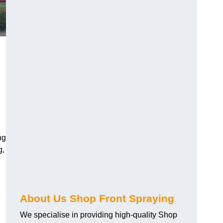
ng
g,
About Us Shop Front Spraying
We specialise in providing high-quality Shop