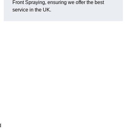
Front Spraying, ensuring we offer the best
service in the UK.
d