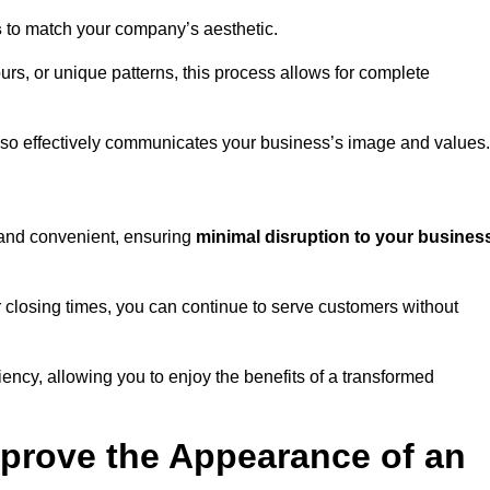
s
to match your company’s aesthetic.
rs, or unique patterns, this process allows for complete
t also effectively communicates your business’s image and values.
t and convenient, ensuring
minimal disruption to your busines
r closing times, you can continue to serve customers without
ciency, allowing you to enjoy the benefits of a transformed
prove the Appearance of an