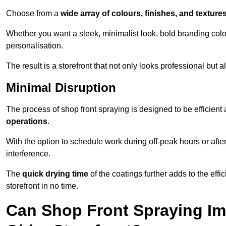
Choose from a
wide array of colours, finishes, and texture
Whether you want a sleek, minimalist look, bold branding colou
personalisation.
The result is a storefront that not only looks professional bu
Minimal Disruption
The process of shop front spraying is designed to be efficien
operations
.
With the option to schedule work during off-peak hours or afte
interference.
The
quick drying time
of the coatings further adds to the effi
storefront in no time.
Can Shop Front Spraying Im