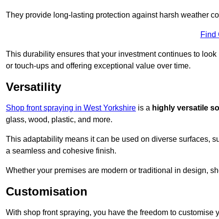
They provide long-lasting protection against harsh weather co
Find
This durability ensures that your investment continues to look
or touch-ups and offering exceptional value over time.
Versatility
Shop front spraying in West Yorkshire
is a
highly versatile s
glass, wood, plastic, and more.
This adaptability means it can be used on diverse surfaces, s
a seamless and cohesive finish.
Whether your premises are modern or traditional in design, sho
Customisation
With shop front spraying, you have the freedom to customise your