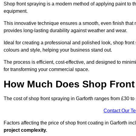
Shop front spraying is a modern method of applying paint to 
equipment.
This innovative technique ensures a smooth, even finish that n
provides long-lasting durability against weather and wear.
Ideal for creating a professional and polished look, shop fron
colours and style, helping your business stand out.
The process is efficient, cost-effective, and designed to minim
for transforming your commercial space.
How Much Does Shop Front 
The cost of shop front spraying in Garforth ranges from £30 to
Contact Our T
Factors affecting the price of shop front coating in Garforth in
project complexity.