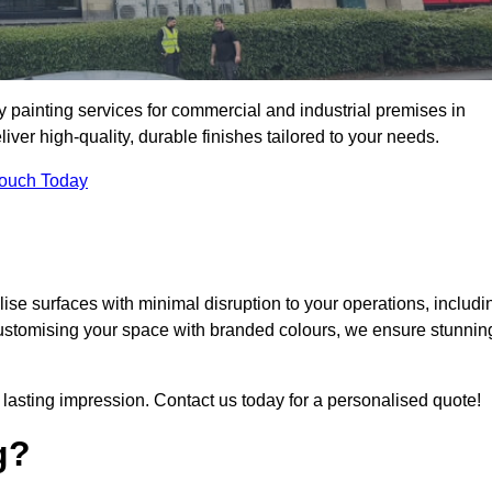
y painting services for commercial and industrial premises in
er high-quality, durable finishes tailored to your needs.
Touch Today
se surfaces with minimal disruption to your operations, includi
customising your space with branded colours, we ensure stunnin
lasting impression. Contact us today for a personalised quote!
g?