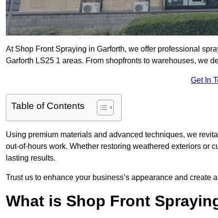
At Shop Front Spraying in Garforth, we offer professional spra
Garforth LS25 1 areas. From shopfronts to warehouses, we deliv
Get In 
Table of Contents
Using premium materials and advanced techniques, we revitali
out-of-hours work. Whether restoring weathered exteriors or 
lasting results.
Trust us to enhance your business’s appearance and create a 
What is Shop Front Sprayin