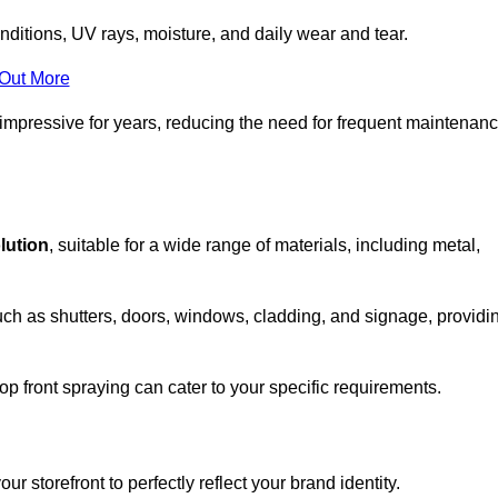
nditions, UV rays, moisture, and daily wear and tear.
 Out More
 impressive for years, reducing the need for frequent maintenan
olution
, suitable for a wide range of materials, including metal,
uch as shutters, doors, windows, cladding, and signage, providi
p front spraying can cater to your specific requirements.
 storefront to perfectly reflect your brand identity.