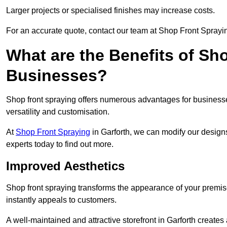
Larger projects or specialised finishes may increase costs.
For an accurate quote, contact our team at Shop Front Spraying
What are the Benefits of Sh
Businesses?
Shop front spraying offers numerous advantages for businesses,
versatility and customisation.
At
Shop Front Spraying
in Garforth, we can modify our designs
experts today to find out more.
Improved Aesthetics
Shop front spraying transforms the appearance of your premise
instantly appeals to customers.
A well-maintained and attractive storefront in Garforth creates