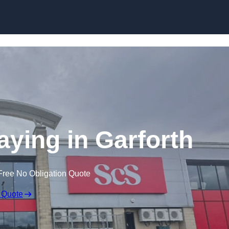
Skip to content
aying in Garforth
Free No Obligation Quote
 Quote