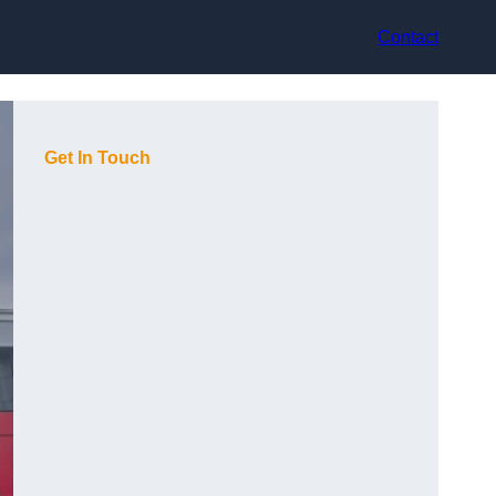
Contact
Get In Touch