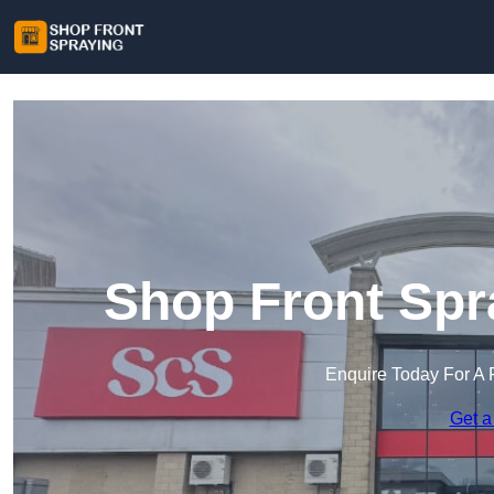
Shop Front Spr
Enquire Today For A 
Get a