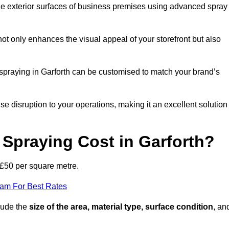
the exterior surfaces of business premises using advanced spray
ot only enhances the visual appeal of your storefront but also
t spraying in Garforth can be customised to match your brand’s
ise disruption to your operations, making it an excellent solution
Spraying Cost in Garforth?
 £50 per square metre.
eam For Best Rates
clude the
size of the area, material type, surface condition
, an