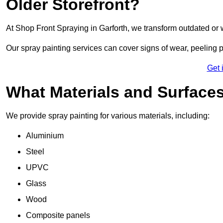
Older Storefront?
At Shop Front Spraying in Garforth, we transform outdated or 
Our spray painting services can cover signs of wear, peeling p
Get 
What Materials and Surface
We provide spray painting for various materials, including:
Aluminium
Steel
UPVC
Glass
Wood
Composite panels