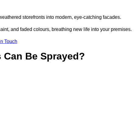
weathered storefronts into modern, eye-catching facades.
aint, and faded colours, breathing new life into your premises.
in Touch
s Can Be Sprayed?