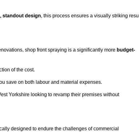
, standout design
, this process ensures a visually striking resu
ovations, shop front spraying is a significantly more
budget-
tion of the cost.
you save on both labour and material expenses.
West Yorkshire looking to revamp their premises without
ically designed to endure the challenges of commercial