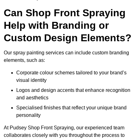
Can Shop Front Spraying
Help with Branding or
Custom Design Elements?
Our spray painting services can include custom branding
elements, such as:
Corporate colour schemes tailored to your brand’s
visual identity
Logos and design accents that enhance recognition
and aesthetics
Specialised finishes that reflect your unique brand
personality
At Pudsey Shop Front Spraying, our experienced team
collaborates closely with you throughout the process to