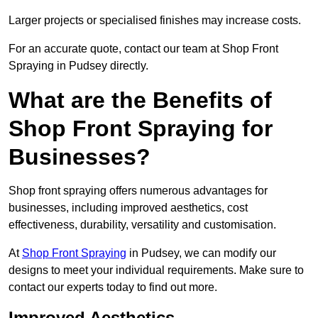
Larger projects or specialised finishes may increase costs.
For an accurate quote, contact our team at Shop Front
Spraying in Pudsey directly.
What are the Benefits of
Shop Front Spraying for
Businesses?
Shop front spraying offers numerous advantages for
businesses, including improved aesthetics, cost
effectiveness, durability, versatility and customisation.
At
Shop Front Spraying
in Pudsey, we can modify our
designs to meet your individual requirements. Make sure to
contact our experts today to find out more.
Improved Aesthetics