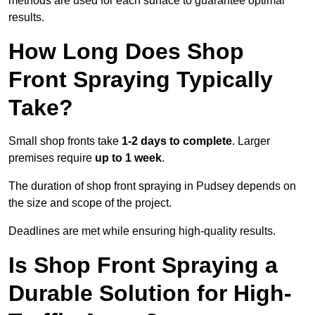
methods are used for each surface to guarantee optimal
results.
How Long Does Shop
Front Spraying Typically
Take?
Small shop fronts take
1-2 days to complete
. Larger
premises require
up to 1 week
.
The duration of shop front spraying in Pudsey depends on
the size and scope of the project.
Deadlines are met while ensuring high-quality results.
Is Shop Front Spraying a
Durable Solution for High-