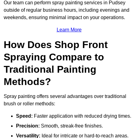
Our team can perform spray painting services in Pudsey
outside of regular business hours, including evenings and
weekends, ensuring minimal impact on your operations.
Learn More
How Does Shop Front
Spraying Compare to
Traditional Painting
Methods?
Spray painting offers several advantages over traditional
brush or roller methods:
Speed:
Faster application with reduced drying times.
Precision:
Smooth, streak-free finishes.
Versatility:
Ideal for intricate or hard-to-reach areas.