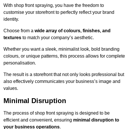
With shop front spraying, you have the freedom to
customise your storefront to perfectly reflect your brand
identity.
Choose from a
wide array of colours, finishes, and
textures
to match your company’s aesthetic.
Whether you want a sleek, minimalist look, bold branding
colours, or unique patterns, this process allows for complete
personalisation.
The result is a storefront that not only looks professional but
also effectively communicates your business’s image and
values.
Minimal Disruption
The process of shop front spraying is designed to be
efficient and convenient, ensuring
minimal disruption to
your business operations
.