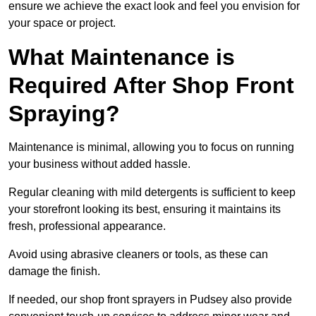
ensure we achieve the exact look and feel you envision for
your space or project.
What Maintenance is
Required After Shop Front
Spraying?
Maintenance is minimal, allowing you to focus on running
your business without added hassle.
Regular cleaning with mild detergents is sufficient to keep
your storefront looking its best, ensuring it maintains its
fresh, professional appearance.
Avoid using abrasive cleaners or tools, as these can
damage the finish.
If needed, our shop front sprayers in Pudsey also provide