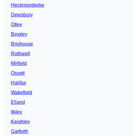
Heckmondwike
Dewsbury
Otley
Bingley
Brighouse
Rothwell
Mirfield
Ossett
Halifax
Wakefield
Elland
Ilkley
Keighley
Garforth