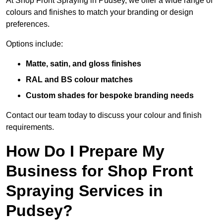
At Shop Front Spraying in Pudsey, we offer a wide range of
colours and finishes to match your branding or design
preferences.
Options include:
Matte, satin, and gloss finishes
RAL and BS colour matches
Custom shades for bespoke branding needs
Contact our team today to discuss your colour and finish
requirements.
How Do I Prepare My
Business for Shop Front
Spraying Services in
Pudsey?