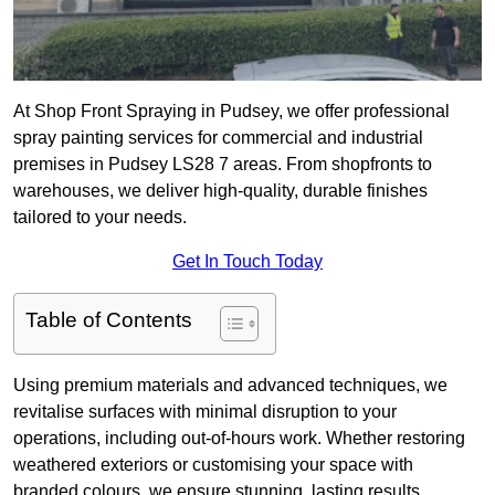
At Shop Front Spraying in Pudsey, we offer professional
spray painting services for commercial and industrial
premises in Pudsey LS28 7 areas. From shopfronts to
warehouses, we deliver high-quality, durable finishes
tailored to your needs.
Get In Touch Today
Table of Contents
Using premium materials and advanced techniques, we
revitalise surfaces with minimal disruption to your
operations, including out-of-hours work. Whether restoring
weathered exteriors or customising your space with
branded colours, we ensure stunning, lasting results.