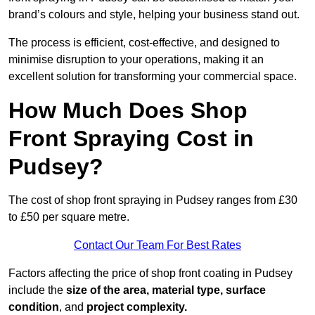
brand’s colours and style, helping your business stand out.
The process is efficient, cost-effective, and designed to
minimise disruption to your operations, making it an
excellent solution for transforming your commercial space.
How Much Does Shop
Front Spraying Cost in
Pudsey?
The cost of shop front spraying in Pudsey ranges from £30
to £50 per square metre.
Contact Our Team For Best Rates
Factors affecting the price of shop front coating in Pudsey
include the
size of the area, material type, surface
condition
, and
project complexity.