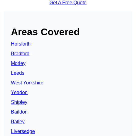
Get A Free Quote
Areas Covered
Horsforth
Bradford
Morley
Leeds
West Yorkshire
Yeadon
Shipley
Baildon
Batley
Liversedge