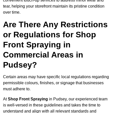
convenient touch-up services to address minor wear and
tear, helping your storefront maintain its pristine condition
over time.
Are There Any Restrictions
or Regulations for Shop
Front Spraying in
Commercial Areas in
Pudsey?
Certain areas may have specific local regulations regarding
permissible colours, finishes, or signage that businesses
must adhere to.
At
Shop Front Spraying
in Pudsey, our experienced team
is well-versed in these guidelines and takes the time to
understand and align with all relevant standards and