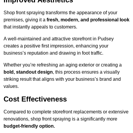
Shop front spraying transforms the appearance of your
premises, giving it a
fresh, modern, and professional look
that instantly appeals to customers.
A well-maintained and attractive storefront in Pudsey
creates a positive first impression, enhancing your
business’s reputation and drawing in foot traffic.
Whether you’re refreshing an aging exterior or creating a
bold, standout design
, this process ensures a visually
striking result that aligns with your business’s brand and
values.
Cost Effectiveness
Compared to complete storefront replacements or extensive
renovations, shop front spraying is a significantly more
budget-friendly option.