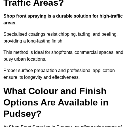
Traffic Areas?
Shop front spraying is a durable solution for high-traffic
areas.
Specialised coatings resist chipping, fading, and peeling,
providing a long-lasting finish.
This method is ideal for shopfronts, commercial spaces, and
busy urban locations.
Proper surface preparation and professional application
ensure its longevity and effectiveness.
What Colour and Finish
Options Are Available in
Pudsey?