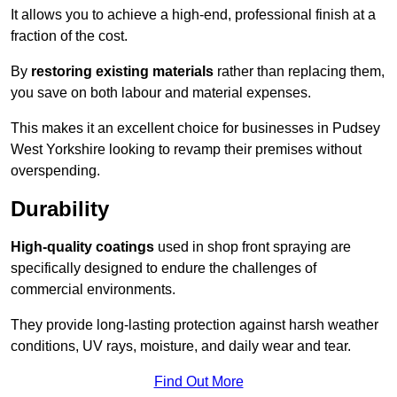
It allows you to achieve a high-end, professional finish at a
fraction of the cost.
By
restoring existing materials
rather than replacing them,
you save on both labour and material expenses.
This makes it an excellent choice for businesses in Pudsey
West Yorkshire looking to revamp their premises without
overspending.
Durability
High-quality coatings
used in shop front spraying are
specifically designed to endure the challenges of
commercial environments.
They provide long-lasting protection against harsh weather
conditions, UV rays, moisture, and daily wear and tear.
Find Out More