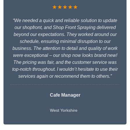
★★★★★
“We needed a quick and reliable solution to update
our shopfront, and Shop Front Spraying delivered
beyond our expectations. They worked around our
schedule, ensuring minimal disruption to our
business. The attention to detail and quality of work
were exceptional – our shop now looks brand new!
The pricing was fair, and the customer service was
top-notch throughout. I wouldn’t hesitate to use their
services again or recommend them to others.”
Cafe Manager
West Yorkshire