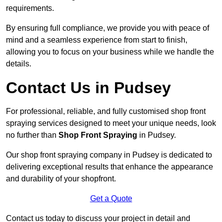
requirements.
By ensuring full compliance, we provide you with peace of
mind and a seamless experience from start to finish,
allowing you to focus on your business while we handle the
details.
Contact Us in Pudsey
For professional, reliable, and fully customised shop front
spraying services designed to meet your unique needs, look
no further than
Shop Front Spraying
in Pudsey.
Our shop front spraying company in Pudsey is dedicated to
delivering exceptional results that enhance the appearance
and durability of your shopfront.
Get a Quote
Contact us today to discuss your project in detail and