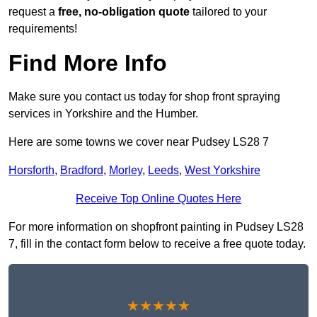
request a
free, no-obligation quote
tailored to your
requirements!
Find More Info
Make sure you contact us today for shop front spraying
services in Yorkshire and the Humber.
Here are some towns we cover near Pudsey LS28 7
Horsforth
,
Bradford
,
Morley
,
Leeds
,
West Yorkshire
Receive Top Online Quotes Here
For more information on shopfront painting in Pudsey LS28
7, fill in the contact form below to receive a free quote today.
★★★★★