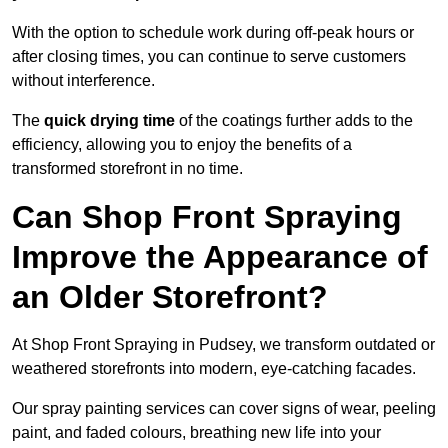
With the option to schedule work during off-peak hours or
after closing times, you can continue to serve customers
without interference.
The
quick drying time
of the coatings further adds to the
efficiency, allowing you to enjoy the benefits of a
transformed storefront in no time.
Can Shop Front Spraying
Improve the Appearance of
an Older Storefront?
At Shop Front Spraying in Pudsey, we transform outdated or
weathered storefronts into modern, eye-catching facades.
Our spray painting services can cover signs of wear, peeling
paint, and faded colours, breathing new life into your