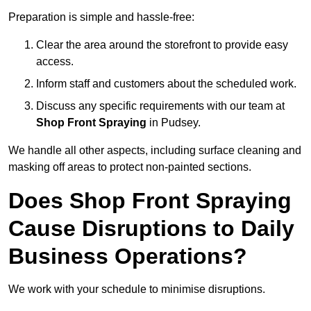
Preparation is simple and hassle-free:
Clear the area around the storefront to provide easy
access.
Inform staff and customers about the scheduled work.
Discuss any specific requirements with our team at
Shop Front Spraying
in Pudsey.
We handle all other aspects, including surface cleaning and
masking off areas to protect non-painted sections.
Does Shop Front Spraying
Cause Disruptions to Daily
Business Operations?
We work with your schedule to minimise disruptions.