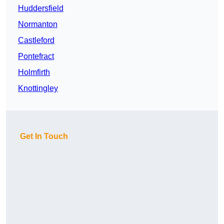
Huddersfield
Normanton
Castleford
Pontefract
Holmfirth
Knottingley
Get In Touch