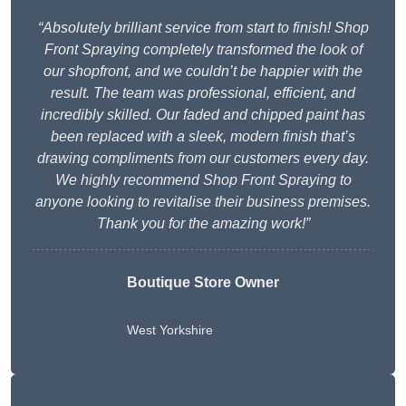
“Absolutely brilliant service from start to finish! Shop
Front Spraying completely transformed the look of
our shopfront, and we couldn’t be happier with the
result. The team was professional, efficient, and
incredibly skilled. Our faded and chipped paint has
been replaced with a sleek, modern finish that’s
drawing compliments from our customers every day.
We highly recommend Shop Front Spraying to
anyone looking to revitalise their business premises.
Thank you for the amazing work!”
Boutique Store Owner
West Yorkshire