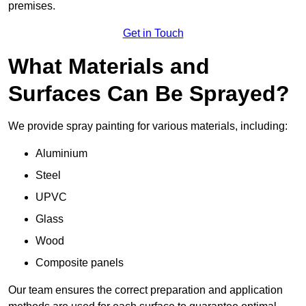
premises.
Get in Touch
What Materials and
Surfaces Can Be Sprayed?
We provide spray painting for various materials, including:
Aluminium
Steel
UPVC
Glass
Wood
Composite panels
Our team ensures the correct preparation and application