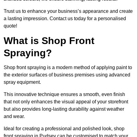
Trust us to enhance your business’s appearance and create
a lasting impression. Contact us today for a personalised
quote!
What is Shop Front
Spraying?
Shop front spraying is a modern method of applying paint to
the exterior surfaces of business premises using advanced
spray equipment.
This innovative technique ensures a smooth, even finish
that not only enhances the visual appeal of your storefront
but also provides long-lasting durability against weather
and wear.
Ideal for creating a professional and polished look, shop
front spraying in Pudsey can be customised to match your