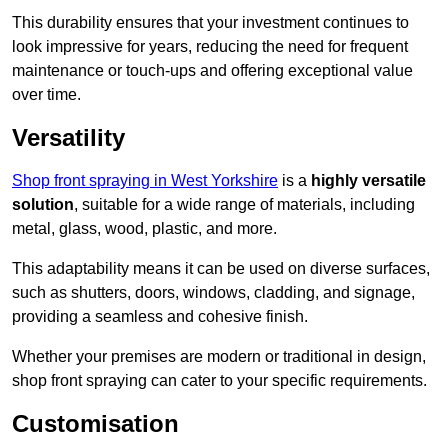
This durability ensures that your investment continues to
look impressive for years, reducing the need for frequent
maintenance or touch-ups and offering exceptional value
over time.
Versatility
Shop front spraying in West Yorkshire
is a
highly versatile
solution
, suitable for a wide range of materials, including
metal, glass, wood, plastic, and more.
This adaptability means it can be used on diverse surfaces,
such as shutters, doors, windows, cladding, and signage,
providing a seamless and cohesive finish.
Whether your premises are modern or traditional in design,
shop front spraying can cater to your specific requirements.
Customisation