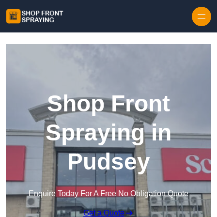
Skip to content
Shop Front
Spraying in
Pudsey
Enquire Today For A Free No Obligation Quote
Get a Quote