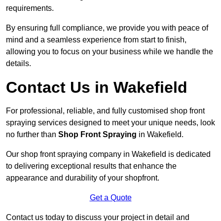
requirements.
By ensuring full compliance, we provide you with peace of
mind and a seamless experience from start to finish,
allowing you to focus on your business while we handle the
details.
Contact Us in Wakefield
For professional, reliable, and fully customised shop front
spraying services designed to meet your unique needs, look
no further than
Shop Front Spraying
in Wakefield.
Our shop front spraying company in Wakefield is dedicated
to delivering exceptional results that enhance the
appearance and durability of your shopfront.
Get a Quote
Contact us today to discuss your project in detail and