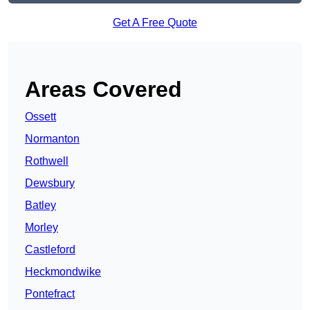
Get A Free Quote
Areas Covered
Ossett
Normanton
Rothwell
Dewsbury
Batley
Morley
Castleford
Heckmondwike
Pontefract