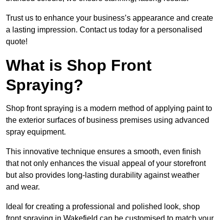
Trust us to enhance your business’s appearance and create
a lasting impression. Contact us today for a personalised
quote!
What is Shop Front
Spraying?
Shop front spraying is a modern method of applying paint to
the exterior surfaces of business premises using advanced
spray equipment.
This innovative technique ensures a smooth, even finish
that not only enhances the visual appeal of your storefront
but also provides long-lasting durability against weather
and wear.
Ideal for creating a professional and polished look, shop
front spraying in Wakefield can be customised to match your