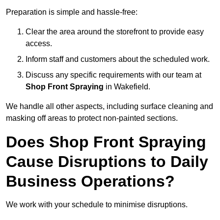
Preparation is simple and hassle-free:
Clear the area around the storefront to provide easy
access.
Inform staff and customers about the scheduled work.
Discuss any specific requirements with our team at
Shop Front Spraying
in Wakefield.
We handle all other aspects, including surface cleaning and
masking off areas to protect non-painted sections.
Does Shop Front Spraying
Cause Disruptions to Daily
Business Operations?
We work with your schedule to minimise disruptions.