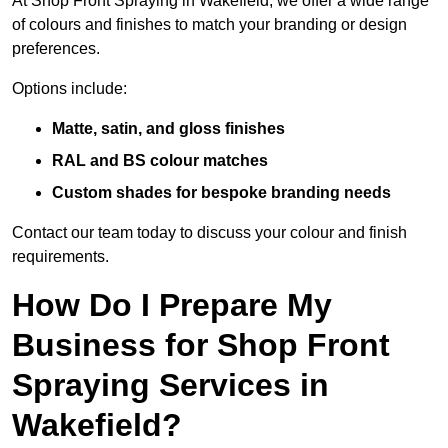
At Shop Front Spraying in Wakefield, we offer a wide range
of colours and finishes to match your branding or design
preferences.
Options include:
Matte, satin, and gloss finishes
RAL and BS colour matches
Custom shades for bespoke branding needs
Contact our team today to discuss your colour and finish
requirements.
How Do I Prepare My
Business for Shop Front
Spraying Services in
Wakefield?