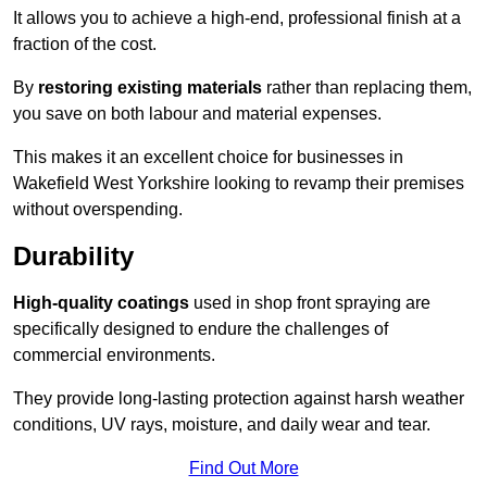
It allows you to achieve a high-end, professional finish at a
fraction of the cost.
By
restoring existing materials
rather than replacing them,
you save on both labour and material expenses.
This makes it an excellent choice for businesses in
Wakefield West Yorkshire looking to revamp their premises
without overspending.
Durability
High-quality coatings
used in shop front spraying are
specifically designed to endure the challenges of
commercial environments.
They provide long-lasting protection against harsh weather
conditions, UV rays, moisture, and daily wear and tear.
Find Out More