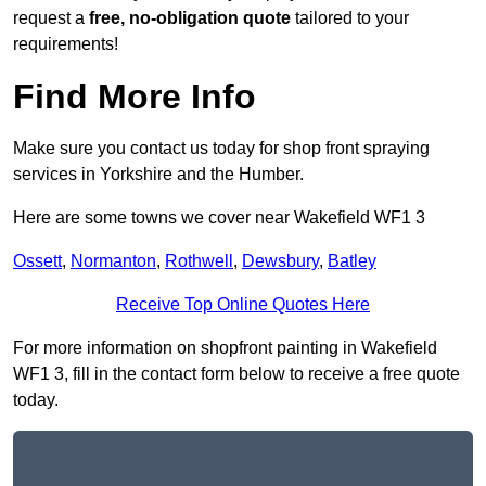
request a
free, no-obligation quote
tailored to your
requirements!
Find More Info
Make sure you contact us today for shop front spraying
services in Yorkshire and the Humber.
Here are some towns we cover near Wakefield WF1 3
Ossett
,
Normanton
,
Rothwell
,
Dewsbury
,
Batley
Receive Top Online Quotes Here
For more information on shopfront painting in Wakefield
WF1 3, fill in the contact form below to receive a free quote
today.