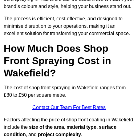
brand’s colours and style, helping your business stand out.
The process is efficient, cost-effective, and designed to
minimise disruption to your operations, making it an
excellent solution for transforming your commercial space.
How Much Does Shop
Front Spraying Cost in
Wakefield?
The cost of shop front spraying in Wakefield ranges from
£30 to £50 per square metre.
Contact Our Team For Best Rates
Factors affecting the price of shop front coating in Wakefield
include the
size of the area, material type, surface
condition
, and
project complexity.