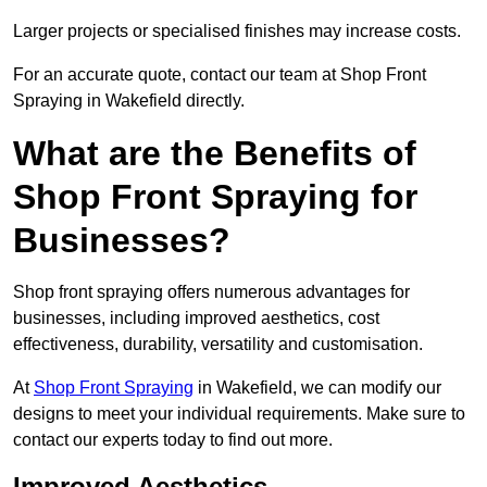
Larger projects or specialised finishes may increase costs.
For an accurate quote, contact our team at Shop Front
Spraying in Wakefield directly.
What are the Benefits of
Shop Front Spraying for
Businesses?
Shop front spraying offers numerous advantages for
businesses, including improved aesthetics, cost
effectiveness, durability, versatility and customisation.
At
Shop Front Spraying
in Wakefield, we can modify our
designs to meet your individual requirements. Make sure to
contact our experts today to find out more.
Improved Aesthetics