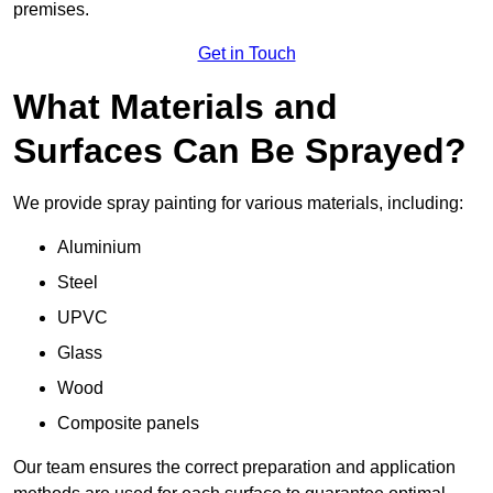
premises.
Get in Touch
What Materials and
Surfaces Can Be Sprayed?
We provide spray painting for various materials, including:
Aluminium
Steel
UPVC
Glass
Wood
Composite panels
Our team ensures the correct preparation and application