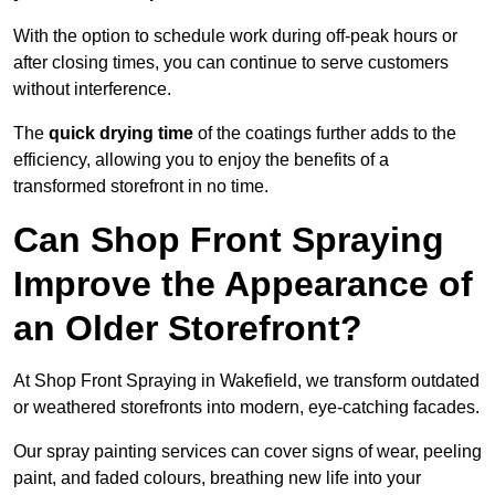
With the option to schedule work during off-peak hours or
after closing times, you can continue to serve customers
without interference.
The
quick drying time
of the coatings further adds to the
efficiency, allowing you to enjoy the benefits of a
transformed storefront in no time.
Can Shop Front Spraying
Improve the Appearance of
an Older Storefront?
At Shop Front Spraying in Wakefield, we transform outdated
or weathered storefronts into modern, eye-catching facades.
Our spray painting services can cover signs of wear, peeling
paint, and faded colours, breathing new life into your