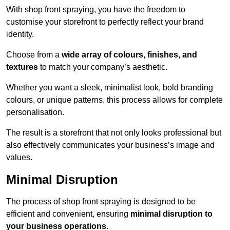
With shop front spraying, you have the freedom to
customise your storefront to perfectly reflect your brand
identity.
Choose from a
wide array of colours, finishes, and
textures
to match your company’s aesthetic.
Whether you want a sleek, minimalist look, bold branding
colours, or unique patterns, this process allows for complete
personalisation.
The result is a storefront that not only looks professional but
also effectively communicates your business’s image and
values.
Minimal Disruption
The process of shop front spraying is designed to be
efficient and convenient, ensuring
minimal disruption to
your business operations
.