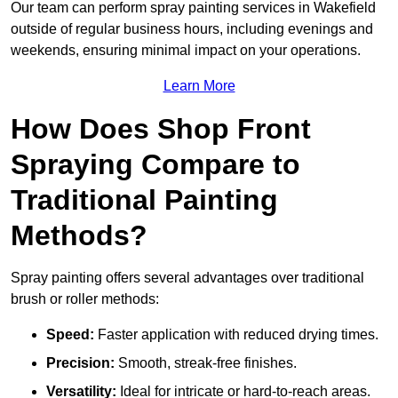
Our team can perform spray painting services in Wakefield
outside of regular business hours, including evenings and
weekends, ensuring minimal impact on your operations.
Learn More
How Does Shop Front
Spraying Compare to
Traditional Painting
Methods?
Spray painting offers several advantages over traditional
brush or roller methods:
Speed:
Faster application with reduced drying times.
Precision:
Smooth, streak-free finishes.
Versatility:
Ideal for intricate or hard-to-reach areas.