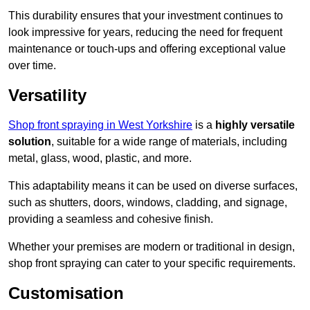
This durability ensures that your investment continues to
look impressive for years, reducing the need for frequent
maintenance or touch-ups and offering exceptional value
over time.
Versatility
Shop front spraying in West Yorkshire
is a
highly versatile
solution
, suitable for a wide range of materials, including
metal, glass, wood, plastic, and more.
This adaptability means it can be used on diverse surfaces,
such as shutters, doors, windows, cladding, and signage,
providing a seamless and cohesive finish.
Whether your premises are modern or traditional in design,
shop front spraying can cater to your specific requirements.
Customisation