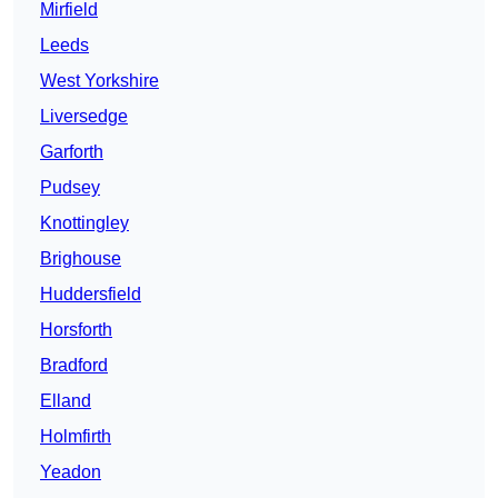
Mirfield
Leeds
West Yorkshire
Liversedge
Garforth
Pudsey
Knottingley
Brighouse
Huddersfield
Horsforth
Bradford
Elland
Holmfirth
Yeadon