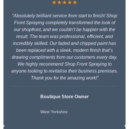
★★★★★
“Absolutely brilliant service from start to finish! Shop
Front Spraying completely transformed the look of
our shopfront, and we couldn’t be happier with the
result. The team was professional, efficient, and
incredibly skilled. Our faded and chipped paint has
been replaced with a sleek, modern finish that’s
drawing compliments from our customers every day.
We highly recommend Shop Front Spraying to
anyone looking to revitalise their business premises.
Thank you for the amazing work!”
Boutique Store Owner
West Yorkshire