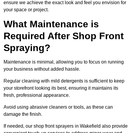
ensure we achieve the exact look and feel you envision for
your space or project.
What Maintenance is
Required After Shop Front
Spraying?
Maintenance is minimal, allowing you to focus on running
your business without added hassle.
Regular cleaning with mild detergents is sufficient to keep
your storefront looking its best, ensuring it maintains its
fresh, professional appearance.
Avoid using abrasive cleaners or tools, as these can
damage the finish.
If needed, our shop front sprayers in Wakefield also provide