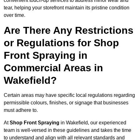
convenient touch-up services to address minor wear and
tear, helping your storefront maintain its pristine condition
over time.
Are There Any Restrictions
or Regulations for Shop
Front Spraying in
Commercial Areas in
Wakefield?
Certain areas may have specific local regulations regarding
permissible colours, finishes, or signage that businesses
must adhere to.
At
Shop Front Spraying
in Wakefield, our experienced
team is well-versed in these guidelines and takes the time
to understand and align with all relevant standards and