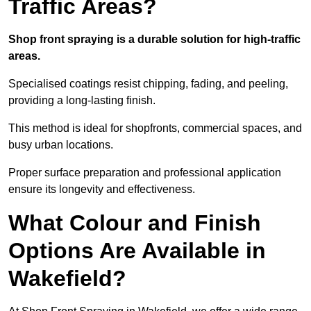
Traffic Areas?
Shop front spraying is a durable solution for high-traffic
areas.
Specialised coatings resist chipping, fading, and peeling,
providing a long-lasting finish.
This method is ideal for shopfronts, commercial spaces, and
busy urban locations.
Proper surface preparation and professional application
ensure its longevity and effectiveness.
What Colour and Finish
Options Are Available in
Wakefield?