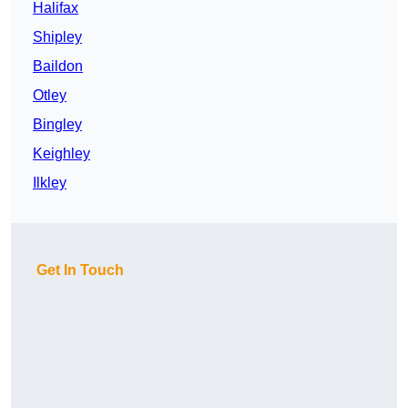
Halifax
Shipley
Baildon
Otley
Bingley
Keighley
Ilkley
Get In Touch