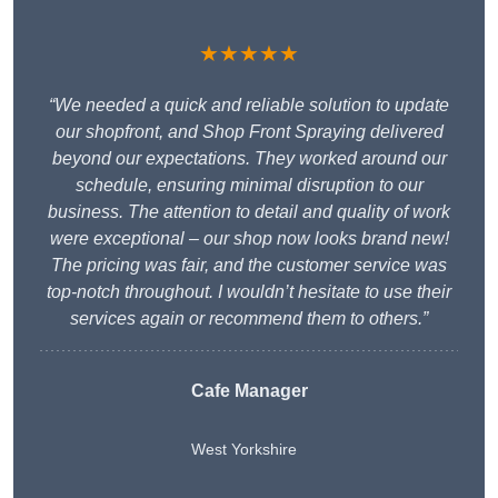
★★★★★
“We needed a quick and reliable solution to update
our shopfront, and Shop Front Spraying delivered
beyond our expectations. They worked around our
schedule, ensuring minimal disruption to our
business. The attention to detail and quality of work
were exceptional – our shop now looks brand new!
The pricing was fair, and the customer service was
top-notch throughout. I wouldn’t hesitate to use their
services again or recommend them to others.”
Cafe Manager
West Yorkshire