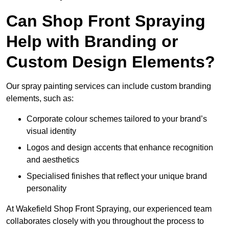
Can Shop Front Spraying
Help with Branding or
Custom Design Elements?
Our spray painting services can include custom branding
elements, such as:
Corporate colour schemes tailored to your brand’s
visual identity
Logos and design accents that enhance recognition
and aesthetics
Specialised finishes that reflect your unique brand
personality
At Wakefield Shop Front Spraying, our experienced team
collaborates closely with you throughout the process to