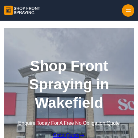
Skip to content
Shop Front
Spraying in
Wakefield
Enquire Today For A Free No Obligation Quote
Get a Quote