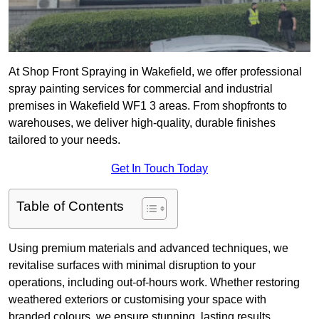
At Shop Front Spraying in Wakefield, we offer professional
spray painting services for commercial and industrial
premises in Wakefield WF1 3 areas. From shopfronts to
warehouses, we deliver high-quality, durable finishes
tailored to your needs.
Get In Touch Today
Table of Contents
Using premium materials and advanced techniques, we
revitalise surfaces with minimal disruption to your
operations, including out-of-hours work. Whether restoring
weathered exteriors or customising your space with
branded colours, we ensure stunning, lasting results.