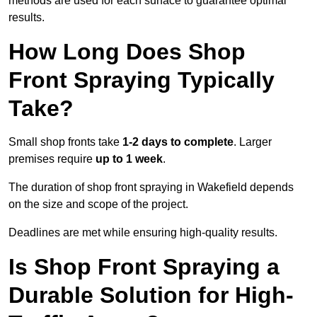
methods are used for each surface to guarantee optimal
results.
How Long Does Shop
Front Spraying Typically
Take?
Small shop fronts take
1-2 days to complete
. Larger
premises require
up to 1 week
.
The duration of shop front spraying in Wakefield depends
on the size and scope of the project.
Deadlines are met while ensuring high-quality results.
Is Shop Front Spraying a
Durable Solution for High-