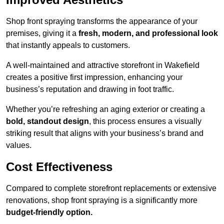
Shop front spraying transforms the appearance of your
premises, giving it a
fresh, modern, and professional look
that instantly appeals to customers.
A well-maintained and attractive storefront in Wakefield
creates a positive first impression, enhancing your
business’s reputation and drawing in foot traffic.
Whether you’re refreshing an aging exterior or creating a
bold, standout design
, this process ensures a visually
striking result that aligns with your business’s brand and
values.
Cost Effectiveness
Compared to complete storefront replacements or extensive
renovations, shop front spraying is a significantly more
budget-friendly option.