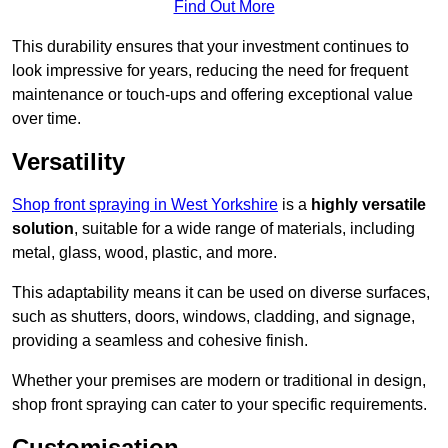
Find Out More
This durability ensures that your investment continues to
look impressive for years, reducing the need for frequent
maintenance or touch-ups and offering exceptional value
over time.
Versatility
Shop front spraying in West Yorkshire
is a
highly versatile
solution
, suitable for a wide range of materials, including
metal, glass, wood, plastic, and more.
This adaptability means it can be used on diverse surfaces,
such as shutters, doors, windows, cladding, and signage,
providing a seamless and cohesive finish.
Whether your premises are modern or traditional in design,
shop front spraying can cater to your specific requirements.
Customisation