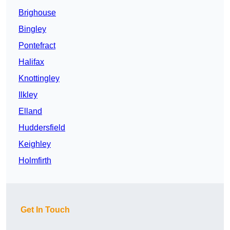
Brighouse
Bingley
Pontefract
Halifax
Knottingley
Ilkley
Elland
Huddersfield
Keighley
Holmfirth
Get In Touch