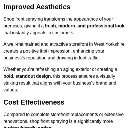
Improved Aesthetics
Shop front spraying transforms the appearance of your
premises, giving it a
fresh, modern, and professional look
that instantly appeals to customers.
A well-maintained and attractive storefront in West Yorkshire
creates a positive first impression, enhancing your
business’s reputation and drawing in foot traffic.
Whether you’re refreshing an aging exterior or creating a
bold, standout design
, this process ensures a visually
striking result that aligns with your business’s brand and
values.
Cost Effectiveness
Compared to complete storefront replacements or extensive
renovations, shop front spraying is a significantly more