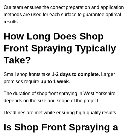
Our team ensures the correct preparation and application
methods are used for each surface to guarantee optimal
results.
How Long Does Shop
Front Spraying Typically
Take?
Small shop fronts take
1-2 days to complete
. Larger
premises require
up to 1 week
.
The duration of shop front spraying in West Yorkshire
depends on the size and scope of the project.
Deadlines are met while ensuring high-quality results.
Is Shop Front Spraying a