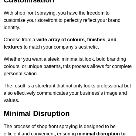
With shop front spraying, you have the freedom to
customise your storefront to perfectly reflect your brand
identity.
Choose from a
wide array of colours, finishes, and
textures
to match your company’s aesthetic.
Whether you want a sleek, minimalist look, bold branding
colours, or unique patterns, this process allows for complete
personalisation.
The result is a storefront that not only looks professional but
also effectively communicates your business’s image and
values.
Minimal Disruption
The process of shop front spraying is designed to be
efficient and convenient, ensuring
minimal disruption to