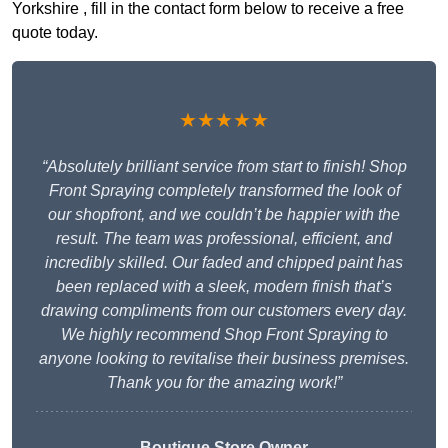
Yorkshire , fill in the contact form below to receive a free
quote today.
★★★★★
“Absolutely brilliant service from start to finish! Shop
Front Spraying completely transformed the look of
our shopfront, and we couldn’t be happier with the
result. The team was professional, efficient, and
incredibly skilled. Our faded and chipped paint has
been replaced with a sleek, modern finish that’s
drawing compliments from our customers every day.
We highly recommend Shop Front Spraying to
anyone looking to revitalise their business premises.
Thank you for the amazing work!”
Boutique Store Owner