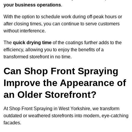
your business operations
.
With the option to schedule work during off-peak hours or
after closing times, you can continue to serve customers
without interference.
The
quick drying time
of the coatings further adds to the
efficiency, allowing you to enjoy the benefits of a
transformed storefront in no time.
Can Shop Front Spraying
Improve the Appearance of
an Older Storefront?
At Shop Front Spraying in West Yorkshire, we transform
outdated or weathered storefronts into modern, eye-catching
facades.