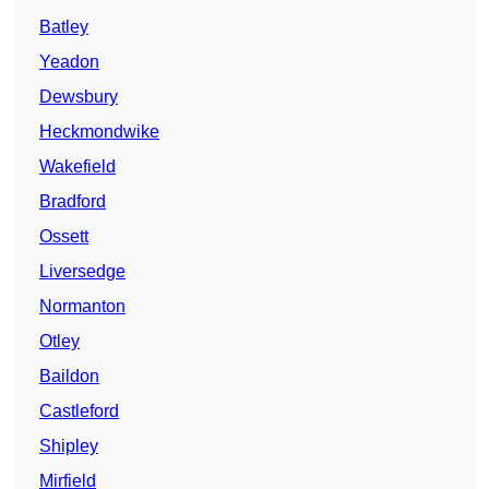
Batley
Yeadon
Dewsbury
Heckmondwike
Wakefield
Bradford
Ossett
Liversedge
Normanton
Otley
Baildon
Castleford
Shipley
Mirfield