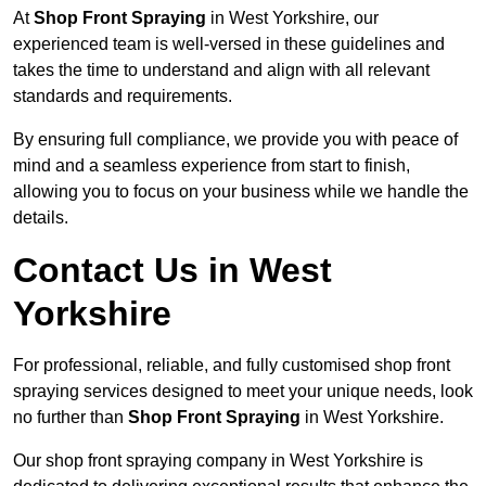
At
Shop Front Spraying
in West Yorkshire, our
experienced team is well-versed in these guidelines and
takes the time to understand and align with all relevant
standards and requirements.
By ensuring full compliance, we provide you with peace of
mind and a seamless experience from start to finish,
allowing you to focus on your business while we handle the
details.
Contact Us in West
Yorkshire
For professional, reliable, and fully customised shop front
spraying services designed to meet your unique needs, look
no further than
Shop Front Spraying
in West Yorkshire.
Our shop front spraying company in West Yorkshire is