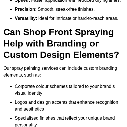
Speed:
Faster application with reduced drying times.
Precision:
Smooth, streak-free finishes.
Versatility:
Ideal for intricate or hard-to-reach areas.
Can Shop Front Spraying
Help with Branding or
Custom Design Elements?
Our spray painting services can include custom branding
elements, such as:
Corporate colour schemes tailored to your brand’s
visual identity
Logos and design accents that enhance recognition
and aesthetics
Specialised finishes that reflect your unique brand
personality