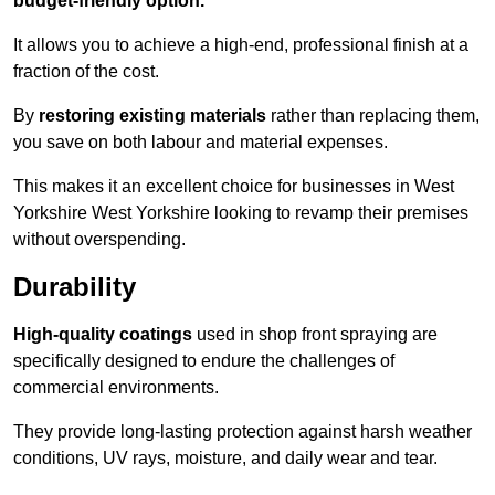
budget-friendly option.
It allows you to achieve a high-end, professional finish at a
fraction of the cost.
By
restoring existing materials
rather than replacing them,
you save on both labour and material expenses.
This makes it an excellent choice for businesses in West
Yorkshire West Yorkshire looking to revamp their premises
without overspending.
Durability
High-quality coatings
used in shop front spraying are
specifically designed to endure the challenges of
commercial environments.
They provide long-lasting protection against harsh weather
conditions, UV rays, moisture, and daily wear and tear.