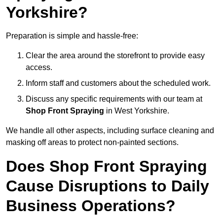
Yorkshire?
Preparation is simple and hassle-free:
Clear the area around the storefront to provide easy
access.
Inform staff and customers about the scheduled work.
Discuss any specific requirements with our team at
Shop Front Spraying
in West Yorkshire.
We handle all other aspects, including surface cleaning and
masking off areas to protect non-painted sections.
Does Shop Front Spraying
Cause Disruptions to Daily
Business Operations?