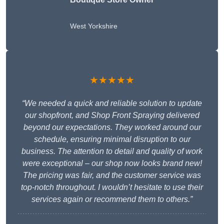
West Yorkshire
★★★★★
“We needed a quick and reliable solution to update
our shopfront, and Shop Front Spraying delivered
beyond our expectations. They worked around our
schedule, ensuring minimal disruption to our
business. The attention to detail and quality of work
were exceptional – our shop now looks brand new!
The pricing was fair, and the customer service was
top-notch throughout. I wouldn’t hesitate to use their
services again or recommend them to others.”