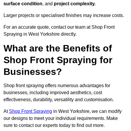
surface condition
, and
project complexity.
Larger projects or specialised finishes may increase costs.
For an accurate quote, contact our team at Shop Front
Spraying in West Yorkshire directly.
What are the Benefits of
Shop Front Spraying for
Businesses?
Shop front spraying offers numerous advantages for
businesses, including improved aesthetics, cost
effectiveness, durability, versatility and customisation.
At
Shop Front Spraying
in West Yorkshire, we can modify
our designs to meet your individual requirements. Make
sure to contact our experts today to find out more.