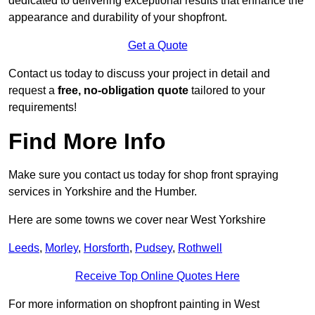
dedicated to delivering exceptional results that enhance the
appearance and durability of your shopfront.
Get a Quote
Contact us today to discuss your project in detail and
request a
free, no-obligation quote
tailored to your
requirements!
Find More Info
Make sure you contact us today for shop front spraying
services in Yorkshire and the Humber.
Here are some towns we cover near West Yorkshire
Leeds
,
Morley
,
Horsforth
,
Pudsey
,
Rothwell
Receive Top Online Quotes Here
For more information on shopfront painting in West