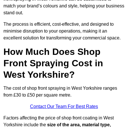
match your brand’s colours and style, helping your business
stand out.
The process is efficient, cost-effective, and designed to
minimise disruption to your operations, making it an
excellent solution for transforming your commercial space.
How Much Does Shop
Front Spraying Cost in
West Yorkshire?
The cost of shop front spraying in West Yorkshire ranges
from £30 to £50 per square metre.
Contact Our Team For Best Rates
Factors affecting the price of shop front coating in West
Yorkshire include the
size of the area, material type,