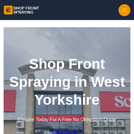
Skip to content
Shop Front
Spraying in West
Yorkshire
Enquire Today For A Free No Obligation Quote
Get a Quote