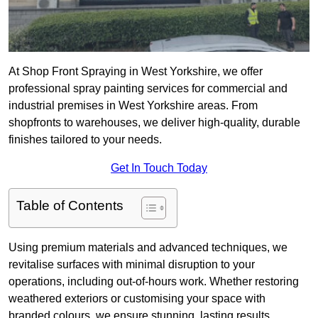
At Shop Front Spraying in West Yorkshire, we offer
professional spray painting services for commercial and
industrial premises in West Yorkshire areas. From
shopfronts to warehouses, we deliver high-quality, durable
finishes tailored to your needs.
Get In Touch Today
Table of Contents
Using premium materials and advanced techniques, we
revitalise surfaces with minimal disruption to your
operations, including out-of-hours work. Whether restoring
weathered exteriors or customising your space with
branded colours, we ensure stunning, lasting results.