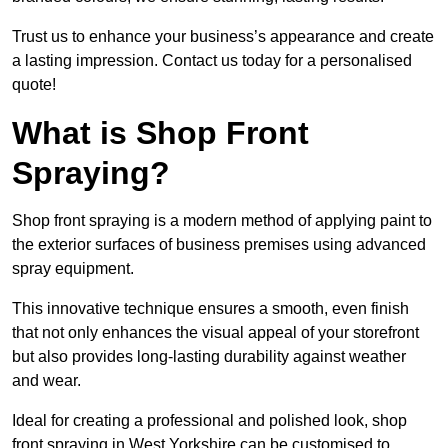
Trust us to enhance your business’s appearance and create
a lasting impression. Contact us today for a personalised
quote!
What is Shop Front
Spraying?
Shop front spraying is a modern method of applying paint to
the exterior surfaces of business premises using advanced
spray equipment.
This innovative technique ensures a smooth, even finish
that not only enhances the visual appeal of your storefront
but also provides long-lasting durability against weather
and wear.
Ideal for creating a professional and polished look, shop
front spraying in West Yorkshire can be customised to