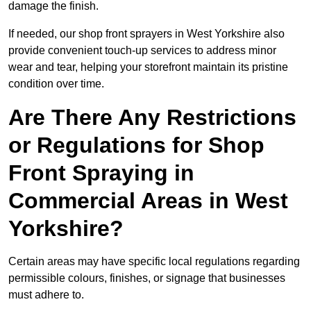
damage the finish.
If needed, our shop front sprayers in West Yorkshire also
provide convenient touch-up services to address minor
wear and tear, helping your storefront maintain its pristine
condition over time.
Are There Any Restrictions
or Regulations for Shop
Front Spraying in
Commercial Areas in West
Yorkshire?
Certain areas may have specific local regulations regarding
permissible colours, finishes, or signage that businesses
must adhere to.