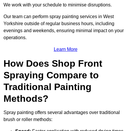
We work with your schedule to minimise disruptions.
Our team can perform spray painting services in West
Yorkshire outside of regular business hours, including
evenings and weekends, ensuring minimal impact on your
operations.
Learn More
How Does Shop Front
Spraying Compare to
Traditional Painting
Methods?
Spray painting offers several advantages over traditional
brush or roller methods: