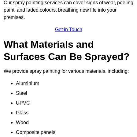
Our spray painting services can cover signs of wear, peeling
paint, and faded colours, breathing new life into your
premises.
Get in Touch
What Materials and
Surfaces Can Be Sprayed?
We provide spray painting for various materials, including:
Aluminium
Steel
UPVC
Glass
Wood
Composite panels