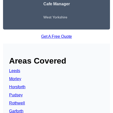
Cafe Manager
West Yorkshire
Get A Free Quote
Areas Covered
Leeds
Morley
Horsforth
Pudsey
Rothwell
Garforth