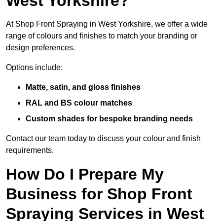
West Yorkshire?
At Shop Front Spraying in West Yorkshire, we offer a wide
range of colours and finishes to match your branding or
design preferences.
Options include:
Matte, satin, and gloss finishes
RAL and BS colour matches
Custom shades for bespoke branding needs
Contact our team today to discuss your colour and finish
requirements.
How Do I Prepare My
Business for Shop Front
Spraying Services in West