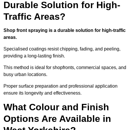
Durable Solution for High-
Traffic Areas?
Shop front spraying is a durable solution for high-traffic
areas.
Specialised coatings resist chipping, fading, and peeling,
providing a long-lasting finish.
This method is ideal for shopfronts, commercial spaces, and
busy urban locations.
Proper surface preparation and professional application
ensure its longevity and effectiveness.
What Colour and Finish
Options Are Available in