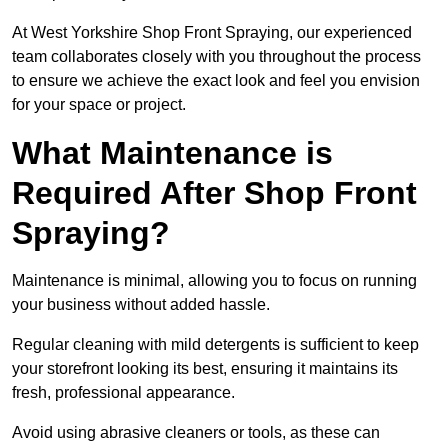
At West Yorkshire Shop Front Spraying, our experienced
team collaborates closely with you throughout the process
to ensure we achieve the exact look and feel you envision
for your space or project.
What Maintenance is
Required After Shop Front
Spraying?
Maintenance is minimal, allowing you to focus on running
your business without added hassle.
Regular cleaning with mild detergents is sufficient to keep
your storefront looking its best, ensuring it maintains its
fresh, professional appearance.
Avoid using abrasive cleaners or tools, as these can