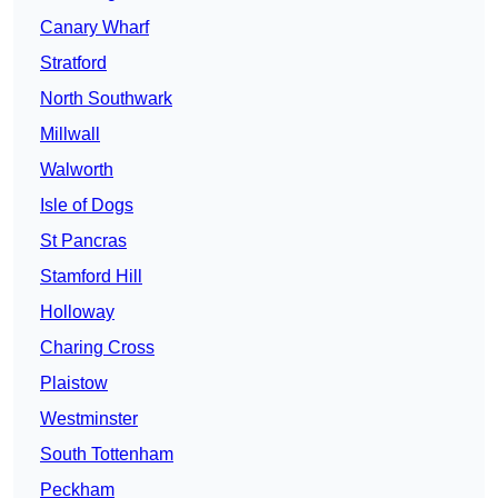
Canary Wharf
Stratford
North Southwark
Millwall
Walworth
Isle of Dogs
St Pancras
Stamford Hill
Holloway
Charing Cross
Plaistow
Westminster
South Tottenham
Peckham