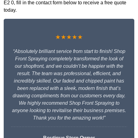
E2 0, fill in the contact form below to receive a free quote
today.
★★★★★
“Absolutely brilliant service from start to finish! Shop
Front Spraying completely transformed the look of
our shopfront, and we couldn’t be happier with the
result. The team was professional, efficient, and
incredibly skilled. Our faded and chipped paint has
been replaced with a sleek, modern finish that’s
drawing compliments from our customers every day.
We highly recommend Shop Front Spraying to
anyone looking to revitalise their business premises.
Thank you for the amazing work!”
Boutique Store Owner