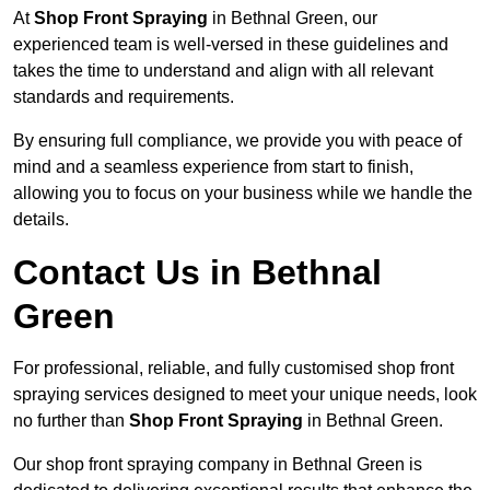
At
Shop Front Spraying
in Bethnal Green, our
experienced team is well-versed in these guidelines and
takes the time to understand and align with all relevant
standards and requirements.
By ensuring full compliance, we provide you with peace of
mind and a seamless experience from start to finish,
allowing you to focus on your business while we handle the
details.
Contact Us in Bethnal
Green
For professional, reliable, and fully customised shop front
spraying services designed to meet your unique needs, look
no further than
Shop Front Spraying
in Bethnal Green.
Our shop front spraying company in Bethnal Green is