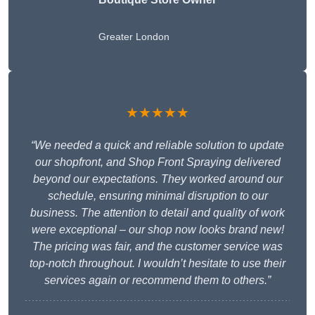
Greater London
★★★★★
“We needed a quick and reliable solution to update
our shopfront, and Shop Front Spraying delivered
beyond our expectations. They worked around our
schedule, ensuring minimal disruption to our
business. The attention to detail and quality of work
were exceptional – our shop now looks brand new!
The pricing was fair, and the customer service was
top-notch throughout. I wouldn’t hesitate to use their
services again or recommend them to others.”