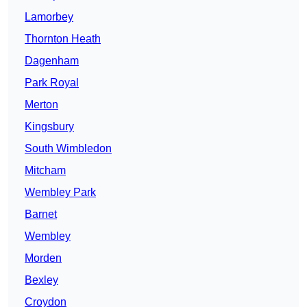
Lamorbey
Thornton Heath
Dagenham
Park Royal
Merton
Kingsbury
South Wimbledon
Mitcham
Wembley Park
Barnet
Wembley
Morden
Bexley
Croydon