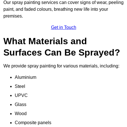
Our spray painting services can cover signs of wear, peeling
paint, and faded colours, breathing new life into your
premises.
Get in Touch
What Materials and
Surfaces Can Be Sprayed?
We provide spray painting for various materials, including:
Aluminium
Steel
UPVC
Glass
Wood
Composite panels