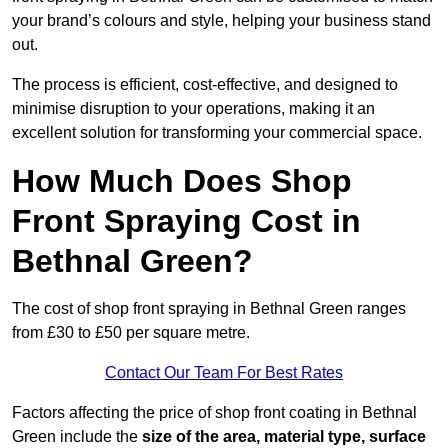
your brand’s colours and style, helping your business stand
out.
The process is efficient, cost-effective, and designed to
minimise disruption to your operations, making it an
excellent solution for transforming your commercial space.
How Much Does Shop
Front Spraying Cost in
Bethnal Green?
The cost of shop front spraying in Bethnal Green ranges
from £30 to £50 per square metre.
Contact Our Team For Best Rates
Factors affecting the price of shop front coating in Bethnal
Green include the
size of the area, material type, surface