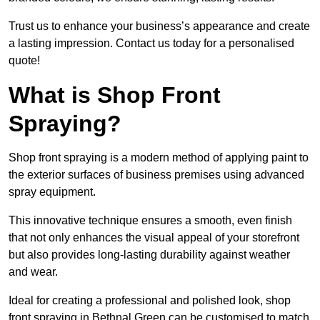
Trust us to enhance your business’s appearance and create
a lasting impression. Contact us today for a personalised
quote!
What is Shop Front
Spraying?
Shop front spraying is a modern method of applying paint to
the exterior surfaces of business premises using advanced
spray equipment.
This innovative technique ensures a smooth, even finish
that not only enhances the visual appeal of your storefront
but also provides long-lasting durability against weather
and wear.
Ideal for creating a professional and polished look, shop
front spraying in Bethnal Green can be customised to match