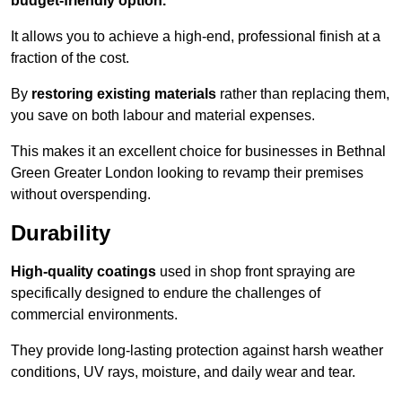
budget-friendly option.
It allows you to achieve a high-end, professional finish at a
fraction of the cost.
By
restoring existing materials
rather than replacing them,
you save on both labour and material expenses.
This makes it an excellent choice for businesses in Bethnal
Green Greater London looking to revamp their premises
without overspending.
Durability
High-quality coatings
used in shop front spraying are
specifically designed to endure the challenges of
commercial environments.
They provide long-lasting protection against harsh weather
conditions, UV rays, moisture, and daily wear and tear.