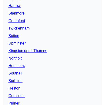
Harrow
Stanmore
Greenford
Twickenham
Sutton
Upminster
Kingston upon Thames
Northolt
Hounslow
Southall
Surbiton
Heston
Coulsdon
Pinner