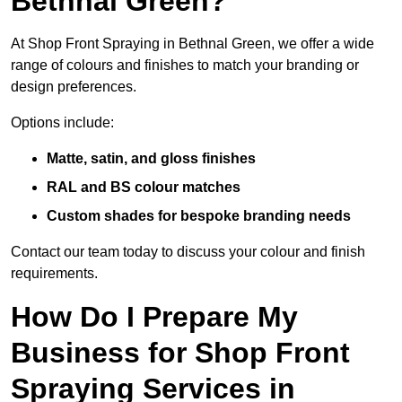
Bethnal Green?
At Shop Front Spraying in Bethnal Green, we offer a wide
range of colours and finishes to match your branding or
design preferences.
Options include:
Matte, satin, and gloss finishes
RAL and BS colour matches
Custom shades for bespoke branding needs
Contact our team today to discuss your colour and finish
requirements.
How Do I Prepare My
Business for Shop Front
Spraying Services in