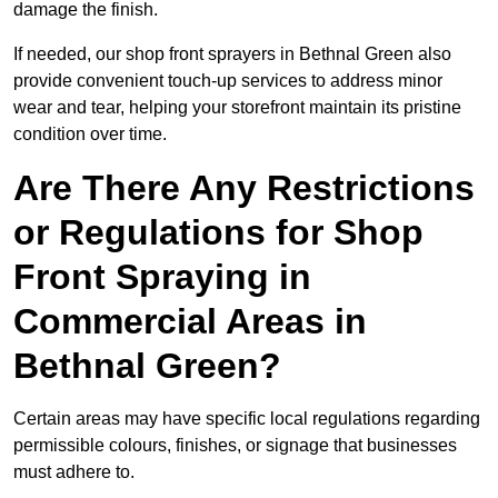
damage the finish.
If needed, our shop front sprayers in Bethnal Green also
provide convenient touch-up services to address minor
wear and tear, helping your storefront maintain its pristine
condition over time.
Are There Any Restrictions
or Regulations for Shop
Front Spraying in
Commercial Areas in
Bethnal Green?
Certain areas may have specific local regulations regarding
permissible colours, finishes, or signage that businesses
must adhere to.