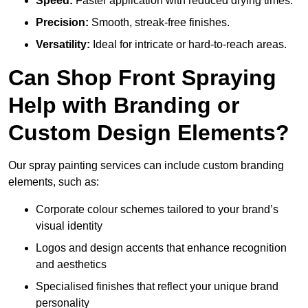
Speed:
Faster application with reduced drying times.
Precision:
Smooth, streak-free finishes.
Versatility:
Ideal for intricate or hard-to-reach areas.
Can Shop Front Spraying
Help with Branding or
Custom Design Elements?
Our spray painting services can include custom branding
elements, such as:
Corporate colour schemes tailored to your brand’s
visual identity
Logos and design accents that enhance recognition
and aesthetics
Specialised finishes that reflect your unique brand
personality