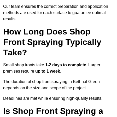
Our team ensures the correct preparation and application
methods are used for each surface to guarantee optimal
results.
How Long Does Shop
Front Spraying Typically
Take?
Small shop fronts take
1-2 days to complete
. Larger
premises require
up to 1 week
.
The duration of shop front spraying in Bethnal Green
depends on the size and scope of the project.
Deadlines are met while ensuring high-quality results.
Is Shop Front Spraying a