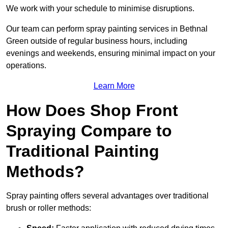
We work with your schedule to minimise disruptions.
Our team can perform spray painting services in Bethnal
Green outside of regular business hours, including
evenings and weekends, ensuring minimal impact on your
operations.
Learn More
How Does Shop Front
Spraying Compare to
Traditional Painting
Methods?
Spray painting offers several advantages over traditional
brush or roller methods: