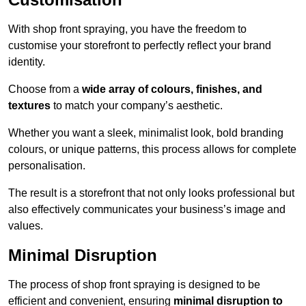
With shop front spraying, you have the freedom to
customise your storefront to perfectly reflect your brand
identity.
Choose from a
wide array of colours, finishes, and
textures
to match your company’s aesthetic.
Whether you want a sleek, minimalist look, bold branding
colours, or unique patterns, this process allows for complete
personalisation.
The result is a storefront that not only looks professional but
also effectively communicates your business’s image and
values.
Minimal Disruption
The process of shop front spraying is designed to be
efficient and convenient, ensuring
minimal disruption to