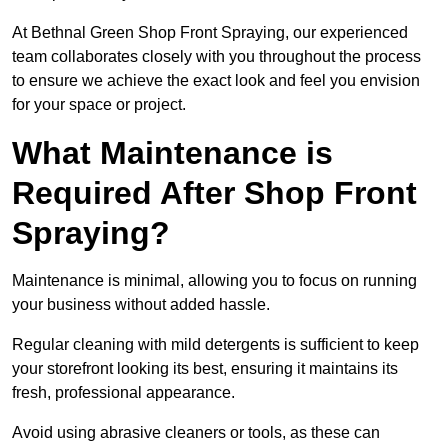
At Bethnal Green Shop Front Spraying, our experienced
team collaborates closely with you throughout the process
to ensure we achieve the exact look and feel you envision
for your space or project.
What Maintenance is
Required After Shop Front
Spraying?
Maintenance is minimal, allowing you to focus on running
your business without added hassle.
Regular cleaning with mild detergents is sufficient to keep
your storefront looking its best, ensuring it maintains its
fresh, professional appearance.
Avoid using abrasive cleaners or tools, as these can