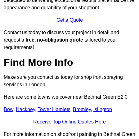
dedicated to delivering exceptional results that enhance the
appearance and durability of your shopfront.
Get a Quote
Contact us today to discuss your project in detail and
request a
free, no-obligation quote
tailored to your
requirements!
Find More Info
Make sure you contact us today for shop front spraying
services in London.
Here are some towns we cover near Bethnal Green E2 0
Bow
,
Hackney
,
Tower Hamlets
,
Bromley
,
Islington
Receive Top Online Quotes Here
For more information on shopfront painting in Bethnal Green