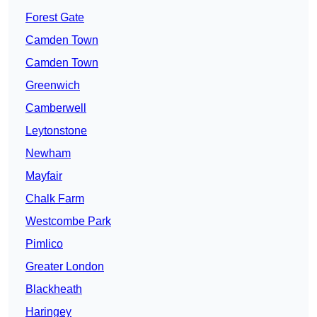
Forest Gate
Camden Town
Camden Town
Greenwich
Camberwell
Leytonstone
Newham
Mayfair
Chalk Farm
Westcombe Park
Pimlico
Greater London
Blackheath
Haringey