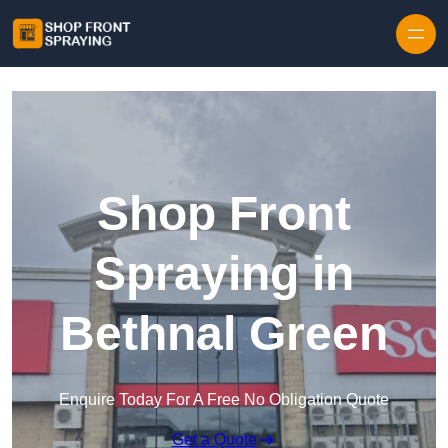
Skip to content
Shop Front
Spraying in
Bethnal Green
Enquire Today For A Free No Obligation Quote
Get a Quote