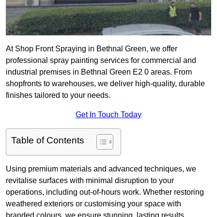
At Shop Front Spraying in Bethnal Green, we offer
professional spray painting services for commercial and
industrial premises in Bethnal Green E2 0 areas. From
shopfronts to warehouses, we deliver high-quality, durable
finishes tailored to your needs.
Get In Touch Today
Table of Contents
Using premium materials and advanced techniques, we
revitalise surfaces with minimal disruption to your
operations, including out-of-hours work. Whether restoring
weathered exteriors or customising your space with
branded colours, we ensure stunning, lasting results.