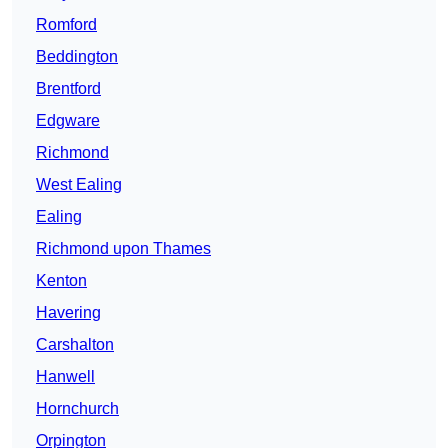
Romford
Beddington
Brentford
Edgware
Richmond
West Ealing
Ealing
Richmond upon Thames
Kenton
Havering
Carshalton
Hanwell
Hornchurch
Orpington