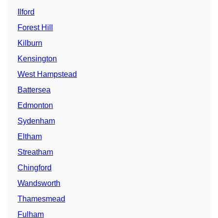
Ilford
Forest Hill
Kilburn
Kensington
West Hampstead
Battersea
Edmonton
Sydenham
Eltham
Streatham
Chingford
Wandsworth
Thamesmead
Fulham