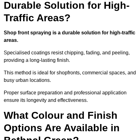
Durable Solution for High-
Traffic Areas?
Shop front spraying is a durable solution for high-traffic
areas.
Specialised coatings resist chipping, fading, and peeling,
providing a long-lasting finish.
This method is ideal for shopfronts, commercial spaces, and
busy urban locations.
Proper surface preparation and professional application
ensure its longevity and effectiveness.
What Colour and Finish
Options Are Available in