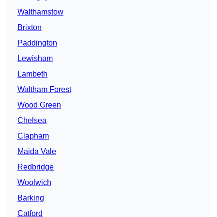
Walthamstow
Brixton
Paddington
Lewisham
Lambeth
Waltham Forest
Wood Green
Chelsea
Clapham
Maida Vale
Redbridge
Woolwich
Barking
Catford