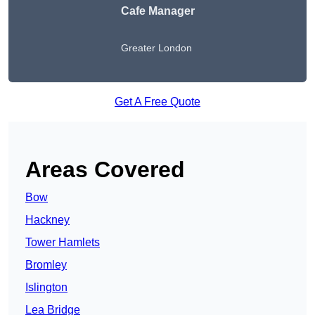
Cafe Manager
Greater London
Get A Free Quote
Areas Covered
Bow
Hackney
Tower Hamlets
Bromley
Islington
Lea Bridge