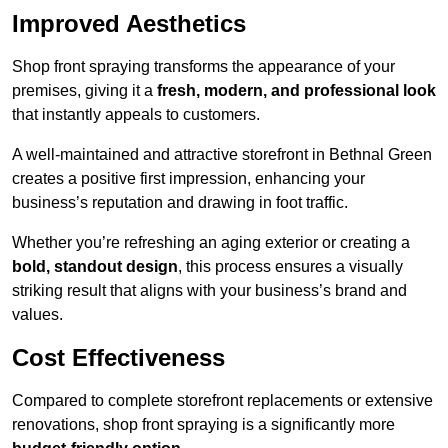
Improved Aesthetics
Shop front spraying transforms the appearance of your
premises, giving it a
fresh, modern, and professional look
that instantly appeals to customers.
A well-maintained and attractive storefront in Bethnal Green
creates a positive first impression, enhancing your
business’s reputation and drawing in foot traffic.
Whether you’re refreshing an aging exterior or creating a
bold, standout design
, this process ensures a visually
striking result that aligns with your business’s brand and
values.
Cost Effectiveness
Compared to complete storefront replacements or extensive
renovations, shop front spraying is a significantly more