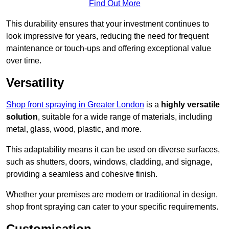
Find Out More
This durability ensures that your investment continues to
look impressive for years, reducing the need for frequent
maintenance or touch-ups and offering exceptional value
over time.
Versatility
Shop front spraying in Greater London
is a
highly versatile
solution
, suitable for a wide range of materials, including
metal, glass, wood, plastic, and more.
This adaptability means it can be used on diverse surfaces,
such as shutters, doors, windows, cladding, and signage,
providing a seamless and cohesive finish.
Whether your premises are modern or traditional in design,
shop front spraying can cater to your specific requirements.
Customisation