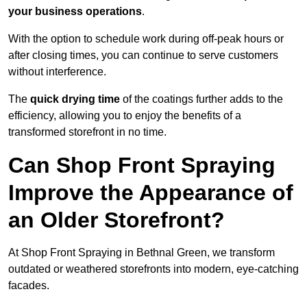
your business operations
.
With the option to schedule work during off-peak hours or
after closing times, you can continue to serve customers
without interference.
The
quick drying time
of the coatings further adds to the
efficiency, allowing you to enjoy the benefits of a
transformed storefront in no time.
Can Shop Front Spraying
Improve the Appearance of
an Older Storefront?
At Shop Front Spraying in Bethnal Green, we transform
outdated or weathered storefronts into modern, eye-catching
facades.