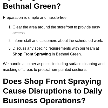
Bethnal Green?
Preparation is simple and hassle-free:
Clear the area around the storefront to provide easy
access.
Inform staff and customers about the scheduled work.
Discuss any specific requirements with our team at
Shop Front Spraying
in Bethnal Green.
We handle all other aspects, including surface cleaning and
masking off areas to protect non-painted sections.
Does Shop Front Spraying
Cause Disruptions to Daily
Business Operations?