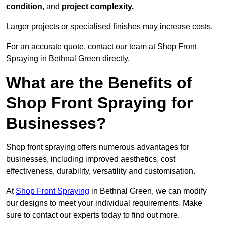
condition
, and
project complexity.
Larger projects or specialised finishes may increase costs.
For an accurate quote, contact our team at Shop Front
Spraying in Bethnal Green directly.
What are the Benefits of
Shop Front Spraying for
Businesses?
Shop front spraying offers numerous advantages for
businesses, including improved aesthetics, cost
effectiveness, durability, versatility and customisation.
At
Shop Front Spraying
in Bethnal Green, we can modify
our designs to meet your individual requirements. Make
sure to contact our experts today to find out more.