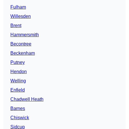
Fulham
Willesden
Brent
Hammersmith
Becontree
Beckenham
Putney
Hendon
Welling
Enfield
Chadwell Heath
Barnes
Chiswick
Sidcup