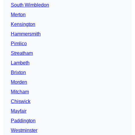
South Wimbledon
Merton
Kensington
Hammersmith
Pimlico
Streatham
Lambeth
Brixton
Morden
Mitcham
Chiswick
Mayfair
Paddington
Westminster