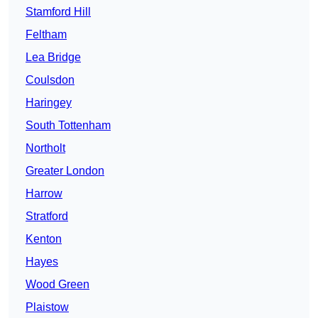
Stamford Hill
Feltham
Lea Bridge
Coulsdon
Haringey
South Tottenham
Northolt
Greater London
Harrow
Stratford
Kenton
Hayes
Wood Green
Plaistow