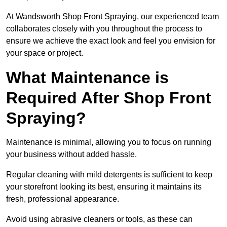
At Wandsworth Shop Front Spraying, our experienced team
collaborates closely with you throughout the process to
ensure we achieve the exact look and feel you envision for
your space or project.
What Maintenance is
Required After Shop Front
Spraying?
Maintenance is minimal, allowing you to focus on running
your business without added hassle.
Regular cleaning with mild detergents is sufficient to keep
your storefront looking its best, ensuring it maintains its
fresh, professional appearance.
Avoid using abrasive cleaners or tools, as these can