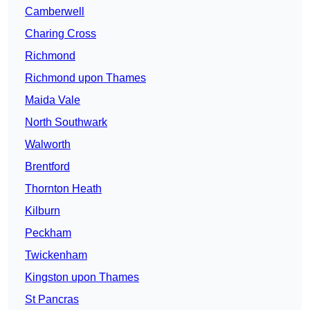
Camberwell
Charing Cross
Richmond
Richmond upon Thames
Maida Vale
North Southwark
Walworth
Brentford
Thornton Heath
Kilburn
Peckham
Twickenham
Kingston upon Thames
St Pancras