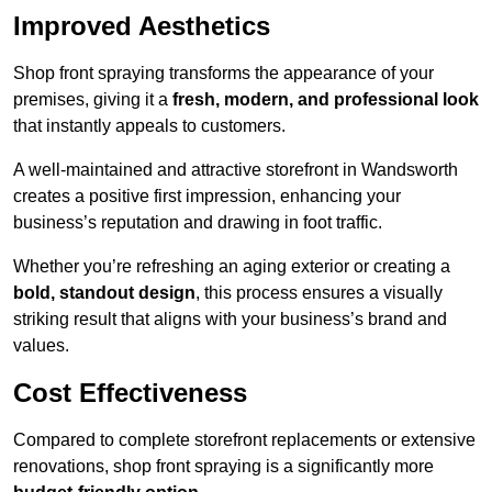
Improved Aesthetics
Shop front spraying transforms the appearance of your
premises, giving it a
fresh, modern, and professional look
that instantly appeals to customers.
A well-maintained and attractive storefront in Wandsworth
creates a positive first impression, enhancing your
business’s reputation and drawing in foot traffic.
Whether you’re refreshing an aging exterior or creating a
bold, standout design
, this process ensures a visually
striking result that aligns with your business’s brand and
values.
Cost Effectiveness
Compared to complete storefront replacements or extensive
renovations, shop front spraying is a significantly more