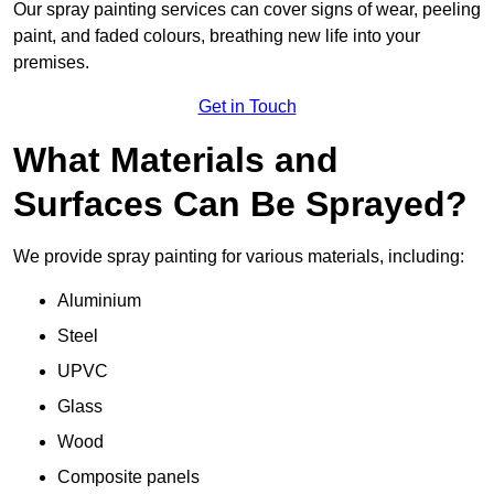
Our spray painting services can cover signs of wear, peeling
paint, and faded colours, breathing new life into your
premises.
Get in Touch
What Materials and
Surfaces Can Be Sprayed?
We provide spray painting for various materials, including:
Aluminium
Steel
UPVC
Glass
Wood
Composite panels