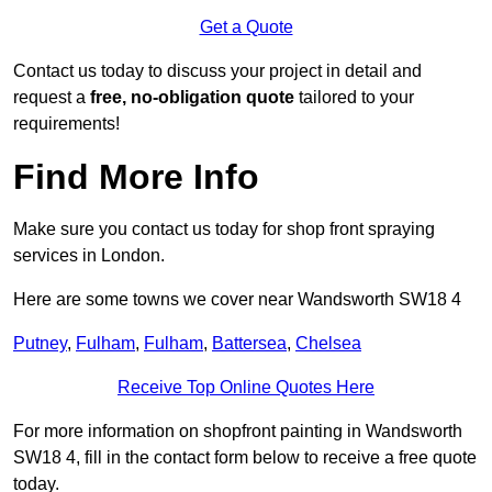
Get a Quote
Contact us today to discuss your project in detail and
request a
free, no-obligation quote
tailored to your
requirements!
Find More Info
Make sure you contact us today for shop front spraying
services in London.
Here are some towns we cover near Wandsworth SW18 4
Putney
,
Fulham
,
Fulham
,
Battersea
,
Chelsea
Receive Top Online Quotes Here
For more information on shopfront painting in Wandsworth
SW18 4, fill in the contact form below to receive a free quote
today.