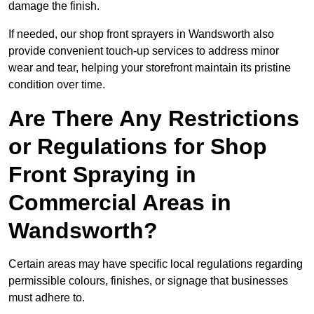
damage the finish.
If needed, our shop front sprayers in Wandsworth also
provide convenient touch-up services to address minor
wear and tear, helping your storefront maintain its pristine
condition over time.
Are There Any Restrictions
or Regulations for Shop
Front Spraying in
Commercial Areas in
Wandsworth?
Certain areas may have specific local regulations regarding
permissible colours, finishes, or signage that businesses
must adhere to.