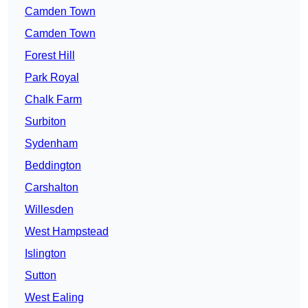
Camden Town
Camden Town
Forest Hill
Park Royal
Chalk Farm
Surbiton
Sydenham
Beddington
Carshalton
Willesden
West Hampstead
Islington
Sutton
West Ealing