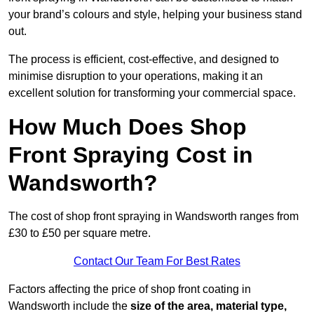
your brand’s colours and style, helping your business stand
out.
The process is efficient, cost-effective, and designed to
minimise disruption to your operations, making it an
excellent solution for transforming your commercial space.
How Much Does Shop
Front Spraying Cost in
Wandsworth?
The cost of shop front spraying in Wandsworth ranges from
£30 to £50 per square metre.
Contact Our Team For Best Rates
Factors affecting the price of shop front coating in
Wandsworth include the
size of the area, material type,