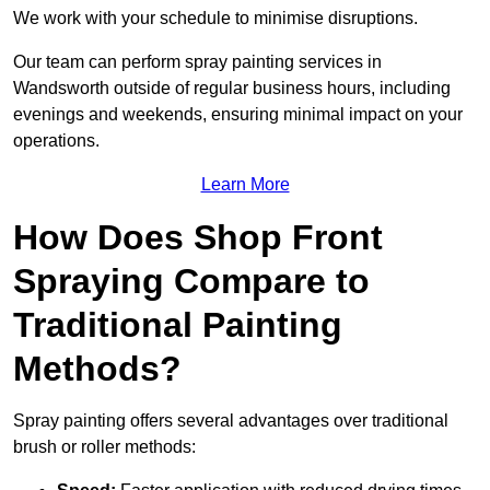
We work with your schedule to minimise disruptions.
Our team can perform spray painting services in
Wandsworth outside of regular business hours, including
evenings and weekends, ensuring minimal impact on your
operations.
Learn More
How Does Shop Front
Spraying Compare to
Traditional Painting
Methods?
Spray painting offers several advantages over traditional
brush or roller methods: