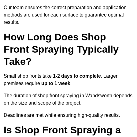
Our team ensures the correct preparation and application
methods are used for each surface to guarantee optimal
results.
How Long Does Shop
Front Spraying Typically
Take?
Small shop fronts take
1-2 days to complete
. Larger
premises require
up to 1 week
.
The duration of shop front spraying in Wandsworth depends
on the size and scope of the project.
Deadlines are met while ensuring high-quality results.
Is Shop Front Spraying a