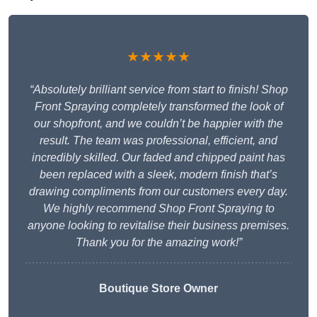
★★★★★
“Absolutely brilliant service from start to finish! Shop
Front Spraying completely transformed the look of
our shopfront, and we couldn’t be happier with the
result. The team was professional, efficient, and
incredibly skilled. Our faded and chipped paint has
been replaced with a sleek, modern finish that’s
drawing compliments from our customers every day.
We highly recommend Shop Front Spraying to
anyone looking to revitalise their business premises.
Thank you for the amazing work!”
Boutique Store Owner