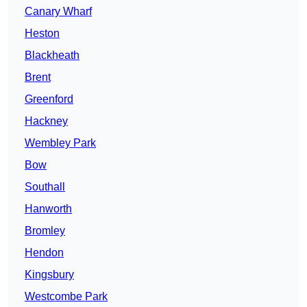
Canary Wharf
Heston
Blackheath
Brent
Greenford
Hackney
Wembley Park
Bow
Southall
Hanworth
Bromley
Hendon
Kingsbury
Westcombe Park