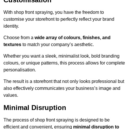
With shop front spraying, you have the freedom to
customise your storefront to perfectly reflect your brand
identity.
Choose from a
wide array of colours, finishes, and
textures
to match your company’s aesthetic.
Whether you want a sleek, minimalist look, bold branding
colours, or unique patterns, this process allows for complete
personalisation.
The result is a storefront that not only looks professional but
also effectively communicates your business’s image and
values.
Minimal Disruption
The process of shop front spraying is designed to be
efficient and convenient, ensuring
minimal disruption to