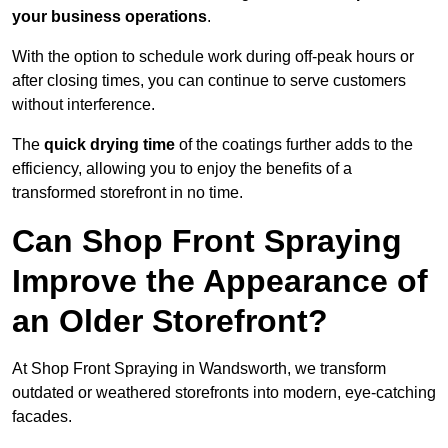
your business operations
.
With the option to schedule work during off-peak hours or
after closing times, you can continue to serve customers
without interference.
The
quick drying time
of the coatings further adds to the
efficiency, allowing you to enjoy the benefits of a
transformed storefront in no time.
Can Shop Front Spraying
Improve the Appearance of
an Older Storefront?
At Shop Front Spraying in Wandsworth, we transform
outdated or weathered storefronts into modern, eye-catching
facades.