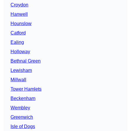
Croydon
Hanwell
Hounslow
Catford
Ealing
Holloway
Bethnal Green
Lewisham
Millwall
Tower Hamlets
Beckenham
Wembley
Greenwich
Isle of Dogs