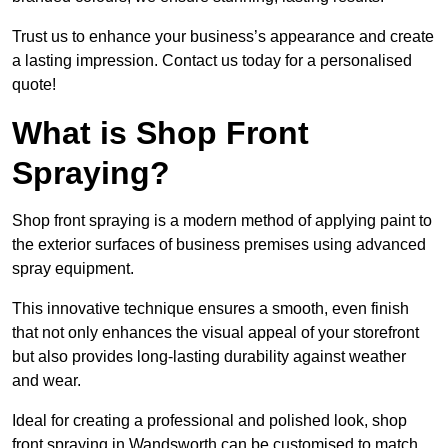
Trust us to enhance your business’s appearance and create
a lasting impression. Contact us today for a personalised
quote!
What is Shop Front
Spraying?
Shop front spraying is a modern method of applying paint to
the exterior surfaces of business premises using advanced
spray equipment.
This innovative technique ensures a smooth, even finish
that not only enhances the visual appeal of your storefront
but also provides long-lasting durability against weather
and wear.
Ideal for creating a professional and polished look, shop
front spraying in Wandsworth can be customised to match