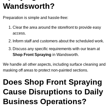
Wandsworth?
Preparation is simple and hassle-free:
Clear the area around the storefront to provide easy
access.
Inform staff and customers about the scheduled work.
Discuss any specific requirements with our team at
Shop Front Spraying
in Wandsworth.
We handle all other aspects, including surface cleaning and
masking off areas to protect non-painted sections.
Does Shop Front Spraying
Cause Disruptions to Daily
Business Operations?