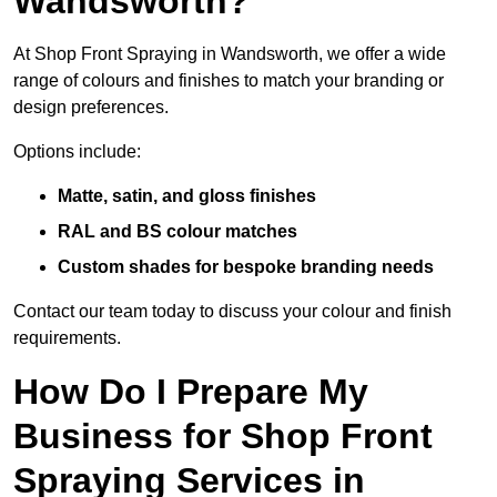
Wandsworth?
At Shop Front Spraying in Wandsworth, we offer a wide
range of colours and finishes to match your branding or
design preferences.
Options include:
Matte, satin, and gloss finishes
RAL and BS colour matches
Custom shades for bespoke branding needs
Contact our team today to discuss your colour and finish
requirements.
How Do I Prepare My
Business for Shop Front
Spraying Services in