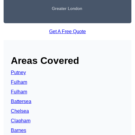
Greater London
Get A Free Quote
Areas Covered
Putney
Fulham
Fulham
Battersea
Chelsea
Clapham
Barnes