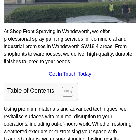
At Shop Front Spraying in Wandsworth, we offer
professional spray painting services for commercial and
industrial premises in Wandsworth SW18 4 areas. From
shopfronts to warehouses, we deliver high-quality, durable
finishes tailored to your needs.
Get In Touch Today
Table of Contents
Using premium materials and advanced techniques, we
revitalise surfaces with minimal disruption to your
operations, including out-of-hours work. Whether restoring
weathered exteriors or customising your space with
branded colours, we ensure stunning, lasting results.