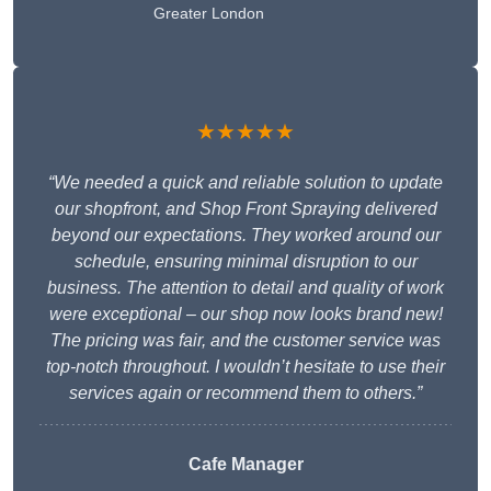
Greater London
★★★★★
“We needed a quick and reliable solution to update
our shopfront, and Shop Front Spraying delivered
beyond our expectations. They worked around our
schedule, ensuring minimal disruption to our
business. The attention to detail and quality of work
were exceptional – our shop now looks brand new!
The pricing was fair, and the customer service was
top-notch throughout. I wouldn’t hesitate to use their
services again or recommend them to others.”
Cafe Manager