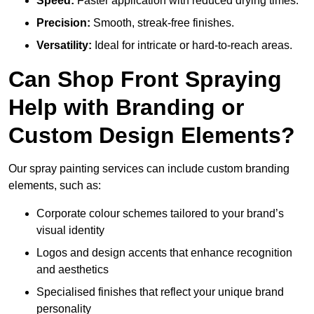
Speed:
Faster application with reduced drying times.
Precision:
Smooth, streak-free finishes.
Versatility:
Ideal for intricate or hard-to-reach areas.
Can Shop Front Spraying
Help with Branding or
Custom Design Elements?
Our spray painting services can include custom branding
elements, such as:
Corporate colour schemes tailored to your brand’s
visual identity
Logos and design accents that enhance recognition
and aesthetics
Specialised finishes that reflect your unique brand
personality