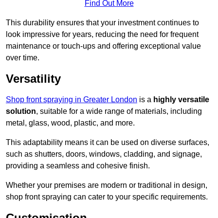
Find Out More
This durability ensures that your investment continues to
look impressive for years, reducing the need for frequent
maintenance or touch-ups and offering exceptional value
over time.
Versatility
Shop front spraying in Greater London
is a
highly versatile
solution
, suitable for a wide range of materials, including
metal, glass, wood, plastic, and more.
This adaptability means it can be used on diverse surfaces,
such as shutters, doors, windows, cladding, and signage,
providing a seamless and cohesive finish.
Whether your premises are modern or traditional in design,
shop front spraying can cater to your specific requirements.
Customisation