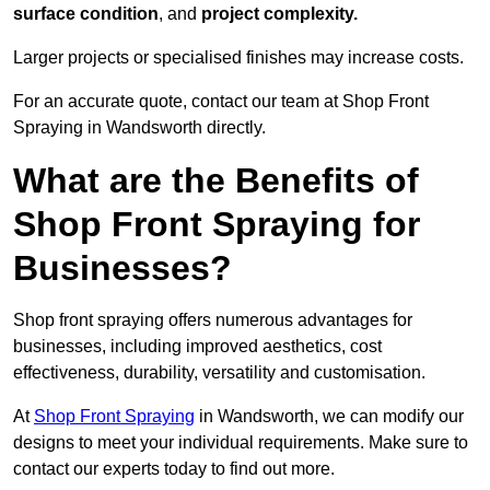
surface condition
, and
project complexity.
Larger projects or specialised finishes may increase costs.
For an accurate quote, contact our team at Shop Front
Spraying in Wandsworth directly.
What are the Benefits of
Shop Front Spraying for
Businesses?
Shop front spraying offers numerous advantages for
businesses, including improved aesthetics, cost
effectiveness, durability, versatility and customisation.
At
Shop Front Spraying
in Wandsworth, we can modify our
designs to meet your individual requirements. Make sure to
contact our experts today to find out more.