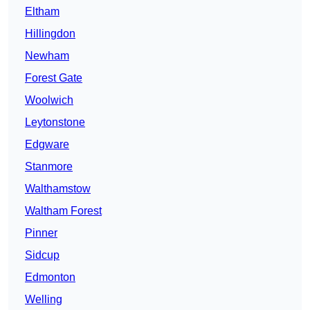
Eltham
Hillingdon
Newham
Forest Gate
Woolwich
Leytonstone
Edgware
Stanmore
Walthamstow
Waltham Forest
Pinner
Sidcup
Edmonton
Welling