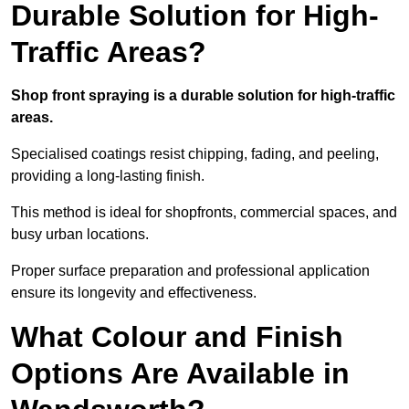
Durable Solution for High-
Traffic Areas?
Shop front spraying is a durable solution for high-traffic
areas.
Specialised coatings resist chipping, fading, and peeling,
providing a long-lasting finish.
This method is ideal for shopfronts, commercial spaces, and
busy urban locations.
Proper surface preparation and professional application
ensure its longevity and effectiveness.
What Colour and Finish
Options Are Available in