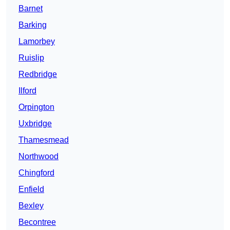
Barnet
Barking
Lamorbey
Ruislip
Redbridge
Ilford
Orpington
Uxbridge
Thamesmead
Northwood
Chingford
Enfield
Bexley
Becontree