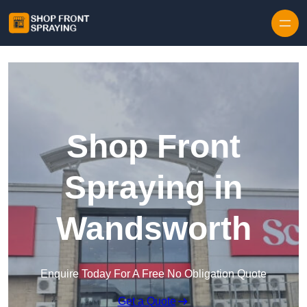
Skip to content
Shop Front
Spraying in
Wandsworth
Enquire Today For A Free No Obligation Quote
Get a Quote