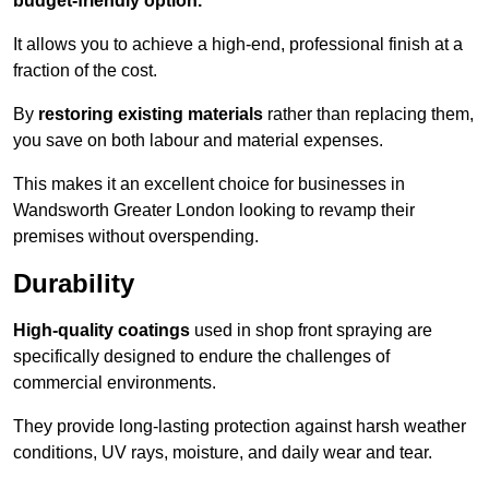
budget-friendly option.
It allows you to achieve a high-end, professional finish at a
fraction of the cost.
By
restoring existing materials
rather than replacing them,
you save on both labour and material expenses.
This makes it an excellent choice for businesses in
Wandsworth Greater London looking to revamp their
premises without overspending.
Durability
High-quality coatings
used in shop front spraying are
specifically designed to endure the challenges of
commercial environments.
They provide long-lasting protection against harsh weather
conditions, UV rays, moisture, and daily wear and tear.