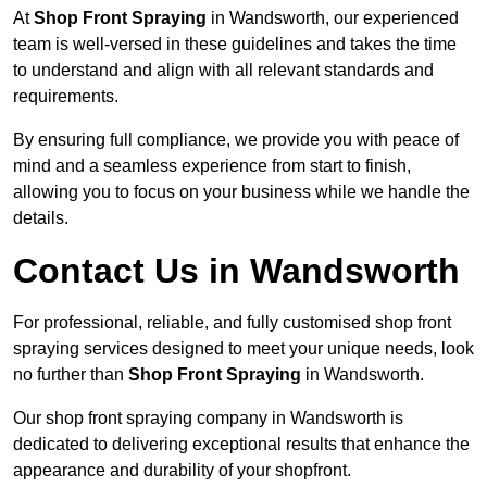
At
Shop Front Spraying
in Wandsworth, our experienced
team is well-versed in these guidelines and takes the time
to understand and align with all relevant standards and
requirements.
By ensuring full compliance, we provide you with peace of
mind and a seamless experience from start to finish,
allowing you to focus on your business while we handle the
details.
Contact Us in Wandsworth
For professional, reliable, and fully customised shop front
spraying services designed to meet your unique needs, look
no further than
Shop Front Spraying
in Wandsworth.
Our shop front spraying company in Wandsworth is
dedicated to delivering exceptional results that enhance the
appearance and durability of your shopfront.