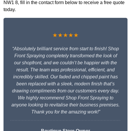
NW1 8, fill in the contact form below to receive a free quote
today.
★★★★★
“Absolutely brilliant service from start to finish! Shop
Front Spraying completely transformed the look of
our shopfront, and we couldn’t be happier with the
result. The team was professional, efficient, and
incredibly skilled. Our faded and chipped paint has
been replaced with a sleek, modern finish that’s
drawing compliments from our customers every day.
We highly recommend Shop Front Spraying to
anyone looking to revitalise their business premises.
Thank you for the amazing work!”
Boutique Store Owner