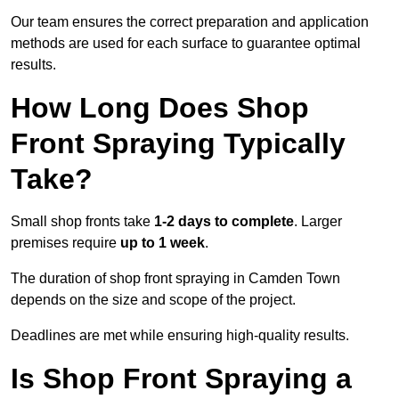
Our team ensures the correct preparation and application
methods are used for each surface to guarantee optimal
results.
How Long Does Shop
Front Spraying Typically
Take?
Small shop fronts take
1-2 days to complete
. Larger
premises require
up to 1 week
.
The duration of shop front spraying in Camden Town
depends on the size and scope of the project.
Deadlines are met while ensuring high-quality results.
Is Shop Front Spraying a