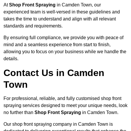
At
Shop Front Spraying
in Camden Town, our
experienced team is well-versed in these guidelines and
takes the time to understand and align with all relevant
standards and requirements.
By ensuring full compliance, we provide you with peace of
mind and a seamless experience from start to finish,
allowing you to focus on your business while we handle the
details.
Contact Us in Camden
Town
For professional, reliable, and fully customised shop front
spraying services designed to meet your unique needs, look
no further than
Shop Front Spraying
in Camden Town.
Our shop front spraying company in Camden Town is