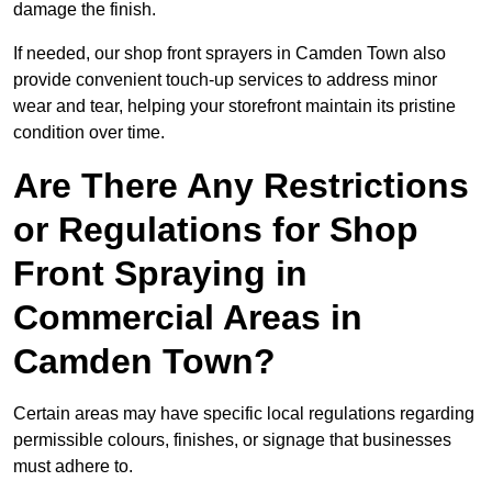
damage the finish.
If needed, our shop front sprayers in Camden Town also
provide convenient touch-up services to address minor
wear and tear, helping your storefront maintain its pristine
condition over time.
Are There Any Restrictions
or Regulations for Shop
Front Spraying in
Commercial Areas in
Camden Town?
Certain areas may have specific local regulations regarding
permissible colours, finishes, or signage that businesses
must adhere to.