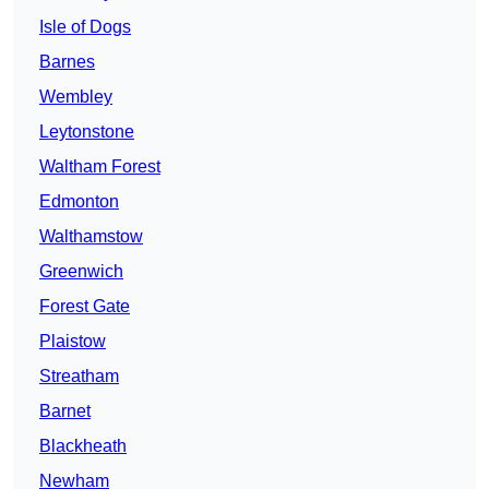
Isle of Dogs
Barnes
Wembley
Leytonstone
Waltham Forest
Edmonton
Walthamstow
Greenwich
Forest Gate
Plaistow
Streatham
Barnet
Blackheath
Newham