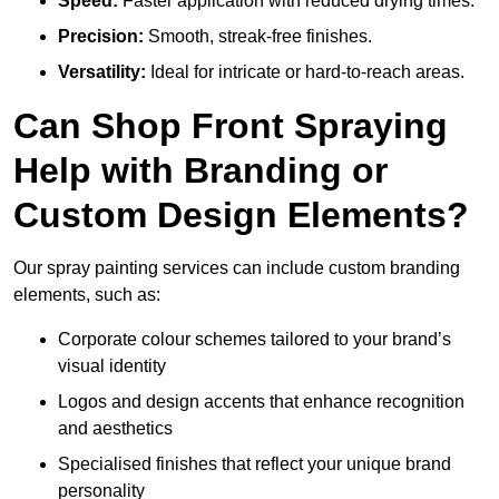
Speed:
Faster application with reduced drying times.
Precision:
Smooth, streak-free finishes.
Versatility:
Ideal for intricate or hard-to-reach areas.
Can Shop Front Spraying
Help with Branding or
Custom Design Elements?
Our spray painting services can include custom branding
elements, such as:
Corporate colour schemes tailored to your brand’s
visual identity
Logos and design accents that enhance recognition
and aesthetics
Specialised finishes that reflect your unique brand
personality