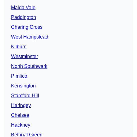
Maida Vale
Paddington
Charing Cross
West Hampstead
Kilburn
Westminster
North Southwark
Pimlico
Kensington
Stamford Hill
Haringey
Chelsea
Hackney
Bethnal Green