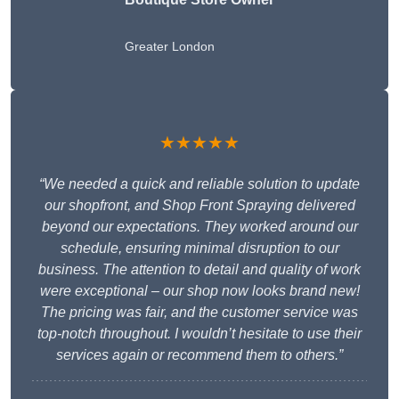
Greater London
★★★★★
“We needed a quick and reliable solution to update
our shopfront, and Shop Front Spraying delivered
beyond our expectations. They worked around our
schedule, ensuring minimal disruption to our
business. The attention to detail and quality of work
were exceptional – our shop now looks brand new!
The pricing was fair, and the customer service was
top-notch throughout. I wouldn’t hesitate to use their
services again or recommend them to others.”