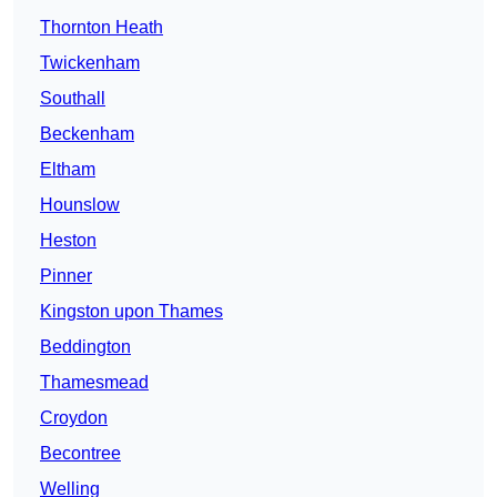
Thornton Heath
Twickenham
Southall
Beckenham
Eltham
Hounslow
Heston
Pinner
Kingston upon Thames
Beddington
Thamesmead
Croydon
Becontree
Welling