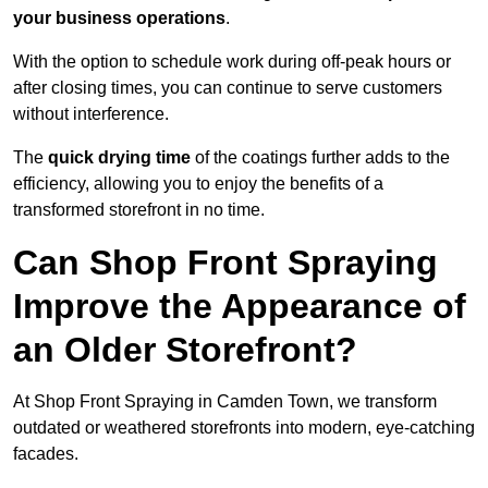
your business operations
.
With the option to schedule work during off-peak hours or
after closing times, you can continue to serve customers
without interference.
The
quick drying time
of the coatings further adds to the
efficiency, allowing you to enjoy the benefits of a
transformed storefront in no time.
Can Shop Front Spraying
Improve the Appearance of
an Older Storefront?
At Shop Front Spraying in Camden Town, we transform
outdated or weathered storefronts into modern, eye-catching
facades.