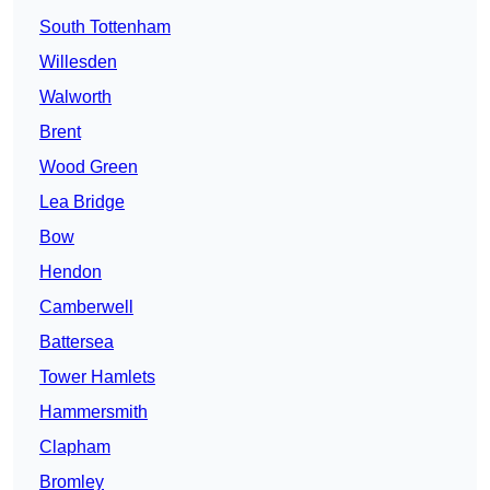
South Tottenham
Willesden
Walworth
Brent
Wood Green
Lea Bridge
Bow
Hendon
Camberwell
Battersea
Tower Hamlets
Hammersmith
Clapham
Bromley