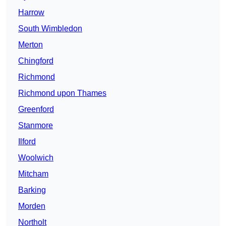
Harrow
South Wimbledon
Merton
Chingford
Richmond
Richmond upon Thames
Greenford
Stanmore
Ilford
Woolwich
Mitcham
Barking
Morden
Northolt