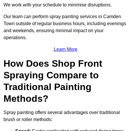
We work with your schedule to minimise disruptions.
Our team can perform spray painting services in Camden
Town outside of regular business hours, including evenings
and weekends, ensuring minimal impact on your
operations.
Learn More
How Does Shop Front
Spraying Compare to
Traditional Painting
Methods?
Spray painting offers several advantages over traditional
brush or roller methods: