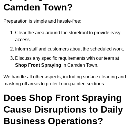
Camden Town?
Preparation is simple and hassle-free:
Clear the area around the storefront to provide easy
access.
Inform staff and customers about the scheduled work.
Discuss any specific requirements with our team at
Shop Front Spraying
in Camden Town.
We handle all other aspects, including surface cleaning and
masking off areas to protect non-painted sections.
Does Shop Front Spraying
Cause Disruptions to Daily
Business Operations?