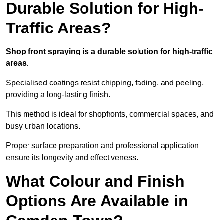
Durable Solution for High-
Traffic Areas?
Shop front spraying is a durable solution for high-traffic
areas.
Specialised coatings resist chipping, fading, and peeling,
providing a long-lasting finish.
This method is ideal for shopfronts, commercial spaces, and
busy urban locations.
Proper surface preparation and professional application
ensure its longevity and effectiveness.
What Colour and Finish
Options Are Available in