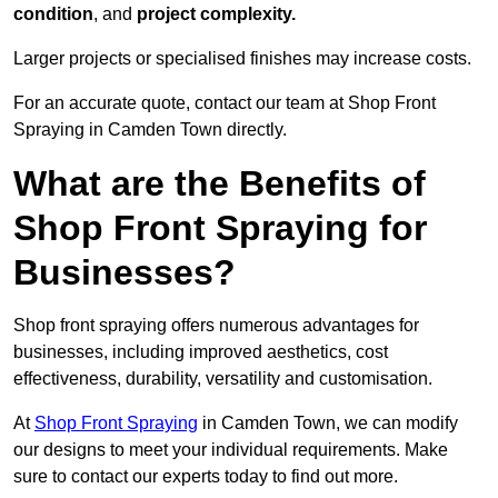
condition
, and
project complexity.
Larger projects or specialised finishes may increase costs.
For an accurate quote, contact our team at Shop Front
Spraying in Camden Town directly.
What are the Benefits of
Shop Front Spraying for
Businesses?
Shop front spraying offers numerous advantages for
businesses, including improved aesthetics, cost
effectiveness, durability, versatility and customisation.
At
Shop Front Spraying
in Camden Town, we can modify
our designs to meet your individual requirements. Make
sure to contact our experts today to find out more.