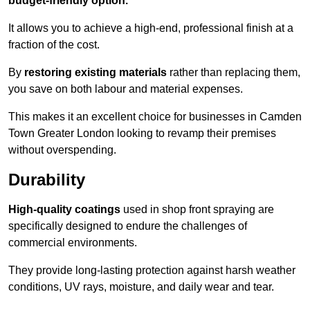
budget-friendly option.
It allows you to achieve a high-end, professional finish at a
fraction of the cost.
By
restoring existing materials
rather than replacing them,
you save on both labour and material expenses.
This makes it an excellent choice for businesses in Camden
Town Greater London looking to revamp their premises
without overspending.
Durability
High-quality coatings
used in shop front spraying are
specifically designed to endure the challenges of
commercial environments.
They provide long-lasting protection against harsh weather
conditions, UV rays, moisture, and daily wear and tear.