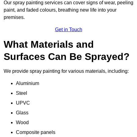
Our spray painting services can cover signs of wear, peeling
paint, and faded colours, breathing new life into your
premises.
Get in Touch
What Materials and
Surfaces Can Be Sprayed?
We provide spray painting for various materials, including:
Aluminium
Steel
UPVC
Glass
Wood
Composite panels