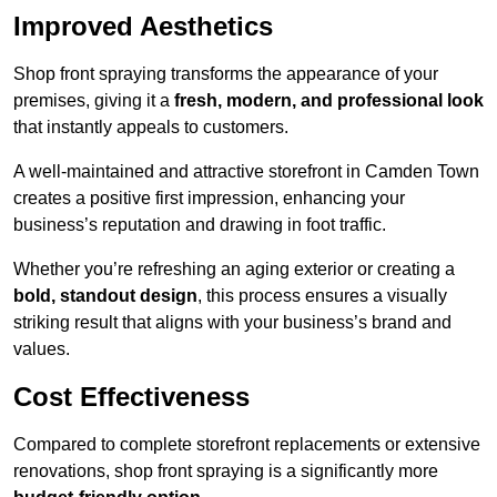
Improved Aesthetics
Shop front spraying transforms the appearance of your
premises, giving it a
fresh, modern, and professional look
that instantly appeals to customers.
A well-maintained and attractive storefront in Camden Town
creates a positive first impression, enhancing your
business’s reputation and drawing in foot traffic.
Whether you’re refreshing an aging exterior or creating a
bold, standout design
, this process ensures a visually
striking result that aligns with your business’s brand and
values.
Cost Effectiveness
Compared to complete storefront replacements or extensive
renovations, shop front spraying is a significantly more