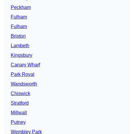
Peckham
Fulham
Fulham
Brixton
Lambeth
Kingsbury
Canary Wharf
Park Royal
Wandsworth
Chiswick
Stratford
Millwall
Putney
Wembley Park