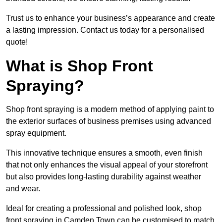
Trust us to enhance your business’s appearance and create
a lasting impression. Contact us today for a personalised
quote!
What is Shop Front
Spraying?
Shop front spraying is a modern method of applying paint to
the exterior surfaces of business premises using advanced
spray equipment.
This innovative technique ensures a smooth, even finish
that not only enhances the visual appeal of your storefront
but also provides long-lasting durability against weather
and wear.
Ideal for creating a professional and polished look, shop
front spraying in Camden Town can be customised to match