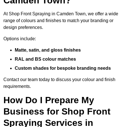
Camden Town?
At Shop Front Spraying in Camden Town, we offer a wide
range of colours and finishes to match your branding or
design preferences.
Options include:
Matte, satin, and gloss finishes
RAL and BS colour matches
Custom shades for bespoke branding needs
Contact our team today to discuss your colour and finish
requirements.
How Do I Prepare My
Business for Shop Front
Spraying Services in