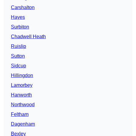
Carshalton
Hayes
Surbiton
Chadwell Heath
Ruislip
Sutton
Sidcup
Hillingdon
Lamorbey
Hanworth
Northwood
Feltham
Dagenham
Bexley