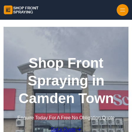
Skip to content
Shop Front
Spraying in
Camden Town
Enquire Today For A Free No Obligation Quote
Get a Quote