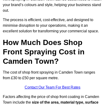
your brand’s colours and style, helping your business stand
out.
The process is efficient, cost-effective, and designed to
minimise disruption to your operations, making it an
excellent solution for transforming your commercial space.
How Much Does Shop
Front Spraying Cost in
Camden Town?
The cost of shop front spraying in Camden Town ranges
from £30 to £50 per square metre.
Contact Our Team For Best Rates
Factors affecting the price of shop front coating in Camden
Town include the
size of the area, material type, surface