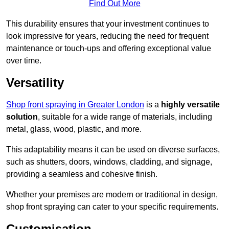
Find Out More
This durability ensures that your investment continues to
look impressive for years, reducing the need for frequent
maintenance or touch-ups and offering exceptional value
over time.
Versatility
Shop front spraying in Greater London
is a
highly versatile
solution
, suitable for a wide range of materials, including
metal, glass, wood, plastic, and more.
This adaptability means it can be used on diverse surfaces,
such as shutters, doors, windows, cladding, and signage,
providing a seamless and cohesive finish.
Whether your premises are modern or traditional in design,
shop front spraying can cater to your specific requirements.
Customisation