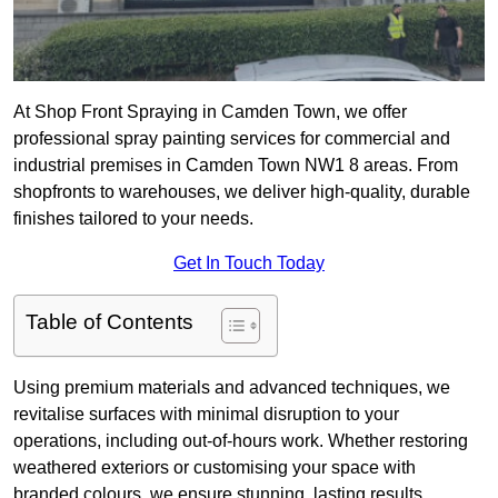
At Shop Front Spraying in Camden Town, we offer
professional spray painting services for commercial and
industrial premises in Camden Town NW1 8 areas. From
shopfronts to warehouses, we deliver high-quality, durable
finishes tailored to your needs.
Get In Touch Today
Table of Contents
Using premium materials and advanced techniques, we
revitalise surfaces with minimal disruption to your
operations, including out-of-hours work. Whether restoring
weathered exteriors or customising your space with
branded colours, we ensure stunning, lasting results.