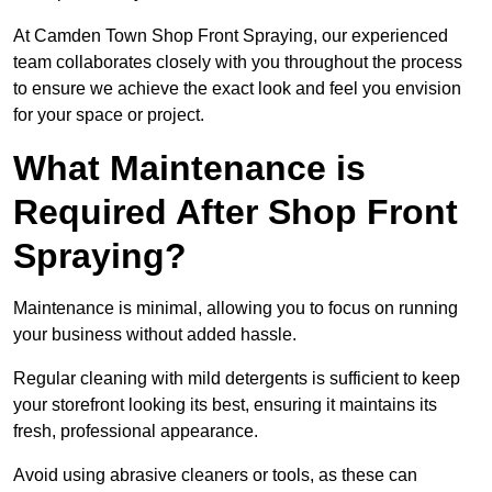
At Camden Town Shop Front Spraying, our experienced
team collaborates closely with you throughout the process
to ensure we achieve the exact look and feel you envision
for your space or project.
What Maintenance is
Required After Shop Front
Spraying?
Maintenance is minimal, allowing you to focus on running
your business without added hassle.
Regular cleaning with mild detergents is sufficient to keep
your storefront looking its best, ensuring it maintains its
fresh, professional appearance.
Avoid using abrasive cleaners or tools, as these can