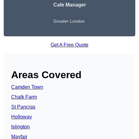
Cafe Manager
Greater London
Get A Free Quote
Areas Covered
Camden Town
Chalk Farm
St Pancras
Holloway
Islington
Mayfair