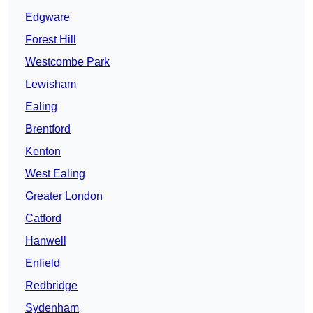
Edgware
Forest Hill
Westcombe Park
Lewisham
Ealing
Brentford
Kenton
West Ealing
Greater London
Catford
Hanwell
Enfield
Redbridge
Sydenham