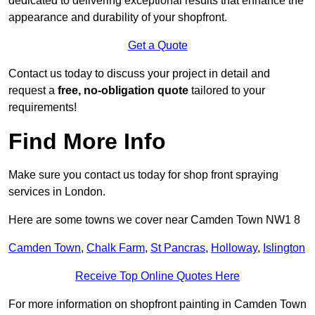
dedicated to delivering exceptional results that enhance the
appearance and durability of your shopfront.
Get a Quote
Contact us today to discuss your project in detail and
request a
free, no-obligation quote
tailored to your
requirements!
Find More Info
Make sure you contact us today for shop front spraying
services in London.
Here are some towns we cover near Camden Town NW1 8
Camden Town
,
Chalk Farm
,
St Pancras
,
Holloway
,
Islington
Receive Top Online Quotes Here
For more information on shopfront painting in Camden Town