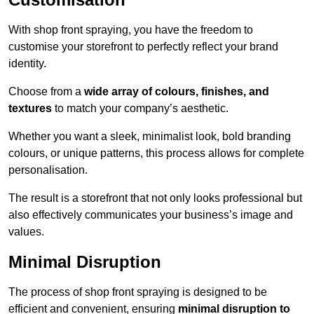
With shop front spraying, you have the freedom to
customise your storefront to perfectly reflect your brand
identity.
Choose from a
wide array of colours, finishes, and
textures
to match your company’s aesthetic.
Whether you want a sleek, minimalist look, bold branding
colours, or unique patterns, this process allows for complete
personalisation.
The result is a storefront that not only looks professional but
also effectively communicates your business’s image and
values.
Minimal Disruption
The process of shop front spraying is designed to be
efficient and convenient, ensuring
minimal disruption to