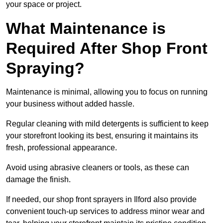
your space or project.
What Maintenance is
Required After Shop Front
Spraying?
Maintenance is minimal, allowing you to focus on running
your business without added hassle.
Regular cleaning with mild detergents is sufficient to keep
your storefront looking its best, ensuring it maintains its
fresh, professional appearance.
Avoid using abrasive cleaners or tools, as these can
damage the finish.
If needed, our shop front sprayers in Ilford also provide
convenient touch-up services to address minor wear and