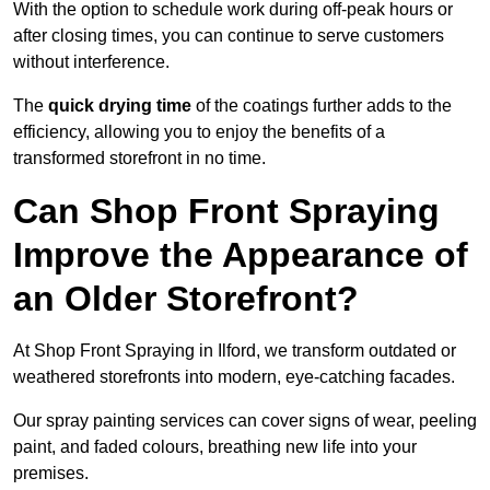
With the option to schedule work during off-peak hours or
after closing times, you can continue to serve customers
without interference.
The
quick drying time
of the coatings further adds to the
efficiency, allowing you to enjoy the benefits of a
transformed storefront in no time.
Can Shop Front Spraying
Improve the Appearance of
an Older Storefront?
At Shop Front Spraying in Ilford, we transform outdated or
weathered storefronts into modern, eye-catching facades.
Our spray painting services can cover signs of wear, peeling
paint, and faded colours, breathing new life into your
premises.