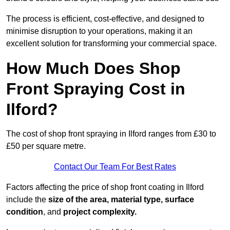
The process is efficient, cost-effective, and designed to
minimise disruption to your operations, making it an
excellent solution for transforming your commercial space.
How Much Does Shop
Front Spraying Cost in
Ilford?
The cost of shop front spraying in Ilford ranges from £30 to
£50 per square metre.
Contact Our Team For Best Rates
Factors affecting the price of shop front coating in Ilford
include the
size of the area, material type, surface
condition
, and
project complexity.