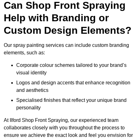
Can Shop Front Spraying
Help with Branding or
Custom Design Elements?
Our spray painting services can include custom branding
elements, such as:
Corporate colour schemes tailored to your brand’s
visual identity
Logos and design accents that enhance recognition
and aesthetics
Specialised finishes that reflect your unique brand
personality
At Ilford Shop Front Spraying, our experienced team
collaborates closely with you throughout the process to
ensure we achieve the exact look and feel you envision for