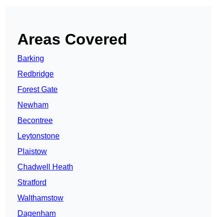
Areas Covered
Barking
Redbridge
Forest Gate
Newham
Becontree
Leytonstone
Plaistow
Chadwell Heath
Stratford
Walthamstow
Dagenham