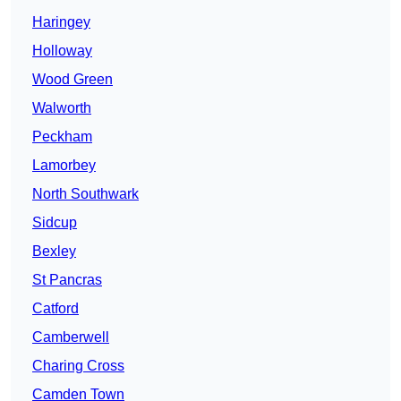
Haringey
Holloway
Wood Green
Walworth
Peckham
Lamorbey
North Southwark
Sidcup
Bexley
St Pancras
Catford
Camberwell
Charing Cross
Camden Town