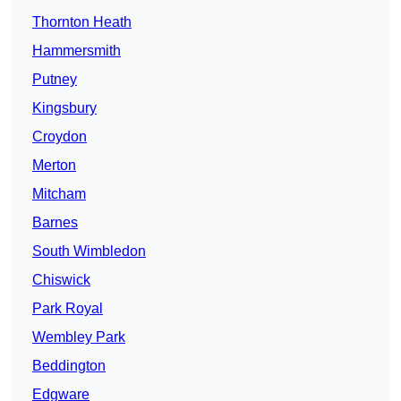
Thornton Heath
Hammersmith
Putney
Kingsbury
Croydon
Merton
Mitcham
Barnes
South Wimbledon
Chiswick
Park Royal
Wembley Park
Beddington
Edgware