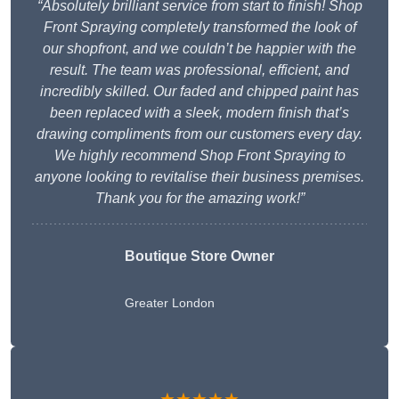
“Absolutely brilliant service from start to finish! Shop
Front Spraying completely transformed the look of
our shopfront, and we couldn’t be happier with the
result. The team was professional, efficient, and
incredibly skilled. Our faded and chipped paint has
been replaced with a sleek, modern finish that’s
drawing compliments from our customers every day.
We highly recommend Shop Front Spraying to
anyone looking to revitalise their business premises.
Thank you for the amazing work!”
Boutique Store Owner
Greater London