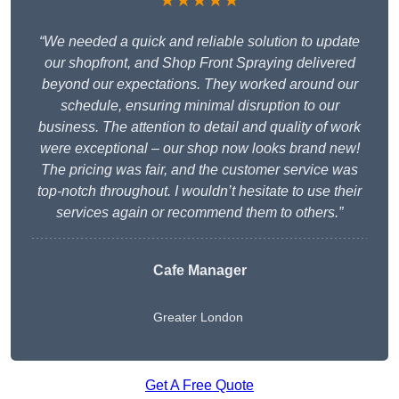
★★★★★
“We needed a quick and reliable solution to update
our shopfront, and Shop Front Spraying delivered
beyond our expectations. They worked around our
schedule, ensuring minimal disruption to our
business. The attention to detail and quality of work
were exceptional – our shop now looks brand new!
The pricing was fair, and the customer service was
top-notch throughout. I wouldn’t hesitate to use their
services again or recommend them to others.”
Cafe Manager
Greater London
Get A Free Quote