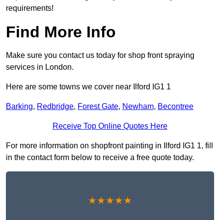
requirements!
Find More Info
Make sure you contact us today for shop front spraying
services in London.
Here are some towns we cover near Ilford IG1 1
Barking
,
Redbridge
,
Forest Gate
,
Newham
,
Becontree
Receive Top Online Quotes Here
For more information on shopfront painting in Ilford IG1 1, fill
in the contact form below to receive a free quote today.
★★★★★