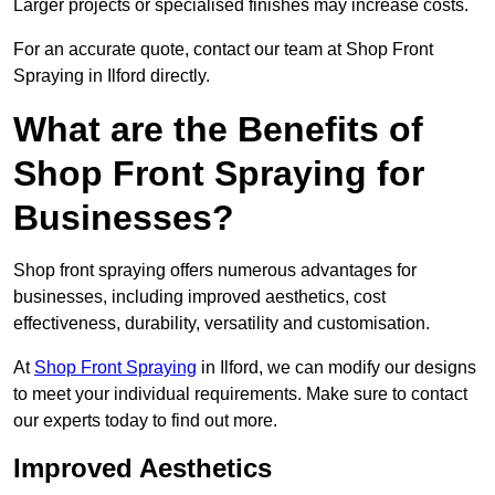
Larger projects or specialised finishes may increase costs.
For an accurate quote, contact our team at Shop Front
Spraying in Ilford directly.
What are the Benefits of
Shop Front Spraying for
Businesses?
Shop front spraying offers numerous advantages for
businesses, including improved aesthetics, cost
effectiveness, durability, versatility and customisation.
At
Shop Front Spraying
in Ilford, we can modify our designs
to meet your individual requirements. Make sure to contact
our experts today to find out more.
Improved Aesthetics