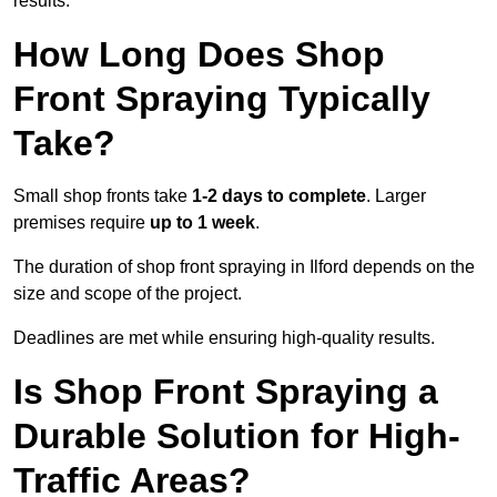
results.
How Long Does Shop
Front Spraying Typically
Take?
Small shop fronts take
1-2 days to complete
. Larger
premises require
up to 1 week
.
The duration of shop front spraying in Ilford depends on the
size and scope of the project.
Deadlines are met while ensuring high-quality results.
Is Shop Front Spraying a
Durable Solution for High-
Traffic Areas?