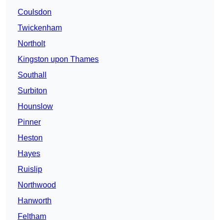
Coulsdon
Twickenham
Northolt
Kingston upon Thames
Southall
Surbiton
Hounslow
Pinner
Heston
Hayes
Ruislip
Northwood
Hanworth
Feltham