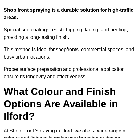
Shop front spraying is a durable solution for high-traffic
areas.
Specialised coatings resist chipping, fading, and peeling,
providing a long-lasting finish.
This method is ideal for shopfronts, commercial spaces, and
busy urban locations.
Proper surface preparation and professional application
ensure its longevity and effectiveness.
What Colour and Finish
Options Are Available in
Ilford?
At Shop Front Spraying in Ilford, we offer a wide range of