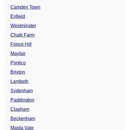
Camden Town
Enfield
Westminster
Chalk Farm
Forest Hill
Mayfair
Pimlico
Brixton
Lambeth
Sydenham
Paddington
Clapham
Beckenham
Maida Vale