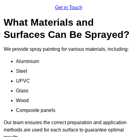
Get in Touch
What Materials and
Surfaces Can Be Sprayed?
We provide spray painting for various materials, including:
Aluminium
Steel
UPVC
Glass
Wood
Composite panels
Our team ensures the correct preparation and application
methods are used for each surface to guarantee optimal