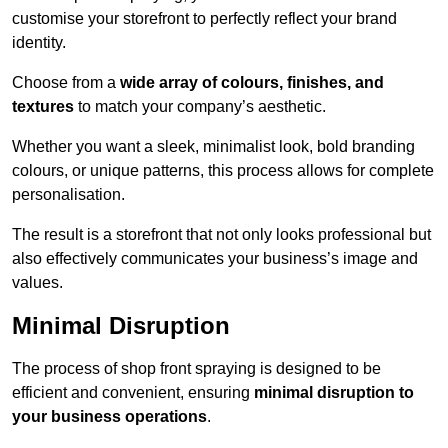
customise your storefront to perfectly reflect your brand
identity.
Choose from a
wide array of colours, finishes, and
textures
to match your company’s aesthetic.
Whether you want a sleek, minimalist look, bold branding
colours, or unique patterns, this process allows for complete
personalisation.
The result is a storefront that not only looks professional but
also effectively communicates your business’s image and
values.
Minimal Disruption
The process of shop front spraying is designed to be
efficient and convenient, ensuring
minimal disruption to
your business operations
.