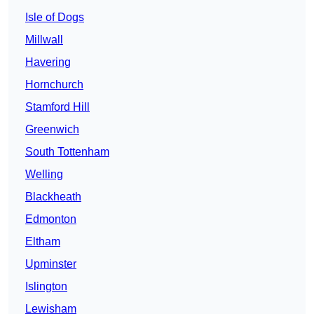
Isle of Dogs
Millwall
Havering
Hornchurch
Stamford Hill
Greenwich
South Tottenham
Welling
Blackheath
Edmonton
Eltham
Upminster
Islington
Lewisham