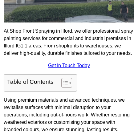
At Shop Front Spraying in Ilford, we offer professional spray
painting services for commercial and industrial premises in
Ilford IG1 1 areas. From shopfronts to warehouses, we
deliver high-quality, durable finishes tailored to your needs.
Get In Touch Today
Table of Contents
Using premium materials and advanced techniques, we
revitalise surfaces with minimal disruption to your
operations, including out-of-hours work. Whether restoring
weathered exteriors or customising your space with
branded colours, we ensure stunning, lasting results.