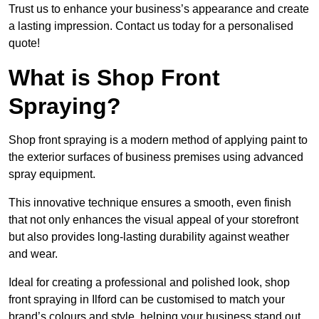
Trust us to enhance your business’s appearance and create
a lasting impression. Contact us today for a personalised
quote!
What is Shop Front
Spraying?
Shop front spraying is a modern method of applying paint to
the exterior surfaces of business premises using advanced
spray equipment.
This innovative technique ensures a smooth, even finish
that not only enhances the visual appeal of your storefront
but also provides long-lasting durability against weather
and wear.
Ideal for creating a professional and polished look, shop
front spraying in Ilford can be customised to match your
brand’s colours and style, helping your business stand out.