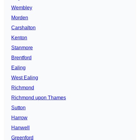
Wembley
Morden
Carshalton
Kenton
Stanmore
Brentford
Ealing
West Ealing
Richmond
Richmond upon Thames
Sutton
Harrow
Hanwell
Greenford