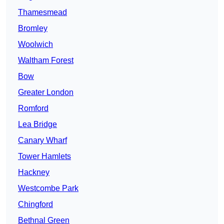
Thamesmead
Bromley
Woolwich
Waltham Forest
Bow
Greater London
Romford
Lea Bridge
Canary Wharf
Tower Hamlets
Hackney
Westcombe Park
Chingford
Bethnal Green