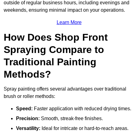
outside of regular business hours, including evenings and
weekends, ensuring minimal impact on your operations.
Learn More
How Does Shop Front
Spraying Compare to
Traditional Painting
Methods?
Spray painting offers several advantages over traditional
brush or roller methods:
Speed:
Faster application with reduced drying times.
Precision:
Smooth, streak-free finishes.
Versatility:
Ideal for intricate or hard-to-reach areas.