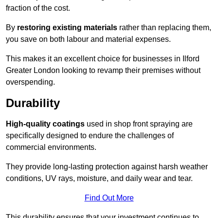
fraction of the cost.
By
restoring existing materials
rather than replacing them,
you save on both labour and material expenses.
This makes it an excellent choice for businesses in Ilford
Greater London looking to revamp their premises without
overspending.
Durability
High-quality coatings
used in shop front spraying are
specifically designed to endure the challenges of
commercial environments.
They provide long-lasting protection against harsh weather
conditions, UV rays, moisture, and daily wear and tear.
Find Out More
This durability ensures that your investment continues to