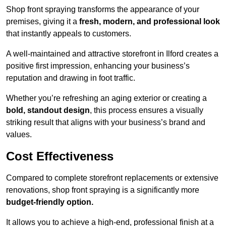
Shop front spraying transforms the appearance of your
premises, giving it a
fresh, modern, and professional look
that instantly appeals to customers.
A well-maintained and attractive storefront in Ilford creates a
positive first impression, enhancing your business’s
reputation and drawing in foot traffic.
Whether you’re refreshing an aging exterior or creating a
bold, standout design
, this process ensures a visually
striking result that aligns with your business’s brand and
values.
Cost Effectiveness
Compared to complete storefront replacements or extensive
renovations, shop front spraying is a significantly more
budget-friendly option.
It allows you to achieve a high-end, professional finish at a