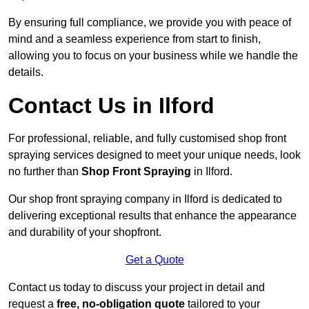
By ensuring full compliance, we provide you with peace of
mind and a seamless experience from start to finish,
allowing you to focus on your business while we handle the
details.
Contact Us in Ilford
For professional, reliable, and fully customised shop front
spraying services designed to meet your unique needs, look
no further than
Shop Front Spraying
in Ilford.
Our shop front spraying company in Ilford is dedicated to
delivering exceptional results that enhance the appearance
and durability of your shopfront.
Get a Quote
Contact us today to discuss your project in detail and
request a
free, no-obligation quote
tailored to your