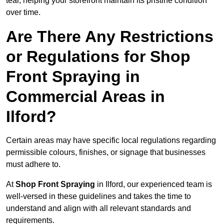
tear, helping your storefront maintain its pristine condition
over time.
Are There Any Restrictions
or Regulations for Shop
Front Spraying in
Commercial Areas in
Ilford?
Certain areas may have specific local regulations regarding
permissible colours, finishes, or signage that businesses
must adhere to.
At
Shop Front Spraying
in Ilford, our experienced team is
well-versed in these guidelines and takes the time to
understand and align with all relevant standards and
requirements.