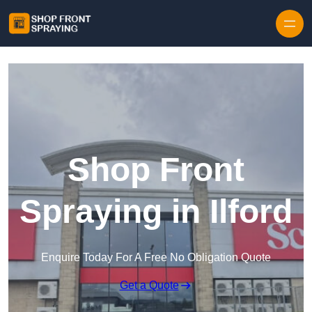
Skip to content
Shop Front
Spraying in Ilford
Enquire Today For A Free No Obligation Quote
Get a Quote