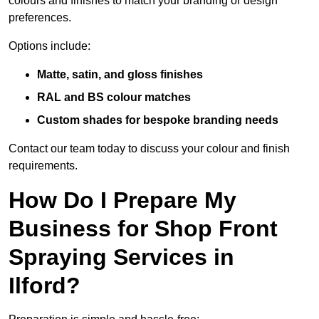
colours and finishes to match your branding or design
preferences.
Options include:
Matte, satin, and gloss finishes
RAL and BS colour matches
Custom shades for bespoke branding needs
Contact our team today to discuss your colour and finish
requirements.
How Do I Prepare My
Business for Shop Front
Spraying Services in
Ilford?