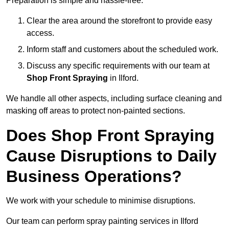
Preparation is simple and hassle-free:
Clear the area around the storefront to provide easy
access.
Inform staff and customers about the scheduled work.
Discuss any specific requirements with our team at
Shop Front Spraying
in Ilford.
We handle all other aspects, including surface cleaning and
masking off areas to protect non-painted sections.
Does Shop Front Spraying
Cause Disruptions to Daily
Business Operations?
We work with your schedule to minimise disruptions.
Our team can perform spray painting services in Ilford