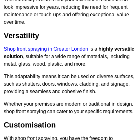
look impressive for years, reducing the need for frequent
maintenance or touch-ups and offering exceptional value
over time.
Versatility
Shop front spraying in Greater London
is a
highly versatile
solution
, suitable for a wide range of materials, including
metal, glass, wood, plastic, and more.
This adaptability means it can be used on diverse surfaces,
such as shutters, doors, windows, cladding, and signage,
providing a seamless and cohesive finish.
Whether your premises are modern or traditional in design,
shop front spraying can cater to your specific requirements.
Customisation
With shop front spraying, you have the freedom to