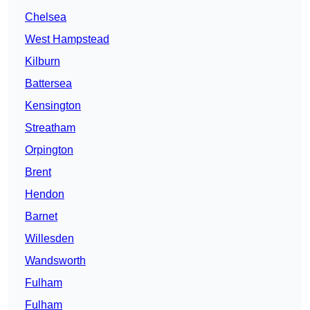
Chelsea
West Hampstead
Kilburn
Battersea
Kensington
Streatham
Orpington
Brent
Hendon
Barnet
Willesden
Wandsworth
Fulham
Fulham