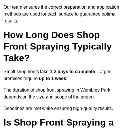
Our team ensures the correct preparation and application
methods are used for each surface to guarantee optimal
results.
How Long Does Shop
Front Spraying Typically
Take?
Small shop fronts take
1-2 days to complete
. Larger
premises require
up to 1 week
.
The duration of shop front spraying in Wembley Park
depends on the size and scope of the project.
Deadlines are met while ensuring high-quality results.
Is Shop Front Spraying a