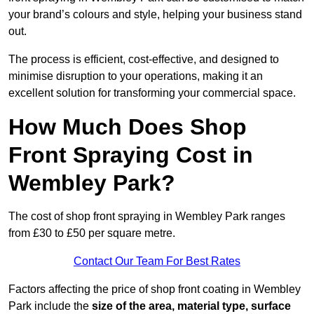
your brand’s colours and style, helping your business stand
out.
The process is efficient, cost-effective, and designed to
minimise disruption to your operations, making it an
excellent solution for transforming your commercial space.
How Much Does Shop
Front Spraying Cost in
Wembley Park?
The cost of shop front spraying in Wembley Park ranges
from £30 to £50 per square metre.
Contact Our Team For Best Rates
Factors affecting the price of shop front coating in Wembley
Park include the
size of the area, material type, surface