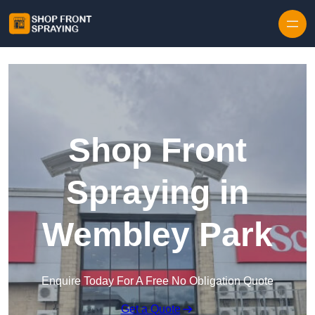
Skip to content
Shop Front
Spraying in
Wembley Park
Enquire Today For A Free No Obligation Quote
Get a Quote