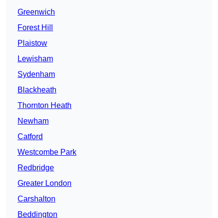
Greenwich
Forest Hill
Plaistow
Lewisham
Sydenham
Blackheath
Thornton Heath
Newham
Catford
Westcombe Park
Redbridge
Greater London
Carshalton
Beddington