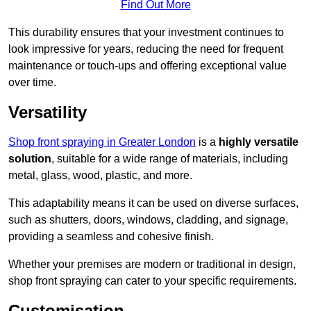
Find Out More
This durability ensures that your investment continues to
look impressive for years, reducing the need for frequent
maintenance or touch-ups and offering exceptional value
over time.
Versatility
Shop front spraying in Greater London
is a
highly versatile
solution
, suitable for a wide range of materials, including
metal, glass, wood, plastic, and more.
This adaptability means it can be used on diverse surfaces,
such as shutters, doors, windows, cladding, and signage,
providing a seamless and cohesive finish.
Whether your premises are modern or traditional in design,
shop front spraying can cater to your specific requirements.
Customisation