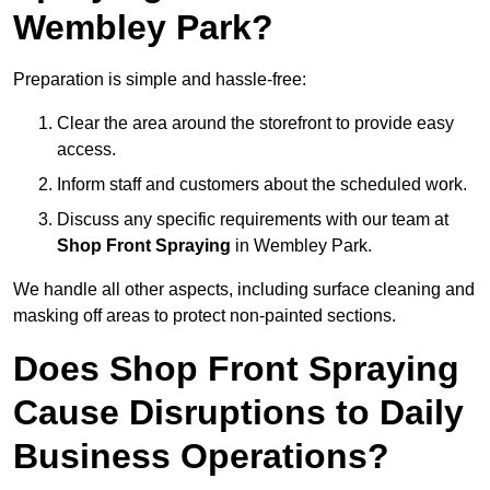
Wembley Park?
Preparation is simple and hassle-free:
Clear the area around the storefront to provide easy
access.
Inform staff and customers about the scheduled work.
Discuss any specific requirements with our team at
Shop Front Spraying
in Wembley Park.
We handle all other aspects, including surface cleaning and
masking off areas to protect non-painted sections.
Does Shop Front Spraying
Cause Disruptions to Daily
Business Operations?