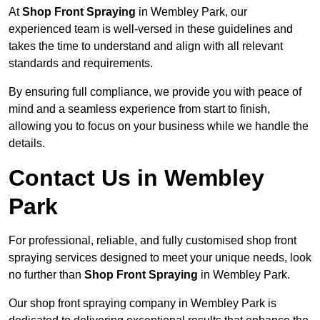
At
Shop Front Spraying
in Wembley Park, our
experienced team is well-versed in these guidelines and
takes the time to understand and align with all relevant
standards and requirements.
By ensuring full compliance, we provide you with peace of
mind and a seamless experience from start to finish,
allowing you to focus on your business while we handle the
details.
Contact Us in Wembley
Park
For professional, reliable, and fully customised shop front
spraying services designed to meet your unique needs, look
no further than
Shop Front Spraying
in Wembley Park.
Our shop front spraying company in Wembley Park is