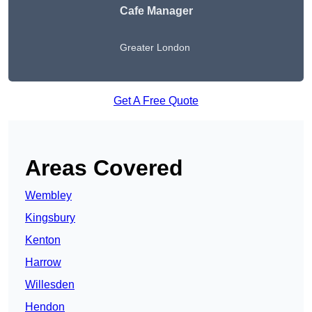
Cafe Manager
Greater London
Get A Free Quote
Areas Covered
Wembley
Kingsbury
Kenton
Harrow
Willesden
Hendon