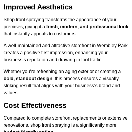
Improved Aesthetics
Shop front spraying transforms the appearance of your
premises, giving it a
fresh, modern, and professional look
that instantly appeals to customers.
A well-maintained and attractive storefront in Wembley Park
creates a positive first impression, enhancing your
business’s reputation and drawing in foot traffic.
Whether you’re refreshing an aging exterior or creating a
bold, standout design
, this process ensures a visually
striking result that aligns with your business’s brand and
values.
Cost Effectiveness
Compared to complete storefront replacements or extensive
renovations, shop front spraying is a significantly more