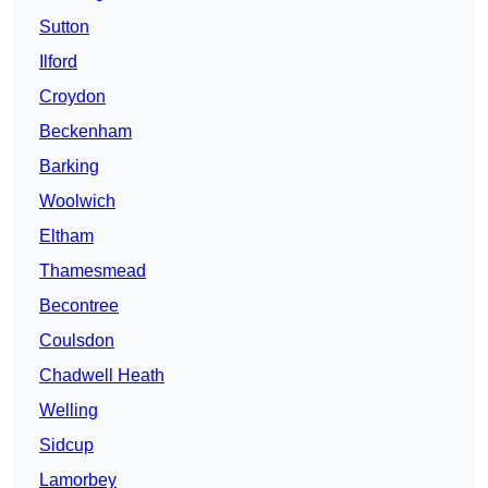
Sutton
Ilford
Croydon
Beckenham
Barking
Woolwich
Eltham
Thamesmead
Becontree
Coulsdon
Chadwell Heath
Welling
Sidcup
Lamorbey