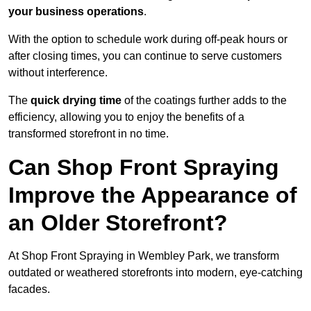
your business operations
.
With the option to schedule work during off-peak hours or
after closing times, you can continue to serve customers
without interference.
The
quick drying time
of the coatings further adds to the
efficiency, allowing you to enjoy the benefits of a
transformed storefront in no time.
Can Shop Front Spraying
Improve the Appearance of
an Older Storefront?
At Shop Front Spraying in Wembley Park, we transform
outdated or weathered storefronts into modern, eye-catching
facades.