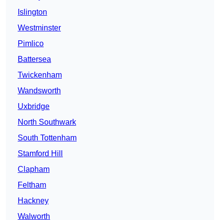
Islington
Westminster
Pimlico
Battersea
Twickenham
Wandsworth
Uxbridge
North Southwark
South Tottenham
Stamford Hill
Clapham
Feltham
Hackney
Walworth