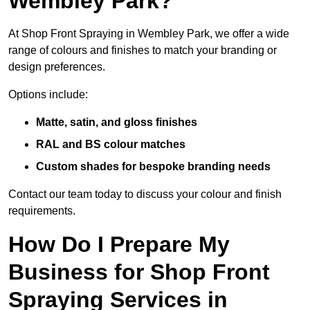
Wembley Park?
At Shop Front Spraying in Wembley Park, we offer a wide
range of colours and finishes to match your branding or
design preferences.
Options include:
Matte, satin, and gloss finishes
RAL and BS colour matches
Custom shades for bespoke branding needs
Contact our team today to discuss your colour and finish
requirements.
How Do I Prepare My
Business for Shop Front
Spraying Services in