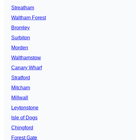
Streatham
Waltham Forest
Bromley
Surbiton
Morden
Walthamstow
Canary Wharf
Stratford
Mitcham
Millwall
Leytonstone
Isle of Dogs
Chingford
Forest Gate