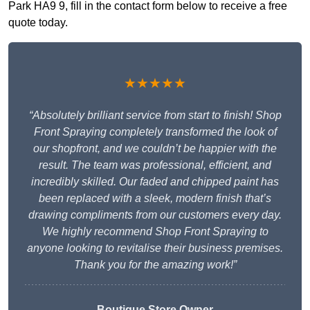
Park HA9 9, fill in the contact form below to receive a free
quote today.
★★★★★
“Absolutely brilliant service from start to finish! Shop
Front Spraying completely transformed the look of
our shopfront, and we couldn’t be happier with the
result. The team was professional, efficient, and
incredibly skilled. Our faded and chipped paint has
been replaced with a sleek, modern finish that’s
drawing compliments from our customers every day.
We highly recommend Shop Front Spraying to
anyone looking to revitalise their business premises.
Thank you for the amazing work!”
Boutique Store Owner