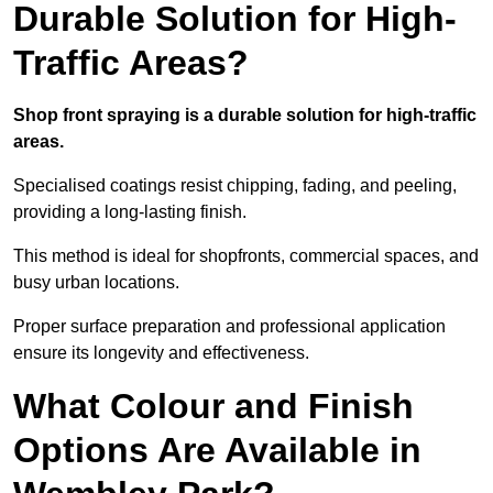
Durable Solution for High-
Traffic Areas?
Shop front spraying is a durable solution for high-traffic
areas.
Specialised coatings resist chipping, fading, and peeling,
providing a long-lasting finish.
This method is ideal for shopfronts, commercial spaces, and
busy urban locations.
Proper surface preparation and professional application
ensure its longevity and effectiveness.
What Colour and Finish
Options Are Available in