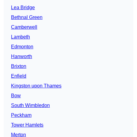
Lea Bridge
Bethnal Green
Camberwell
Lambeth
Edmonton
Hanworth
Brixton
Enfield
Kingston upon Thames
Bow
South Wimbledon
Peckham
Tower Hamlets
Merton