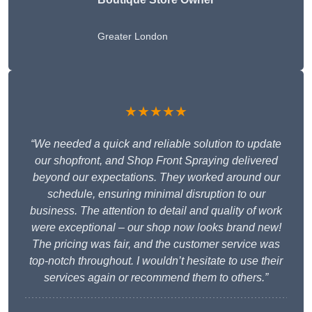
Greater London
★★★★★
“We needed a quick and reliable solution to update
our shopfront, and Shop Front Spraying delivered
beyond our expectations. They worked around our
schedule, ensuring minimal disruption to our
business. The attention to detail and quality of work
were exceptional – our shop now looks brand new!
The pricing was fair, and the customer service was
top-notch throughout. I wouldn’t hesitate to use their
services again or recommend them to others.”