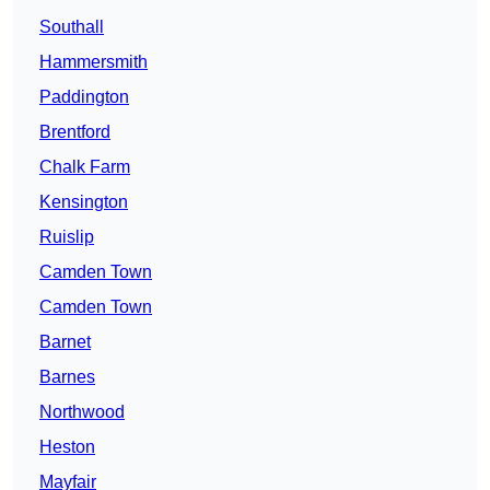
Southall
Hammersmith
Paddington
Brentford
Chalk Farm
Kensington
Ruislip
Camden Town
Camden Town
Barnet
Barnes
Northwood
Heston
Mayfair