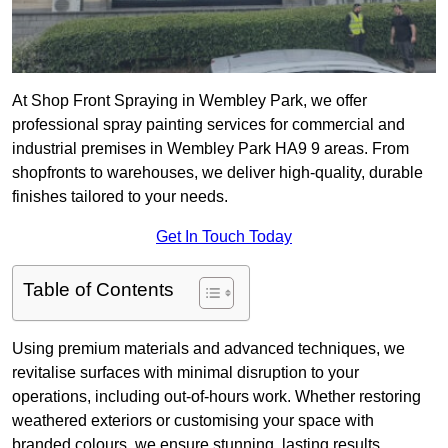
At Shop Front Spraying in Wembley Park, we offer
professional spray painting services for commercial and
industrial premises in Wembley Park HA9 9 areas. From
shopfronts to warehouses, we deliver high-quality, durable
finishes tailored to your needs.
Get In Touch Today
Table of Contents
Using premium materials and advanced techniques, we
revitalise surfaces with minimal disruption to your
operations, including out-of-hours work. Whether restoring
weathered exteriors or customising your space with
branded colours, we ensure stunning, lasting results.