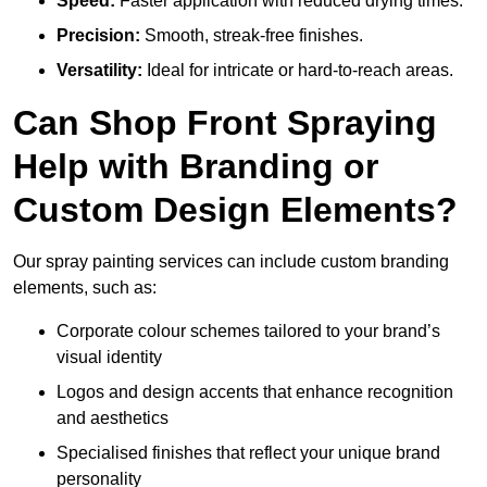
Speed:
Faster application with reduced drying times.
Precision:
Smooth, streak-free finishes.
Versatility:
Ideal for intricate or hard-to-reach areas.
Can Shop Front Spraying
Help with Branding or
Custom Design Elements?
Our spray painting services can include custom branding
elements, such as:
Corporate colour schemes tailored to your brand’s
visual identity
Logos and design accents that enhance recognition
and aesthetics
Specialised finishes that reflect your unique brand
personality