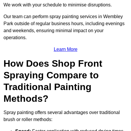
We work with your schedule to minimise disruptions.
Our team can perform spray painting services in Wembley
Park outside of regular business hours, including evenings
and weekends, ensuring minimal impact on your
operations.
Learn More
How Does Shop Front
Spraying Compare to
Traditional Painting
Methods?
Spray painting offers several advantages over traditional
brush or roller methods: