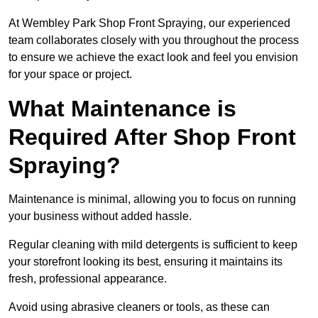
At Wembley Park Shop Front Spraying, our experienced
team collaborates closely with you throughout the process
to ensure we achieve the exact look and feel you envision
for your space or project.
What Maintenance is
Required After Shop Front
Spraying?
Maintenance is minimal, allowing you to focus on running
your business without added hassle.
Regular cleaning with mild detergents is sufficient to keep
your storefront looking its best, ensuring it maintains its
fresh, professional appearance.
Avoid using abrasive cleaners or tools, as these can