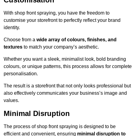
With shop front spraying, you have the freedom to
customise your storefront to perfectly reflect your brand
identity.
Choose from a
wide array of colours, finishes, and
textures
to match your company’s aesthetic.
Whether you want a sleek, minimalist look, bold branding
colours, or unique patterns, this process allows for complete
personalisation.
The result is a storefront that not only looks professional but
also effectively communicates your business’s image and
values.
Minimal Disruption
The process of shop front spraying is designed to be
efficient and convenient, ensuring
minimal disruption to