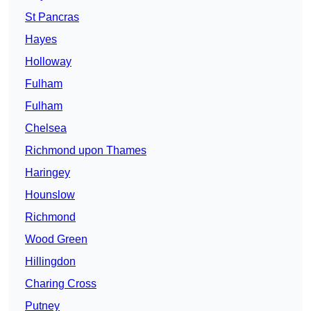
St Pancras
Hayes
Holloway
Fulham
Fulham
Chelsea
Richmond upon Thames
Haringey
Hounslow
Richmond
Wood Green
Hillingdon
Charing Cross
Putney