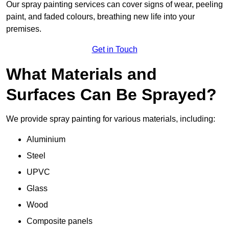
Our spray painting services can cover signs of wear, peeling
paint, and faded colours, breathing new life into your
premises.
Get in Touch
What Materials and
Surfaces Can Be Sprayed?
We provide spray painting for various materials, including:
Aluminium
Steel
UPVC
Glass
Wood
Composite panels