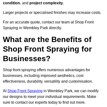
condition
, and
project complexity.
Larger projects or specialised finishes may increase costs.
For an accurate quote, contact our team at Shop Front
Spraying in Wembley Park directly.
What are the Benefits of
Shop Front Spraying for
Businesses?
Shop front spraying offers numerous advantages for
businesses, including improved aesthetics, cost
effectiveness, durability, versatility and customisation.
At
Shop Front Spraying
in Wembley Park, we can modify
our designs to meet your individual requirements. Make
sure to contact our experts today to find out more.