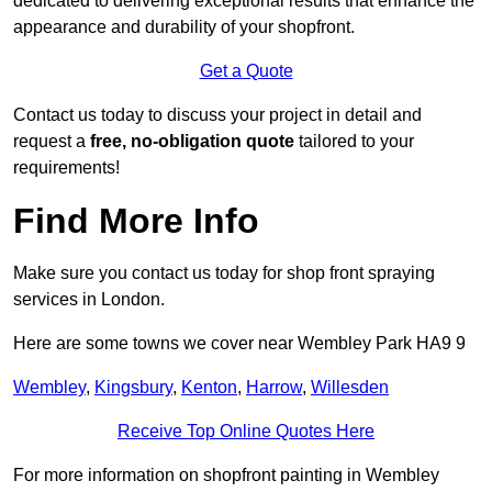
dedicated to delivering exceptional results that enhance the
appearance and durability of your shopfront.
Get a Quote
Contact us today to discuss your project in detail and
request a
free, no-obligation quote
tailored to your
requirements!
Find More Info
Make sure you contact us today for shop front spraying
services in London.
Here are some towns we cover near Wembley Park HA9 9
Wembley
,
Kingsbury
,
Kenton
,
Harrow
,
Willesden
Receive Top Online Quotes Here
For more information on shopfront painting in Wembley