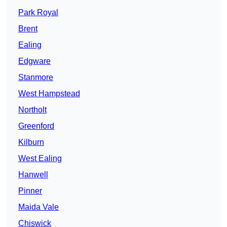
Park Royal
Brent
Ealing
Edgware
Stanmore
West Hampstead
Northolt
Greenford
Kilburn
West Ealing
Hanwell
Pinner
Maida Vale
Chiswick