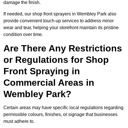
damage the finish.
If needed, our shop front sprayers in Wembley Park also
provide convenient touch-up services to address minor
wear and tear, helping your storefront maintain its pristine
condition over time.
Are There Any Restrictions
or Regulations for Shop
Front Spraying in
Commercial Areas in
Wembley Park?
Certain areas may have specific local regulations regarding
permissible colours, finishes, or signage that businesses
must adhere to.