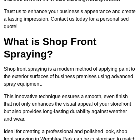
Trust us to enhance your business’s appearance and create
a lasting impression. Contact us today for a personalised
quote!
What is Shop Front
Spraying?
Shop front spraying is a modern method of applying paint to
the exterior surfaces of business premises using advanced
spray equipment.
This innovative technique ensures a smooth, even finish
that not only enhances the visual appeal of your storefront
but also provides long-lasting durability against weather
and wear.
Ideal for creating a professional and polished look, shop
front spraying in Wembley Park can be customised to match