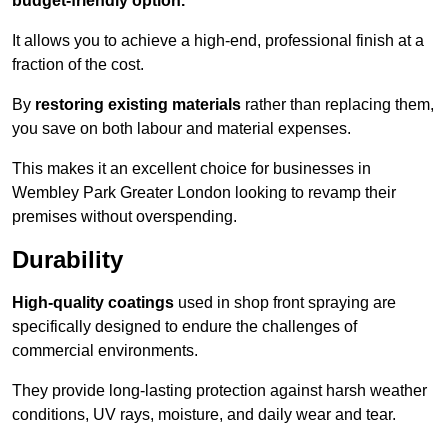
budget-friendly option.
It allows you to achieve a high-end, professional finish at a
fraction of the cost.
By
restoring existing materials
rather than replacing them,
you save on both labour and material expenses.
This makes it an excellent choice for businesses in
Wembley Park Greater London looking to revamp their
premises without overspending.
Durability
High-quality coatings
used in shop front spraying are
specifically designed to endure the challenges of
commercial environments.
They provide long-lasting protection against harsh weather
conditions, UV rays, moisture, and daily wear and tear.