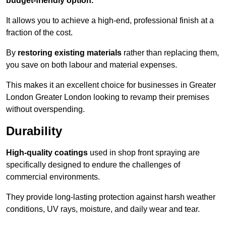
budget-friendly option.
It allows you to achieve a high-end, professional finish at a
fraction of the cost.
By
restoring existing materials
rather than replacing them,
you save on both labour and material expenses.
This makes it an excellent choice for businesses in Greater
London Greater London looking to revamp their premises
without overspending.
Durability
High-quality coatings
used in shop front spraying are
specifically designed to endure the challenges of
commercial environments.
They provide long-lasting protection against harsh weather
conditions, UV rays, moisture, and daily wear and tear.