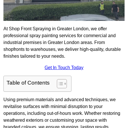
At Shop Front Spraying in Greater London, we offer
professional spray painting services for commercial and
industrial premises in Greater London areas. From
shopfronts to warehouses, we deliver high-quality, durable
finishes tailored to your needs.
Get In Touch Today
Table of Contents
Using premium materials and advanced techniques, we
revitalise surfaces with minimal disruption to your
operations, including out-of-hours work. Whether restoring
weathered exteriors or customising your space with
branded colours, we ensure stunning, lasting results.