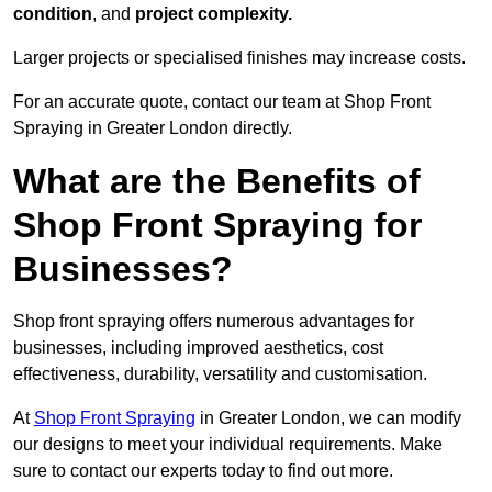
condition
, and
project complexity.
Larger projects or specialised finishes may increase costs.
For an accurate quote, contact our team at Shop Front
Spraying in Greater London directly.
What are the Benefits of
Shop Front Spraying for
Businesses?
Shop front spraying offers numerous advantages for
businesses, including improved aesthetics, cost
effectiveness, durability, versatility and customisation.
At
Shop Front Spraying
in Greater London, we can modify
our designs to meet your individual requirements. Make
sure to contact our experts today to find out more.