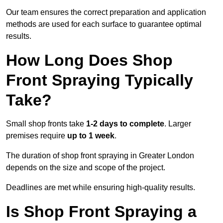
Our team ensures the correct preparation and application
methods are used for each surface to guarantee optimal
results.
How Long Does Shop
Front Spraying Typically
Take?
Small shop fronts take
1-2 days to complete
. Larger
premises require
up to 1 week
.
The duration of shop front spraying in Greater London
depends on the size and scope of the project.
Deadlines are met while ensuring high-quality results.
Is Shop Front Spraying a