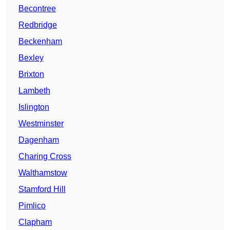
Becontree
Redbridge
Beckenham
Bexley
Brixton
Lambeth
Islington
Westminster
Dagenham
Charing Cross
Walthamstow
Stamford Hill
Pimlico
Clapham