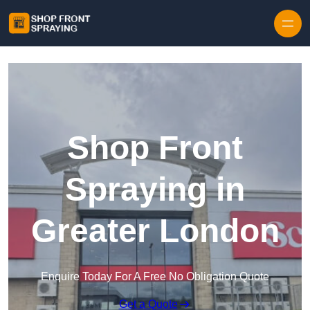
Skip to content
Shop Front
Spraying in
Greater London
Enquire Today For A Free No Obligation Quote
Get a Quote