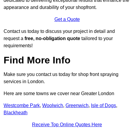
dedicated to delivering exceptional results that enhance the
appearance and durability of your shopfront.
Get a Quote
Contact us today to discuss your project in detail and
request a
free, no-obligation quote
tailored to your
requirements!
Find More Info
Make sure you contact us today for shop front spraying
services in London.
Here are some towns we cover near Greater London
Westcombe Park
,
Woolwich
,
Greenwich
,
Isle of Dogs
,
Blackheath
Receive Top Online Quotes Here