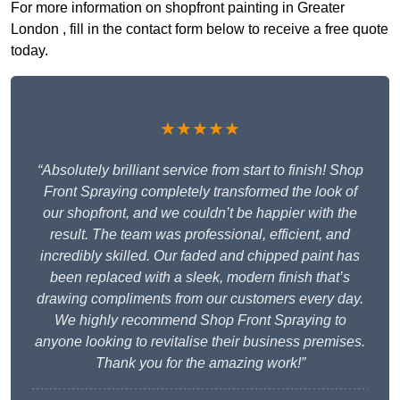
For more information on shopfront painting in Greater
London , fill in the contact form below to receive a free quote
today.
★★★★★
“Absolutely brilliant service from start to finish! Shop
Front Spraying completely transformed the look of
our shopfront, and we couldn’t be happier with the
result. The team was professional, efficient, and
incredibly skilled. Our faded and chipped paint has
been replaced with a sleek, modern finish that’s
drawing compliments from our customers every day.
We highly recommend Shop Front Spraying to
anyone looking to revitalise their business premises.
Thank you for the amazing work!”