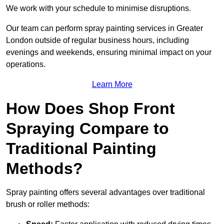
We work with your schedule to minimise disruptions.
Our team can perform spray painting services in Greater
London outside of regular business hours, including
evenings and weekends, ensuring minimal impact on your
operations.
Learn More
How Does Shop Front
Spraying Compare to
Traditional Painting
Methods?
Spray painting offers several advantages over traditional
brush or roller methods: