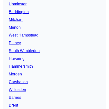
Upminster
Beddington
Mitcham
Merton
West Hampstead
Putney
South Wimbledon
Havering
Hammersmith
Morden
Carshalton
Willesden
Barnes
Brent