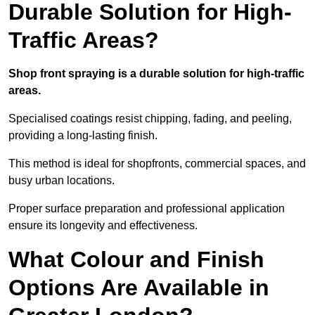
Durable Solution for High-
Traffic Areas?
Shop front spraying is a durable solution for high-traffic
areas.
Specialised coatings resist chipping, fading, and peeling,
providing a long-lasting finish.
This method is ideal for shopfronts, commercial spaces, and
busy urban locations.
Proper surface preparation and professional application
ensure its longevity and effectiveness.
What Colour and Finish
Options Are Available in