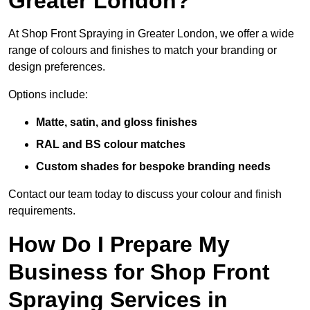
Greater London?
At Shop Front Spraying in Greater London, we offer a wide
range of colours and finishes to match your branding or
design preferences.
Options include:
Matte, satin, and gloss finishes
RAL and BS colour matches
Custom shades for bespoke branding needs
Contact our team today to discuss your colour and finish
requirements.
How Do I Prepare My
Business for Shop Front
Spraying Services in