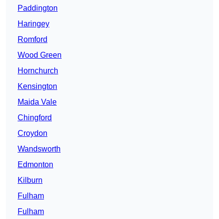
Paddington
Haringey
Romford
Wood Green
Hornchurch
Kensington
Maida Vale
Chingford
Croydon
Wandsworth
Edmonton
Kilburn
Fulham
Fulham