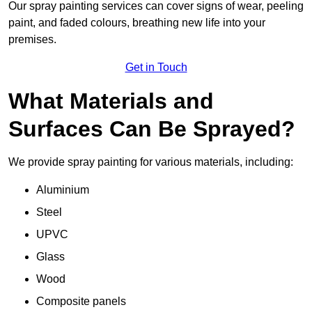
Our spray painting services can cover signs of wear, peeling
paint, and faded colours, breathing new life into your
premises.
Get in Touch
What Materials and
Surfaces Can Be Sprayed?
We provide spray painting for various materials, including:
Aluminium
Steel
UPVC
Glass
Wood
Composite panels