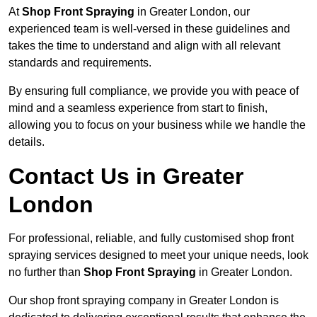
At
Shop Front Spraying
in Greater London, our
experienced team is well-versed in these guidelines and
takes the time to understand and align with all relevant
standards and requirements.
By ensuring full compliance, we provide you with peace of
mind and a seamless experience from start to finish,
allowing you to focus on your business while we handle the
details.
Contact Us in Greater
London
For professional, reliable, and fully customised shop front
spraying services designed to meet your unique needs, look
no further than
Shop Front Spraying
in Greater London.
Our shop front spraying company in Greater London is