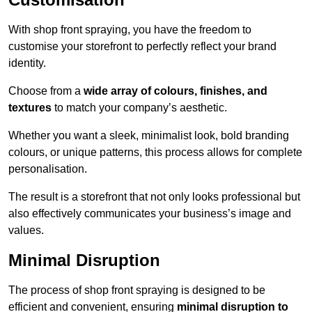
With shop front spraying, you have the freedom to
customise your storefront to perfectly reflect your brand
identity.
Choose from a
wide array of colours, finishes, and
textures
to match your company’s aesthetic.
Whether you want a sleek, minimalist look, bold branding
colours, or unique patterns, this process allows for complete
personalisation.
The result is a storefront that not only looks professional but
also effectively communicates your business’s image and
values.
Minimal Disruption
The process of shop front spraying is designed to be
efficient and convenient, ensuring
minimal disruption to