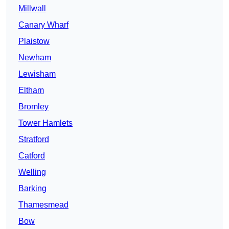
Millwall
Canary Wharf
Plaistow
Newham
Lewisham
Eltham
Bromley
Tower Hamlets
Stratford
Catford
Welling
Barking
Thamesmead
Bow