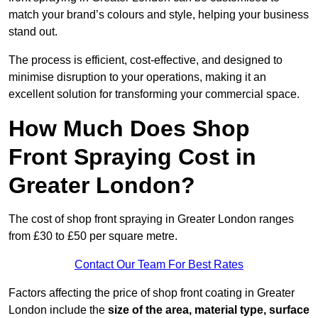
match your brand’s colours and style, helping your business
stand out.
The process is efficient, cost-effective, and designed to
minimise disruption to your operations, making it an
excellent solution for transforming your commercial space.
How Much Does Shop
Front Spraying Cost in
Greater London?
The cost of shop front spraying in Greater London ranges
from £30 to £50 per square metre.
Contact Our Team For Best Rates
Factors affecting the price of shop front coating in Greater
London include the
size of the area, material type, surface