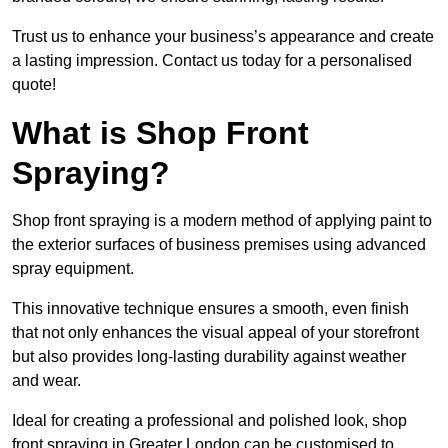
Trust us to enhance your business’s appearance and create
a lasting impression. Contact us today for a personalised
quote!
What is Shop Front
Spraying?
Shop front spraying is a modern method of applying paint to
the exterior surfaces of business premises using advanced
spray equipment.
This innovative technique ensures a smooth, even finish
that not only enhances the visual appeal of your storefront
but also provides long-lasting durability against weather
and wear.
Ideal for creating a professional and polished look, shop
front spraying in Greater London can be customised to