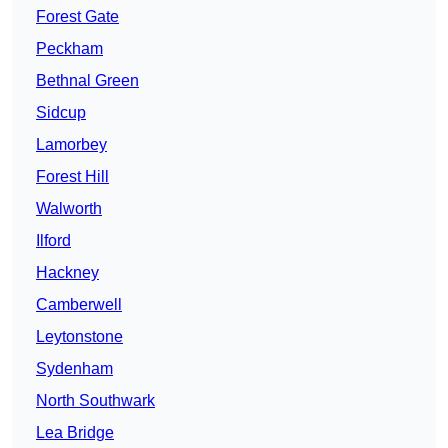
Forest Gate
Peckham
Bethnal Green
Sidcup
Lamorbey
Forest Hill
Walworth
Ilford
Hackney
Camberwell
Leytonstone
Sydenham
North Southwark
Lea Bridge