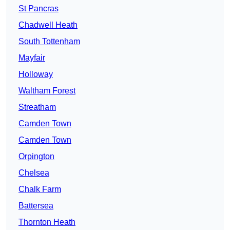
St Pancras
Chadwell Heath
South Tottenham
Mayfair
Holloway
Waltham Forest
Streatham
Camden Town
Camden Town
Orpington
Chelsea
Chalk Farm
Battersea
Thornton Heath