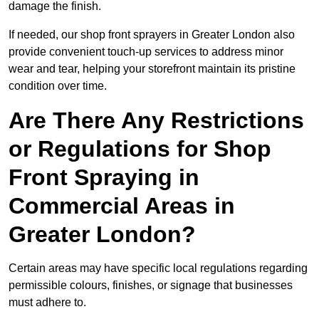
damage the finish.
If needed, our shop front sprayers in Greater London also
provide convenient touch-up services to address minor
wear and tear, helping your storefront maintain its pristine
condition over time.
Are There Any Restrictions
or Regulations for Shop
Front Spraying in
Commercial Areas in
Greater London?
Certain areas may have specific local regulations regarding
permissible colours, finishes, or signage that businesses
must adhere to.