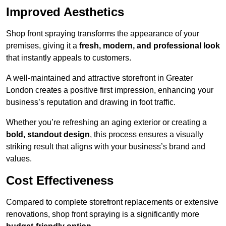
Improved Aesthetics
Shop front spraying transforms the appearance of your
premises, giving it a
fresh, modern, and professional look
that instantly appeals to customers.
A well-maintained and attractive storefront in Greater
London creates a positive first impression, enhancing your
business’s reputation and drawing in foot traffic.
Whether you’re refreshing an aging exterior or creating a
bold, standout design
, this process ensures a visually
striking result that aligns with your business’s brand and
values.
Cost Effectiveness
Compared to complete storefront replacements or extensive
renovations, shop front spraying is a significantly more