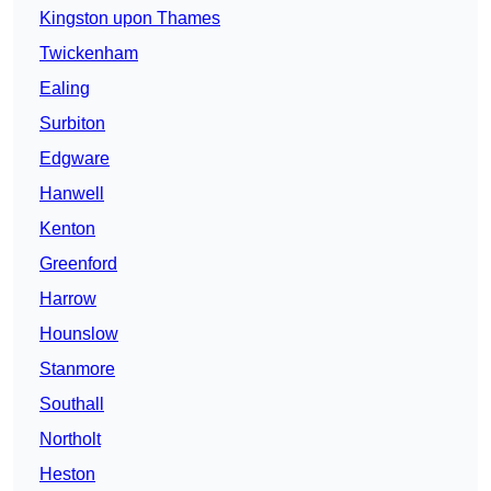
Kingston upon Thames
Twickenham
Ealing
Surbiton
Edgware
Hanwell
Kenton
Greenford
Harrow
Hounslow
Stanmore
Southall
Northolt
Heston