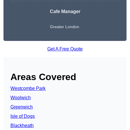
Cafe Manager
Greater London
Get A Free Quote
Areas Covered
Westcombe Park
Woolwich
Greenwich
Isle of Dogs
Blackheath