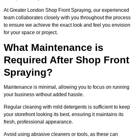
At Greater London Shop Front Spraying, our experienced
team collaborates closely with you throughout the process
to ensure we achieve the exact look and feel you envision
for your space or project.
What Maintenance is
Required After Shop Front
Spraying?
Maintenance is minimal, allowing you to focus on running
your business without added hassle.
Regular cleaning with mild detergents is sufficient to keep
your storefront looking its best, ensuring it maintains its
fresh, professional appearance.
Avoid using abrasive cleaners or tools, as these can