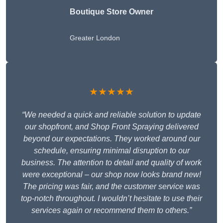
Boutique Store Owner
Greater London
★★★★★
“We needed a quick and reliable solution to update
our shopfront, and Shop Front Spraying delivered
beyond our expectations. They worked around our
schedule, ensuring minimal disruption to our
business. The attention to detail and quality of work
were exceptional – our shop now looks brand new!
The pricing was fair, and the customer service was
top-notch throughout. I wouldn’t hesitate to use their
services again or recommend them to others.”