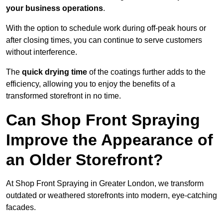
your business operations
.
With the option to schedule work during off-peak hours or
after closing times, you can continue to serve customers
without interference.
The
quick drying time
of the coatings further adds to the
efficiency, allowing you to enjoy the benefits of a
transformed storefront in no time.
Can Shop Front Spraying
Improve the Appearance of
an Older Storefront?
At Shop Front Spraying in Greater London, we transform
outdated or weathered storefronts into modern, eye-catching
facades.