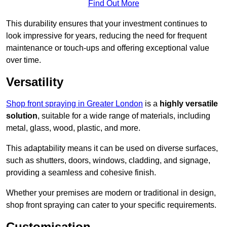
Find Out More
This durability ensures that your investment continues to
look impressive for years, reducing the need for frequent
maintenance or touch-ups and offering exceptional value
over time.
Versatility
Shop front spraying in Greater London
is a
highly versatile
solution
, suitable for a wide range of materials, including
metal, glass, wood, plastic, and more.
This adaptability means it can be used on diverse surfaces,
such as shutters, doors, windows, cladding, and signage,
providing a seamless and cohesive finish.
Whether your premises are modern or traditional in design,
shop front spraying can cater to your specific requirements.
Customisation