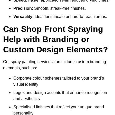
Speed:
Faster application with reduced drying times.
Precision:
Smooth, streak-free finishes.
Versatility:
Ideal for intricate or hard-to-reach areas.
Can Shop Front Spraying
Help with Branding or
Custom Design Elements?
Our spray painting services can include custom branding
elements, such as:
Corporate colour schemes tailored to your brand’s
visual identity
Logos and design accents that enhance recognition
and aesthetics
Specialised finishes that reflect your unique brand
personality