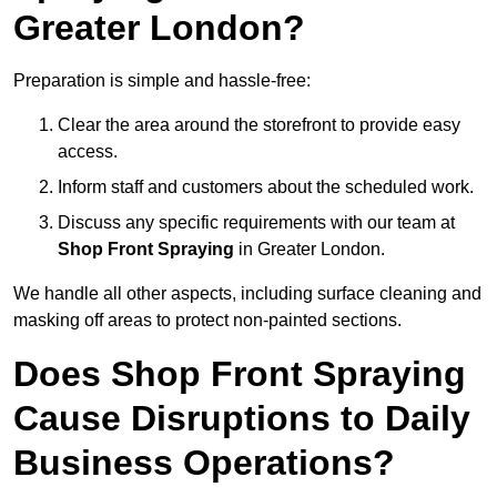
Greater London?
Preparation is simple and hassle-free:
Clear the area around the storefront to provide easy
access.
Inform staff and customers about the scheduled work.
Discuss any specific requirements with our team at
Shop Front Spraying
in Greater London.
We handle all other aspects, including surface cleaning and
masking off areas to protect non-painted sections.
Does Shop Front Spraying
Cause Disruptions to Daily
Business Operations?