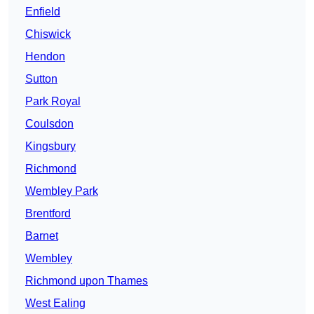
Enfield
Chiswick
Hendon
Sutton
Park Royal
Coulsdon
Kingsbury
Richmond
Wembley Park
Brentford
Barnet
Wembley
Richmond upon Thames
West Ealing